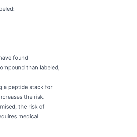
beled:
 have found
e compound than labeled,
g a peptide stack for
ncreases the risk.
omised, the risk of
equires medical