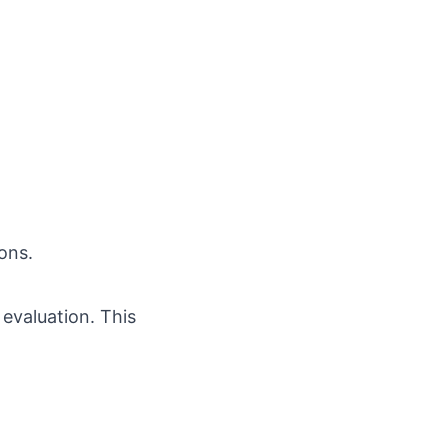
ons.
 evaluation. This