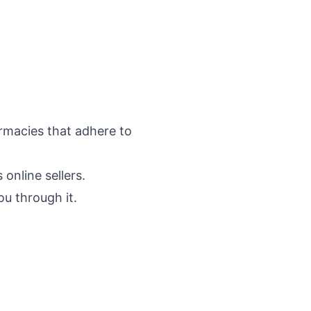
rmacies that adhere to
online sellers.
ou through it.
.