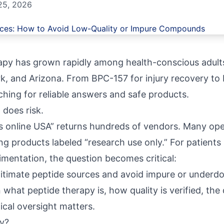
25, 2026
rapy has grown rapidly among health-conscious adults
k, and Arizona. From BPC-157 for injury recovery to
rching for reliable answers and safe products.
 does risk.
s online USA” returns hundreds of vendors. Many ope
ng products labeled “research use only.” For patients 
imentation, the question becomes critical:
gitimate peptide sources and avoid impure or unde
what peptide therapy is, how quality is verified, th
cal oversight matters.
y?