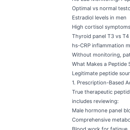
Optimal vs normal testo
Estradiol levels in men
High cortisol symptom
Thyroid panel T3 vs T4
hs-CRP inflammation m
Without monitoring, pat
What Makes a Peptide 
Legitimate peptide sou
1. Prescription-Based 
True therapeutic peptid
includes reviewing:
Male hormone panel bl
Comprehensive metabol
Blood work for fatigue