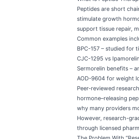
Peptides are short chai
stimulate growth hormo
support tissue repair,
Common examples incl
BPC-157 – studied for t
CJC-1295 vs Ipamorelin
Sermorelin benefits – 
AOD-9604 for weight lo
Peer-reviewed researc
hormone–
releasing pep
why many providers mon
However, research-grad
through licensed pharm
The Problem With “Res