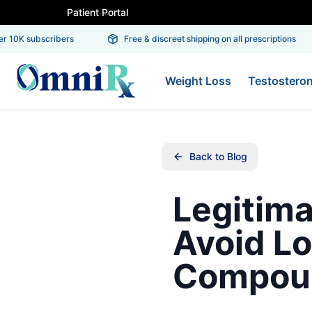
Patient Portal
 10K subscribers
Free & discreet shipping on all prescriptions
Weight Loss
Testostero
Back to Blog
Legitima
Avoid Lo
Compou