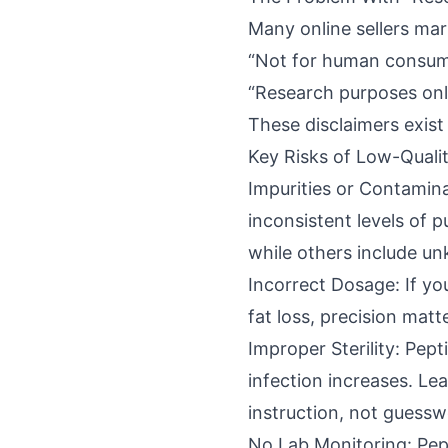
Many online sellers mar
“Not for human consum
“Research purposes onl
These disclaimers exist
Key Risks of Low-Quali
Impurities or Contamin
inconsistent levels of 
while others include un
Incorrect Dosage: If you
fat loss, precision mat
Improper Sterility: Pept
infection increases. Le
instruction, not guessw
No Lab Monitoring: Pept