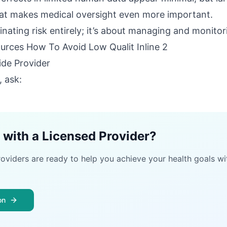
That makes medical oversight even more important.
inating risk entirely; it’s about managing and monitori
ide Provider
, ask:
 with a Licensed Provider?
roviders are ready to help you achieve your health goals wi
on