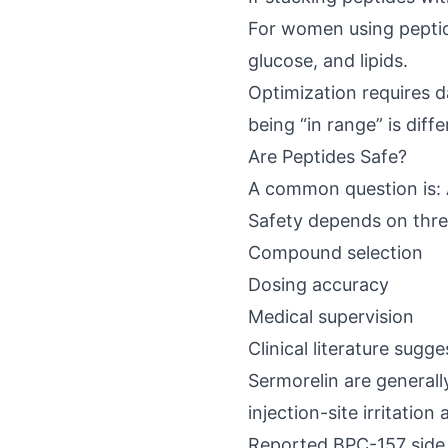
For women using peptide
glucose, and lipids.
Optimization requires da
being “in range” is diff
Are Peptides Safe?
A common question is: 
Safety depends on thre
Compound selection
Dosing accuracy
Medical supervision
Clinical literature sugge
Sermorelin are generally
injection-site irritatio
Reported
BPC-157 side