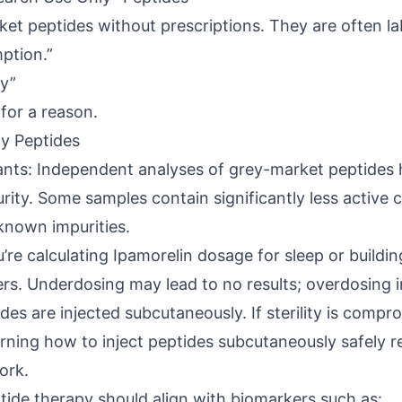
ket peptides without prescriptions. They are often la
ption.”
y”
 for a reason.
ty Peptides
ants: Independent analyses of grey-market peptides
purity. Some samples contain significantly less activ
known impurities.
’re calculating Ipamorelin dosage for sleep or buildin
ters. Underdosing may lead to no results; overdosing i
ides are injected subcutaneously. If sterility is compr
arning how to inject peptides subcutaneously safely r
ork.
ide therapy should align with biomarkers such as: