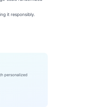
ng it responsibly.
th personalized