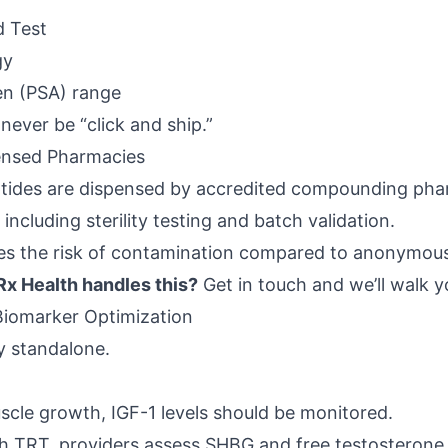
d Test
gy
en (PSA) range
never be “click and ship.”
ensed Pharmacies
eptides are dispensed by accredited compounding pha
 including sterility testing and batch validation.
ces the risk of contamination compared to anonymous 
x Health handles this?
Get in touch
and we’ll walk y
Biomarker Optimization
ly standalone.
uscle growth, IGF-1 levels should be monitored.
th TRT, providers assess SHBG and free testosterone