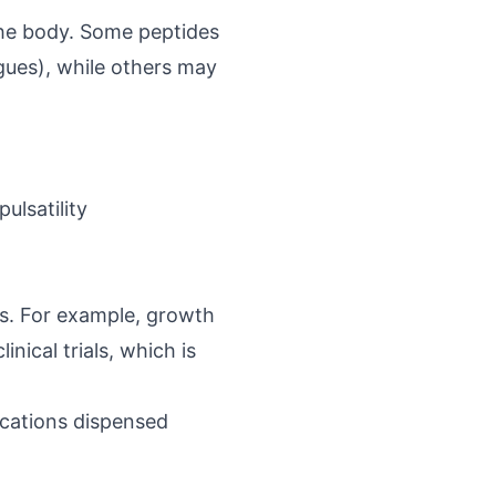
 the body. Some peptides
gues
), while others may
lsatility
s. For example, growth
nical trials, which is
cations dispensed