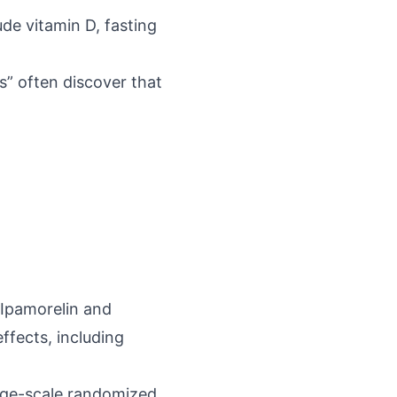
de vitamin D, fasting
ts” often discover that
Ipamorelin and
effects, including
arge-scale randomized