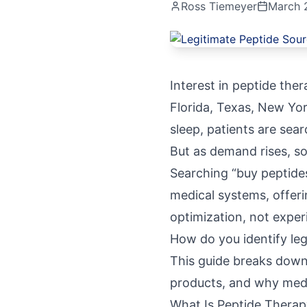
Ross Tiemeyer
March 
Interest in peptide the
Florida, Texas, New Yor
sleep, patients are sea
But as demand rises, so
Searching “buy peptide
medical systems, offeri
optimization, not exper
How do you identify le
This guide breaks down 
products, and why medi
What Is Peptide Therap