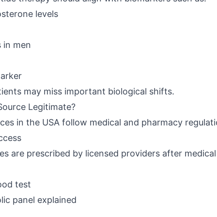
sterone levels
s in men
arker
ients may miss important biological shifts.
Source Legitimate?
rces in the USA follow medical and pharmacy regulati
Access
es are prescribed by licensed providers after medical
ood test
ic panel explained