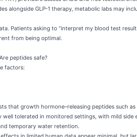
s alongside GLP-1 therapy, metabolic labs may inclu
ta. Patients asking to “interpret my blood test resul
erent from being optimal.
Are peptides safe?
e factors:
sts
that growth hormone–releasing peptides such as 
 well tolerated in monitored settings, with mild side 
n and temporary water retention.
 effects
in limited human data appear minimal, but l