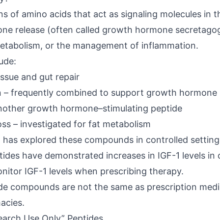
ns of amino acids that act as signaling molecules in
ne release (often called
growth hormone secretago
 metabolism, or the management of inflammation.
ude:
issue and gut repair
 – frequently combined to support growth hormone pu
another growth hormone–stimulating peptide
ss – investigated for fat metabolism
h
has explored these compounds in controlled setting
tides
have demonstrated increases in IGF-1 levels in cli
itor IGF-1 levels when prescribing therapy.
e compounds are not the same as prescription medi
acies.
earch Use Only” Peptides