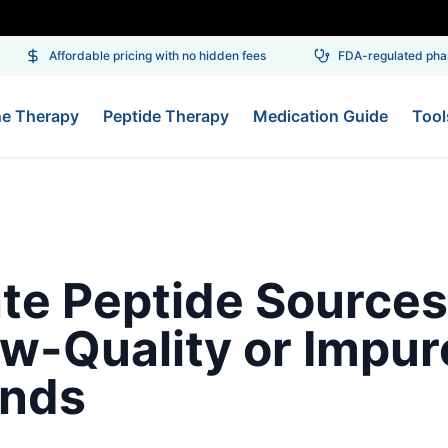
Affordable pricing with no hidden fees
FDA-regulated pharm
ne Therapy
Peptide Therapy
Medication Guide
Tool
te Peptide Sources
w-Quality or Impur
nds