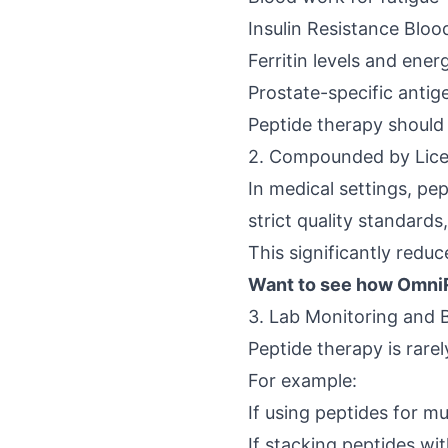
Insulin Resistance Bloo
Ferritin levels and ener
Prostate-specific antig
Peptide therapy should 
2. Compounded by Lic
In medical settings, p
strict quality standards,
This significantly redu
Want to see how OmniR
3. Lab Monitoring and 
Peptide therapy is rare
For example:
If using peptides for m
If stacking peptides wi