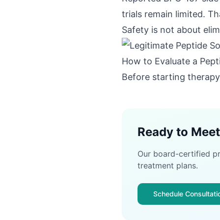
trials remain limited. 
Safety is not about elim
How to Evaluate a Pept
Before starting therapy
Ready to Meet
Our board-certified p
treatment plans.
Schedule Consultati