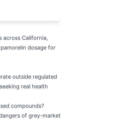
 across California,
 Ipamorelin dosage for
rate outside regulated
seeking real health
rdosed compounds?
e dangers of grey-market