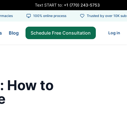
Text START to:
+1 (770) 243-5753
acies
100% online process
Trusted by over 10K subsc
s
Blog
Schedule Free Consultation
Log in
: How to
e