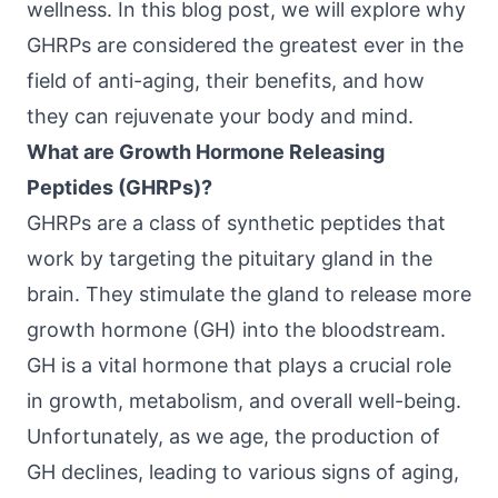
wellness. In this blog post, we will explore why
GHRPs are considered the greatest ever in the
field of anti-aging, their benefits, and how
they can rejuvenate your body and mind.
What are Growth Hormone Releasing
Peptides (GHRPs)?
GHRPs are a class of synthetic peptides that
work by targeting the pituitary gland in the
brain. They stimulate the gland to release more
growth hormone (GH) into the bloodstream.
GH is a vital hormone that plays a crucial role
in growth, metabolism, and overall well-being.
Unfortunately, as we age, the production of
GH declines, leading to various signs of aging,