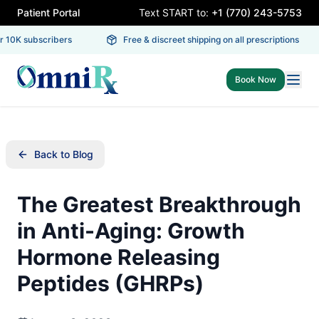
Patient Portal
Text START to:
+1 (770) 243-5753
 10K subscribers
Free & discreet shipping on all prescriptions
Book Now
Back to Blog
The Greatest Breakthrough
in Anti-Aging: Growth
Hormone Releasing
Peptides (GHRPs)