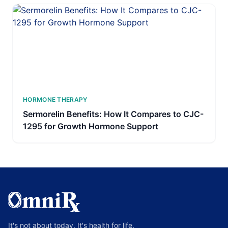
HORMONE THERAPY
Sermorelin Benefits: How It Compares to CJC-
1295 for Growth Hormone Support
It's not about today, It's health for life.