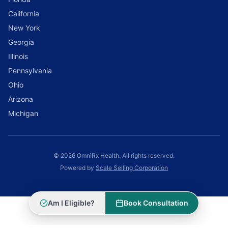
California
New York
Georgia
Illinois
Pennsylvania
Ohio
Arizona
Michigan
© 2026 OmniRx Health. All rights reserved.
Powered by
Scale Selling Corporation
Am I Eligible?
Book Consultation