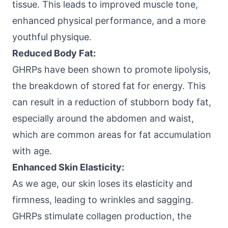
tissue. This leads to improved muscle tone,
enhanced physical performance, and a more
youthful physique.
Reduced Body Fat:
GHRPs have been shown to promote lipolysis,
the breakdown of stored fat for energy. This
can result in a reduction of stubborn body fat,
especially around the abdomen and waist,
which are common areas for fat accumulation
with age.
Enhanced Skin Elasticity:
As we age, our skin loses its elasticity and
firmness, leading to wrinkles and sagging.
GHRPs stimulate collagen production, the