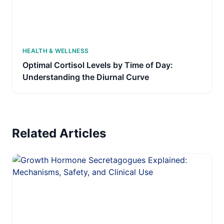
HEALTH & WELLNESS
Optimal Cortisol Levels by Time of Day:
Understanding the Diurnal Curve
Related Articles