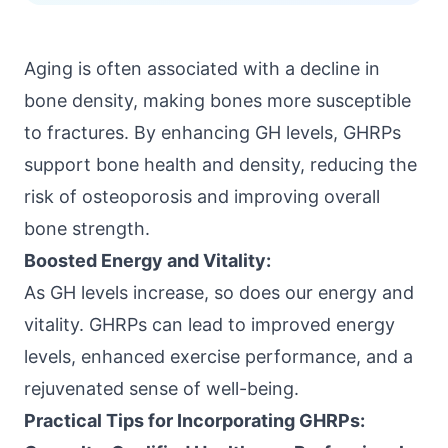
Aging is often associated with a decline in
bone density
, making bones more susceptible
to fractures. By enhancing GH levels, GHRPs
support bone health and density, reducing the
risk of osteoporosis and improving overall
bone strength.
Boosted Energy and Vitality:
As GH levels increase, so does our energy and
vitality. GHRPs can lead to improved energy
levels, enhanced exercise performance, and a
rejuvenated sense of well-being.
Practical Tips for Incorporating GHRPs: