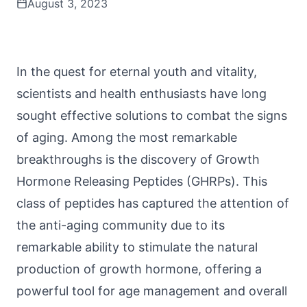
August 3, 2023
In the quest for eternal youth and vitality,
scientists and health enthusiasts have long
sought effective solutions to combat the signs
of aging. Among the most remarkable
breakthroughs is the discovery of Growth
Hormone Releasing Peptides (GHRPs). This
class of
peptides
has captured the attention of
the anti-aging community due to its
remarkable ability to stimulate the natural
production of growth hormone, offering a
powerful tool for age management and overall