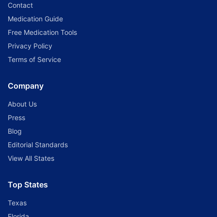
Contact
Medication Guide
Free Medication Tools
Privacy Policy
Terms of Service
Company
About Us
Press
Blog
Editorial Standards
View All States
Top States
Texas
Florida