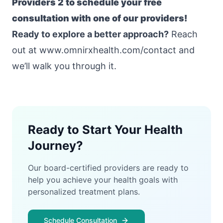
Providers 2
to schedule your free
consultation with one of our providers!
Ready to explore a better approach?
Reach
out at
www.omnirxhealth.com/contact
and
we’ll walk you through it.
Ready to Start Your Health
Journey?
Our board-certified providers are ready to
help you achieve your health goals with
personalized treatment plans.
Schedule Consultation