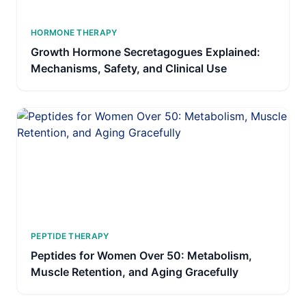
HORMONE THERAPY
Growth Hormone Secretagogues Explained:
Mechanisms, Safety, and Clinical Use
PEPTIDE THERAPY
Peptides for Women Over 50: Metabolism,
Muscle Retention, and Aging Gracefully