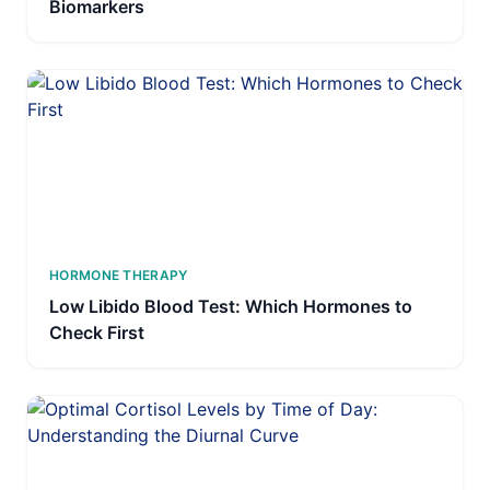
Biomarkers
HORMONE THERAPY
Low Libido Blood Test: Which Hormones to
Check First