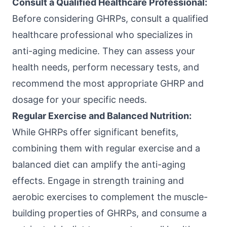
Consult a Qualified Healthcare Professional:
Before considering GHRPs, consult a qualified
healthcare professional who specializes in
anti-aging medicine. They can assess your
health needs, perform necessary tests, and
recommend the most appropriate GHRP and
dosage for your specific needs.
Regular Exercise and Balanced Nutrition:
While GHRPs offer significant benefits,
combining them with regular exercise and a
balanced diet can amplify the anti-aging
effects. Engage in strength training and
aerobic exercises to complement the muscle-
building properties of GHRPs, and consume a