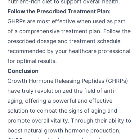
nutrient-rich diet to support overall health.
Follow the Prescribed Treatment Plan:
GHRPs are most effective when used as part
of a comprehensive treatment plan. Follow the
prescribed dosage and treatment schedule
recommended by your healthcare professional
for optimal results.
Conclusion
Growth Hormone Releasing Peptides (GHRPs)
have truly revolutionized the field of anti-
aging, offering a powerful and effective
solution to combat the signs of aging and
promote overall vitality. Through their ability to
boost natural growth hormone production,