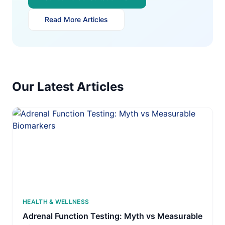
Read More Articles
Our Latest Articles
HEALTH & WELLNESS
Adrenal Function Testing: Myth vs Measurable