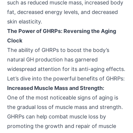
such as reduced muscle mass, increased body
fat, decreased energy levels, and decreased
skin elasticity.
The Power of GHRPs: Reversing the Aging
Clock
The ability of GHRPs to boost the body’s
natural GH production has garnered
widespread attention for its anti-aging effects.
Let’s dive into the powerful benefits of GHRPs:
Increased Muscle Mass and Strength:
One of the most noticeable signs of aging is
the gradual loss of muscle mass and strength.
GHRPs can help combat
muscle loss
by
promoting the growth and repair of muscle