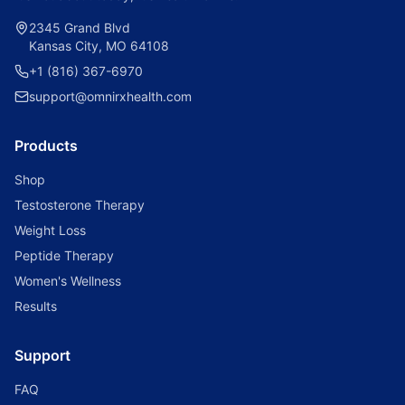
2345 Grand Blvd
Kansas City, MO 64108
+1 (816) 367-6970
support@omnirxhealth.com
Products
Shop
Testosterone Therapy
Weight Loss
Peptide Therapy
Women's Wellness
Results
Support
FAQ