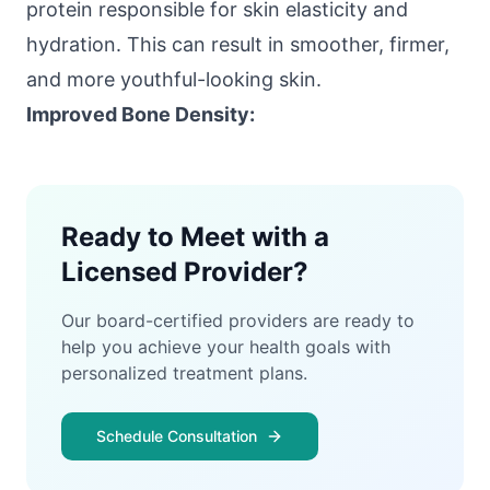
protein responsible for skin elasticity and
hydration. This can result in smoother, firmer,
and more youthful-looking skin.
Improved Bone Density:
Ready to Meet with a
Licensed Provider?
Our board-certified providers are ready to
help you achieve your health goals with
personalized treatment plans.
Schedule Consultation