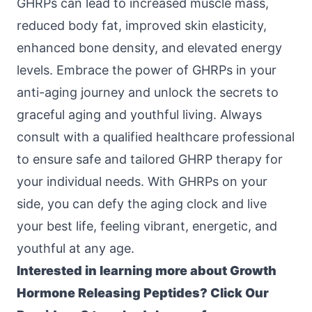
GHRPs can lead to increased muscle mass,
reduced body fat, improved skin elasticity,
enhanced bone density, and elevated energy
levels. Embrace the power of GHRPs in your
anti-aging journey and unlock the secrets to
graceful aging and youthful living. Always
consult with a qualified healthcare professional
to ensure safe and tailored GHRP therapy for
your individual needs. With GHRPs on your
side, you can defy the aging clock and live
your best life, feeling vibrant, energetic, and
youthful at any age.
Interested in learning more about Growth
Hormone Releasing Peptides? Click
Our