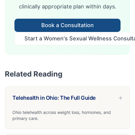
clinically appropriate plan within days.
Book a Consultation
Start a Women's Sexual Wellness Consulta
Related Reading
Telehealth in Ohio: The Full Guide
Ohio telehealth across weight loss, hormones, and
primary care.