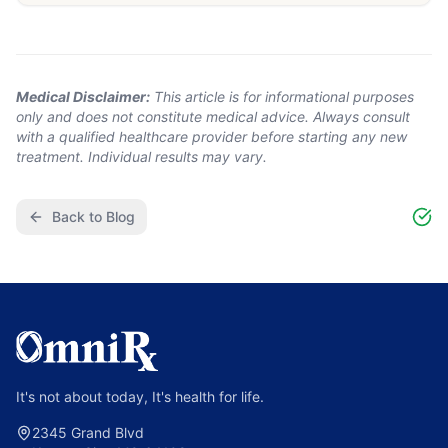
Medical Disclaimer:
This article is for informational purposes
only and does not constitute medical advice. Always consult
with a qualified healthcare provider before starting any new
treatment. Individual results may vary.
Back to Blog
It's not about today, It's health for life.
2345 Grand Blvd