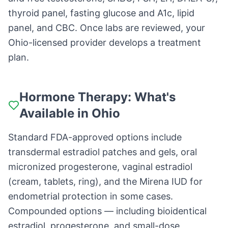
thyroid panel, fasting glucose and A1c, lipid
panel, and CBC. Once labs are reviewed, your
Ohio-licensed provider develops a treatment
plan.
Hormone Therapy: What's
Available in Ohio
Standard FDA-approved options include
transdermal estradiol patches and gels, oral
micronized progesterone, vaginal estradiol
(cream, tablets, ring), and the Mirena IUD for
endometrial protection in some cases.
Compounded options — including bioidentical
estradiol, progesterone, and small-dose