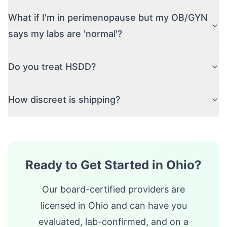
What if I'm in perimenopause but my OB/GYN
says my labs are 'normal'?
Do you treat HSDD?
How discreet is shipping?
Ready to Get Started in
Ohio
?
Our board-certified providers are
licensed in
Ohio
and can have you
evaluated, lab-confirmed, and on a