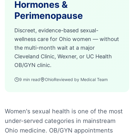
Hormones &
Perimenopause
Discreet, evidence-based sexual-
wellness care for Ohio women — without
the multi-month wait at a major
Cleveland Clinic, Wexner, or UC Health
OB/GYN clinic.
9 min read
Ohio
Reviewed by Medical Team
Women's sexual health is one of the most
under-served categories in mainstream
Ohio medicine. OB/GYN appointments