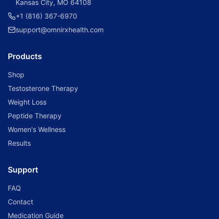
Kansas City, MO 64108
+1 (816) 367-6970
support@omnirxhealth.com
Products
Shop
Testosterone Therapy
Weight Loss
Peptide Therapy
Women's Wellness
Results
Support
FAQ
Contact
Medication Guide