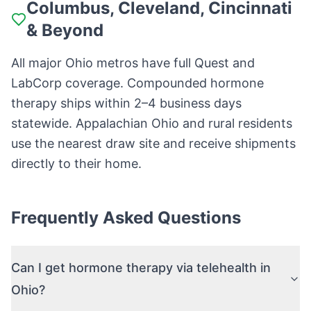
Columbus, Cleveland, Cincinnati
& Beyond
All major Ohio metros have full Quest and
LabCorp coverage. Compounded hormone
therapy ships within 2–4 business days
statewide. Appalachian Ohio and rural residents
use the nearest draw site and receive shipments
directly to their home.
Frequently Asked Questions
Can I get hormone therapy via telehealth in
Ohio?