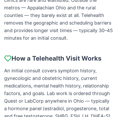
clinics are rare and waitlisted. Outside the
metros — Appalachian Ohio and the rural
counties — they barely exist at all. Telehealth
removes the geographic and scheduling barriers
and provides longer visit times — typically 30–45
minutes for an initial consult.
How a Telehealth Visit Works
An initial consult covers symptom history,
gynecologic and obstetric history, current
medications, mental health history, relationship
factors, and goals. Lab work is ordered through
Quest or LabCorp anywhere in Ohio — typically
a hormone panel (estradiol, progesterone, total
and free testosterone, SHBG, FSH, LH, DHEA-S),