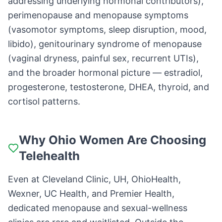
addressing underlying hormonal contributors),
perimenopause and menopause symptoms
(vasomotor symptoms, sleep disruption, mood,
libido), genitourinary syndrome of menopause
(vaginal dryness, painful sex, recurrent UTIs),
and the broader hormonal picture — estradiol,
progesterone, testosterone, DHEA, thyroid, and
cortisol patterns.
Why Ohio Women Are Choosing
Telehealth
Even at Cleveland Clinic, UH, OhioHealth,
Wexner, UC Health, and Premier Health,
dedicated menopause and sexual-wellness