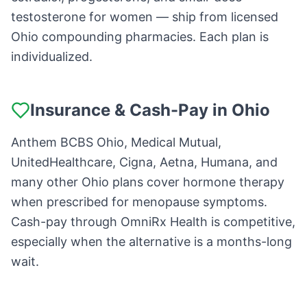
testosterone for women — ship from licensed
Ohio compounding pharmacies. Each plan is
individualized.
Insurance & Cash-Pay in Ohio
Anthem BCBS Ohio, Medical Mutual,
UnitedHealthcare, Cigna, Aetna, Humana, and
many other Ohio plans cover hormone therapy
when prescribed for menopause symptoms.
Cash-pay through OmniRx Health is competitive,
especially when the alternative is a months-long
wait.