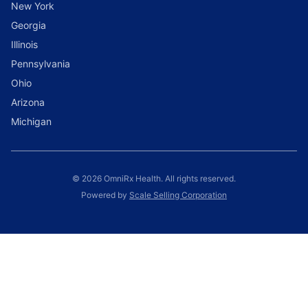
New York
Georgia
Illinois
Pennsylvania
Ohio
Arizona
Michigan
© 2026 OmniRx Health. All rights reserved.
Powered by
Scale Selling Corporation