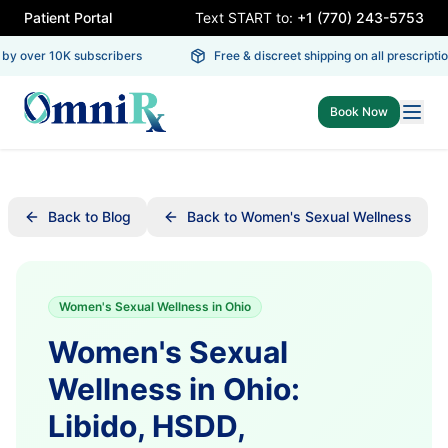
Patient Portal
Text START to:
+1 (770) 243-5753
by over 10K subscribers
Free & discreet shipping on all prescription
Book Now
Back to Blog
Back to Women's Sexual Wellness
Women's Sexual Wellness in Ohio
Women's Sexual
Wellness in Ohio:
Libido, HSDD,