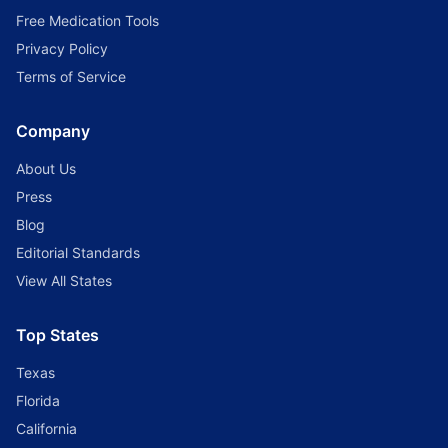
Free Medication Tools
Privacy Policy
Terms of Service
Company
About Us
Press
Blog
Editorial Standards
View All States
Top States
Texas
Florida
California