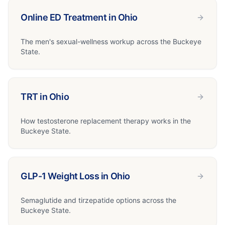
Online ED Treatment in Ohio
The men's sexual-wellness workup across the Buckeye
State.
TRT in Ohio
How testosterone replacement therapy works in the
Buckeye State.
GLP-1 Weight Loss in Ohio
Semaglutide and tirzepatide options across the
Buckeye State.