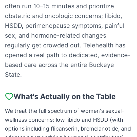
often run 10–15 minutes and prioritize
obstetric and oncologic concerns; libido,
HSDD, perimenopause symptoms, painful
sex, and hormone-related changes
regularly get crowded out. Telehealth has
opened a real path to dedicated, evidence-
based care across the entire Buckeye
State.
What's Actually on the Table
We treat the full spectrum of women's sexual-
wellness concerns: low libido and HSDD (with
options including flibanserin, bremelanotide, and