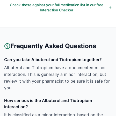
Check these against your full medication list in our free
Interaction Checker
Frequently Asked Questions
Can you take Albuterol and Tiotropium together?
Albuterol and Tiotropium have a documented minor
interaction. This is generally a minor interaction, but
review it with your pharmacist to be sure it is safe for
you.
How serious is the Albuterol and Tiotropium
interaction?
It is classified as a minor interaction, based on the