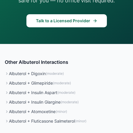
safe for you — no office visit required.
Talk to a Licensed Provider
Other
Albuterol
Interactions
Albuterol
+
Digoxin
(
moderate
)
Albuterol
+
Glimepiride
(
moderate
)
Albuterol
+
Insulin Aspart
(
moderate
)
Albuterol
+
Insulin Glargine
(
moderate
)
Albuterol
+
Atomoxetine
(
minor
)
Albuterol
+
Fluticasone Salmeterol
(
minor
)