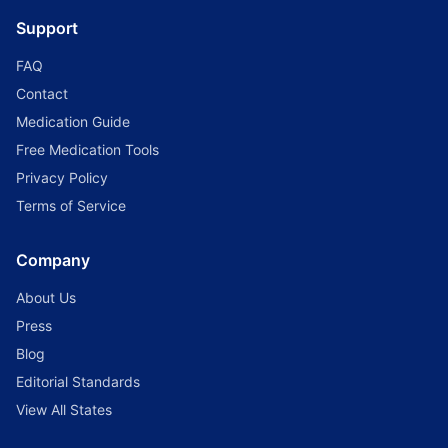
Support
FAQ
Contact
Medication Guide
Free Medication Tools
Privacy Policy
Terms of Service
Company
About Us
Press
Blog
Editorial Standards
View All States