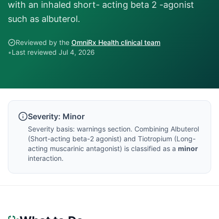
with an inhaled short- acting beta 2 -agonist
such as albuterol.
Reviewed by the
OmniRx Health clinical team
•
Last reviewed
Jul 4, 2026
Severity:
Minor
Severity basis:
warnings section
. Combining
Albuterol
(
Short-acting beta-2 agonist
) and
Tiotropium
(
Long-
acting muscarinic antagonist
) is classified as a
minor
interaction.