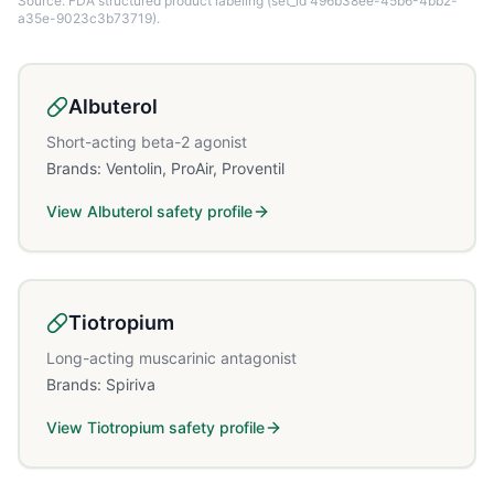
Source: FDA structured product labeling
(set_id 496b38ee-45b6-4bb2-
a35e-9023c3b73719)
.
Albuterol
Short-acting beta-2 agonist
Brands:
Ventolin, ProAir, Proventil
View
Albuterol
safety profile
Tiotropium
Long-acting muscarinic antagonist
Brands:
Spiriva
View
Tiotropium
safety profile