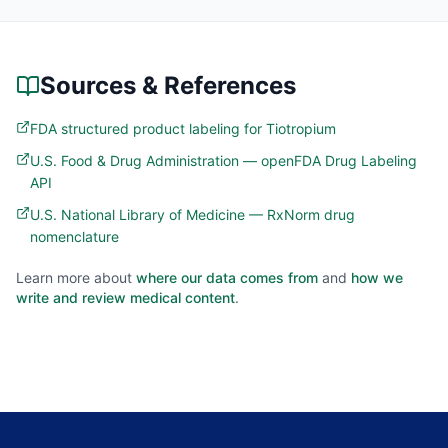
Sources & References
FDA structured product labeling for Tiotropium
U.S. Food & Drug Administration — openFDA Drug Labeling
API
U.S. National Library of Medicine — RxNorm drug
nomenclature
Learn more about
where our data comes from
and
how we
write and review medical content
.