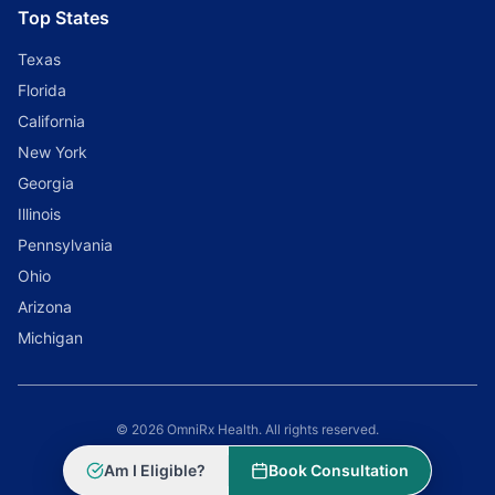
Top States
Texas
Florida
California
New York
Georgia
Illinois
Pennsylvania
Ohio
Arizona
Michigan
© 2026 OmniRx Health. All rights reserved.
Powered by
Scale Selling Corporation
Am I Eligible?
Book Consultation