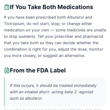
If You Take Both Medications
If you have been prescribed both Albuterol and
Tiotropium, do not start, stop, or change either
medication on your own — some medicines are unsafe
to stop suddenly. Tell your prescriber and pharmacist
that you take both so they can decide whether the
combination is right for you, adjust the dose, monitor
you more closely, or suggest an alternative.
From the FDA Label
If this occurs, it should be treated immediately
with an inhaled short- acting beta 2 -agonist
such as albuterol.