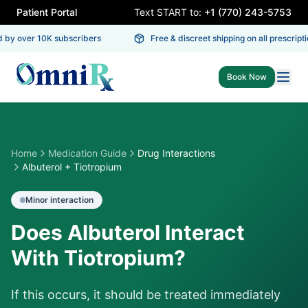
Patient Portal
Text START to:
+1 (770) 243-5753
 by over 10K subscribers
Free & discreet shipping on all prescriptio
Book Now
Home
Medication Guide
Drug Interactions
Albuterol + Tiotropium
Minor
interaction
Does Albuterol Interact
With Tiotropium?
If this occurs, it should be treated immediately