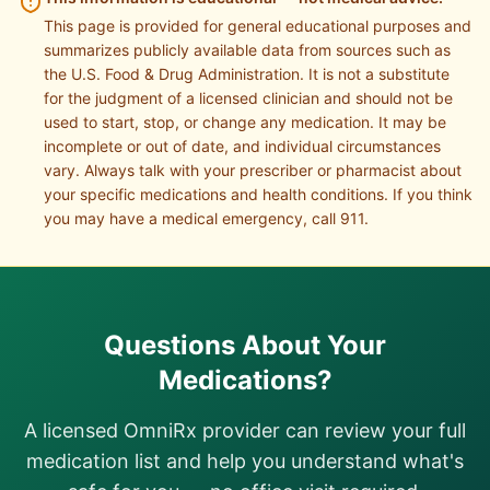
This page is provided for general educational purposes and
summarizes publicly available data from sources such as
the U.S. Food & Drug Administration. It is not a substitute
for the judgment of a licensed clinician and should not be
used to start, stop, or change any medication. It may be
incomplete or out of date, and individual circumstances
vary. Always talk with your prescriber or pharmacist about
your specific medications and health conditions. If you think
you may have a medical emergency, call 911.
Questions About Your
Medications?
A licensed OmniRx provider can review your full
medication list and help you understand what's