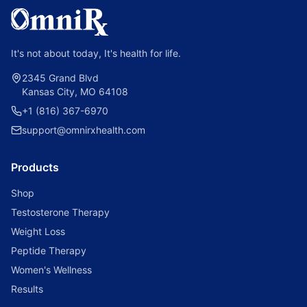
It's not about today, It's health for life.
2345 Grand Blvd
Kansas City, MO 64108
+1 (816) 367-6970
support@omnirxhealth.com
Products
Shop
Testosterone Therapy
Weight Loss
Peptide Therapy
Women's Wellness
Results