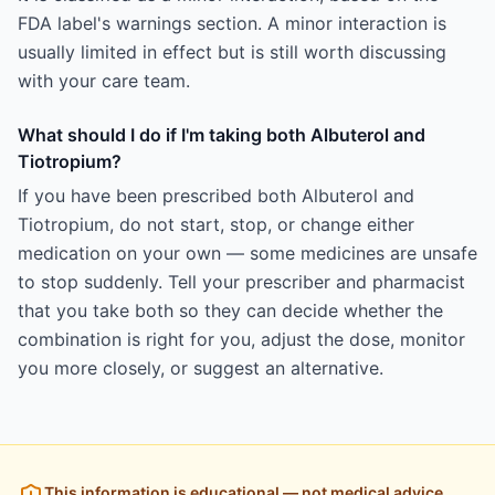
FDA label's warnings section. A minor interaction is
usually limited in effect but is still worth discussing
with your care team.
What should I do if I'm taking both Albuterol and
Tiotropium?
If you have been prescribed both Albuterol and
Tiotropium, do not start, stop, or change either
medication on your own — some medicines are unsafe
to stop suddenly. Tell your prescriber and pharmacist
that you take both so they can decide whether the
combination is right for you, adjust the dose, monitor
you more closely, or suggest an alternative.
This information is educational — not medical advice.