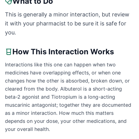
What to Do
This is generally a minor interaction, but review
it with your pharmacist to be sure it is safe for
you.
How This Interaction Works
Interactions like this one can happen when two
medicines have overlapping effects, or when one
changes how the other is absorbed, broken down, or
cleared from the body. Albuterol is a short-acting
beta-2 agonist and Tiotropium is a long-acting
muscarinic antagonist; together they are documented
as a minor interaction. How much this matters
depends on your dose, your other medications, and
your overall health.