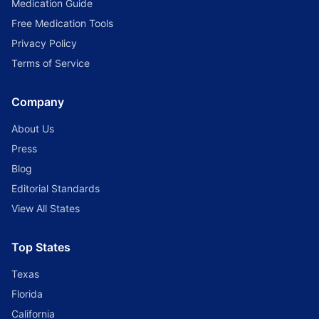
Medication Guide
Free Medication Tools
Privacy Policy
Terms of Service
Company
About Us
Press
Blog
Editorial Standards
View All States
Top States
Texas
Florida
California