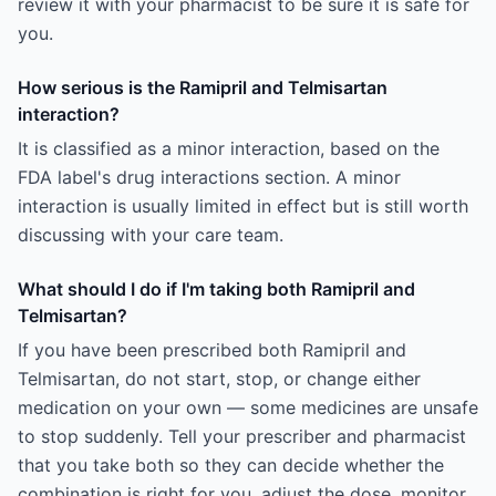
review it with your pharmacist to be sure it is safe for
you.
How serious is the Ramipril and Telmisartan
interaction?
It is classified as a minor interaction, based on the
FDA label's drug interactions section. A minor
interaction is usually limited in effect but is still worth
discussing with your care team.
What should I do if I'm taking both Ramipril and
Telmisartan?
If you have been prescribed both Ramipril and
Telmisartan, do not start, stop, or change either
medication on your own — some medicines are unsafe
to stop suddenly. Tell your prescriber and pharmacist
that you take both so they can decide whether the
combination is right for you, adjust the dose, monitor