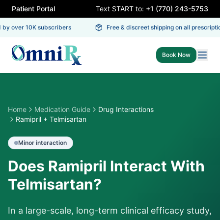
Patient Portal
Text START to:
+1 (770) 243-5753
by over 10K subscribers
Free & discreet shipping on all prescriptio
Book Now
Home
Medication Guide
Drug Interactions
Ramipril + Telmisartan
Minor
interaction
Does Ramipril Interact With
Telmisartan?
In a large-scale, long-term clinical efficacy study,