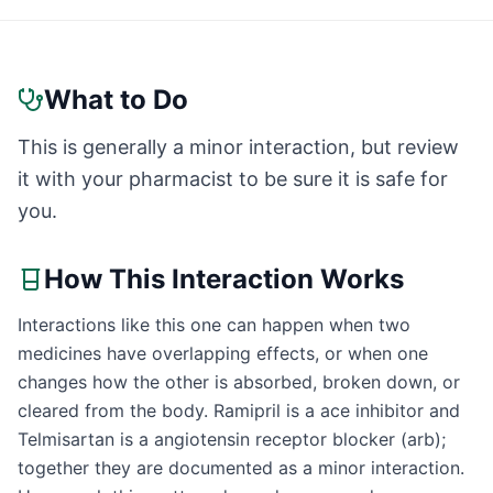
What to Do
This is generally a minor interaction, but review
it with your pharmacist to be sure it is safe for
you.
How This Interaction Works
Interactions like this one can happen when two
medicines have overlapping effects, or when one
changes how the other is absorbed, broken down, or
cleared from the body. Ramipril is a ace inhibitor and
Telmisartan is a angiotensin receptor blocker (arb);
together they are documented as a minor interaction.