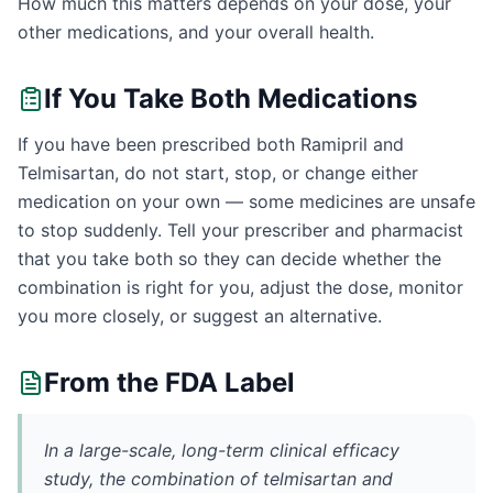
How much this matters depends on your dose, your
other medications, and your overall health.
If You Take Both Medications
If you have been prescribed both Ramipril and
Telmisartan, do not start, stop, or change either
medication on your own — some medicines are unsafe
to stop suddenly. Tell your prescriber and pharmacist
that you take both so they can decide whether the
combination is right for you, adjust the dose, monitor
you more closely, or suggest an alternative.
From the FDA Label
In a large-scale, long-term clinical efficacy
study, the combination of telmisartan and