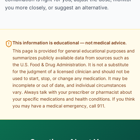
you more closely, or suggest an alternative.
This information is educational — not medical advice.
This page is provided for general educational purposes and
summarizes publicly available data from sources such as
the U.S. Food & Drug Administration. It is not a substitute
for the judgment of a licensed clinician and should not be
used to start, stop, or change any medication. It may be
incomplete or out of date, and individual circumstances
vary. Always talk with your prescriber or pharmacist about
your specific medications and health conditions. If you think
you may have a medical emergency, call 911.