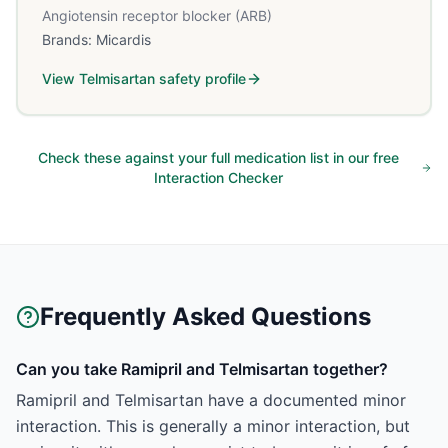
Angiotensin receptor blocker (ARB)
Brands:
Micardis
View
Telmisartan
safety profile
Check these against your full medication list in our free
Interaction Checker
Frequently Asked Questions
Can you take Ramipril and Telmisartan together?
Ramipril and Telmisartan have a documented minor
interaction. This is generally a minor interaction, but