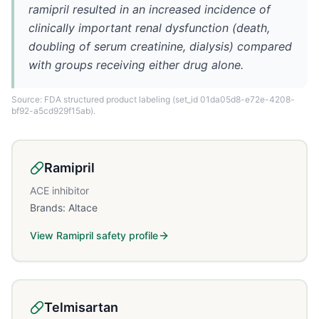
ramipril resulted in an increased incidence of
clinically important renal dysfunction (death,
doubling of serum creatinine, dialysis) compared
with groups receiving either drug alone.
Source: FDA structured product labeling
(set_id 01da05d8-e72e-4208-
bf92-a5cd929f15ab)
.
Ramipril
ACE inhibitor
Brands:
Altace
View
Ramipril
safety profile
Telmisartan