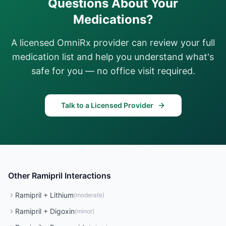
Questions About Your
Medications?
A licensed OmniRx provider can review your full
medication list and help you understand what's
safe for you — no office visit required.
Talk to a Licensed Provider
Other
Ramipril
Interactions
Ramipril
+
Lithium
(
moderate
)
Ramipril
+
Digoxin
(
minor
)