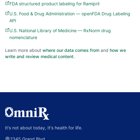
FDA structured product labeling for Ramipril
U.S. Food & Drug Administration — openFDA Drug Labeling
API
U.S. National Library of Medicine — RxNorm drug
nomenclature
Learn more about
where our data comes from
and
how we
write and review medical content
.
It's not about today, It's health for life.
2345 Grand Blvd