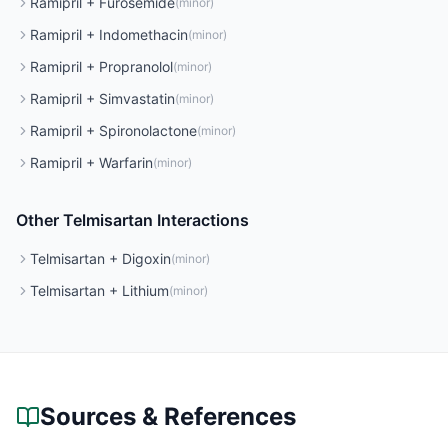
Ramipril
+
Furosemide
(
minor
)
Ramipril
+
Indomethacin
(
minor
)
Ramipril
+
Propranolol
(
minor
)
Ramipril
+
Simvastatin
(
minor
)
Ramipril
+
Spironolactone
(
minor
)
Ramipril
+
Warfarin
(
minor
)
Other
Telmisartan
Interactions
Telmisartan
+
Digoxin
(
minor
)
Telmisartan
+
Lithium
(
minor
)
Sources & References