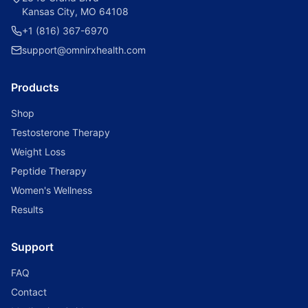
Kansas City, MO 64108
+1 (816) 367-6970
support@omnirxhealth.com
Products
Shop
Testosterone Therapy
Weight Loss
Peptide Therapy
Women's Wellness
Results
Support
FAQ
Contact