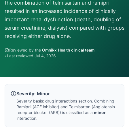
the combination of telmisartan and ramipril
resulted in an increased incidence of clinically
important renal dysfunction (death, doubling of
serum creatinine, dialysis) compared with groups
receiving either drug alone.
Reviewed by the
OmniRx Health clinical team
•
Last reviewed
Jul 4, 2026
Severity:
Minor
Severity basis:
drug interactions section
. Combining
Ramipril
(
ACE inhibitor
) and
Telmisartan
(
Angiotensin
receptor blocker (ARB)
) is classified as a
minor
interaction.