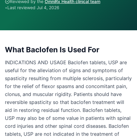
Reviewed by the
OmniRx Health clinical team
•
Last reviewed
Jul 4, 2026
What
Baclofen
Is Used For
INDICATIONS AND USAGE Baclofen tablets, USP are
useful for the alleviation of signs and symptoms of
spasticity resulting from multiple sclerosis, particularly
for the relief of flexor spasms and concomitant pain,
clonus, and muscular rigidity. Patients should have
reversible spasticity so that baclofen treatment will
aid in restoring residual function. Baclofen tablets,
USP may also be of some value in patients with spinal
cord injuries and other spinal cord diseases. Baclofen
tablets, USP are not indicated in the treatment of