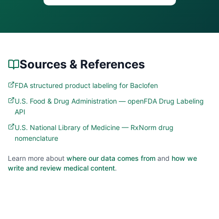
Sources & References
FDA structured product labeling for Baclofen
U.S. Food & Drug Administration — openFDA Drug Labeling
API
U.S. National Library of Medicine — RxNorm drug
nomenclature
Learn more about
where our data comes from
and
how we
write and review medical content
.