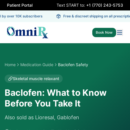
Patient Portal
Text START to:
+1 (770) 243-5753
 by over 10K subscribers
Free & discreet shipping on all prescriptio
Book Now
Home
Medication Guide
Baclofen Safety
Skeletal muscle relaxant
Baclofen: What to Know
Before You Take It
Also sold as
Lioresal, Gablofen