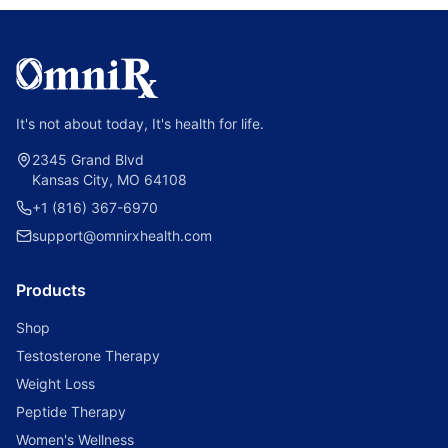
It's not about today, It's health for life.
2345 Grand Blvd
Kansas City, MO 64108
+1 (816) 367-6970
support@omnirxhealth.com
Products
Shop
Testosterone Therapy
Weight Loss
Peptide Therapy
Women's Wellness