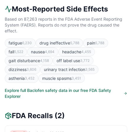
Most-Reported Side Effects
Based on
87,263
reports in the FDA Adverse Event Reporting
System (FAERS). Reports do not prove the drug caused the
effect.
fatigue
drug ineffective
pain
6,230
5,788
5,788
fall
nausea
headache
5,522
4,694
4,455
gait disturbance
off label use
4,158
3,772
dizziness
urinary tract infection
3,606
3,565
asthenia
muscle spasms
3,452
3,451
Explore full
Baclofen
safety data in our free FDA Safety
Explorer
FDA Recalls
(2)