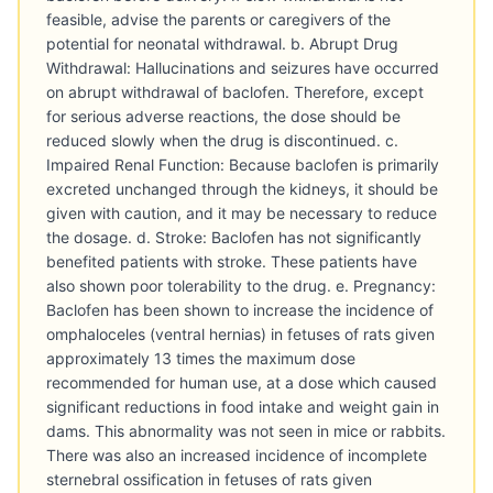
feasible, advise the parents or caregivers of the
potential for neonatal withdrawal. b. Abrupt Drug
Withdrawal: Hallucinations and seizures have occurred
on abrupt withdrawal of baclofen. Therefore, except
for serious adverse reactions, the dose should be
reduced slowly when the drug is discontinued. c.
Impaired Renal Function: Because baclofen is primarily
excreted unchanged through the kidneys, it should be
given with caution, and it may be necessary to reduce
the dosage. d. Stroke: Baclofen has not significantly
benefited patients with stroke. These patients have
also shown poor tolerability to the drug. e. Pregnancy:
Baclofen has been shown to increase the incidence of
omphaloceles (ventral hernias) in fetuses of rats given
approximately 13 times the maximum dose
recommended for human use, at a dose which caused
significant reductions in food intake and weight gain in
dams. This abnormality was not seen in mice or rabbits.
There was also an increased incidence of incomplete
sternebral ossification in fetuses of rats given