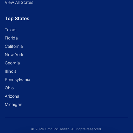
View All States
Top States
Texas
Florida
California
New York
Georgia
Illinois
Pennsylvania
Ohio
Arizona
Michigan
© 2026 OmniRx Health. All rights reserved.