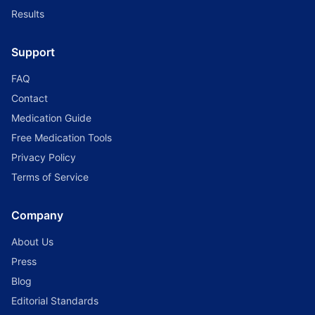
Results
Support
FAQ
Contact
Medication Guide
Free Medication Tools
Privacy Policy
Terms of Service
Company
About Us
Press
Blog
Editorial Standards