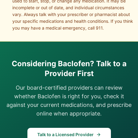
used to start, stop, or change any medication. It may be
incomplete or out of date, and individual circumstances
vary. Always talk with your prescriber or pharmacist about
your specific medications and health conditions. If you think
you may have a medical emergency, call 911.
Considering
Baclofen
? Talk to a
Provider First
Our board-certified providers can review
whether
Baclofen
is right for you, check it
against your current medications, and prescribe
online when appropriate.
Talk to a Licensed Provider