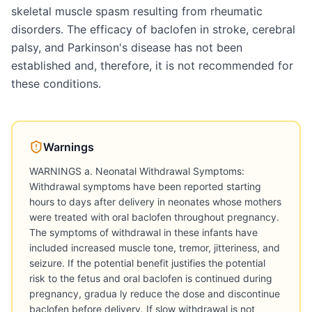
skeletal muscle spasm resulting from rheumatic
disorders. The efficacy of baclofen in stroke, cerebral
palsy, and Parkinson's disease has not been
established and, therefore, it is not recommended for
these conditions.
Warnings
WARNINGS a. Neonatal Withdrawal Symptoms:
Withdrawal symptoms have been reported starting
hours to days after delivery in neonates whose mothers
were treated with oral baclofen throughout pregnancy.
The symptoms of withdrawal in these infants have
included increased muscle tone, tremor, jitteriness, and
seizure. If the potential benefit justifies the potential
risk to the fetus and oral baclofen is continued during
pregnancy, gradua ly reduce the dose and discontinue
baclofen before delivery. If slow withdrawal is not