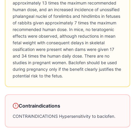
approximately 13 times the maximum recommended
human dose, and an increased incidence of unossified
phalangeal nuclei of forelimbs and hindlimbs in fetuses
of rabbits given approximately 7 times the maximum
recommended human dose. In mice, no teratogenic
effects were observed, although reductions in mean
fetal weight with consequent delays in skeletal
ossification were present when dams were given 17
and 34 times the human daily dose. There are no
studies in pregnant women. Baclofen should be used
during pregnancy only if the benefit clearly justifies the
potential risk to the fetus.
Contraindications
CONTRAINDICATIONS Hypersensitivity to baclofen.