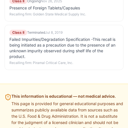
Class II
Ongoing
Nov 26, 2025
Presence of Foreign Tablets/Capsules
Recalling firm:
Golden State Medical Supply Inc.
Class II
Terminated
Jul 8, 2019
Failed Impurities/Degradation Specification -This recall is
being initiated as a precaution due to the presence of an
unknown impurity observed during shelf life of the
product.
Recalling firm:
Piramal Critical Care, Inc.
This information is educational — not medical advice.
This page is provided for general educational purposes and
summarizes publicly available data from sources such as
the U.S. Food & Drug Administration. It is not a substitute
for the judgment of a licensed clinician and should not be