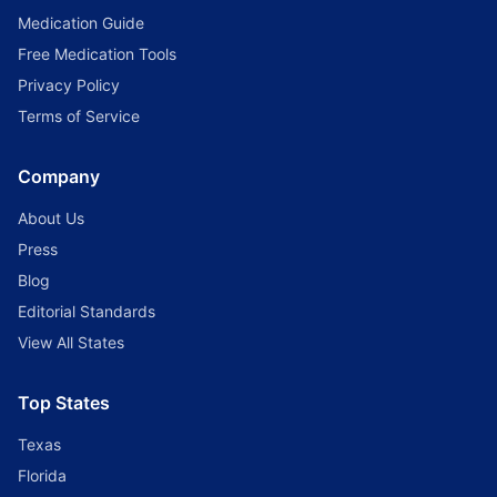
Medication Guide
Free Medication Tools
Privacy Policy
Terms of Service
Company
About Us
Press
Blog
Editorial Standards
View All States
Top States
Texas
Florida