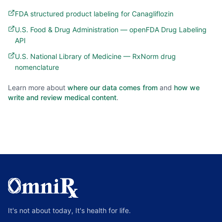
FDA structured product labeling for Canagliflozin
U.S. Food & Drug Administration — openFDA Drug Labeling
API
U.S. National Library of Medicine — RxNorm drug
nomenclature
Learn more about
where our data comes from
and
how we
write and review medical content
.
It's not about today, It's health for life.