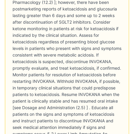
Pharmacology (12.2) ]; however, there have been
postmarketing reports of ketoacidosis and glucosuria
lasting greater than 6 days and some up to 2 weeks
after discontinuation of SGLT2 inhibitors. Consider
ketone monitoring in patients at risk for ketoacidosis if
indicated by the clinical situation. Assess for
ketoacidosis regardless of presenting blood glucose
levels in patients who present with signs and symptoms
consistent with severe metabolic acidosis. If
ketoacidosis is suspected, discontinue INVOKANA,
promptly evaluate, and treat ketoacidosis, if confirmed.
Monitor patients for resolution of ketoacidosis before
restarting INVOKANA. Withhold INVOKANA, if possible,
in temporary clinical situations that could predispose
patients to ketoacidosis. Resume INVOKANA when the
patient is clinically stable and has resumed oral intake
[see Dosage and Administration (2.5) ] . Educate all
patients on the signs and symptoms of ketoacidosis
and instruct patients to discontinue INVOKANA and
seek medical attention immediately if signs and
symptoms occur. 5.2 Lower Limb Amputation An