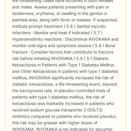
life-threatening cases have occurred in both females
and males. Assess patients presenting with pain or
tenderness, erythema, or swelling in the genital or
perineal area, along with fever or malaise. If suspected,
institute prompt treatment ( 5.6 ) Genital mycotic
infections : Monitor and treat if indicated ( 5.7 )
Hypersensitivity reactions : Discontinue INVOKANA and
monitor until signs and symptoms resolve ( 5.8 ) Bone
fracture : Consider factors that contribute to fracture
risk before initiating INVOKANA ( 5.9 ) 5.1 Diabetic
Ketoacidosis in Patients with Type 1 Diabetes Mellitus
and Other Ketoacidosis In patients with type 1 diabetes
mellitus, INVOKANA significantly increases the risk of
diabetic ketoacidosis, a life-threatening event, beyond
the background rate. In placebo-controlled trials of
patients with type 1 diabetes mellitus, the risk of
ketoacidosis was markedly increased in patients who
received sodium glucose transporter 2 (SGLT2)
inhibitors compared to patients who received placebo;
this risk may be greater with higher doses of
INVOKANA. INVOKANA is not indicated for glycemic