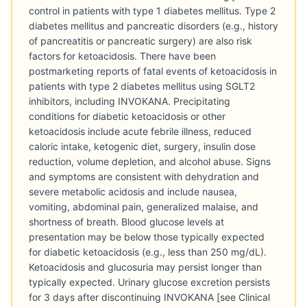
control in patients with type 1 diabetes mellitus. Type 2
diabetes mellitus and pancreatic disorders (e.g., history
of pancreatitis or pancreatic surgery) are also risk
factors for ketoacidosis. There have been
postmarketing reports of fatal events of ketoacidosis in
patients with type 2 diabetes mellitus using SGLT2
inhibitors, including INVOKANA. Precipitating
conditions for diabetic ketoacidosis or other
ketoacidosis include acute febrile illness, reduced
caloric intake, ketogenic diet, surgery, insulin dose
reduction, volume depletion, and alcohol abuse. Signs
and symptoms are consistent with dehydration and
severe metabolic acidosis and include nausea,
vomiting, abdominal pain, generalized malaise, and
shortness of breath. Blood glucose levels at
presentation may be below those typically expected
for diabetic ketoacidosis (e.g., less than 250 mg/dL).
Ketoacidosis and glucosuria may persist longer than
typically expected. Urinary glucose excretion persists
for 3 days after discontinuing INVOKANA [see Clinical