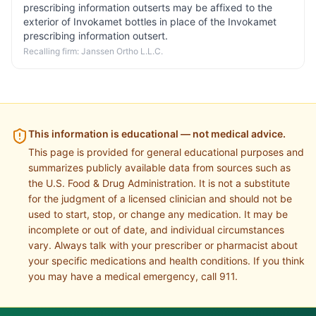
prescribing information outserts may be affixed to the
exterior of Invokamet bottles in place of the Invokamet
prescribing information outsert.
Recalling firm:
Janssen Ortho L.L.C.
This information is educational — not medical advice.
This page is provided for general educational purposes and
summarizes publicly available data from sources such as
the U.S. Food & Drug Administration. It is not a substitute
for the judgment of a licensed clinician and should not be
used to start, stop, or change any medication. It may be
incomplete or out of date, and individual circumstances
vary. Always talk with your prescriber or pharmacist about
your specific medications and health conditions. If you think
you may have a medical emergency, call 911.