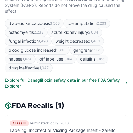
System (FAERS). Reports do not prove the drug caused the
effect.
diabetic ketoacidosis
toe amputation
3,508
2,263
osteomyelitis
acute kidney injury
2,233
2,034
fungal infection
weight decreased
1,490
1,403
blood glucose increased
gangrene
1,300
1,112
nausea
off label use
cellulitis
1,084
1,064
1,063
drug ineffective
1,047
Explore full
Canagliflozin
safety data in our free FDA Safety
Explorer
FDA Recalls
(1)
Class III
Terminated
Oct 19, 2016
Labeling: Incorrect or Missing Package Insert - Xarelto