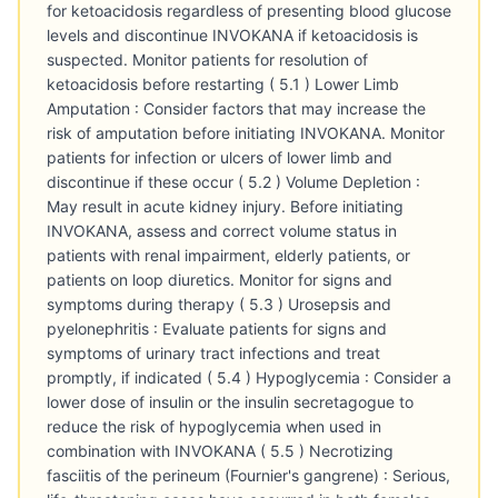
for ketoacidosis regardless of presenting blood glucose
levels and discontinue INVOKANA if ketoacidosis is
suspected. Monitor patients for resolution of
ketoacidosis before restarting ( 5.1 ) Lower Limb
Amputation : Consider factors that may increase the
risk of amputation before initiating INVOKANA. Monitor
patients for infection or ulcers of lower limb and
discontinue if these occur ( 5.2 ) Volume Depletion :
May result in acute kidney injury. Before initiating
INVOKANA, assess and correct volume status in
patients with renal impairment, elderly patients, or
patients on loop diuretics. Monitor for signs and
symptoms during therapy ( 5.3 ) Urosepsis and
pyelonephritis : Evaluate patients for signs and
symptoms of urinary tract infections and treat
promptly, if indicated ( 5.4 ) Hypoglycemia : Consider a
lower dose of insulin or the insulin secretagogue to
reduce the risk of hypoglycemia when used in
combination with INVOKANA ( 5.5 ) Necrotizing
fasciitis of the perineum (Fournier's gangrene) : Serious,