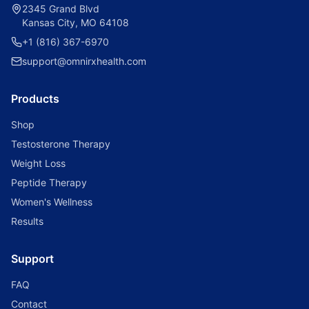
2345 Grand Blvd
Kansas City, MO 64108
+1 (816) 367-6970
support@omnirxhealth.com
Products
Shop
Testosterone Therapy
Weight Loss
Peptide Therapy
Women's Wellness
Results
Support
FAQ
Contact