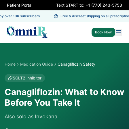
Patient Portal
Text START to:
+1 (770) 243-5753
 over 10K subscribers
Free & discreet shipping on all prescriptions
Book Now
Home
Medication Guide
Canagliflozin Safety
SGLT2 inhibitor
Canagliflozin: What to Know
Before You Take It
Also sold as
Invokana