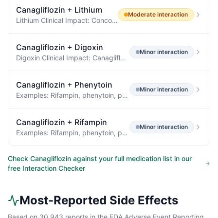
Canagliflozin
+
Lithium
Moderate
interaction
Lithium Clinical Impact: Concomitant use of an SGLT2 inhibitor with lithium may decrease serum lithium concentrations.
Canagliflozin
+
Digoxin
Minor
interaction
Digoxin Clinical Impact: Canagliflozin increases digoxin exposure [see Clinical Pharmacology (12.3) ] .
Canagliflozin
+
Phenytoin
Minor
interaction
Examples: Rifampin, phenytoin, phenobarbital, ritonavir Insulin or Insulin Secretagogues Clinical Impact: The risk of hypoglycemia is increased when INVOKANA is used concomitantly with insulin secretagogues (e.g., sulfonylurea) or insulin.
Canagliflozin
+
Rifampin
Minor
interaction
Examples: Rifampin, phenytoin, phenobarbital, ritonavir Insulin or Insulin Secretagogues Clinical Impact: The risk of hypoglycemia is increased when INVOKANA is used concomitantly with insulin secretagogues (e.g., sulfonylurea) or insulin.
Check
Canagliflozin
against your full medication list in our
free Interaction Checker
Most-Reported Side Effects
Based on
30,943
reports in the FDA Adverse Event Reporting