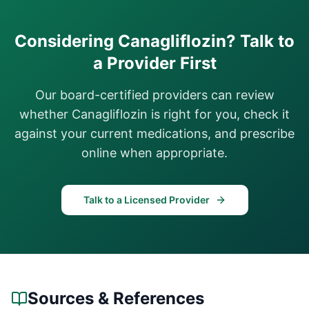
Considering
Canagliflozin
? Talk to
a Provider First
Our board-certified providers can review
whether
Canagliflozin
is right for you, check it
against your current medications, and prescribe
online when appropriate.
Talk to a Licensed Provider
Sources & References