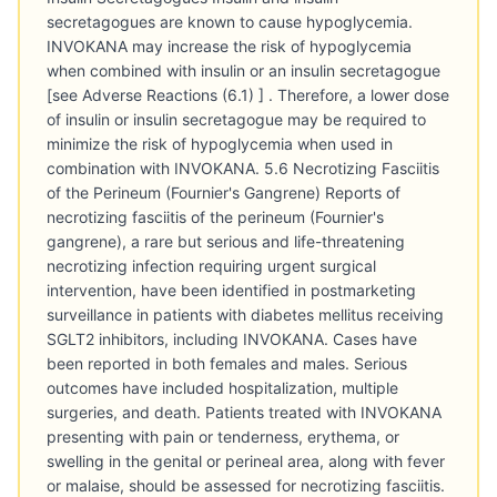
secretagogues are known to cause hypoglycemia.
INVOKANA may increase the risk of hypoglycemia
when combined with insulin or an insulin secretagogue
[see Adverse Reactions (6.1) ] . Therefore, a lower dose
of insulin or insulin secretagogue may be required to
minimize the risk of hypoglycemia when used in
combination with INVOKANA. 5.6 Necrotizing Fasciitis
of the Perineum (Fournier's Gangrene) Reports of
necrotizing fasciitis of the perineum (Fournier's
gangrene), a rare but serious and life-threatening
necrotizing infection requiring urgent surgical
intervention, have been identified in postmarketing
surveillance in patients with diabetes mellitus receiving
SGLT2 inhibitors, including INVOKANA. Cases have
been reported in both females and males. Serious
outcomes have included hospitalization, multiple
surgeries, and death. Patients treated with INVOKANA
presenting with pain or tenderness, erythema, or
swelling in the genital or perineal area, along with fever
or malaise, should be assessed for necrotizing fasciitis.