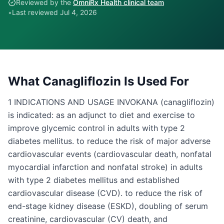
Reviewed by the
OmniRx Health clinical team
•
Last reviewed
Jul 4, 2026
What
Canagliflozin
Is Used For
1 INDICATIONS AND USAGE INVOKANA (canagliflozin)
is indicated: as an adjunct to diet and exercise to
improve glycemic control in adults with type 2
diabetes mellitus. to reduce the risk of major adverse
cardiovascular events (cardiovascular death, nonfatal
myocardial infarction and nonfatal stroke) in adults
with type 2 diabetes mellitus and established
cardiovascular disease (CVD). to reduce the risk of
end-stage kidney disease (ESKD), doubling of serum
creatinine, cardiovascular (CV) death, and