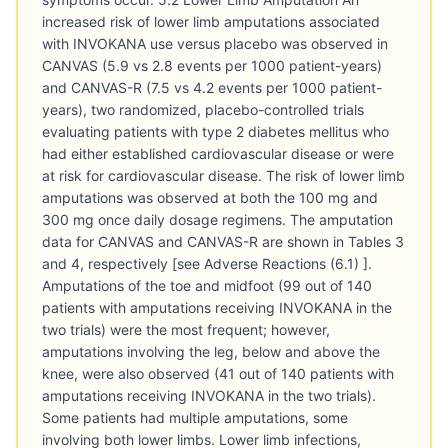
increased risk of lower limb amputations associated
with INVOKANA use versus placebo was observed in
CANVAS (5.9 vs 2.8 events per 1000 patient-years)
and CANVAS-R (7.5 vs 4.2 events per 1000 patient-
years), two randomized, placebo-controlled trials
evaluating patients with type 2 diabetes mellitus who
had either established cardiovascular disease or were
at risk for cardiovascular disease. The risk of lower limb
amputations was observed at both the 100 mg and
300 mg once daily dosage regimens. The amputation
data for CANVAS and CANVAS-R are shown in Tables 3
and 4, respectively [see Adverse Reactions (6.1) ].
Amputations of the toe and midfoot (99 out of 140
patients with amputations receiving INVOKANA in the
two trials) were the most frequent; however,
amputations involving the leg, below and above the
knee, were also observed (41 out of 140 patients with
amputations receiving INVOKANA in the two trials).
Some patients had multiple amputations, some
involving both lower limbs. Lower limb infections,