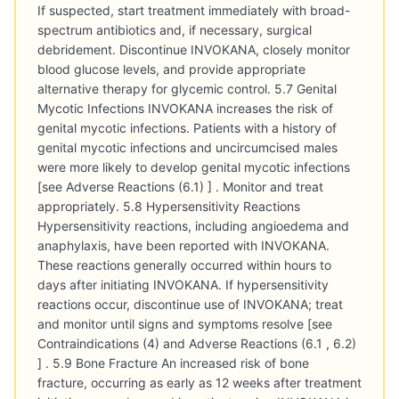
If suspected, start treatment immediately with broad-
spectrum antibiotics and, if necessary, surgical
debridement. Discontinue INVOKANA, closely monitor
blood glucose levels, and provide appropriate
alternative therapy for glycemic control. 5.7 Genital
Mycotic Infections INVOKANA increases the risk of
genital mycotic infections. Patients with a history of
genital mycotic infections and uncircumcised males
were more likely to develop genital mycotic infections
[see Adverse Reactions (6.1) ] . Monitor and treat
appropriately. 5.8 Hypersensitivity Reactions
Hypersensitivity reactions, including angioedema and
anaphylaxis, have been reported with INVOKANA.
These reactions generally occurred within hours to
days after initiating INVOKANA. If hypersensitivity
reactions occur, discontinue use of INVOKANA; treat
and monitor until signs and symptoms resolve [see
Contraindications (4) and Adverse Reactions (6.1 , 6.2)
] . 5.9 Bone Fracture An increased risk of bone
fracture, occurring as early as 12 weeks after treatment