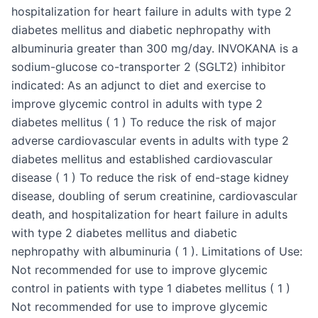
hospitalization for heart failure in adults with type 2
diabetes mellitus and diabetic nephropathy with
albuminuria greater than 300 mg/day. INVOKANA is a
sodium-glucose co-transporter 2 (SGLT2) inhibitor
indicated: As an adjunct to diet and exercise to
improve glycemic control in adults with type 2
diabetes mellitus ( 1 ) To reduce the risk of major
adverse cardiovascular events in adults with type 2
diabetes mellitus and established cardiovascular
disease ( 1 ) To reduce the risk of end-stage kidney
disease, doubling of serum creatinine, cardiovascular
death, and hospitalization for heart failure in adults
with type 2 diabetes mellitus and diabetic
nephropathy with albuminuria ( 1 ). Limitations of Use:
Not recommended for use to improve glycemic
control in patients with type 1 diabetes mellitus ( 1 )
Not recommended for use to improve glycemic