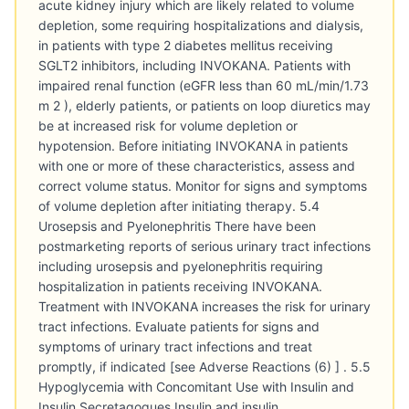
acute kidney injury which are likely related to volume
depletion, some requiring hospitalizations and dialysis,
in patients with type 2 diabetes mellitus receiving
SGLT2 inhibitors, including INVOKANA. Patients with
impaired renal function (eGFR less than 60 mL/min/1.73
m 2 ), elderly patients, or patients on loop diuretics may
be at increased risk for volume depletion or
hypotension. Before initiating INVOKANA in patients
with one or more of these characteristics, assess and
correct volume status. Monitor for signs and symptoms
of volume depletion after initiating therapy. 5.4
Urosepsis and Pyelonephritis There have been
postmarketing reports of serious urinary tract infections
including urosepsis and pyelonephritis requiring
hospitalization in patients receiving INVOKANA.
Treatment with INVOKANA increases the risk for urinary
tract infections. Evaluate patients for signs and
symptoms of urinary tract infections and treat
promptly, if indicated [see Adverse Reactions (6) ] . 5.5
Hypoglycemia with Concomitant Use with Insulin and
Insulin Secretagogues Insulin and insulin