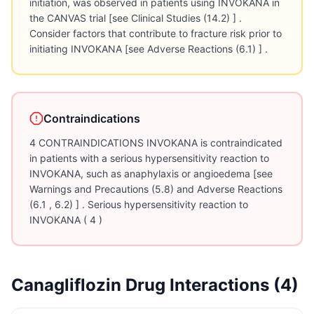
initiation, was observed in patients using INVOKANA in
the CANVAS trial [see Clinical Studies (14.2) ] .
Consider factors that contribute to fracture risk prior to
initiating INVOKANA [see Adverse Reactions (6.1) ] .
Contraindications
4 CONTRAINDICATIONS INVOKANA is contraindicated
in patients with a serious hypersensitivity reaction to
INVOKANA, such as anaphylaxis or angioedema [see
Warnings and Precautions (5.8) and Adverse Reactions
(6.1 , 6.2) ] . Serious hypersensitivity reaction to
INVOKANA ( 4 )
Canagliflozin
Drug Interactions (
4
)