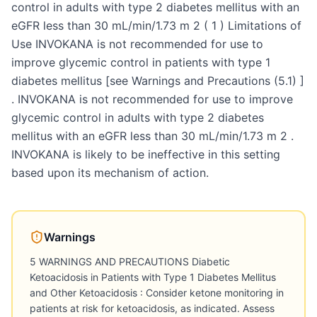
control in adults with type 2 diabetes mellitus with an
eGFR less than 30 mL/min/1.73 m 2 ( 1 ) Limitations of
Use INVOKANA is not recommended for use to
improve glycemic control in patients with type 1
diabetes mellitus [see Warnings and Precautions (5.1) ]
. INVOKANA is not recommended for use to improve
glycemic control in adults with type 2 diabetes
mellitus with an eGFR less than 30 mL/min/1.73 m 2 .
INVOKANA is likely to be ineffective in this setting
based upon its mechanism of action.
Warnings
5 WARNINGS AND PRECAUTIONS Diabetic
Ketoacidosis in Patients with Type 1 Diabetes Mellitus
and Other Ketoacidosis : Consider ketone monitoring in
patients at risk for ketoacidosis, as indicated. Assess