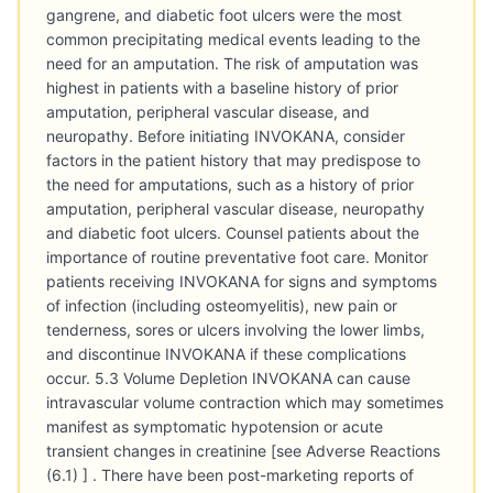
gangrene, and diabetic foot ulcers were the most
common precipitating medical events leading to the
need for an amputation. The risk of amputation was
highest in patients with a baseline history of prior
amputation, peripheral vascular disease, and
neuropathy. Before initiating INVOKANA, consider
factors in the patient history that may predispose to
the need for amputations, such as a history of prior
amputation, peripheral vascular disease, neuropathy
and diabetic foot ulcers. Counsel patients about the
importance of routine preventative foot care. Monitor
patients receiving INVOKANA for signs and symptoms
of infection (including osteomyelitis), new pain or
tenderness, sores or ulcers involving the lower limbs,
and discontinue INVOKANA if these complications
occur. 5.3 Volume Depletion INVOKANA can cause
intravascular volume contraction which may sometimes
manifest as symptomatic hypotension or acute
transient changes in creatinine [see Adverse Reactions
(6.1) ] . There have been post-marketing reports of