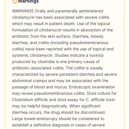
Warnings
WARNINGS Orally and parenterally administered
clindamycin has been associated with severe colitis
which may result in patient death. Use of the topical
formulation of clindamycin results in absorption of the
antibiotic from the skin surface. Diarrhea, bloody
diarrhea, and colitis (including pseudomembranous
colitis) have been reported with the use of topical and
systemic clindamycin. Studies indicate a toxin(s)
produced by clostridia is one primary cause of
antibiotic-associated colitis. The colitis is usually
characterized by severe persistent diarrhea and severe
abdominal cramps and may be associated with the
passage of blood and mucus. Endoscopic examination
may reveal pseudomembranous colitis. Stool culture for
Clostridium difficile and stool assay for C. difficile toxin
may be helpful diagnostically. When significant
diarrhea occurs, the drug should be discontinued.
Large bowel endoscopy should be considered to
establish a definitive diagnosis in cases of severe