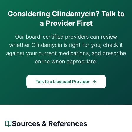
Considering
Clindamycin
? Talk to
a Provider First
Our board-certified providers can review
whether
Clindamycin
is right for you, check it
against your current medications, and prescribe
online when appropriate.
Talk to a Licensed Provider
Sources & References