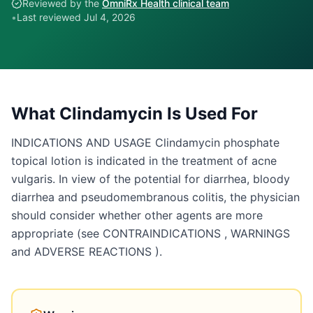
Reviewed by the
OmniRx Health clinical team
•
Last reviewed
Jul 4, 2026
What
Clindamycin
Is Used For
INDICATIONS AND USAGE Clindamycin phosphate
topical lotion is indicated in the treatment of acne
vulgaris. In view of the potential for diarrhea, bloody
diarrhea and pseudomembranous colitis, the physician
should consider whether other agents are more
appropriate (see CONTRAINDICATIONS , WARNINGS
and ADVERSE REACTIONS ).