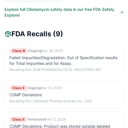
Explore full
Clindamycin
safety data in our free FDA Safety
Explorer
FDA Recalls
(9)
Class III
Ongoing
Nov 26, 2025
Failed Impurities/Degradation: Out of Specification results
for Total Impurities and for Assay.
Recalling firm:
SUN PHARMACEUTICAL INDUSTRIES INC
Class II
Ongoing
Mar 13, 2025
CGMP Deviations
Recalling firm:
Glenmark Pharmaceuticals Inc., USA
Class II
Terminated
Feb 12, 2024
CGMP Deviations: Product was stored outside labeled