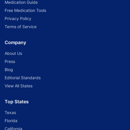
Medication Guide
Free Medication Tools
Privacy Policy
Terms of Service
Company
About Us
Press
Blog
Editorial Standards
View All States
Top States
Texas
Florida
California