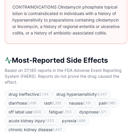
CONTRAINDICATIONS Clindamycin phosphate topical
lotion is contraindicated in individuals with a history of
hypersensitivity to preparations containing clindamycin
or lincomycin, a history of regional enteritis or ulcerative
colitis, or a history of antibiotic-associated colitis.
Most-Reported Side Effects
Based on
37,185
reports in the FDA Adverse Event Reporting
System (FAERS). Reports do not prove the drug caused the
effect.
drug ineffective
drug hypersensitivity
3,134
3,047
diarrhoea
rash
nausea
pain
2,499
2,292
2,191
1,985
off label use
fatigue
dyspnoea
1,830
1,703
1,571
acute kidney injury
pyrexia
1,533
1,489
chronic kidney disease
1,447