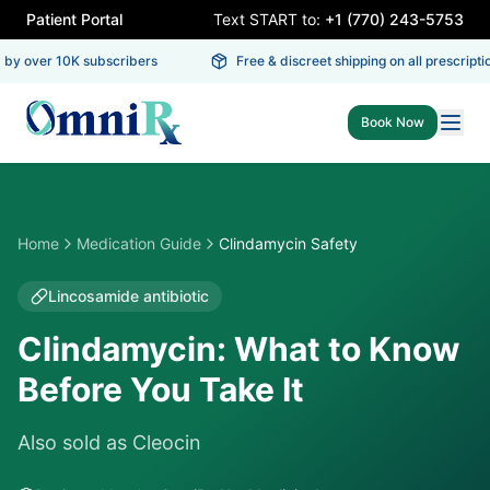
Patient Portal
Text START to:
+1 (770) 243-5753
by over 10K subscribers
Free & discreet shipping on all prescriptio
Book Now
Home
Medication Guide
Clindamycin Safety
Lincosamide antibiotic
Clindamycin: What to Know
Before You Take It
Also sold as
Cleocin