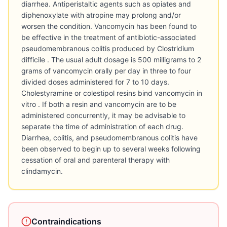
diarrhea. Antiperistaltic agents such as opiates and
diphenoxylate with atropine may prolong and/or
worsen the condition. Vancomycin has been found to
be effective in the treatment of antibiotic-associated
pseudomembranous colitis produced by Clostridium
difficile . The usual adult dosage is 500 milligrams to 2
grams of vancomycin orally per day in three to four
divided doses administered for 7 to 10 days.
Cholestyramine or colestipol resins bind vancomycin in
vitro . If both a resin and vancomycin are to be
administered concurrently, it may be advisable to
separate the time of administration of each drug.
Diarrhea, colitis, and pseudomembranous colitis have
been observed to begin up to several weeks following
cessation of oral and parenteral therapy with
clindamycin.
Contraindications