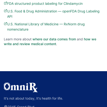
FDA structured product labeling for Clindamycin
U.S. Food & Drug Administration — openFDA Drug Labeling
API
U.S. National Library of Medicine — RxNorm drug
nomenclature
Learn more about
where our data comes from
and
how we
write and review medical content
.
It's not about today, It's health for life.
2345 Grand Blvd