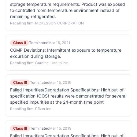
storage temperature requirements. Product was exposed
to controlled room temperature environment instead of
remaining refrigerated.
Recalling firm:
MCKESSON CORPORATION
Class II
Terminated
Mar 15, 2021
CGMP Deviations: Intermittent exposure to temperature
excursion during storage.
Recalling firm:
Cardinal Health Inc.
Class III
Terminated
Mar 15, 2019
Failed Impurities/Degradation Specifications: High out-of-
specification (OOS) results were demonstrated for several
specified impurities at the 24-month time point
Recalling firm:
Pfizer Inc.
Class III
Terminated
Mar 15, 2019
Failed Impurities/Degradation Specifications: High out-of-