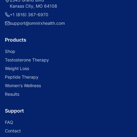
Kansas City, MO 64108
+1 (816) 367-6970
support@omnirxhealth.com
Products
Shop
Testosterone Therapy
Weight Loss
Peptide Therapy
Women's Wellness
Results
Support
FAQ
Contact