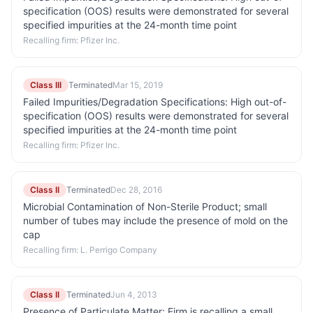
specification (OOS) results were demonstrated for several
specified impurities at the 24-month time point
Recalling firm:
Pfizer Inc.
Class III
Terminated
Mar 15, 2019
Failed Impurities/Degradation Specifications: High out-of-
specification (OOS) results were demonstrated for several
specified impurities at the 24-month time point
Recalling firm:
Pfizer Inc.
Class II
Terminated
Dec 28, 2016
Microbial Contamination of Non-Sterile Product; small
number of tubes may include the presence of mold on the
cap
Recalling firm:
L. Perrigo Company
Class II
Terminated
Jun 4, 2013
Presence of Particulate Matter: Firm is recalling a small