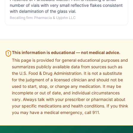
number of vials with very small reflective flakes consistent
with delamination of the glass vial.
Recalling firm:
Pharmacia & Upjohn LLC
This information is educational — not medical advice.
This page is provided for general educational purposes and
summarizes publicly available data from sources such as
the U.S. Food & Drug Administration. It is not a substitute
for the judgment of a licensed clinician and should not be
used to start, stop, or change any medication. It may be
incomplete or out of date, and individual circumstances
vary. Always talk with your prescriber or pharmacist about
your specific medications and health conditions. If you think
you may have a medical emergency, call 911.