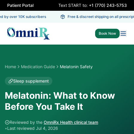
Patient Portal
Text START to:
+1 (770) 243-5753
d by over 10K subscribers
Free & discreet shipping on all prescript
Book Now
Home
Medication Guide
Melatonin Safety
Sleep supplement
Melatonin: What to Know
Before You Take It
Reviewed by the
OmniRx Health clinical team
•
Last reviewed
Jul 4, 2026