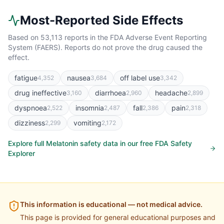
Most-Reported Side Effects
Based on
53,113
reports in the FDA Adverse Event Reporting
System (FAERS). Reports do not prove the drug caused the
effect.
fatigue
nausea
off label use
4,352
3,684
3,342
drug ineffective
diarrhoea
headache
3,160
2,960
2,899
dyspnoea
insomnia
fall
pain
2,522
2,487
2,386
2,318
dizziness
vomiting
2,299
2,172
Explore full
Melatonin
safety data in our free FDA Safety
Explorer
This information is educational — not medical advice.
This page is provided for general educational purposes and