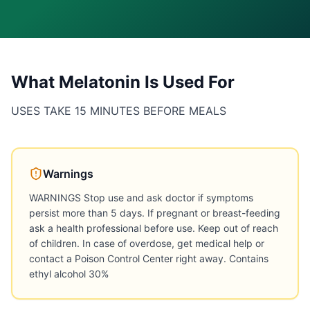
What
Melatonin
Is Used For
USES TAKE 15 MINUTES BEFORE MEALS
Warnings
WARNINGS Stop use and ask doctor if symptoms
persist more than 5 days. If pregnant or breast-feeding
ask a health professional before use. Keep out of reach
of children. In case of overdose, get medical help or
contact a Poison Control Center right away. Contains
ethyl alcohol 30%