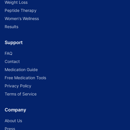
Weight Loss
Peptide Therapy
Women's Wellness
Results
Support
FAQ
Contact
Medication Guide
Free Medication Tools
Privacy Policy
Terms of Service
Company
About Us
Press