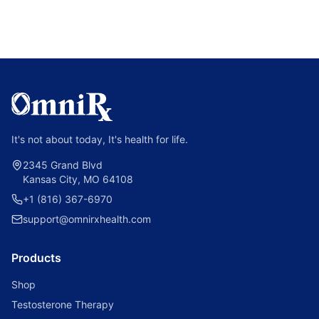
It's not about today, It's health for life.
2345 Grand Blvd
Kansas City, MO 64108
+1 (816) 367-6970
support@omnirxhealth.com
Products
Shop
Testosterone Therapy