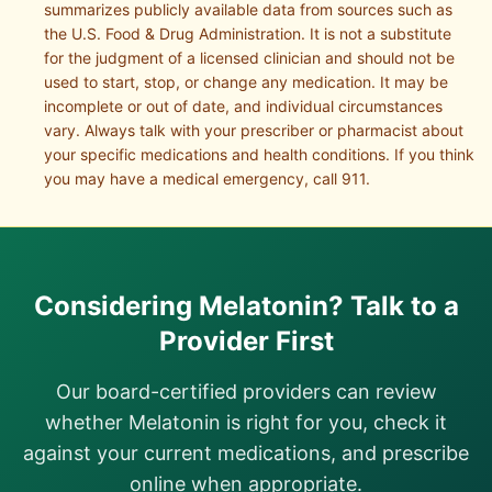
summarizes publicly available data from sources such as
the U.S. Food & Drug Administration. It is not a substitute
for the judgment of a licensed clinician and should not be
used to start, stop, or change any medication. It may be
incomplete or out of date, and individual circumstances
vary. Always talk with your prescriber or pharmacist about
your specific medications and health conditions. If you think
you may have a medical emergency, call 911.
Considering
Melatonin
? Talk to a
Provider First
Our board-certified providers can review
whether
Melatonin
is right for you, check it
against your current medications, and prescribe
online when appropriate.