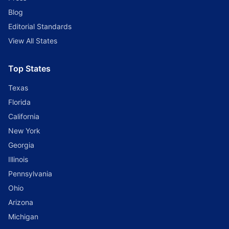
Blog
Editorial Standards
View All States
Top States
Texas
Florida
California
New York
Georgia
Illinois
Pennsylvania
Ohio
Arizona
Michigan