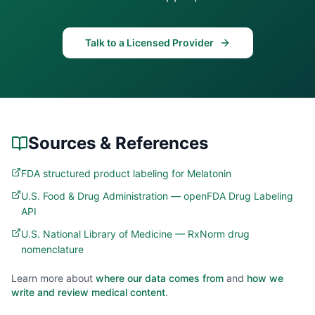
Talk to a Licensed Provider
Sources & References
FDA structured product labeling for Melatonin
U.S. Food & Drug Administration — openFDA Drug Labeling
API
U.S. National Library of Medicine — RxNorm drug
nomenclature
Learn more about
where our data comes from
and
how we
write and review medical content
.