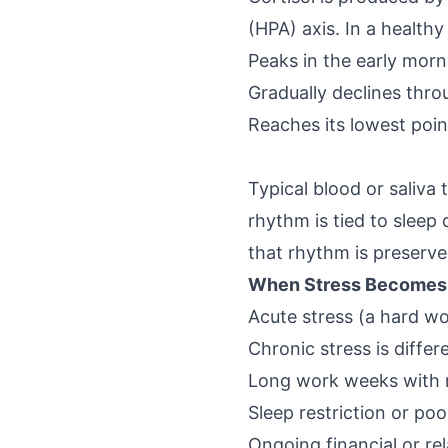
(HPA) axis. In a healthy 
Peaks in the early morn
Gradually declines thr
Reaches its lowest poin
Typical blood or saliva
rhythm is tied to sleep
that rhythm is preserved
When Stress Becomes C
Acute stress (a hard wo
Chronic stress is differ
Long work weeks with 
Sleep restriction or poo
Ongoing financial or rel