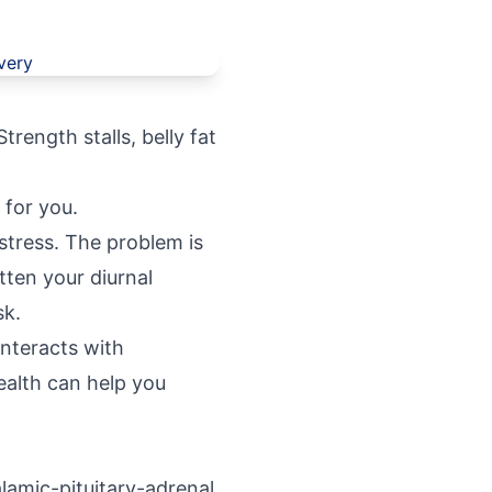
trength stalls, belly fat
 for you.
 stress. The problem is
tten your diurnal
sk.
interacts with
alth
can help you
lamic-pituitary-adrenal