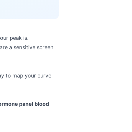
ur peak is.
are a sensitive screen
ay to map your curve
ormone panel blood