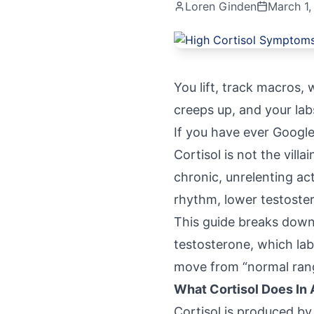
Loren Ginden
March 1,
You lift, track macros, 
creeps up, and your la
If you have ever Google
Cortisol is not the vill
chronic, unrelenting act
rhythm, lower testoster
This guide breaks down 
testosterone, which lab
move from “normal rang
What Cortisol Does In
Cortisol
is produced by 