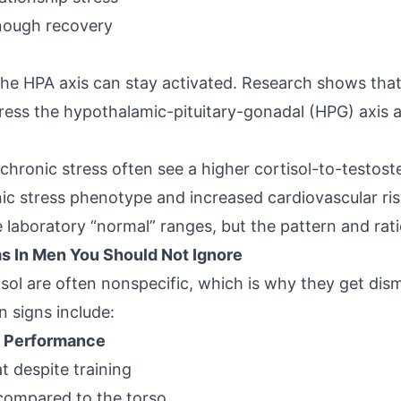
nough recovery
 the HPA axis can stay activated. Research shows tha
ess the hypothalamic-pituitary-gonadal (HPG) axis 
hronic stress often see a higher cortisol-to-testoste
ic stress phenotype and increased cardiovascular ris
de laboratory “normal” ranges, but the pattern and ratio
s In Men You Should Not Ignore
sol
are often nonspecific, which is why they get dismi
 signs include:
 Performance
t despite training
compared to the torso