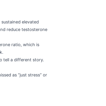
t
sustained elevated
and reduce testosterone
rone ratio, which is
k.
 tell a different story.
ssed as “just stress” or