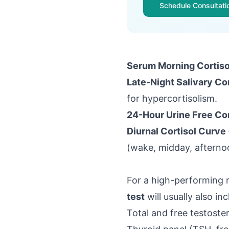
Schedule Consultati
Serum Morning Cortiso
Late-Night Salivary Cor
for hypercortisolism.
24-Hour Urine Free Cor
Diurnal Cortisol Curve 
(wake, midday, afternoo
For a high-performing m
test
will usually also inc
Total and free testoste