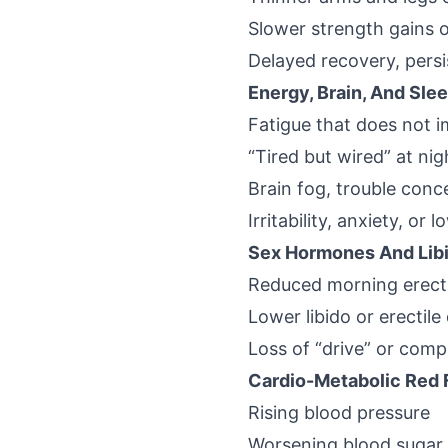
Slower strength gains o
Delayed recovery, persi
Energy, Brain, And Sle
Fatigue that does not 
“Tired but wired” at nigh
Brain fog, trouble conc
Irritability, anxiety, or
Sex Hormones And Lib
Reduced morning erect
Lower libido or erectile 
Loss of “drive” or comp
Cardio-Metabolic Red 
Rising blood pressure
Worsening blood sugar 