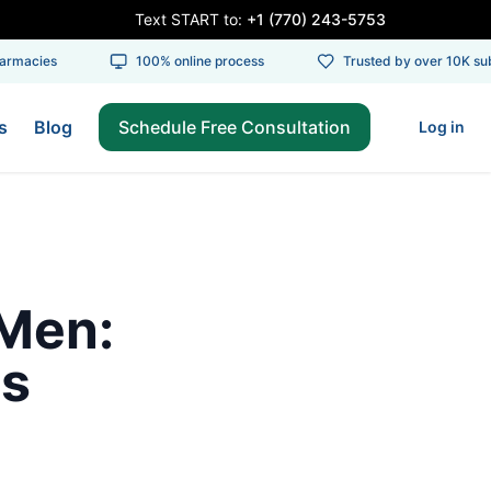
Text START to:
+1 (770) 243-5753
rmacies
100% online process
Trusted by over 10K subs
s
Blog
Schedule Free Consultation
Log in
 Men:
ts