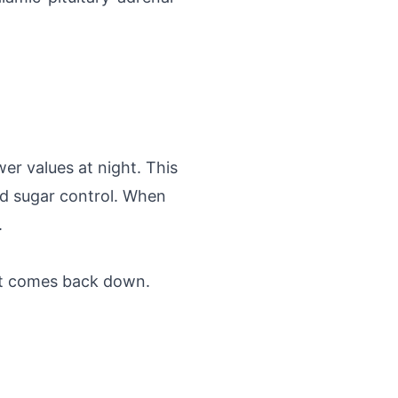
er values at night. This
od sugar control. When
.
 it comes back down.