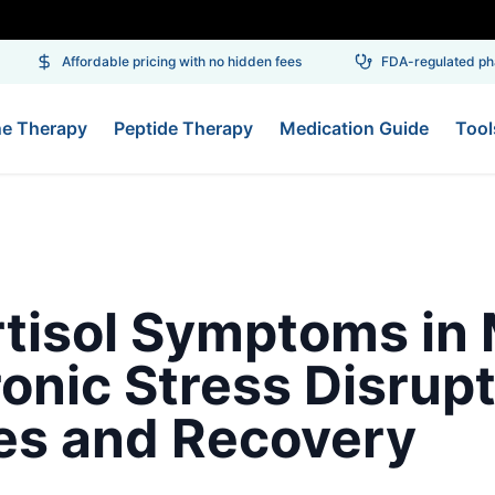
Affordable pricing with no hidden fees
FDA-regulated pha
ne Therapy
Peptide Therapy
Medication Guide
Tool
rtisol Symptoms in
onic Stress Disrup
s and Recovery