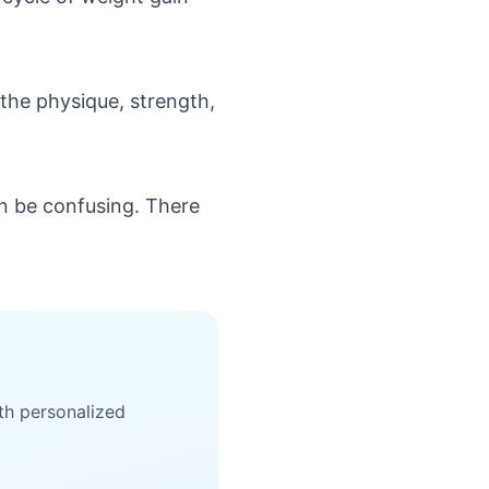
 the physique, strength,
can be confusing. There
th personalized