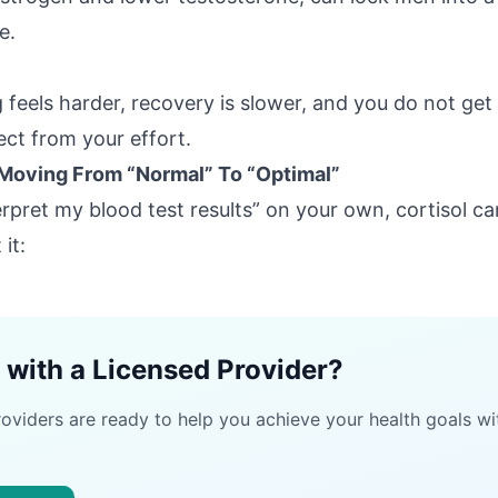
e.
g feels harder, recovery is slower, and you do not get
ect from your effort.
 Moving From “Normal” To “Optimal”
terpret my blood test results” on your own, cortisol 
it:
 with a Licensed Provider?
roviders are ready to help you achieve your health goals wi