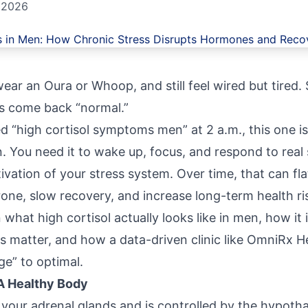
 2026
wear an Oura or Whoop, and still feel wired but tired. S
bs come back “normal.”
d “high cortisol symptoms men” at 2 a.m., this one is
ain. You need it to wake up, focus, and respond to real
ivation of your stress system. Over time, that can fla
one, slow recovery, and increase long-term health ri
what high cortisol actually looks like in men, how it 
s matter, and how a data-driven clinic like
OmniRx He
e” to optimal.
 A Healthy Body
your adrenal glands and is controlled by the hypotha