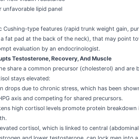
r unfavorable lipid panel
ic
Cushing-type features
(rapid trunk weight gain, pu
r a fat pad at the back of the neck), that may point 
pt evaluation by an endocrinologist.
rupts Testosterone, Recovery, And Muscle
ne share a common precursor (cholesterol) and are b
isol stays elevated:
on drops due to
chronic stress
, which has been shown
e HPG axis and competing for shared precursors.
ens high cortisol levels promote protein breakdown 
th.
levated cortisol
, which is linked to central (abdomina
strogen and lower testosterone, can lock men into a 