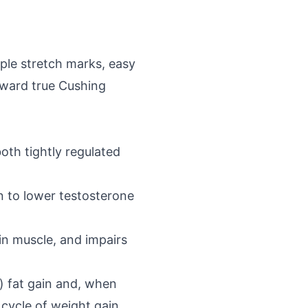
rple stretch marks, easy
toward true Cushing
oth tightly regulated
 to lower testosterone
in muscle, and impairs
l) fat gain and, when
cycle of weight gain