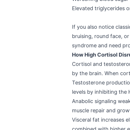
Elevated triglycerides o
If you also notice class
bruising, round face, o
syndrome and need prom
How High Cortisol Dis
Cortisol and testostero
by the brain. When cort
Testosterone producti
levels by inhibiting th
Anabolic signaling weak
muscle repair and grow
Visceral fat increases
e
combined with higher e