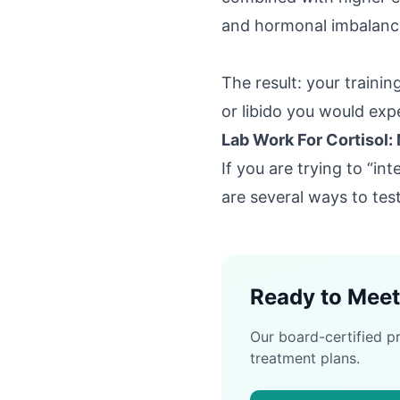
and hormonal imbalanc
The result: your trainin
or libido you would exp
Lab Work For Cortisol:
If you are trying to “in
are several ways to test 
Ready to Meet
Our board-certified p
treatment plans.