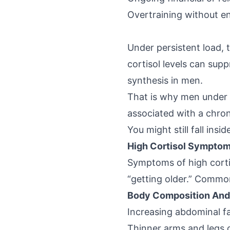
Overtraining without e
Under persistent load,
cortisol levels
can suppr
synthesis in men.
That is why men under c
associated with a chron
You might still fall insi
High Cortisol Symptom
Symptoms of high corti
“getting older.” Common
Body Composition And
Increasing abdominal fa
Thinner arms and legs 