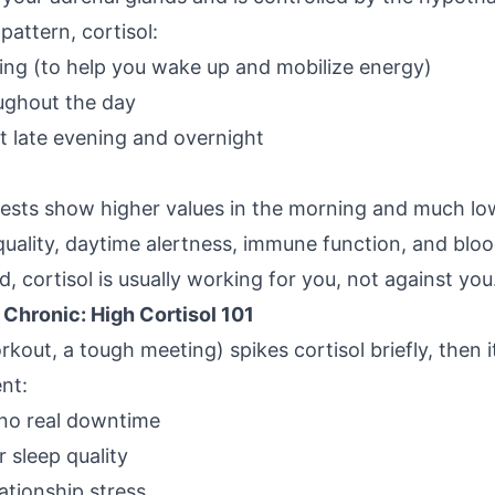
pattern, cortisol:
ing (to help you wake up and mobilize energy)
oughout the day
t late evening and overnight
 tests show higher values in the morning and much low
 quality, daytime alertness, immune function, and blo
, cortisol is usually working for you, not against you
hronic: High Cortisol 101
rkout, a tough meeting) spikes cortisol briefly, then
ent:
no real downtime
r sleep quality
ationship stress