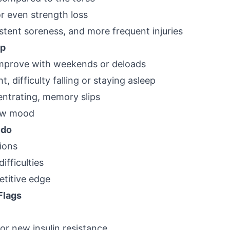
r even strength loss
stent soreness, and more frequent injuries
ep
improve with weekends or deloads
t, difficulty falling or staying asleep
entrating, memory slips
 low mood
ido
ions
difficulties
etitive edge
Flags
or new insulin resistance