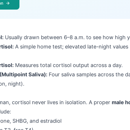
on
l:
Usually drawn between 6–8 a.m. to see how high yo
tisol:
A simple home test; elevated late-night values 
tisol:
Measures total cortisol output across a day.
(Multipoint Saliva)
:
Four saliva samples across the d
n, night).
an, cortisol never lives in isolation. A proper
male h
lude:
rone, SHBG, and estradiol