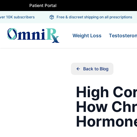
Patient Portal
r 10K subscribers
Free & discreet shipping on all prescriptions
Weight Loss
Testostero
Back to Blog
High Co
How Chr
Hormone