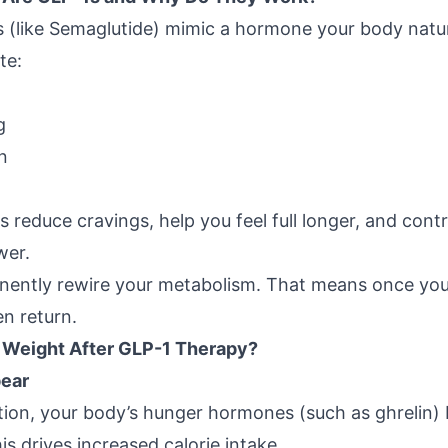
s
(like Semaglutide) mimic a hormone your body natur
te:
g
n
reduce cravings, help you feel full longer, and contri
wer.
nently rewire your metabolism. That means once you
en return.
 Weight After GLP-1 Therapy?
pear
tion, your body’s hunger hormones (such as ghrelin) 
is drives increased calorie intake.