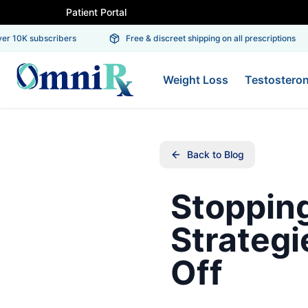
Patient Portal
r 10K subscribers
Free & discreet shipping on all prescriptions
Weight Loss
Testostero
Back to Blog
Stoppin
Strategi
Off