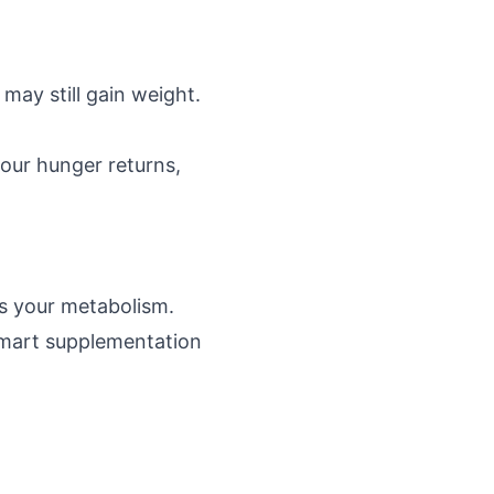
may still gain weight.
our hunger returns,
s your metabolism.
smart supplementation