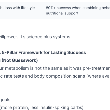
t loss with lifestyle
80%+ success when combining beha
nutritional support
illpower. It’s science plus systems.
 5-Pillar Framework for Lasting Success
g (Not Guesswork)
ur metabolism is not the same as it was pre-treatmen
c rate tests and body composition scans (where avail
 goals
more protein, less insulin-spiking carbs)