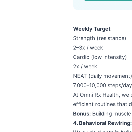
Weekly Target
Strength (resistance)
2–3x / week
Cardio (low intensity)
2x / week
NEAT (daily movement
7,000–10,000 steps/day
At
Omni Rx Health
, we 
efficient routines that 
Bonus:
Building muscle 
4. Behavioral Rewiring: