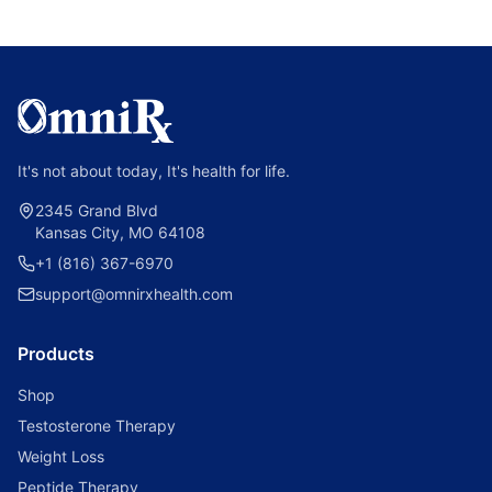
It's not about today, It's health for life.
2345 Grand Blvd
Kansas City, MO 64108
+1 (816) 367-6970
support@omnirxhealth.com
Products
Shop
Testosterone Therapy
Weight Loss
Peptide Therapy