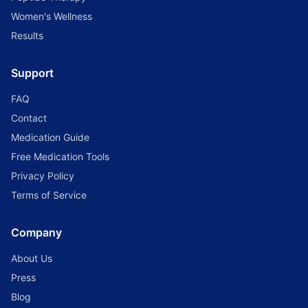
Women's Wellness
Results
Support
FAQ
Contact
Medication Guide
Free Medication Tools
Privacy Policy
Terms of Service
Company
About Us
Press
Blog