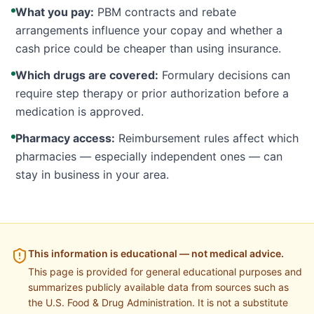
What you pay:
PBM contracts and rebate
arrangements influence your copay and whether a
cash price could be cheaper than using insurance.
Which drugs are covered:
Formulary decisions can
require step therapy or prior authorization before a
medication is approved.
Pharmacy access:
Reimbursement rules affect which
pharmacies — especially independent ones — can
stay in business in your area.
This information is educational — not medical advice.
This page is provided for general educational purposes and
summarizes publicly available data from sources such as
the U.S. Food & Drug Administration. It is not a substitute