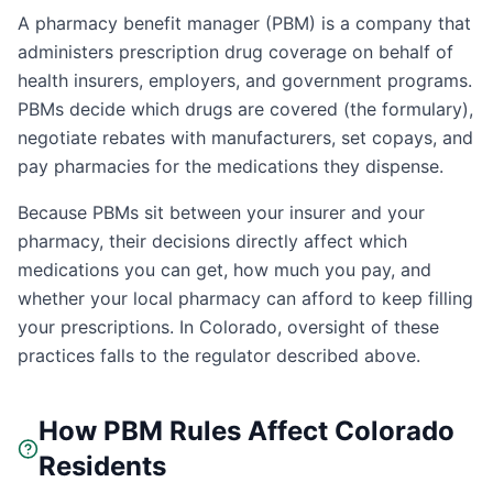
A pharmacy benefit manager (PBM) is a company that
administers prescription drug coverage on behalf of
health insurers, employers, and government programs.
PBMs decide which drugs are covered (the formulary),
negotiate rebates with manufacturers, set copays, and
pay pharmacies for the medications they dispense.
Because PBMs sit between your insurer and your
pharmacy, their decisions directly affect which
medications you can get, how much you pay, and
whether your local pharmacy can afford to keep filling
your prescriptions. In
Colorado
, oversight of these
practices falls to the regulator described above.
How PBM Rules Affect
Colorado
Residents