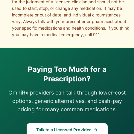
for the judgment of a licensed clinician and should not be
used to start, stop, or change any medication. It may be
incomplete or out of date, and individual circumstances
vary. Always talk with your prescriber or pharmacist about
your specific medications and health conditions. If you think
you may have a medical emergency, call 911.
Paying Too Much for a
Prescription?
OmniRx providers can talk through lower-cost
options, generic alternatives, and cash-pay
pricing for many common medications.
Talk to a Licensed Provider