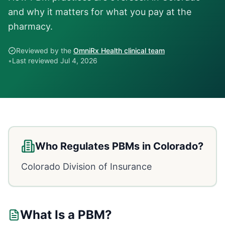
and why it matters for what you pay at the
pharmacy.
Reviewed by the
OmniRx Health clinical team
•
Last reviewed
Jul 4, 2026
Who Regulates PBMs in
Colorado
?
Colorado Division of Insurance
What Is a PBM?