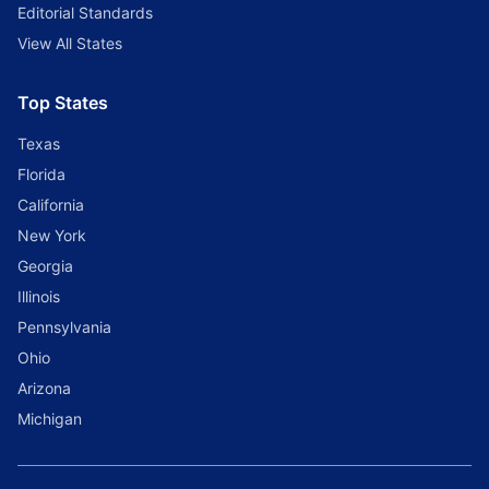
Editorial Standards
View All States
Top States
Texas
Florida
California
New York
Georgia
Illinois
Pennsylvania
Ohio
Arizona
Michigan