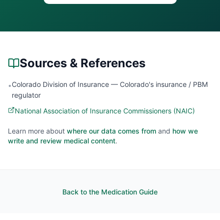
Sources & References
Colorado Division of Insurance — Colorado's insurance / PBM
•
regulator
National Association of Insurance Commissioners (NAIC)
Learn more about
where our data comes from
and
how we
write and review medical content
.
Back to the Medication Guide