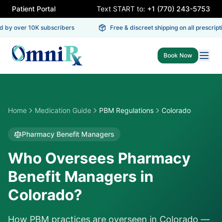
Patient Portal
Text START to:
+1 (770) 243-5753
d by over 10K subscribers
Free & discreet shipping on all prescripti
Book Now
Home
Medication Guide
PBM Regulations
Colorado
Pharmacy Benefit Managers
Who Oversees Pharmacy
Benefit Managers in
Colorado?
How PBM practices are overseen in
Colorado
—