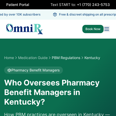
Patient Portal
Text START to:
+1 (770) 243-5753
d by over 10K subscribers
Free & discreet shipping on all prescript
Book Now
Home
Medication Guide
PBM Regulations
Kentucky
Pharmacy Benefit Managers
Who Oversees Pharmacy
Benefit Managers in
Kentucky?
How PBM practices are overseen in
Kentucky
—