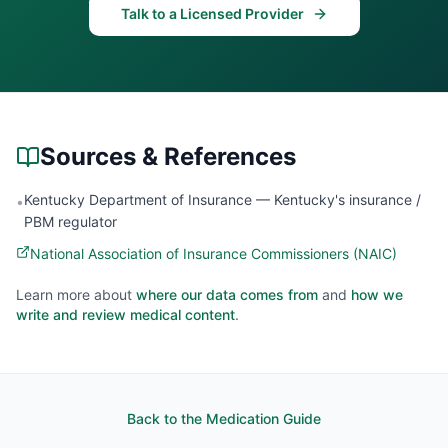
Talk to a Licensed Provider
Sources & References
Kentucky Department of Insurance — Kentucky's insurance /
•
PBM regulator
National Association of Insurance Commissioners (NAIC)
Learn more about
where our data comes from
and
how we
write and review medical content
.
Back to the Medication Guide