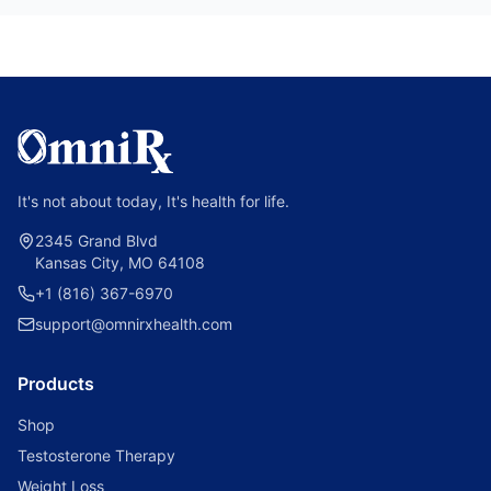
It's not about today, It's health for life.
2345 Grand Blvd
Kansas City, MO 64108
+1 (816) 367-6970
support@omnirxhealth.com
Products
Shop
Testosterone Therapy
Weight Loss