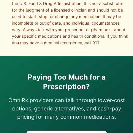
the U.S. Food & Drug Administration. It is not a substitute
for the judgment of a licensed clinician and should not be
used to start, stop, or change any medication. It may be
incomplete or out of date, and individual circumstances
vary. Always talk with your prescriber or pharmacist about
your specific medications and health conditions. If you think
you may have a medical emergency, call 911.
Paying Too Much for a
Prescription?
OmniRx providers can talk through lower-cost
options, generic alternatives, and cash-pay
pricing for many common medications.