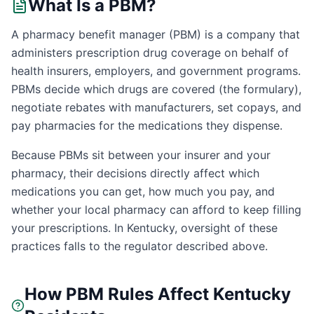
What Is a PBM?
A pharmacy benefit manager (PBM) is a company that
administers prescription drug coverage on behalf of
health insurers, employers, and government programs.
PBMs decide which drugs are covered (the formulary),
negotiate rebates with manufacturers, set copays, and
pay pharmacies for the medications they dispense.
Because PBMs sit between your insurer and your
pharmacy, their decisions directly affect which
medications you can get, how much you pay, and
whether your local pharmacy can afford to keep filling
your prescriptions. In
Kentucky
, oversight of these
practices falls to the regulator described above.
How PBM Rules Affect
Kentucky