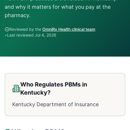
and why it matters for what you pay at the
pharmacy.
Reviewed by the
OmniRx Health clinical team
•
Last reviewed
Jul 4, 2026
Who Regulates PBMs in
Kentucky
?
Kentucky Department of Insurance