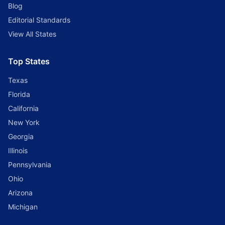
Blog
Editorial Standards
View All States
Top States
Texas
Florida
California
New York
Georgia
Illinois
Pennsylvania
Ohio
Arizona
Michigan