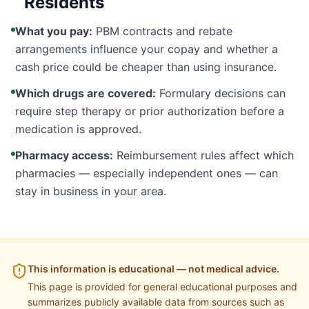
Residents
What you pay:
PBM contracts and rebate
arrangements influence your copay and whether a
cash price could be cheaper than using insurance.
Which drugs are covered:
Formulary decisions can
require step therapy or prior authorization before a
medication is approved.
Pharmacy access:
Reimbursement rules affect which
pharmacies — especially independent ones — can
stay in business in your area.
This information is educational — not medical advice.
This page is provided for general educational purposes and
summarizes publicly available data from sources such as