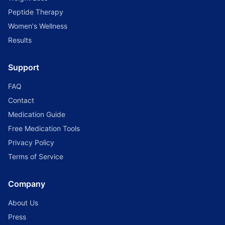
Peptide Therapy
Women's Wellness
Results
Support
FAQ
Contact
Medication Guide
Free Medication Tools
Privacy Policy
Terms of Service
Company
About Us
Press