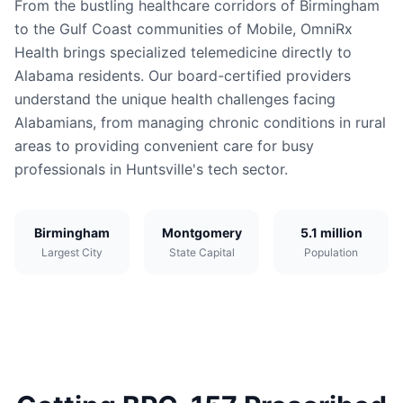
From the bustling healthcare corridors of Birmingham
to the Gulf Coast communities of Mobile, OmniRx
Health brings specialized telemedicine directly to
Alabama residents. Our board-certified providers
understand the unique health challenges facing
Alabamians, from managing chronic conditions in rural
areas to providing convenient care for busy
professionals in Huntsville's tech sector.
Birmingham
Montgomery
5.1 million
Largest City
State Capital
Population