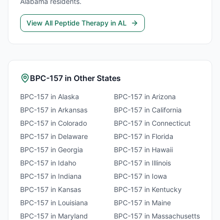
Alabama
residents.
View All
Peptide Therapy
in
AL
BPC-157
in Other States
BPC-157
in
Alaska
BPC-157
in
Arizona
BPC-157
in
Arkansas
BPC-157
in
California
BPC-157
in
Colorado
BPC-157
in
Connecticut
BPC-157
in
Delaware
BPC-157
in
Florida
BPC-157
in
Georgia
BPC-157
in
Hawaii
BPC-157
in
Idaho
BPC-157
in
Illinois
BPC-157
in
Indiana
BPC-157
in
Iowa
BPC-157
in
Kansas
BPC-157
in
Kentucky
BPC-157
in
Louisiana
BPC-157
in
Maine
BPC-157
in
Maryland
BPC-157
in
Massachusetts