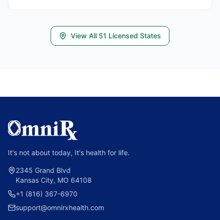
View All
51
Licensed States
It's not about today, It's health for life.
2345 Grand Blvd
Kansas City, MO 64108
+1 (816) 367-6970
support@omnirxhealth.com