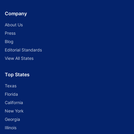
Company
About Us
Press
Blog
Editorial Standards
View All States
Top States
Texas
Florida
California
New York
Georgia
Illinois