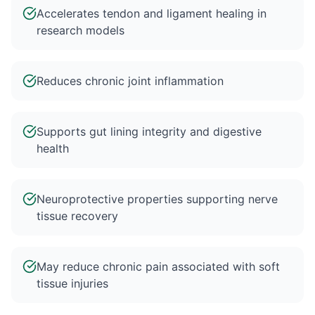
Accelerates tendon and ligament healing in
research models
Reduces chronic joint inflammation
Supports gut lining integrity and digestive
health
Neuroprotective properties supporting nerve
tissue recovery
May reduce chronic pain associated with soft
tissue injuries