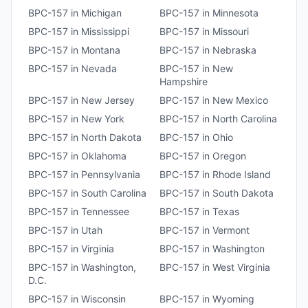
BPC-157
in
Michigan
BPC-157
in
Minnesota
BPC-157
in
Mississippi
BPC-157
in
Missouri
BPC-157
in
Montana
BPC-157
in
Nebraska
BPC-157
in
Nevada
BPC-157
in
New
Hampshire
BPC-157
in
New Jersey
BPC-157
in
New Mexico
BPC-157
in
New York
BPC-157
in
North Carolina
BPC-157
in
North Dakota
BPC-157
in
Ohio
BPC-157
in
Oklahoma
BPC-157
in
Oregon
BPC-157
in
Pennsylvania
BPC-157
in
Rhode Island
BPC-157
in
South Carolina
BPC-157
in
South Dakota
BPC-157
in
Tennessee
BPC-157
in
Texas
BPC-157
in
Utah
BPC-157
in
Vermont
BPC-157
in
Virginia
BPC-157
in
Washington
BPC-157
in
Washington,
BPC-157
in
West Virginia
D.C.
BPC-157
in
Wisconsin
BPC-157
in
Wyoming