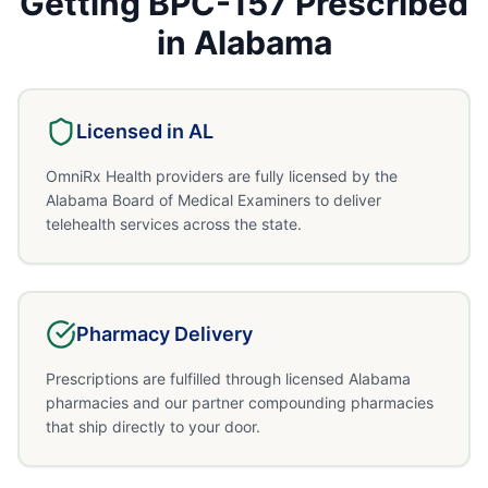
Getting
BPC-157
Prescribed
in
Alabama
Licensed in
AL
OmniRx Health providers are fully licensed by the
Alabama Board of Medical Examiners to deliver
telehealth services across the state.
Pharmacy Delivery
Prescriptions are fulfilled through licensed Alabama
pharmacies and our partner compounding pharmacies
that ship directly to your door.