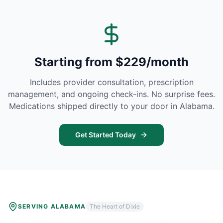
Starting from $229/month
Includes provider consultation, prescription
management, and ongoing check-ins. No surprise fees.
Medications shipped directly to your door in
Alabama
.
Get Started Today
SERVING
ALABAMA
The Heart of Dixie