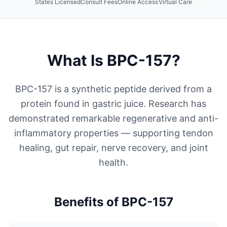
States Licensed
Consult Fees
Online Access
Virtual Care
What Is
BPC-157
?
BPC-157 is a synthetic peptide derived from a
protein found in gastric juice. Research has
demonstrated remarkable regenerative and anti-
inflammatory properties — supporting tendon
healing, gut repair, nerve recovery, and joint
health.
Benefits of
BPC-157