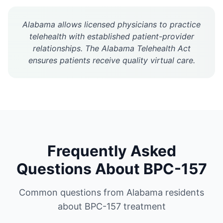
Alabama allows licensed physicians to practice
telehealth with established patient-provider
relationships. The Alabama Telehealth Act
ensures patients receive quality virtual care.
Frequently Asked
Questions About
BPC-157
Common questions from
Alabama
residents
about
BPC-157
treatment