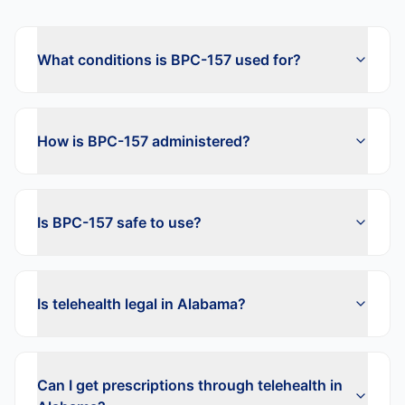
What conditions is BPC-157 used for?
How is BPC-157 administered?
Is BPC-157 safe to use?
Is telehealth legal in Alabama?
Can I get prescriptions through telehealth in