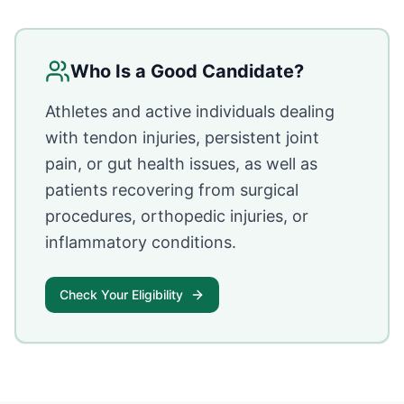
Who Is a Good Candidate?
Athletes and active individuals dealing
with tendon injuries, persistent joint
pain, or gut health issues, as well as
patients recovering from surgical
procedures, orthopedic injuries, or
inflammatory conditions.
Check Your Eligibility