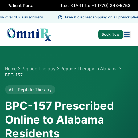
Patient Portal
Text START to:
+1 (770) 243-5753
y over 10K subscribers
Free & discreet shipping on all prescription
Book Now
Home
Peptide Therapy
Peptide Therapy
in
Alabama
BPC-157
AL
·
Peptide Therapy
BPC-157 Prescribed
Online to Alabama
Residents