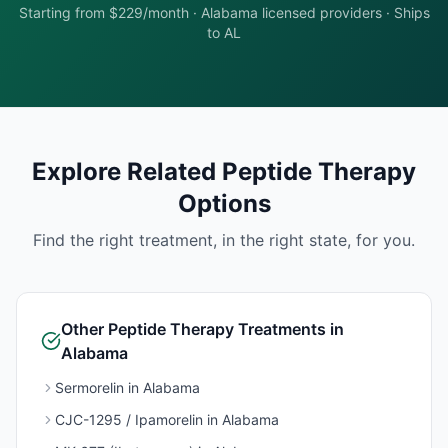
Starting from $229/month
·
Alabama
licensed providers · Ships
to
AL
Explore Related
Peptide Therapy
Options
Find the right treatment, in the right state, for you.
Other
Peptide Therapy
Treatments in
Alabama
Sermorelin
in
Alabama
CJC-1295 / Ipamorelin
in
Alabama