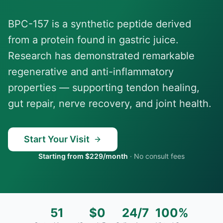
BPC-157 is a synthetic peptide derived
from a protein found in gastric juice.
Research has demonstrated remarkable
regenerative and anti-inflammatory
properties — supporting tendon healing,
gut repair, nerve recovery, and joint health.
Start Your Visit
Starting from $229/month
·
No consult fees
51
$0
24/7
100%