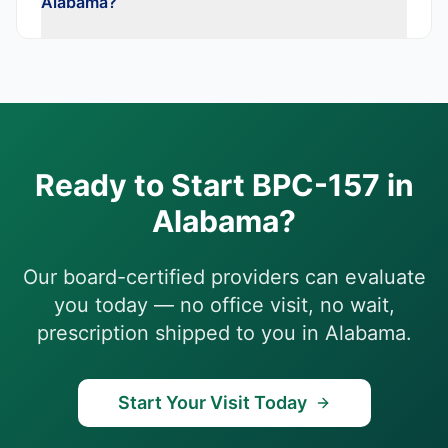
Alabama?
Ready to Start
BPC-157
in
Alabama
?
Our board-certified providers can evaluate
you today — no office visit, no wait,
prescription shipped to you in
Alabama
.
Start Your Visit Today