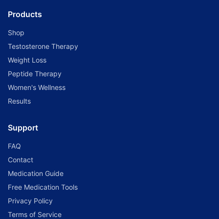
Products
Shop
Testosterone Therapy
Weight Loss
Peptide Therapy
Women's Wellness
Results
Support
FAQ
Contact
Medication Guide
Free Medication Tools
Privacy Policy
Terms of Service