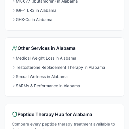
MK-677 (Ibutamoren)
in
Alabama
IGF-1 LR3
in
Alabama
GHK-Cu
in
Alabama
Other Services in
Alabama
Medical Weight Loss
in
Alabama
Testosterone Replacement Therapy
in
Alabama
Sexual Wellness
in
Alabama
SARMs & Performance
in
Alabama
Peptide Therapy
Hub for
Alabama
Compare every
peptide therapy
treatment available to