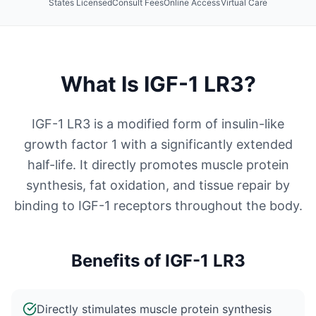
States Licensed
Consult Fees
Online Access
Virtual Care
What Is
IGF-1 LR3
?
IGF-1 LR3 is a modified form of insulin-like
growth factor 1 with a significantly extended
half-life. It directly promotes muscle protein
synthesis, fat oxidation, and tissue repair by
binding to IGF-1 receptors throughout the body.
Benefits of
IGF-1 LR3
Directly stimulates muscle protein synthesis