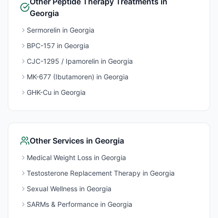
Other
Peptide Therapy
Treatments in
Georgia
Sermorelin
in
Georgia
BPC-157
in
Georgia
CJC-1295 / Ipamorelin
in
Georgia
MK-677 (Ibutamoren)
in
Georgia
GHK-Cu
in
Georgia
Other Services in
Georgia
Medical Weight Loss
in
Georgia
Testosterone Replacement Therapy
in
Georgia
Sexual Wellness
in
Georgia
SARMs & Performance
in
Georgia