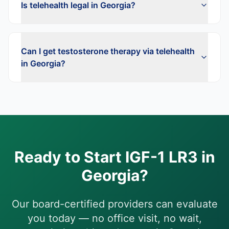
Is telehealth legal in Georgia?
Can I get testosterone therapy via telehealth
in Georgia?
Ready to Start
IGF-1 LR3
in
Georgia
?
Our board-certified providers can evaluate
you today — no office visit, no wait,