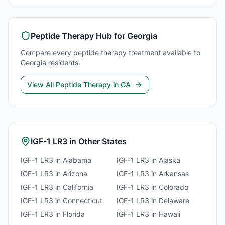
Peptide Therapy
Hub for
Georgia
Compare every
peptide therapy
treatment available to
Georgia
residents.
View All
Peptide Therapy
in
GA
IGF-1 LR3
in Other States
IGF-1 LR3
in
Alabama
IGF-1 LR3
in
Alaska
IGF-1 LR3
in
Arizona
IGF-1 LR3
in
Arkansas
IGF-1 LR3
in
California
IGF-1 LR3
in
Colorado
IGF-1 LR3
in
Connecticut
IGF-1 LR3
in
Delaware
IGF-1 LR3
in
Florida
IGF-1 LR3
in
Hawaii