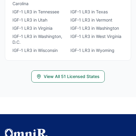
Carolina
IGF-1 LR3
in
Tennessee
IGF-1 LR3
in
Texas
IGF-1 LR3
in
Utah
IGF-1 LR3
in
Vermont
IGF-1 LR3
in
Virginia
IGF-1 LR3
in
Washington
IGF-1 LR3
in
Washington,
IGF-1 LR3
in
West Virginia
D.C.
IGF-1 LR3
in
Wisconsin
IGF-1 LR3
in
Wyoming
View All
51
Licensed States