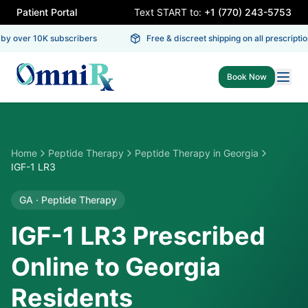
Patient Portal
Text START to:
+1 (770) 243-5753
y over 10K subscribers
Free & discreet shipping on all prescription
Book Now
Home
Peptide Therapy
Peptide Therapy
in
Georgia
IGF-1 LR3
GA
·
Peptide Therapy
IGF-1 LR3 Prescribed
Online to Georgia
Residents