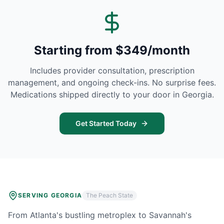
Starting from $349/month
Includes provider consultation, prescription
management, and ongoing check-ins. No surprise fees.
Medications shipped directly to your door in
Georgia
.
Get Started Today
SERVING
GEORGIA
The Peach State
From Atlanta's bustling metroplex to Savannah's