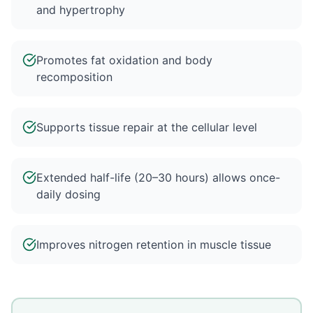
and hypertrophy
Promotes fat oxidation and body
recomposition
Supports tissue repair at the cellular level
Extended half-life (20–30 hours) allows once-
daily dosing
Improves nitrogen retention in muscle tissue