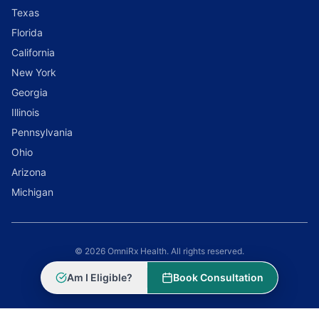
Texas
Florida
California
New York
Georgia
Illinois
Pennsylvania
Ohio
Arizona
Michigan
© 2026 OmniRx Health. All rights reserved.
Powered by
Scale Selling Corporation
Am I Eligible?
Book Consultation