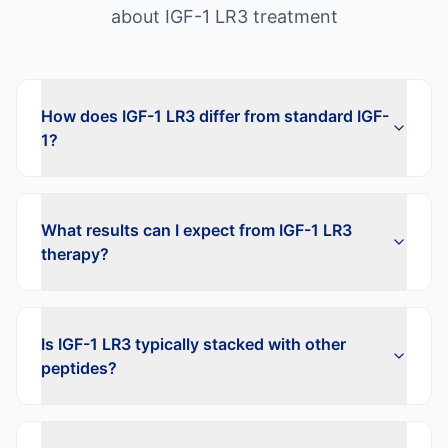
about
IGF-1 LR3
treatment
How does IGF-1 LR3 differ from standard IGF-
1?
What results can I expect from IGF-1 LR3
therapy?
Is IGF-1 LR3 typically stacked with other
peptides?