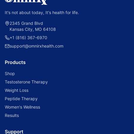
It's not about today, It's health for life.
2345 Grand Blvd
Kansas City, MO 64108
+1 (816) 367-6970
support@omnirxhealth.com
Products
Shop
Testosterone Therapy
Weight Loss
Peptide Therapy
Women's Wellness
Results
Support