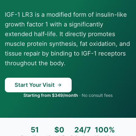
IGF-1 LR3 is a modified form of insulin-like
growth factor 1 with a significantly
extended half-life. It directly promotes
muscle protein synthesis, fat oxidation, and
tissue repair by binding to IGF-1 receptors
throughout the body.
Start Your Visit
Starting from $349/month
·
No consult fees
51
$0
24/7
100%