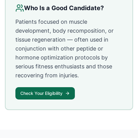
Who Is a Good Candidate?
Patients focused on muscle
development, body recomposition, or
tissue regeneration — often used in
conjunction with other peptide or
hormone optimization protocols by
serious fitness enthusiasts and those
recovering from injuries.
Check Your Eligibility