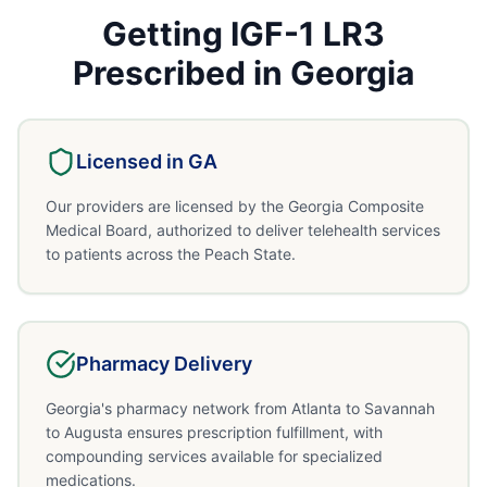
Getting
IGF-1 LR3
Prescribed in
Georgia
Licensed in
GA
Our providers are licensed by the Georgia Composite
Medical Board, authorized to deliver telehealth services
to patients across the Peach State.
Pharmacy Delivery
Georgia's pharmacy network from Atlanta to Savannah
to Augusta ensures prescription fulfillment, with
compounding services available for specialized
medications.