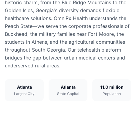
historic charm, from the Blue Ridge Mountains to the
Golden Isles, Georgia's diversity demands flexible
healthcare solutions. OmniRx Health understands the
Peach State—we serve the corporate professionals of
Buckhead, the military families near Fort Moore, the
students in Athens, and the agricultural communities
throughout South Georgia. Our telehealth platform
bridges the gap between urban medical centers and
underserved rural areas.
Atlanta
Atlanta
11.0 million
Largest City
State Capital
Population