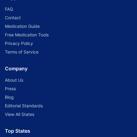
FAQ
Contact
Medication Guide
Free Medication Tools
Privacy Policy
Terms of Service
Company
About Us
Press
Blog
Editorial Standards
View All States
Top States