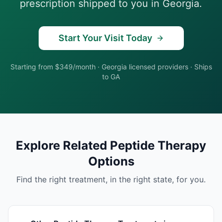
prescription shipped to you in
Georgia
.
Start Your Visit Today
Starting from $349/month
·
Georgia
licensed providers · Ships
to
GA
Explore Related
Peptide Therapy
Options
Find the right treatment, in the right state, for you.