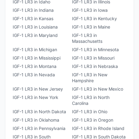
IGF-1 LR3
in
Idaho
IGF-1 LR3
in
Illinois
IGF-1 LR3
in
Indiana
IGF-1 LR3
in
Iowa
IGF-1 LR3
in
Kansas
IGF-1 LR3
in
Kentucky
IGF-1 LR3
in
Louisiana
IGF-1 LR3
in
Maine
IGF-1 LR3
in
Maryland
IGF-1 LR3
in
Massachusetts
IGF-1 LR3
in
Michigan
IGF-1 LR3
in
Minnesota
IGF-1 LR3
in
Mississippi
IGF-1 LR3
in
Missouri
IGF-1 LR3
in
Montana
IGF-1 LR3
in
Nebraska
IGF-1 LR3
in
Nevada
IGF-1 LR3
in
New
Hampshire
IGF-1 LR3
in
New Jersey
IGF-1 LR3
in
New Mexico
IGF-1 LR3
in
New York
IGF-1 LR3
in
North
Carolina
IGF-1 LR3
in
North Dakota
IGF-1 LR3
in
Ohio
IGF-1 LR3
in
Oklahoma
IGF-1 LR3
in
Oregon
IGF-1 LR3
in
Pennsylvania
IGF-1 LR3
in
Rhode Island
IGF-1 LR3
in
South
IGF-1 LR3
in
South Dakota