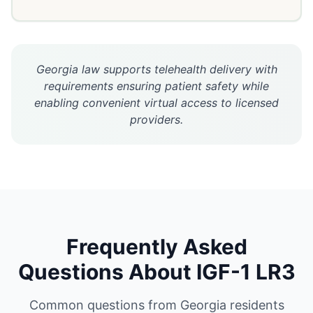
Georgia law supports telehealth delivery with
requirements ensuring patient safety while
enabling convenient virtual access to licensed
providers.
Frequently Asked
Questions About
IGF-1 LR3
Common questions from
Georgia
residents