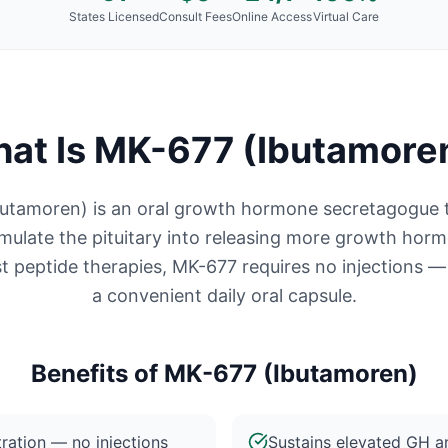
States Licensed
Consult Fees
Online Access
Virtual Care
at Is
MK-677 (Ibutamore
utamoren) is an oral growth hormone secretagogue 
timulate the pituitary into releasing more growth hor
t peptide therapies, MK-677 requires no injections — 
a convenient daily oral capsule.
Benefits of
MK-677 (Ibutamoren)
ration — no injections
Sustains elevated GH an