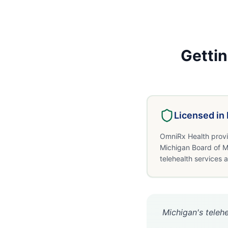
Getti
Licensed in
OmniRx Health provi
Michigan Board of M
telehealth services 
Michigan's telehe