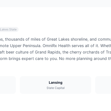
 Lakes State
s, thousands of miles of Great Lakes shoreline, and commun
ote Upper Peninsula. OmniRx Health serves all of it. Wheth
raft beer culture of Grand Rapids, the cherry orchards of Tr
atform brings expert care to you. No more planning around 
Lansing
State Capital