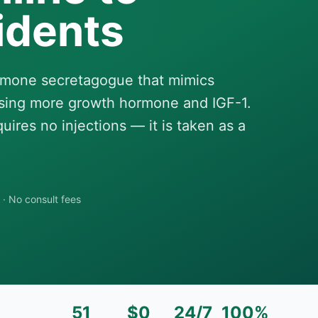
idents
ormone secretagogue that mimics
leasing more growth hormone and IGF-1.
ires no injections — it is taken as a
·
No consult fees
51
$0
24/7
100%