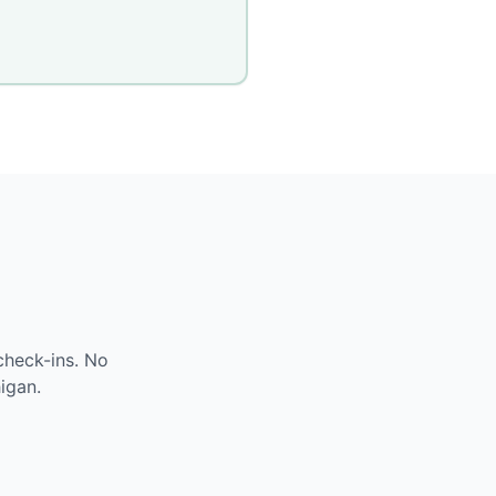
check-ins. No
igan
.