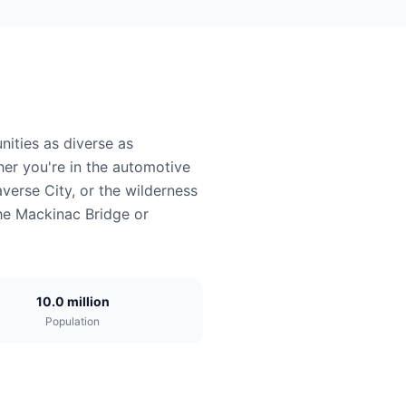
ities as diverse as
er you're in the automotive
averse City, or the wilderness
the Mackinac Bridge or
10.0 million
Population