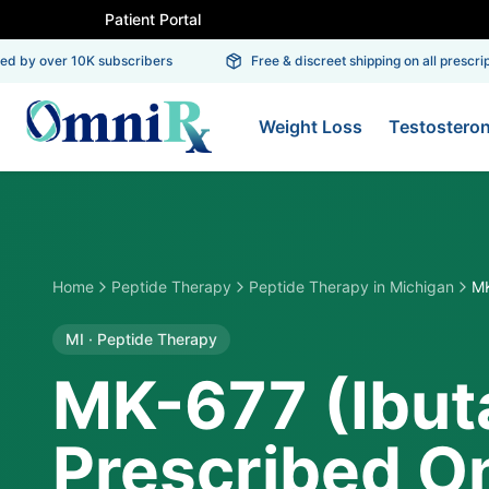
Patient Portal
 by over 10K subscribers
Free & discreet shipping on all prescripti
Weight Loss
Testostero
Home
Peptide Therapy
Peptide Therapy
in
Michigan
MK
MI
·
Peptide Therapy
MK-677 (Ibu
Prescribed On