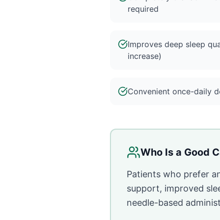
required
Improves deep sleep qua
increase)
Convenient once-daily do
Who Is a Good C
Patients who prefer a
support, improved sle
needle-based administ