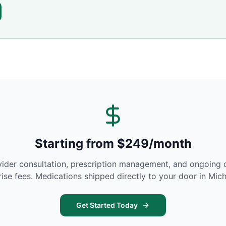
Starting from $249/month
vider consultation, prescription management, and ongoing 
rise fees. Medications shipped directly to your door in
Mich
Get Started Today