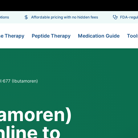
ons
Affordable pricing with no hidden fees
FDA-regulat
ne Therapy
Peptide Therapy
Medication Guide
Tool
-677 (Ibutamoren)
tamoren)
line to