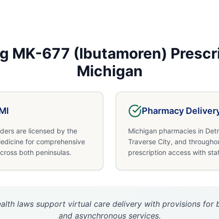
ng
MK-677 (Ibutamoren)
Prescr
Michigan
MI
Pharmacy Deliver
ders are licensed by the
Michigan pharmacies in Detr
edicine for comprehensive
Traverse City, and througho
across both peninsulas.
prescription access with sta
alth laws support virtual care delivery with provisions fo
and asynchronous services.