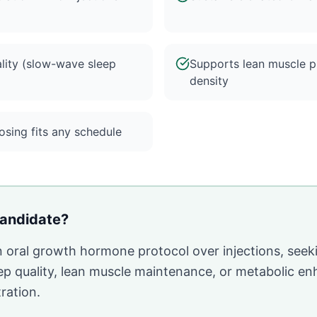
lity (slow-wave sleep
Supports lean muscle p
density
sing fits any schedule
andidate?
n oral growth hormone protocol over injections, seek
ep quality, lean muscle maintenance, or metabolic 
ration.