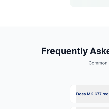
Frequently Ask
Common q
Does MK-677 requ