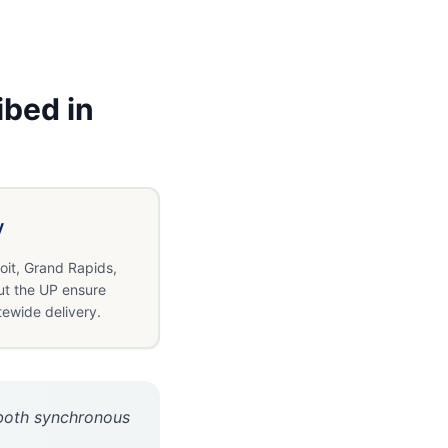
ibed in
y
oit, Grand Rapids,
ut the UP ensure
tewide delivery.
r both synchronous