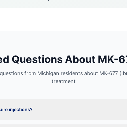
ed Questions About
MK-67
uestions from
Michigan
residents about
MK-677 (Ib
treatment
ire injections?