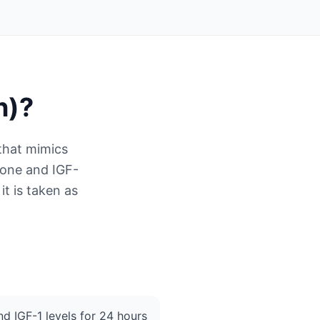
n)
?
that mimics
mone and IGF-
it is taken as
d IGF-1 levels for 24 hours