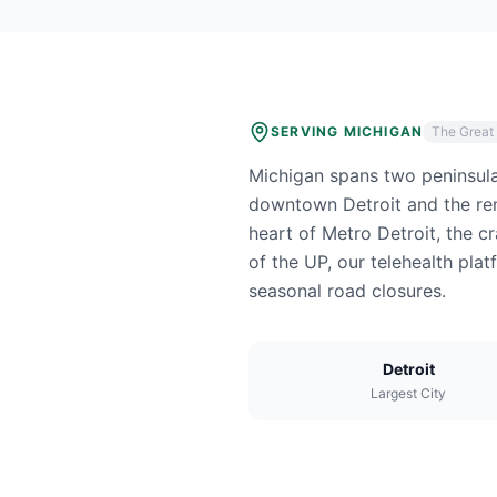
SERVING
MICHIGAN
The Great
Michigan spans two peninsula
downtown Detroit and the rem
heart of Metro Detroit, the c
of the UP, our telehealth pl
seasonal road closures.
Detroit
Largest City