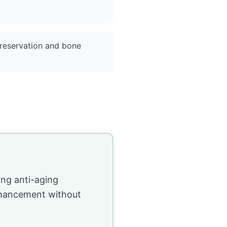
reservation and bone
ing anti-aging
enhancement without