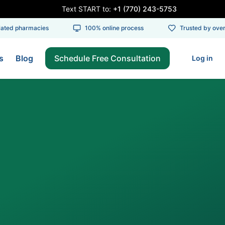
Text START to:
+1 (770) 243-5753
ed pharmacies
100% online process
Trusted by over 1
s
Blog
Schedule Free Consultation
Log in