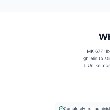
Wh
MK-677 (Ib
ghrelin to s
1. Unlike mos
Completely oral administ