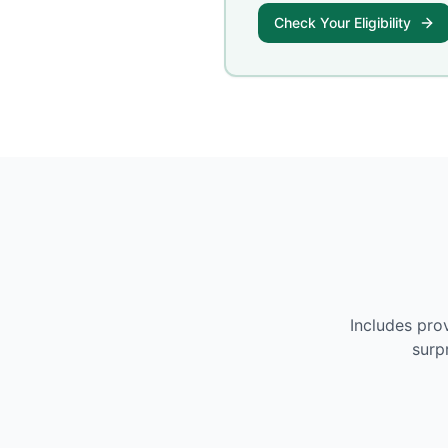
Check Your Eligibility
Includes pro
surp