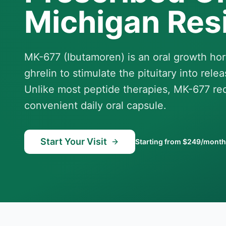
Michigan Res
MK-677 (Ibutamoren) is an oral growth h
ghrelin to stimulate the pituitary into re
Unlike most peptide therapies, MK-677 requ
convenient daily oral capsule.
Start Your Visit
Starting from $249/month