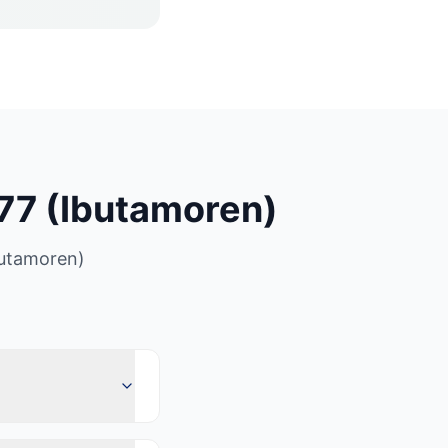
7 (Ibutamoren)
utamoren)