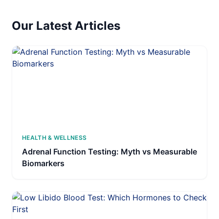
Our Latest Articles
HEALTH & WELLNESS
Adrenal Function Testing: Myth vs Measurable
Biomarkers