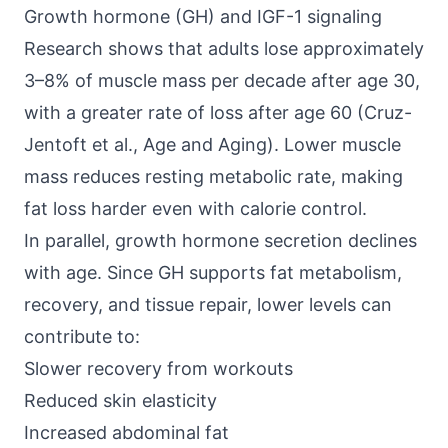
Growth hormone (GH) and IGF-1 signaling
Research shows that
adults lose approximately
3–8% of muscle mass
per decade after age 30,
with a greater rate of loss after age 60 (Cruz-
Jentoft et al., Age and Aging). Lower muscle
mass reduces resting metabolic rate, making
fat loss harder even with calorie control.
In parallel, growth hormone secretion declines
with age. Since GH supports fat metabolism,
recovery, and tissue repair, lower levels can
contribute to:
Slower recovery from workouts
Reduced skin elasticity
Increased abdominal fat