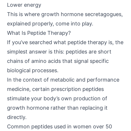
Lower energy
This is where growth hormone secretagogues,
explained properly, come into play.
What Is Peptide Therapy?
If you’ve searched what peptide therapy is, the
simplest answer is this: peptides are short
chains of amino acids that signal specific
biological processes.
In the context of metabolic and performance
medicine, certain prescription peptides
stimulate your body’s own production of
growth hormone rather than replacing it
directly.
Common peptides used in women over 50