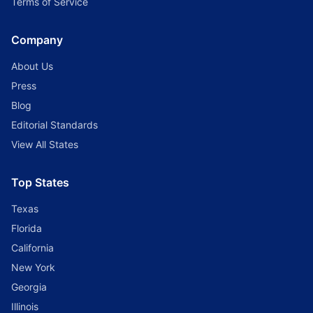
Terms of Service
Company
About Us
Press
Blog
Editorial Standards
View All States
Top States
Texas
Florida
California
New York
Georgia
Illinois