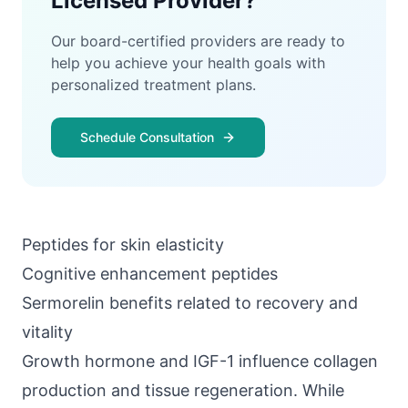
Licensed Provider?
Our board-certified providers are ready to
help you achieve your health goals with
personalized treatment plans.
Schedule Consultation
Peptides for skin elasticity
Cognitive enhancement peptides
Sermorelin benefits related to recovery and
vitality
Growth hormone and IGF-1
influence collagen
production and tissue regeneration. While