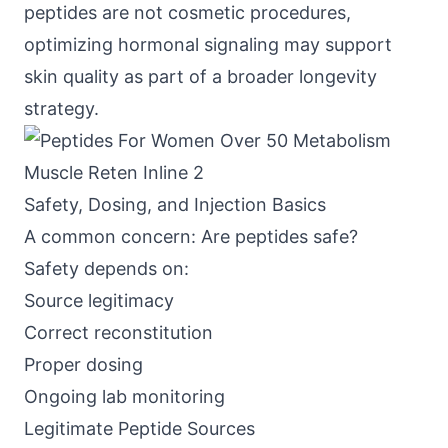
peptides are not cosmetic procedures,
optimizing hormonal signaling may support
skin quality as part of a broader longevity
strategy.
Safety, Dosing, and Injection Basics
A common concern: Are peptides safe?
Safety depends on:
Source legitimacy
Correct reconstitution
Proper dosing
Ongoing lab monitoring
Legitimate Peptide Sources