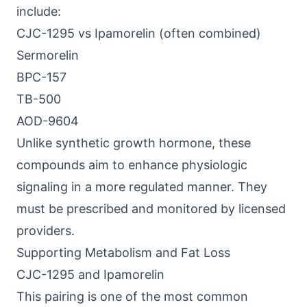
include:
CJC-1295 vs Ipamorelin (often combined)
Sermorelin
BPC-157
TB-500
AOD-9604
Unlike synthetic growth hormone, these
compounds aim to enhance physiologic
signaling in a more regulated manner. They
must be prescribed and monitored by licensed
providers.
Supporting Metabolism and Fat Loss
CJC-1295 and Ipamorelin
This pairing is one of the most common