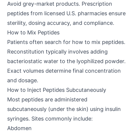
Avoid grey-market products. Prescription
peptides from licensed U.S. pharmacies ensure
sterility, dosing accuracy, and compliance.
How to Mix Peptides
Patients often search for how to mix peptides.
Reconstitution typically involves adding
bacteriostatic water to the lyophilized powder.
Exact volumes determine final concentration
and dosage.
How to Inject Peptides Subcutaneously
Most peptides are administered
subcutaneously (under the skin) using insulin
syringes. Sites commonly include:
Abdomen