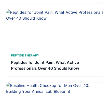
PEPTIDE THERAPY
Peptides for Joint Pain: What Active
Professionals Over 40 Should Know