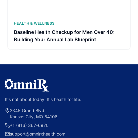
HEALTH & WELLNESS
Baseline Health Checkup for Men Over 40:
Building Your Annual Lab Blueprint
It's not about today, It's health for life.
2345 Grand Blvd
Kansas City, MO 64108
+1 (816) 367-6970
support@omnirxhealth.com