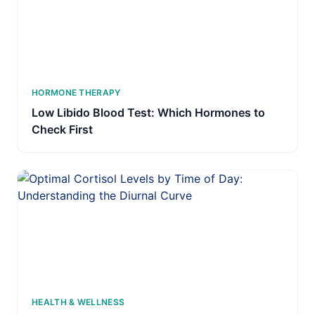
HORMONE THERAPY
Low Libido Blood Test: Which Hormones to
Check First
HEALTH & WELLNESS