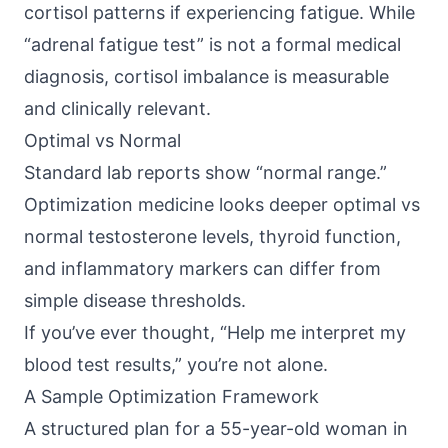
cortisol patterns if experiencing fatigue. While
“adrenal fatigue test” is not a formal medical
diagnosis, cortisol imbalance is measurable
and clinically relevant.
Optimal vs Normal
Standard lab reports show “normal range.”
Optimization medicine looks deeper optimal vs
normal testosterone levels, thyroid function,
and inflammatory markers can differ from
simple disease thresholds.
If you’ve ever thought, “Help me interpret my
blood test results,” you’re not alone.
A Sample Optimization Framework
A structured plan for a 55-year-old woman in