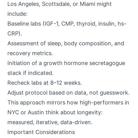
Los Angeles, Scottsdale, or Miami might
include:
Baseline labs (IGF-1, CMP, thyroid, insulin, hs-
CRP).
Assessment of sleep, body composition, and
recovery metrics.
Initiation of a growth hormone secretagogue
stack if indicated.
Recheck labs at 8–12 weeks.
Adjust protocol based on data, not guesswork.
This approach mirrors how high-performers in
NYC or Austin think about longevity:
measured, iterative, data-driven.
Important Considerations