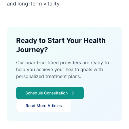
and long-term vitality.
Ready to Start Your Health
Journey?
Our board-certified providers are ready to
help you achieve your health goals with
personalized treatment plans.
Schedule Consultation
Read More Articles