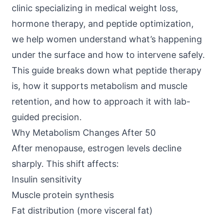
clinic specializing in medical weight loss,
hormone therapy, and peptide optimization,
we help women understand what’s happening
under the surface and how to intervene safely.
This guide breaks down what peptide therapy
is, how it supports metabolism and muscle
retention, and how to approach it with lab-
guided precision.
Why Metabolism Changes After 50
After menopause, estrogen levels decline
sharply. This shift affects:
Insulin sensitivity
Muscle protein synthesis
Fat distribution (more visceral fat)