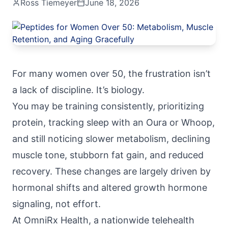
Ross Tiemeyer
June 18, 2026
For many women over 50, the frustration isn’t
a lack of discipline. It’s biology.
You may be training consistently, prioritizing
protein, tracking sleep with an Oura or Whoop,
and still noticing slower metabolism, declining
muscle tone, stubborn fat gain, and reduced
recovery. These changes are largely driven by
hormonal shifts and altered growth hormone
signaling, not effort.
At
OmniRx Health
, a nationwide telehealth