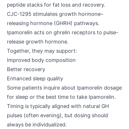
peptide stacks for fat loss and recovery.
CJC-1295
stimulates growth hormone–
releasing hormone (GHRH) pathways.
Ipamorelin acts on ghrelin receptors to pulse-
release growth hormone.
Together, they may support:
Improved body composition
Better recovery
Enhanced sleep quality
Some patients inquire about Ipamorelin dosage
for sleep or the best time to take Ipamorelin.
Timing is typically aligned with natural GH
pulses (often evening), but dosing should
always be individualized.