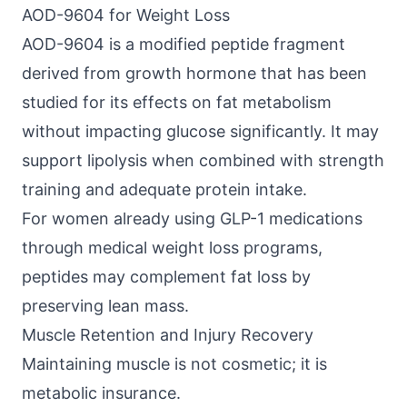
AOD-9604 for Weight Loss
AOD-9604
is a modified peptide fragment
derived from growth hormone that has been
studied for its effects on fat metabolism
without impacting glucose significantly. It may
support lipolysis when combined with strength
training and adequate protein intake.
For women already using
GLP-1 medications
through medical weight loss programs,
peptides may complement fat loss by
preserving lean mass.
Muscle Retention and Injury Recovery
Maintaining muscle is not cosmetic; it is
metabolic insurance.