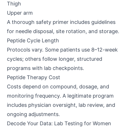
Thigh
Upper arm
A thorough safety primer includes guidelines
for needle disposal, site rotation, and storage.
Peptide Cycle Length
Protocols vary. Some patients use 8–12-week
cycles; others follow longer, structured
programs with lab checkpoints.
Peptide Therapy Cost
Costs depend on compound, dosage, and
monitoring frequency. A legitimate program
includes physician oversight, lab review, and
ongoing adjustments.
Decode Your Data: Lab Testing for Women