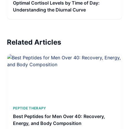
Optimal Cortisol Levels by Time of Day:
Understanding the Diurnal Curve
Related Articles
PEPTIDE THERAPY
Best Peptides for Men Over 40: Recovery,
Energy, and Body Composition