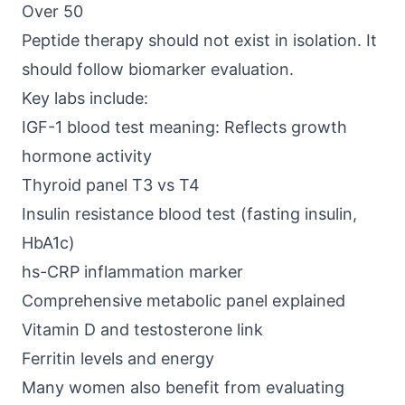
Over 50
Peptide therapy should not exist in isolation. It
should follow biomarker evaluation.
Key labs include:
IGF-1 blood test meaning: Reflects growth
hormone activity
Thyroid panel T3 vs T4
Insulin resistance blood test (fasting insulin,
HbA1c)
hs-CRP inflammation marker
Comprehensive metabolic panel explained
Vitamin D and testosterone link
Ferritin levels and energy
Many women also benefit from evaluating