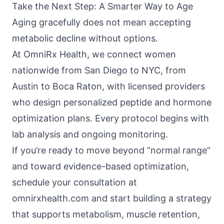
Take the Next Step: A Smarter Way to Age
Aging gracefully does not mean accepting
metabolic decline without options.
At
OmniRx Health
, we connect women
nationwide from San Diego to NYC, from
Austin to Boca Raton, with licensed providers
who design personalized peptide and hormone
optimization plans. Every protocol begins with
lab analysis and ongoing monitoring.
If you’re ready to move beyond “normal range”
and toward evidence-based optimization,
schedule your consultation at
omnirxhealth.com
and start building a strategy
that supports metabolism, muscle retention,