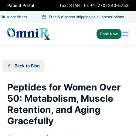
Patient Portal
Text START to:
+1 (770) 243-5753
K subscribers
Free & discreet shipping on all prescriptions
Book Now
Back to Blog
Peptides for Women Over
50: Metabolism, Muscle
Retention, and Aging
Gracefully