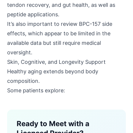
tendon recovery, and gut health, as well as
peptide applications.
It’s also important to review BPC-157 side
effects, which appear to be limited in the
available data but still require medical
oversight.
Skin, Cognitive, and Longevity Support
Healthy aging extends beyond body
composition.
Some patients explore:
Ready to Meet with a