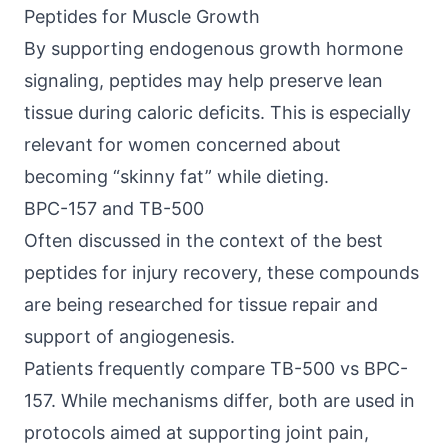
Peptides for Muscle Growth
By supporting endogenous growth hormone
signaling, peptides may help preserve lean
tissue during caloric deficits. This is especially
relevant for women concerned about
becoming “skinny fat” while dieting.
BPC-157 and TB-500
Often discussed in the context of the best
peptides for injury recovery, these compounds
are being researched for tissue repair and
support of angiogenesis.
Patients frequently compare
TB-500 vs BPC-
157
. While mechanisms differ, both are used in
protocols aimed at supporting joint pain,