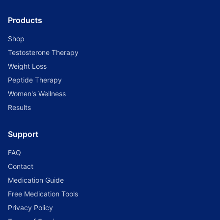
Products
Shop
Testosterone Therapy
Weight Loss
Peptide Therapy
Women's Wellness
Results
Support
FAQ
Contact
Medication Guide
Free Medication Tools
Privacy Policy