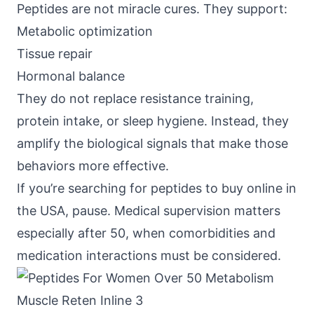
Peptides are not miracle cures. They support:
Metabolic optimization
Tissue repair
Hormonal balance
They do not replace resistance training,
protein intake, or sleep hygiene. Instead, they
amplify the biological signals that make those
behaviors more effective.
If you’re searching for peptides to buy online in
the USA, pause. Medical supervision matters
especially after 50, when comorbidities and
medication interactions must be considered.