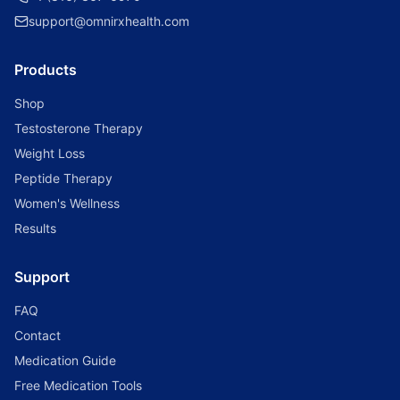
support@omnirxhealth.com
Products
Shop
Testosterone Therapy
Weight Loss
Peptide Therapy
Women's Wellness
Results
Support
FAQ
Contact
Medication Guide
Free Medication Tools