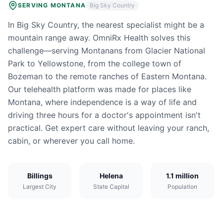
SERVING
MONTANA
Big Sky Country
In Big Sky Country, the nearest specialist might be a
mountain range away. OmniRx Health solves this
challenge—serving Montanans from Glacier National
Park to Yellowstone, from the college town of
Bozeman to the remote ranches of Eastern Montana.
Our telehealth platform was made for places like
Montana, where independence is a way of life and
driving three hours for a doctor's appointment isn't
practical. Get expert care without leaving your ranch,
cabin, or wherever you call home.
Billings
Helena
1.1 million
Largest City
State Capital
Population