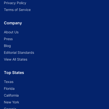
Privacy Policy
Terms of Service
Company
About Us
Press
Blog
Editorial Standards
View All States
Top States
Texas
Florida
California
New York
Georgia