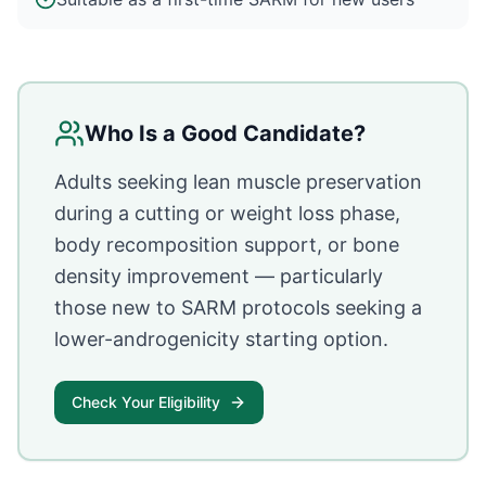
Who Is a Good Candidate?
Adults seeking lean muscle preservation
during a cutting or weight loss phase,
body recomposition support, or bone
density improvement — particularly
those new to SARM protocols seeking a
lower-androgenicity starting option.
Check Your Eligibility