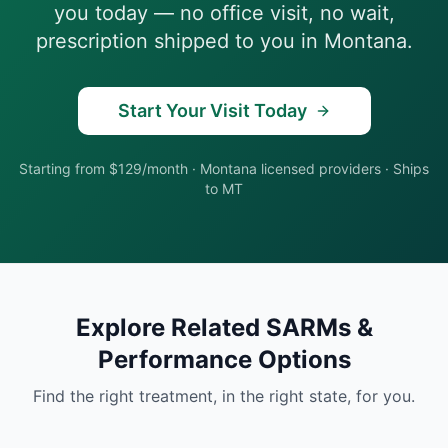
you today — no office visit, no wait,
prescription shipped to you in
Montana
.
Start Your Visit Today
Starting from $129/month
·
Montana
licensed providers · Ships
to
MT
Explore Related
SARMs &
Performance
Options
Find the right treatment, in the right state, for you.