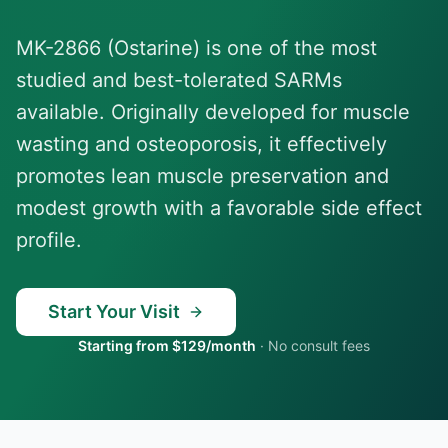
MK-2866 (Ostarine) is one of the most
studied and best-tolerated SARMs
available. Originally developed for muscle
wasting and osteoporosis, it effectively
promotes lean muscle preservation and
modest growth with a favorable side effect
profile.
Start Your Visit
Starting from $129/month
·
No consult fees