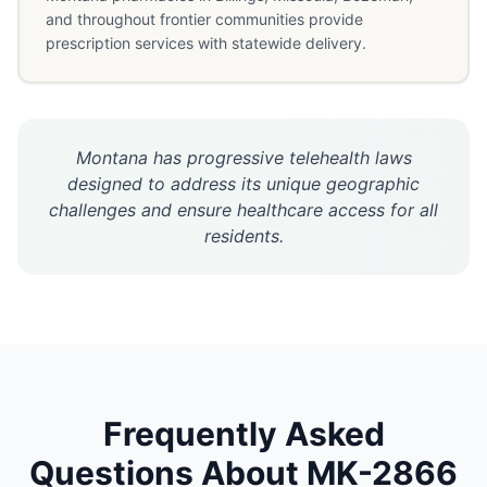
and throughout frontier communities provide
prescription services with statewide delivery.
Montana has progressive telehealth laws
designed to address its unique geographic
challenges and ensure healthcare access for all
residents.
Frequently Asked
Questions About
MK-2866