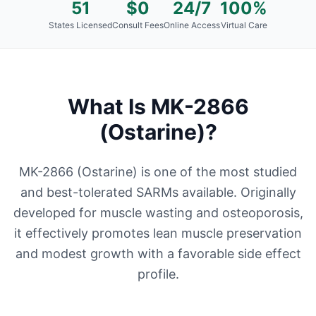
51
$0
24/7
100%
States Licensed
Consult Fees
Online Access
Virtual Care
What Is
MK-2866
(Ostarine)
?
MK-2866 (Ostarine) is one of the most studied
and best-tolerated SARMs available. Originally
developed for muscle wasting and osteoporosis,
it effectively promotes lean muscle preservation
and modest growth with a favorable side effect
profile.