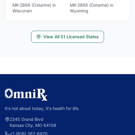
MK-2866 (Ostarine)
in
MK-2866 (Ostarine)
in
Wisconsin
Wyoming
View All
51
Licensed States
It's not about today, It's health for life.
2345 Grand Blvd
Kansas City, MO 64108
+1 (816) 367-6970