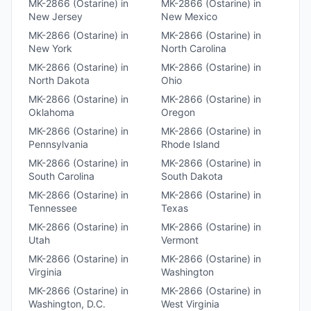
MK-2866 (Ostarine)
in
MK-2866 (Ostarine)
in
New Jersey
New Mexico
MK-2866 (Ostarine)
in
MK-2866 (Ostarine)
in
New York
North Carolina
MK-2866 (Ostarine)
in
MK-2866 (Ostarine)
in
North Dakota
Ohio
MK-2866 (Ostarine)
in
MK-2866 (Ostarine)
in
Oklahoma
Oregon
MK-2866 (Ostarine)
in
MK-2866 (Ostarine)
in
Pennsylvania
Rhode Island
MK-2866 (Ostarine)
in
MK-2866 (Ostarine)
in
South Carolina
South Dakota
MK-2866 (Ostarine)
in
MK-2866 (Ostarine)
in
Tennessee
Texas
MK-2866 (Ostarine)
in
MK-2866 (Ostarine)
in
Utah
Vermont
MK-2866 (Ostarine)
in
MK-2866 (Ostarine)
in
Virginia
Washington
MK-2866 (Ostarine)
in
MK-2866 (Ostarine)
in
Washington, D.C.
West Virginia