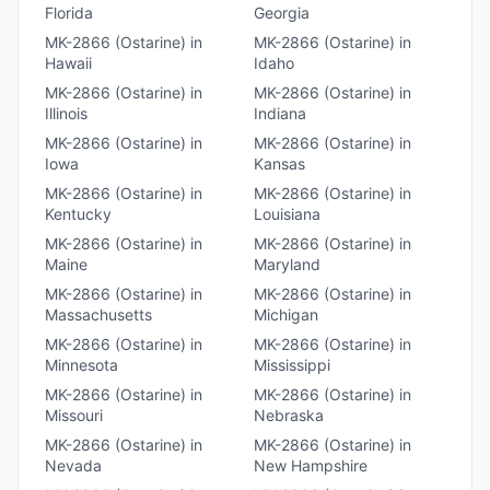
Florida
Georgia
MK-2866 (Ostarine)
in
MK-2866 (Ostarine)
in
Hawaii
Idaho
MK-2866 (Ostarine)
in
MK-2866 (Ostarine)
in
Illinois
Indiana
MK-2866 (Ostarine)
in
MK-2866 (Ostarine)
in
Iowa
Kansas
MK-2866 (Ostarine)
in
MK-2866 (Ostarine)
in
Kentucky
Louisiana
MK-2866 (Ostarine)
in
MK-2866 (Ostarine)
in
Maine
Maryland
MK-2866 (Ostarine)
in
MK-2866 (Ostarine)
in
Massachusetts
Michigan
MK-2866 (Ostarine)
in
MK-2866 (Ostarine)
in
Minnesota
Mississippi
MK-2866 (Ostarine)
in
MK-2866 (Ostarine)
in
Missouri
Nebraska
MK-2866 (Ostarine)
in
MK-2866 (Ostarine)
in
Nevada
New Hampshire