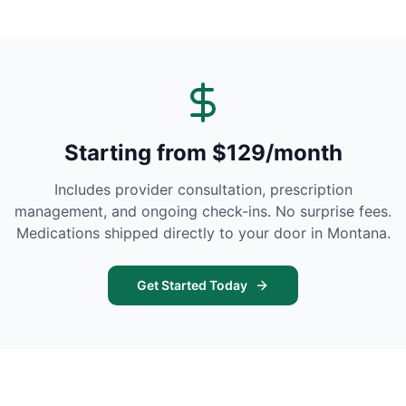
Starting from $129/month
Includes provider consultation, prescription
management, and ongoing check-ins. No surprise fees.
Medications shipped directly to your door in
Montana
.
Get Started Today