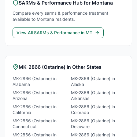
SARMs & Performance
Hub for
Montana
Compare every
sarms & performance
treatment
available to
Montana
residents.
View All
SARMs & Performance
in
MT
MK-2866 (Ostarine)
in Other States
MK-2866 (Ostarine)
in
MK-2866 (Ostarine)
in
Alabama
Alaska
MK-2866 (Ostarine)
in
MK-2866 (Ostarine)
in
Arizona
Arkansas
MK-2866 (Ostarine)
in
MK-2866 (Ostarine)
in
California
Colorado
MK-2866 (Ostarine)
in
MK-2866 (Ostarine)
in
Connecticut
Delaware
MK-2866 (Ostarine)
in
MK-2866 (Ostarine)
in