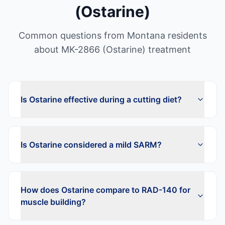
(Ostarine)
Common questions from
Montana
residents
about
MK-2866 (Ostarine)
treatment
Is Ostarine effective during a cutting diet?
Is Ostarine considered a mild SARM?
How does Ostarine compare to RAD-140 for
muscle building?