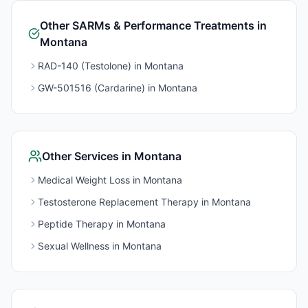
Other
SARMs & Performance
Treatments in
Montana
RAD-140 (Testolone)
in
Montana
GW-501516 (Cardarine)
in
Montana
Other Services in
Montana
Medical Weight Loss
in
Montana
Testosterone Replacement Therapy
in
Montana
Peptide Therapy
in
Montana
Sexual Wellness
in
Montana