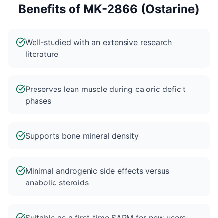
Benefits of
MK-2866 (Ostarine)
Well-studied with an extensive research
literature
Preserves lean muscle during caloric deficit
phases
Supports bone mineral density
Minimal androgenic side effects versus
anabolic steroids
Suitable as a first-time SARM for new users