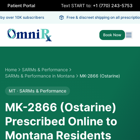
Patient Portal
Text START to:
+1 (770) 243-5753
y over 10K subscribers
Free & discreet shipping on all prescription
Book Now
Home
SARMs & Performance
SARMs & Performance
in
Montana
MK-2866 (Ostarine)
MT
·
SARMs & Performance
MK-2866 (Ostarine)
Prescribed Online to
Montana Residents