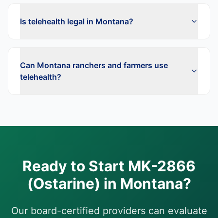
Is telehealth legal in Montana?
Can Montana ranchers and farmers use
telehealth?
Ready to Start
MK-2866
(Ostarine)
in
Montana
?
Our board-certified providers can evaluate