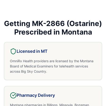
Getting
MK-2866 (Ostarine)
Prescribed in
Montana
Licensed in
MT
OmniRx Health providers are licensed by the Montana
Board of Medical Examiners for telehealth services
across Big Sky Country.
Pharmacy Delivery
Montana pharmacies in Billings, Missoula, Bozeman,