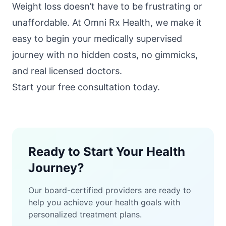
Weight loss doesn’t have to be frustrating or
unaffordable. At
Omni Rx Health
, we make it
easy to begin your medically supervised
journey with no hidden costs, no gimmicks,
and real licensed doctors.
Start your free consultation today
.
Ready to Start Your Health
Journey?
Our board-certified providers are ready to
help you achieve your health goals with
personalized treatment plans.