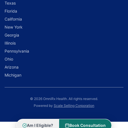
Texas
Florida
California
New York
Georgia
Illinois
Pennsylvania
Ohio
Arizona
Michigan
© 2026 OmniRx Health. All rights reserved.
Powered by
Scale Selling Corporation
Am I Eligible?
Book Consultation