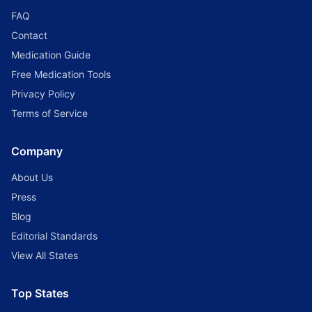
FAQ
Contact
Medication Guide
Free Medication Tools
Privacy Policy
Terms of Service
Company
About Us
Press
Blog
Editorial Standards
View All States
Top States