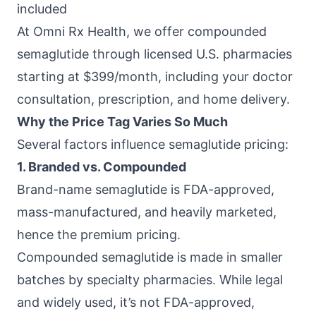
included
At
Omni Rx Health
, we offer compounded
semaglutide through licensed U.S. pharmacies
starting at $399/month, including your doctor
consultation, prescription, and home delivery.
Why the Price Tag Varies So Much
Several factors influence semaglutide pricing:
1. Branded vs. Compounded
Brand-name semaglutide is FDA-approved,
mass-manufactured, and heavily marketed,
hence the premium pricing.
Compounded semaglutide is made in smaller
batches by specialty pharmacies. While legal
and widely used, it’s not FDA-approved,