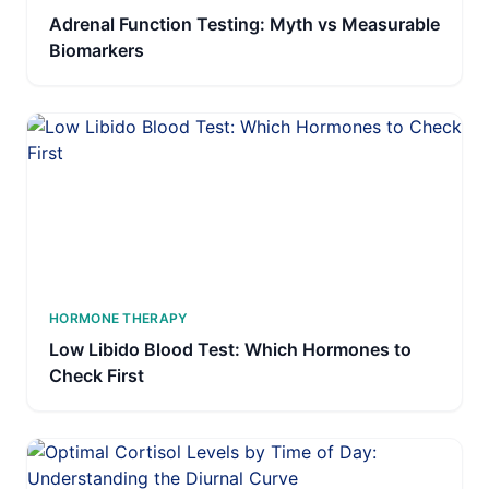
Adrenal Function Testing: Myth vs Measurable
Biomarkers
HORMONE THERAPY
Low Libido Blood Test: Which Hormones to
Check First