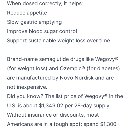
When dosed correctly, it helps:
Reduce appetite
Slow gastric emptying
Improve blood sugar control
Support sustainable weight loss over time
Brand-name semaglutide drugs like
Wegovy®
(for weight loss)
and
Ozempic® (for diabetes)
are manufactured by Novo Nordisk and are
not inexpensive.
Did you know? The
list price of Wegovy®
in the
U.S. is about $1,349.02 per 28-day supply.
Without insurance or discounts, most
Americans are in a tough spot: spend $1,300+