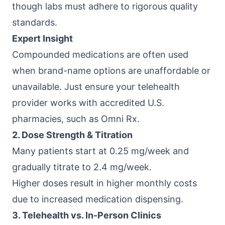
though labs must adhere to rigorous quality
standards.
Expert Insight
Compounded medications are often used
when brand-name options are unaffordable or
unavailable. Just ensure your telehealth
provider works with accredited U.S.
pharmacies, such as
Omni Rx
.
2. Dose Strength & Titration
Many patients start at 0.25 mg/week and
gradually titrate to 2.4 mg/week.
Higher doses result in higher monthly costs
due to increased medication dispensing.
3. Telehealth vs. In-Person Clinics