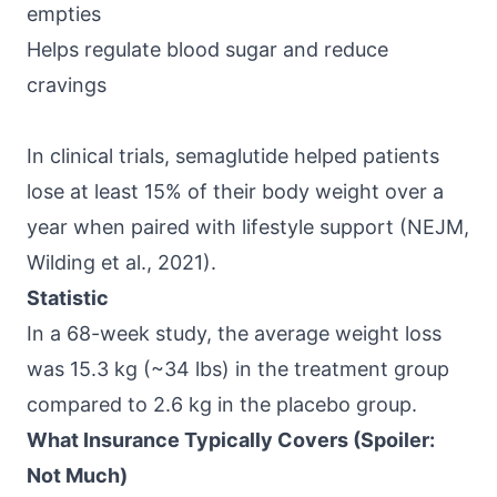
empties
Helps regulate blood sugar and reduce
cravings
In clinical trials, semaglutide helped patients
lose at least 15% of their body weight over a
year when paired with lifestyle support (
NEJM,
Wilding et al., 2021
).
Statistic
In a 68-week study, the average weight loss
was 15.3 kg (~34 lbs) in the treatment group
compared to 2.6 kg in the placebo group.
What Insurance Typically Covers (Spoiler:
Not Much)