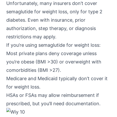
Unfortunately, many insurers don’t cover
semaglutide for weight loss, only for type 2
diabetes. Even with insurance, prior
authorization, step therapy, or diagnosis
restrictions may apply.
If you’re using
semaglutide
for weight loss:
Most private plans deny coverage unless
you’re obese (BMI >30) or overweight with
comorbidities (BMI >27).
Medicare and Medicaid typically don’t cover it
for weight loss.
HSAs or FSAs may allow reimbursement if
prescribed, but you’ll need documentation.