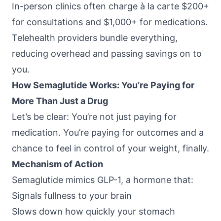
In-person clinics often charge à la carte $200+
for consultations and $1,000+ for medications.
Telehealth providers bundle everything,
reducing overhead and passing savings on to
you.
How Semaglutide Works: You’re Paying for
More Than Just a Drug
Let’s be clear: You’re not just paying for
medication. You’re paying for outcomes and a
chance to feel in control of your weight, finally.
Mechanism of Action
Semaglutide mimics GLP-1, a hormone that:
Signals fullness to your brain
Slows down how quickly your stomach