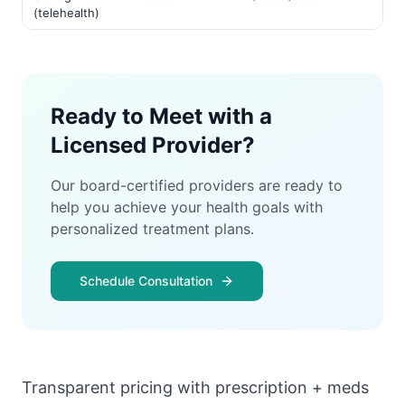
(telehealth)
Ready to Meet with a
Licensed Provider?
Our board-certified providers are ready to
help you achieve your health goals with
personalized treatment plans.
Schedule Consultation
Transparent pricing with prescription + meds