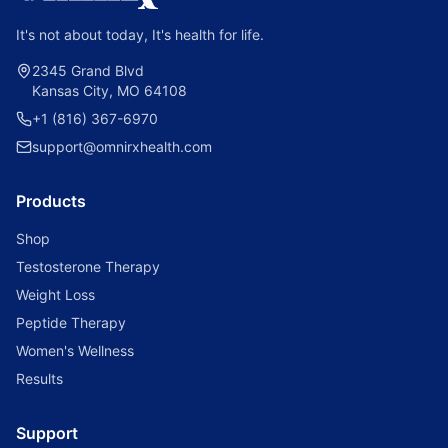
It's not about today, It's health for life.
2345 Grand Blvd
Kansas City, MO 64108
+1 (816) 367-6970
support@omnirxhealth.com
Products
Shop
Testosterone Therapy
Weight Loss
Peptide Therapy
Women's Wellness
Results
Support