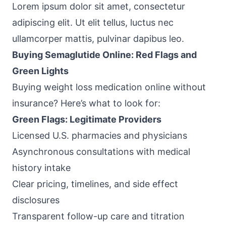
Lorem ipsum dolor sit amet, consectetur
adipiscing elit. Ut elit tellus, luctus nec
ullamcorper mattis, pulvinar dapibus leo.
Buying Semaglutide Online: Red Flags and
Green Lights
Buying weight loss medication online without
insurance? Here’s what to look for:
Green Flags: Legitimate Providers
Licensed U.S. pharmacies and physicians
Asynchronous consultations with medical
history intake
Clear pricing, timelines, and side effect
disclosures
Transparent follow-up care and titration