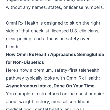
without any names, states, or license numbers.
Omni Rx Health
is designed to sit on the right
side of that checklist: licensed U.S. clinicians,
clear pricing, and a focus on safety over
trends.
How Omni Rx Health Approaches Semaglutide
for Non-Diabetics
Here’s how a premium, safety-first telehealth
pathway typically looks with
Omni Rx Health
:
Asynchronous Intake, Done On Your Time
You complete a structured online questionnaire
about weight history, medical conditions,
medications, mental health, and goals.