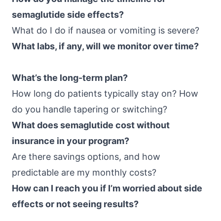
semaglutide side effects?
What do I do if nausea or vomiting is severe?
What labs, if any, will we monitor over time?
What’s the long-term plan?
How long do patients typically stay on? How
do you handle tapering or switching?
What does semaglutide cost without
insurance in your program?
Are there savings options, and how
predictable are my monthly costs?
How can I reach you if I’m worried about side
effects or not seeing results?