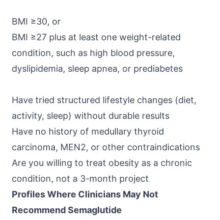
BMI ≥30, or
BMI ≥27 plus at least one weight-related
condition, such as high blood pressure,
dyslipidemia, sleep apnea, or prediabetes
Have tried structured lifestyle changes (diet,
activity, sleep) without durable results
Have no history of medullary thyroid
carcinoma, MEN2, or other contraindications
Are you willing to treat obesity as a chronic
condition, not a 3-month project
Profiles Where Clinicians May Not
Recommend Semaglutide