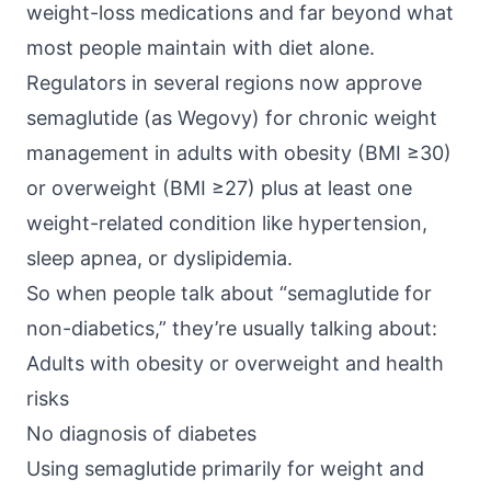
weight-loss medications and far beyond what
most people maintain with diet alone.
Regulators in several regions now approve
semaglutide (as Wegovy)
for chronic weight
management in adults with obesity (BMI ≥30)
or overweight (BMI ≥27) plus at least one
weight-related condition like hypertension,
sleep apnea, or dyslipidemia.
So when people talk about “semaglutide for
non-diabetics,” they’re usually talking about:
Adults with obesity or overweight and health
risks
No diagnosis of diabetes
Using semaglutide primarily for weight and