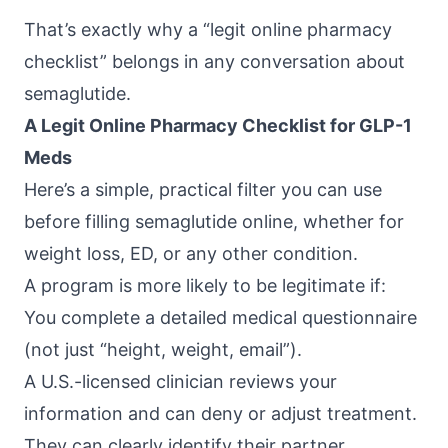
That’s exactly why a “legit online pharmacy
checklist” belongs in any conversation about
semaglutide.
A Legit Online Pharmacy Checklist for GLP-1
Meds
Here’s a simple, practical filter you can use
before filling semaglutide online, whether for
weight loss, ED, or any other condition.
A program is more likely to be legitimate if:
You complete a detailed medical questionnaire
(not just “height, weight, email”).
A U.S.-licensed clinician reviews your
information and can deny or adjust treatment.
They can clearly identify their partner