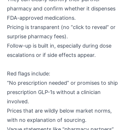
pharmacy and confirm whether it dispenses
FDA-approved medications.
Pricing is transparent (no “click to reveal” or
surprise pharmacy fees).
Follow-up is built in, especially during dose
escalations or if side effects appear.
Red flags include:
“No prescription needed” or promises to ship
prescription GLP-1s without a clinician
involved.
Prices that are wildly below market norms,
with no explanation of sourcing.
Vague statements like “pharmacy partners”