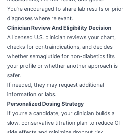
You’re encouraged to share lab results or prior
diagnoses where relevant.
Clinician Review And Eligibility Decision
A licensed U.S. clinician reviews your chart,
checks for contraindications, and decides
whether semaglutide for non-diabetics fits
your profile or whether another approach is
safer.
If needed, they may request additional
information or labs.
Personalized Dosing Strategy
If you’re a candidate, your clinician builds a
slow, conservative titration plan to reduce GI
side effects and minimize dropout risk.