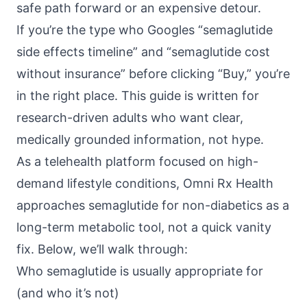
safe path forward or an expensive detour.
If you’re the type who Googles “semaglutide
side effects timeline” and “semaglutide cost
without insurance” before clicking “Buy,” you’re
in the right place. This guide is written for
research-driven adults who want clear,
medically grounded information, not hype.
As a telehealth platform focused on high-
demand lifestyle conditions,
Omni Rx Health
approaches semaglutide for non-diabetics as a
long-term metabolic tool, not a quick vanity
fix. Below, we’ll walk through:
Who semaglutide is usually appropriate for
(and who it’s not)