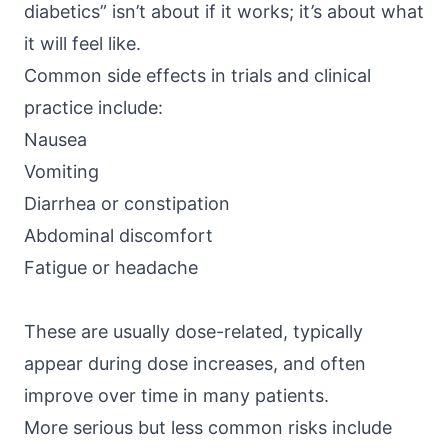
diabetics” isn’t about if it works; it’s about what
it will feel like.
Common side effects in trials and clinical
practice include:
Nausea
Vomiting
Diarrhea or constipation
Abdominal discomfort
Fatigue or headache
These are usually dose-related, typically
appear during dose increases, and often
improve over time in many patients.
More serious but less common risks include