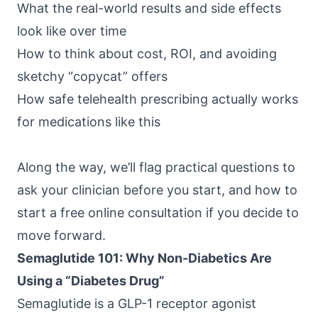
What the real-world results and side effects
look like over time
How to think about cost, ROI, and avoiding
sketchy “copycat” offers
How safe telehealth prescribing actually works
for medications like this
Along the way, we’ll flag practical questions to
ask your clinician before you start, and how to
start a free online consultation if you decide to
move forward.
Semaglutide 101: Why Non-Diabetics Are
Using a “Diabetes Drug”
Semaglutide is a GLP-1 receptor agonist