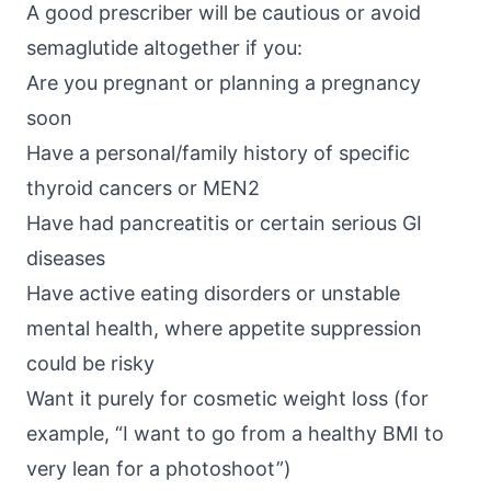
A good prescriber will be cautious or avoid
semaglutide altogether if you:
Are you pregnant or planning a pregnancy
soon
Have a personal/family history of specific
thyroid cancers or MEN2
Have had pancreatitis or certain serious GI
diseases
Have active eating disorders or unstable
mental health, where appetite suppression
could be risky
Want it purely for cosmetic weight loss (for
example, “I want to go from a healthy BMI to
very lean for a photoshoot”)