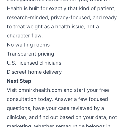
Health
is built for exactly that kind of patient,
research-minded, privacy-focused, and ready
to treat weight as a health issue, not a
character flaw.
No waiting rooms
Transparent pricing
U.S.-licensed clinicians
Discreet home delivery
Next Step
Visit
omnirxhealth.com
and start your free
consultation today. Answer a few focused
questions, have your case reviewed by a
clinician, and find out based on your data, not
marketing, whether semaglutide belongs in