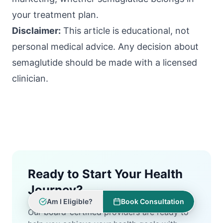
your treatment plan.
Disclaimer:
This article is educational, not
personal medical advice. Any decision about
semaglutide should be made with a licensed
clinician.
Ready to Start Your Health
Journey?
Am I Eligible?
Book Consultation
Our board-certified providers are ready to