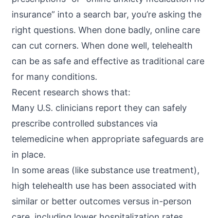
insurance” into a search bar, you’re asking the
right questions. When done badly, online care
can cut corners. When done well, telehealth
can be as safe and effective as traditional care
for many conditions.
Recent research shows that:
Many U.S. clinicians report they can
safely
prescribe controlled substances
via
telemedicine when appropriate safeguards are
in place.
In some areas (like
substance use treatment
),
high telehealth use has been associated with
similar or better outcomes versus in-person
care, including lower hospitalization rates.