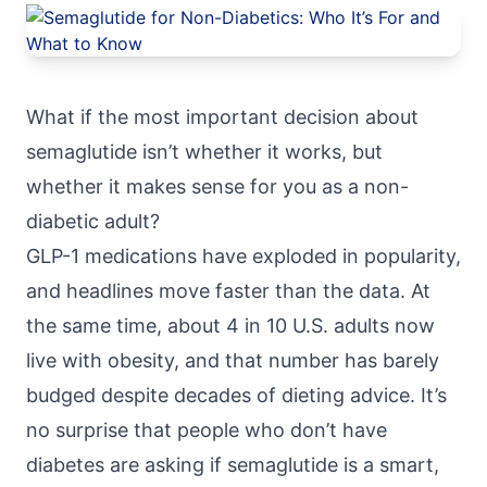
What if the most important decision about
semaglutide isn’t whether it works, but
whether it makes sense for you as a non-
diabetic adult?
GLP-1 medications have exploded in popularity,
and headlines move faster than the data. At
the same time, about
4 in 10 U.S. adults now
live with obesity
, and that number has barely
budged despite decades of dieting advice. It’s
no surprise that people who don’t have
diabetes are asking if semaglutide is a smart,