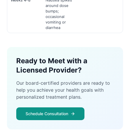
Weeks 4–8
Nausea spikes
around dose
bumps;
occasional
vomiting or
diarrhea
Ready to Meet with a
Licensed Provider?
Our board-certified providers are ready to
help you achieve your health goals with
personalized treatment plans.
Schedule Consultation