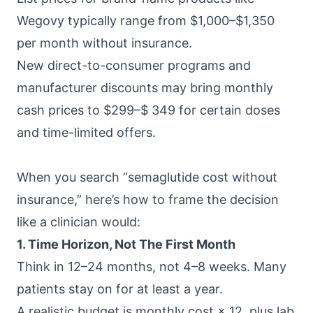
Wegovy typically range from $1,000–$1,350
per month without insurance.
New direct-to-consumer programs and
manufacturer discounts may bring monthly
cash prices to $299–$ 349 for certain doses
and time-limited offers.
When you search “semaglutide cost without
insurance,” here’s how to frame the decision
like a clinician would:
1. Time Horizon, Not The First Month
Think in 12–24 months, not 4–8 weeks. Many
patients stay on for at least a year.
A realistic budget is monthly cost × 12, plus lab