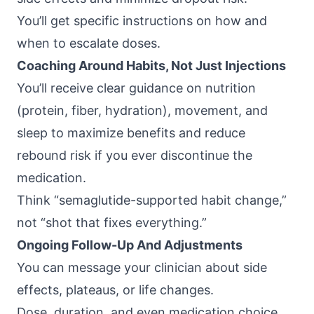
You’ll get specific instructions on how and
when to escalate doses.
Coaching Around Habits, Not Just Injections
You’ll receive clear guidance on nutrition
(protein, fiber, hydration), movement, and
sleep to maximize benefits and reduce
rebound risk if you ever discontinue the
medication.
Think “semaglutide-supported habit change,”
not “shot that fixes everything.”
Ongoing Follow-Up And Adjustments
You can message your clinician about side
effects, plateaus, or life changes.
Dose, duration, and even medication choice