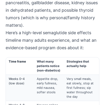
pancreatitis, gallbladder disease, kidney issues
in dehydrated patients, and possible thyroid
tumors (which is why personal/family history
matters).
Here’s a high-level semaglutide side effects
timeline many adults experience, and what an
evidence-based program does about it:
Time frame
What many
Strategies that
patients notice
actually help
(non-diabetics)
Weeks 0–4
Appetite drop,
Very small meals,
(low dose)
early fullness,
eat slowly, stop at
mild nausea,
first fullness; sip
softer stools
water throughout
the day