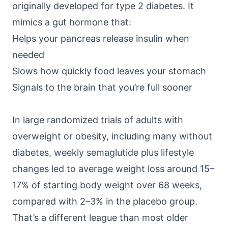
originally developed for type 2 diabetes. It
mimics a gut hormone that:
Helps your pancreas release insulin when
needed
Slows how quickly food leaves your stomach
Signals to the brain that you’re full sooner
In large randomized trials of adults with
overweight or obesity, including many without
diabetes, weekly semaglutide plus lifestyle
changes led to average weight loss around
15–
17% of starting body weight
over 68 weeks,
compared with 2–3% in the placebo group.
That’s a different league than most older