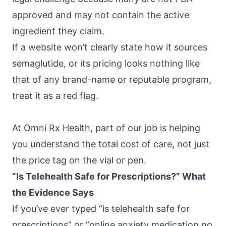
approved and may not contain the active
ingredient they claim.
If a website won’t clearly state how it sources
semaglutide, or its pricing looks nothing like
that of any brand-name or reputable program,
treat it as a red flag.
At
Omni Rx Health
, part of our job is helping
you understand the total cost of care, not just
the price tag on the vial or pen.
“Is Telehealth Safe for Prescriptions?” What
the Evidence Says
If you’ve ever typed “is telehealth safe for
prescriptions” or “online anxiety medication no