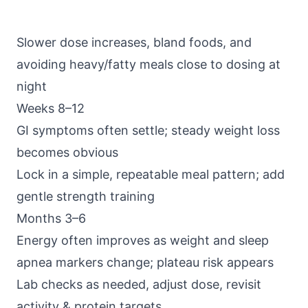
Slower dose increases, bland foods, and
avoiding heavy/fatty meals close to dosing at
night
Weeks 8–12
GI symptoms often settle; steady weight loss
becomes obvious
Lock in a simple, repeatable meal pattern; add
gentle strength training
Months 3–6
Energy often improves as weight and sleep
apnea markers change; plateau risk appears
Lab checks as needed, adjust dose, revisit
activity & protein targets