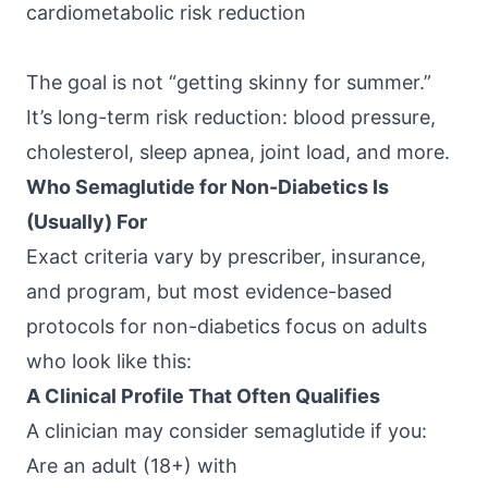
cardiometabolic risk reduction
The goal is not “getting skinny for summer.”
It’s long-term risk reduction: blood pressure,
cholesterol, sleep apnea, joint load, and more.
Who Semaglutide for Non-Diabetics Is
(Usually) For
Exact criteria vary by prescriber, insurance,
and program, but most evidence-based
protocols for non-diabetics focus on adults
who look like this:
A Clinical Profile That Often Qualifies
A clinician may consider semaglutide if you:
Are an adult (18+) with