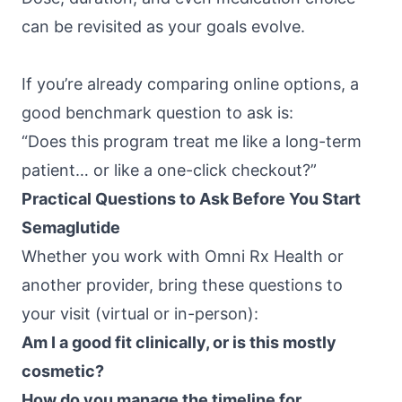
can be revisited as your goals evolve.
If you’re already comparing online options, a
good benchmark question to ask is:
“Does this program treat me like a long-term
patient… or like a one-click checkout?”
Practical Questions to Ask Before You Start
Semaglutide
Whether you work with
Omni Rx Health
or
another provider, bring these questions to
your visit (virtual or in-person):
Am I a good fit clinically, or is this mostly
cosmetic?
How do you manage the timeline for