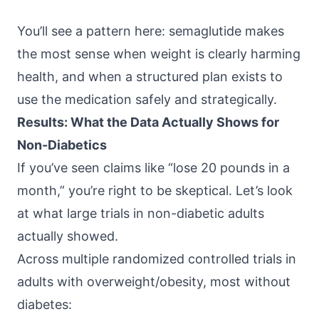
You’ll see a pattern here: semaglutide makes
the most sense when weight is clearly harming
health, and when a structured plan exists to
use the medication safely and strategically.
Results: What the Data Actually Shows for
Non-Diabetics
If you’ve seen claims like “lose 20 pounds in a
month,” you’re right to be skeptical. Let’s look
at what large trials in non-diabetic adults
actually showed.
Across multiple randomized controlled trials in
adults with overweight/obesity, most without
diabetes: