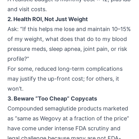
and visit costs.
2. Health ROI, Not Just Weight
Ask: “If this helps me lose and maintain 10–15%
of my weight, what does that do to my blood
pressure meds, sleep apnea, joint pain, or risk
profile?”
For some, reduced long-term complications
may justify the up-front cost; for others, it
won’t.
3. Beware “Too Cheap” Copycats
Compounded semaglutide products marketed
as “same as Wegovy at a fraction of the price”
have come under
intense FDA scrutiny
and
legal challenge because many are not FDA-