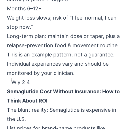
Months 6–12+
Weight loss slows; risk of “I feel normal, I can
stop now.”
Long-term plan: maintain dose or taper, plus a
relapse-prevention food & movement routine
This is an example pattern, not a guarantee.
Individual experiences vary and should be
monitored by your clinician.
Semaglutide Cost Without Insurance: How to
Think About ROI
The blunt reality: Semaglutide is expensive in
the U.S.
List prices for brand-name products like