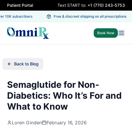
Patient Portal
Text START to:
+1 (770) 243-5753
 10K subscribers
Free & discreet shipping on all prescriptions
Book Now
Back to Blog
Semaglutide for Non-
Diabetics: Who It’s For and
What to Know
Loren Ginden
February 16, 2026