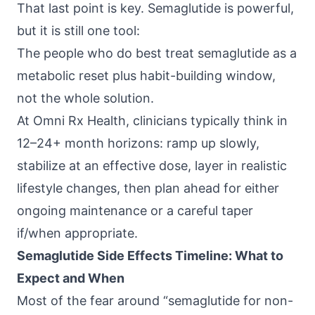
That last point is key. Semaglutide is powerful,
but it is still one tool:
The people who do best treat semaglutide as a
metabolic reset plus habit-building window,
not the whole solution.
At
Omni Rx Health
, clinicians typically think in
12–24+ month horizons: ramp up slowly,
stabilize at an effective dose, layer in realistic
lifestyle changes, then plan ahead for either
ongoing maintenance or a careful taper
if/when appropriate.
Semaglutide Side Effects Timeline: What to
Expect and When
Most of the fear around “semaglutide for non-