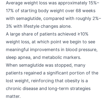
Average weight loss was approximately 15%–
17% of starting body weight over 68 weeks
with semaglutide, compared with roughly 2%–
3% with lifestyle changes alone.
A large share of patients achieved ≥10%
weight loss, at which point we begin to see
meaningful
improvements in blood pressure
,
sleep apnea, and metabolic markers.
When semaglutide was stopped, many
patients regained a
significant portion of the
lost weight
, reinforcing that obesity is a
chronic disease and long-term strategies
matter.