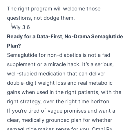
The right program will welcome those
questions, not dodge them.
Ready for a Data-First, No-Drama Semaglutide
Plan?
Semaglutide for non-diabetics is not a fad
supplement or a miracle hack. It’s a serious,
well-studied medication that can deliver
double-digit weight loss and real metabolic
gains when used in the right patients, with the
right strategy, over the right time horizon.
If you’re tired of vague promises and want a
clear, medically grounded plan for whether
semaglutide makes sense for you,
Omni Rx