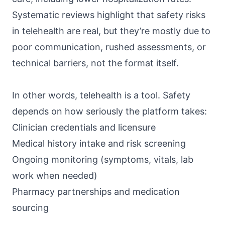
Systematic reviews highlight that
safety risks
in telehealth
are real, but they’re mostly due to
poor communication, rushed assessments, or
technical barriers, not the format itself.
In other words, telehealth is a tool. Safety
depends on how seriously the platform takes:
Clinician credentials and licensure
Medical history intake and risk screening
Ongoing monitoring (symptoms, vitals, lab
work when needed)
Pharmacy partnerships and medication
sourcing