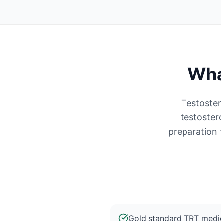
Wha
Testoster
testoster
preparation 
Gold standard TRT medic