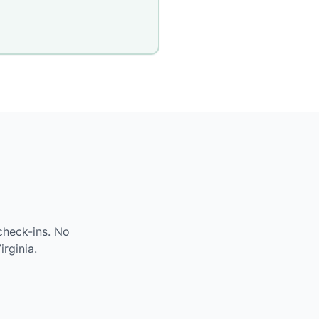
check-ins. No
irginia
.