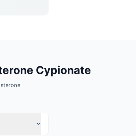
terone Cypionate
osterone