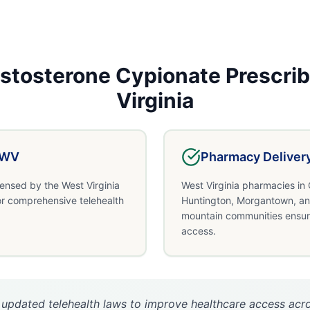
stosterone Cypionate
Prescrib
Virginia
WV
Pharmacy Deliver
censed by the West Virginia
West Virginia pharmacies in 
or comprehensive telehealth
Huntington, Morgantown, an
mountain communities ensur
access.
 updated telehealth laws to improve healthcare access acro