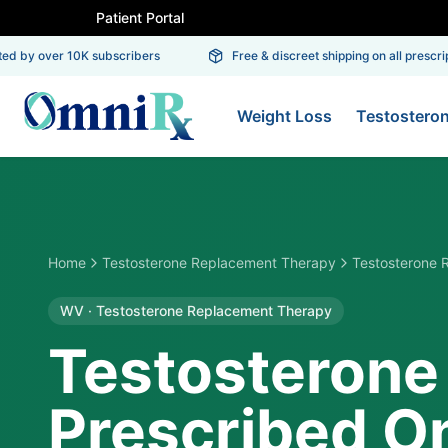
Patient Portal
 by over 10K subscribers
Free & discreet shipping on all prescripti
Weight Loss
Testostero
Home
Testosterone Replacement Therapy
Testosterone 
WV
·
Testosterone Replacement Therapy
Testosterone
Prescribed On