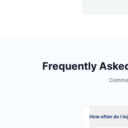
Frequently Aske
Common
How often do I in