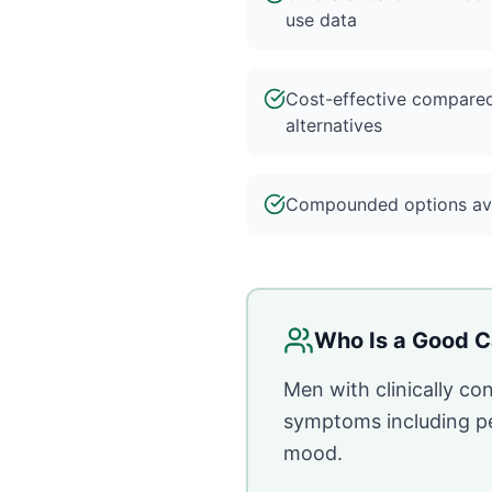
use data
Cost-effective compare
alternatives
Compounded options ava
Who Is a Good C
Men with clinically c
symptoms including per
mood.