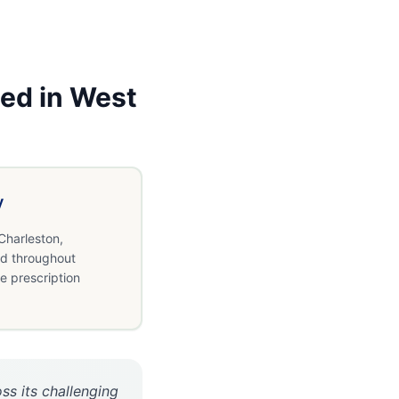
ed in
West
y
Charleston,
d throughout
e prescription
ss its challenging