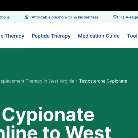
ons
Affordable pricing with no hidden fees
FDA-regulat
ne Therapy
Peptide Therapy
Medication Guide
Tool
Replacement Therapy
in
West Virginia
Testosterone Cypionate
 Cypionate
line to West