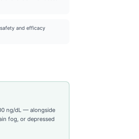
 safety and efficacy
00 ng/dL — alongside
ain fog, or depressed