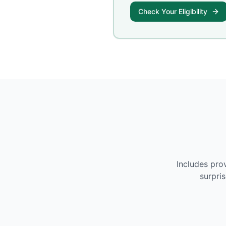
Check Your Eligibility
Includes pro
surpri