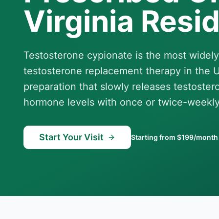
Virginia Resi
Testosterone cypionate is the most widely
testosterone replacement therapy in the Un
preparation that slowly releases testoster
hormone levels with once or twice-weekly
Start Your Visit
Starting from $199/month