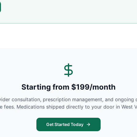
Starting from $199/month
vider consultation, prescription management, and ongoing 
se fees. Medications shipped directly to your door in
West V
Get Started Today