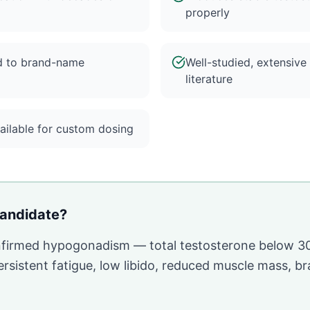
properly
d to brand-name
Well-studied, extensive
literature
ilable for custom dosing
andidate?
onfirmed hypogonadism — total testosterone below 3
sistent fatigue, low libido, reduced muscle mass, br