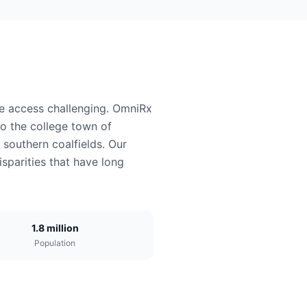
re access challenging. OmniRx
to the college town of
southern coalfields. Our
sparities that have long
1.8 million
Population