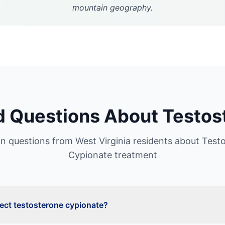
mountain geography.
d Questions About
Testos
 questions from
West Virginia
residents about
Test
Cypionate
treatment
ject testosterone cypionate?