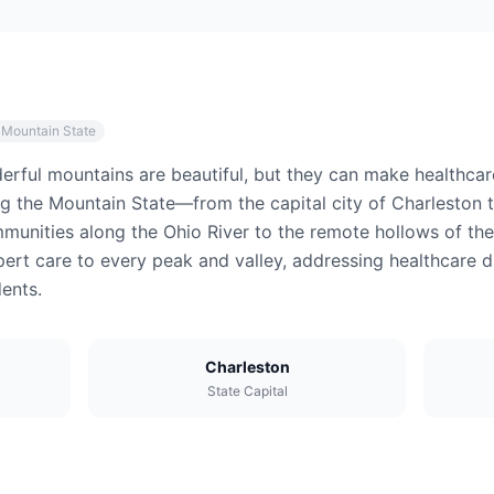
 Mountain State
derful mountains are beautiful, but they can make healthca
ng the Mountain State—from the capital city of Charleston 
unities along the Ohio River to the remote hollows of the 
pert care to every peak and valley, addressing healthcare di
ents.
Charleston
State Capital