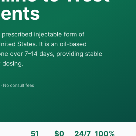
dents
 prescribed injectable form of
ited States. It is an oil-based
one over 7–14 days, providing stable
 dosing.
·
No consult fees
51
$0
24/7
100%