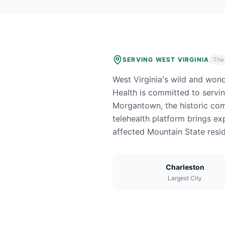
SERVING
WEST VIRGINIA
The
West Virginia's wild and won
Health is committed to servi
Morgantown, the historic comm
telehealth platform brings ex
affected Mountain State resid
Charleston
Largest City