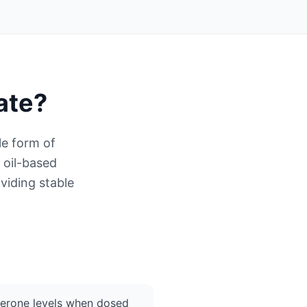
ate
?
le form of
 oil-based
viding stable
terone levels when dosed