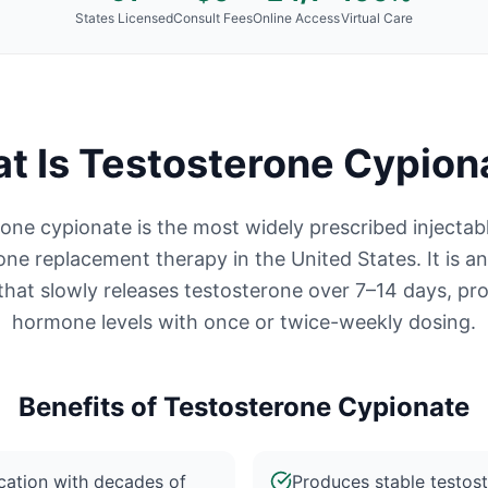
States Licensed
Consult Fees
Online Access
Virtual Care
t Is
Testosterone Cypion
one cypionate is the most widely prescribed injectab
one replacement therapy in the United States. It is an
that slowly releases testosterone over 7–14 days, pro
hormone levels with once or twice-weekly dosing.
Benefits of
Testosterone Cypionate
ation with decades of
Produces stable testos