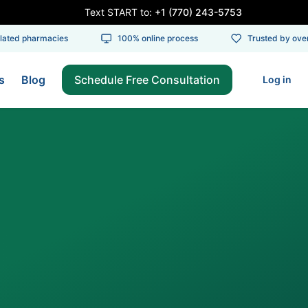
Text START to:
+1 (770) 243-5753
ed pharmacies
100% online process
Trusted by over 1
s
Blog
Schedule Free Consultation
Log in