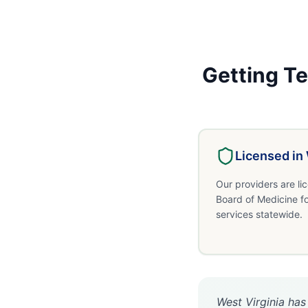
Getting
Te
Licensed in
Our providers are li
Board of Medicine f
services statewide.
West Virginia has