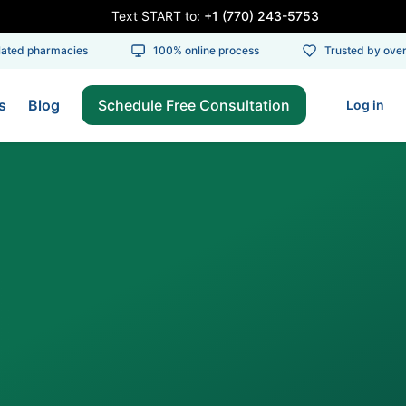
Text START to:
+1 (770) 243-5753
ed pharmacies
100% online process
Trusted by over 1
s
Blog
Schedule Free Consultation
Log in