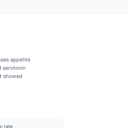
sses appetite
 serotonin
 it showed
c rate