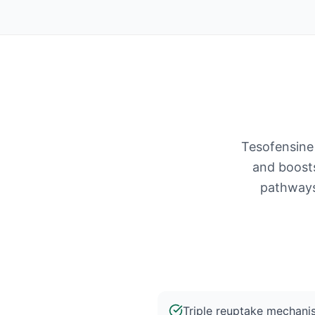
Tesofensine 
and boost
pathways.
Triple reuptake mechani