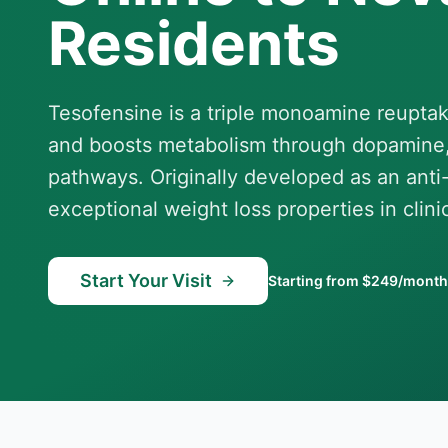
Residents
Tesofensine is a triple monoamine reuptak
and boosts metabolism through dopamine,
pathways. Originally developed as an anti
exceptional weight loss properties in clinica
Start Your Visit
Starting from $249/month