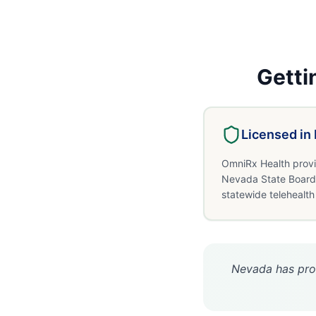
Getti
Licensed in
OmniRx Health provi
Nevada State Board 
statewide telehealth
Nevada has prog