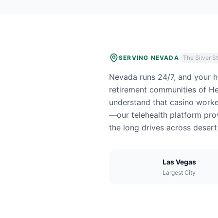
SERVING
NEVADA
The Silver S
Nevada runs 24/7, and your he
retirement communities of He
understand that casino worke
—our telehealth platform prov
the long drives across deser
Las Vegas
Largest City