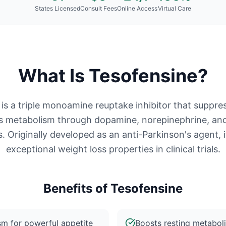
States Licensed
Consult Fees
Online Access
Virtual Care
What Is
Tesofensine
?
is a triple monoamine reuptake inhibitor that suppre
s metabolism through dopamine, norepinephrine, and
 Originally developed as an anti-Parkinson's agent,
exceptional weight loss properties in clinical trials.
Benefits of
Tesofensine
sm for powerful appetite
Boosts resting metaboli