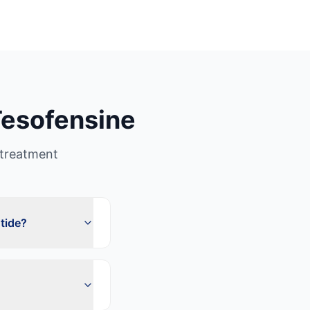
esofensine
treatment
tide?