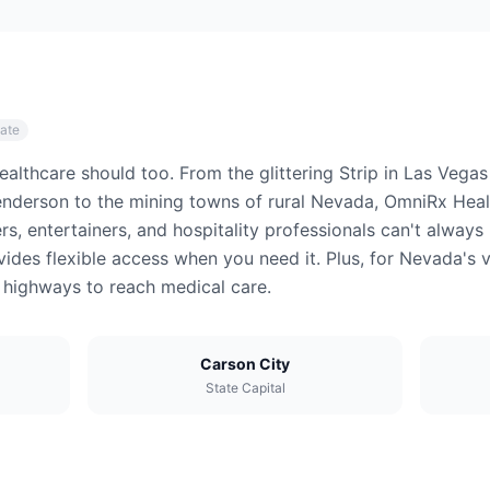
tate
althcare should too. From the glittering Strip in Las Vegas
nderson to the mining towns of rural Nevada, OmniRx Healt
rs, entertainers, and hospitality professionals can't alwa
ides flexible access when you need it. Plus, for Nevada's v
t highways to reach medical care.
Carson City
State Capital