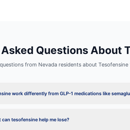
 Asked Questions About
T
uestions from
Nevada
residents about
Tesofensine
sine work differently from GLP-1 medications like semaglu
can tesofensine help me lose?