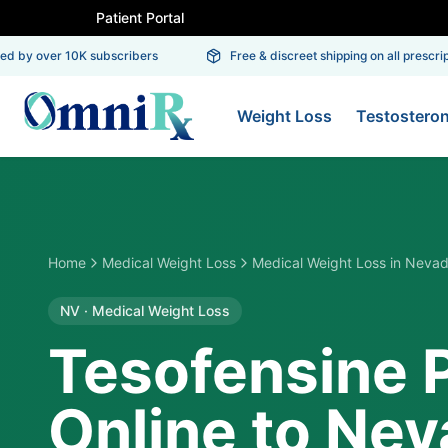
Patient Portal
 by over 10K subscribers
Free & discreet shipping on all prescriptio
Weight Loss
Testostero
Home
Medical Weight Loss
Medical Weight Loss
in
Neva
NV
·
Medical Weight Loss
Tesofensine 
Online to Ne