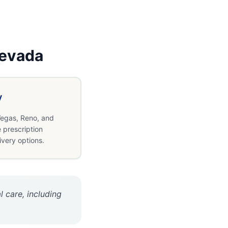
evada
y
egas, Reno, and
 prescription
ivery options.
 care, including