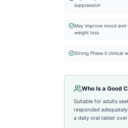
suppression
May improve mood and e
weight loss
Strong Phase II clinical 
Who Is a Good C
Suitable for adults se
responded adequately t
a daily oral tablet ove