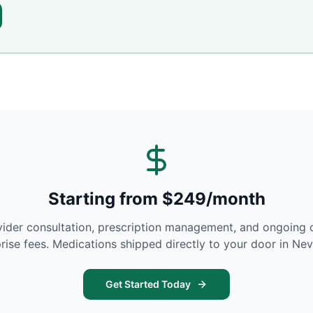
Starting from $249/month
vider consultation, prescription management, and ongoing 
rise fees. Medications shipped directly to your door in
Nev
Get Started Today