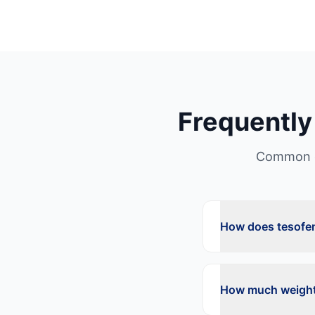
Frequently
Common q
How does tesofen
How much weight 