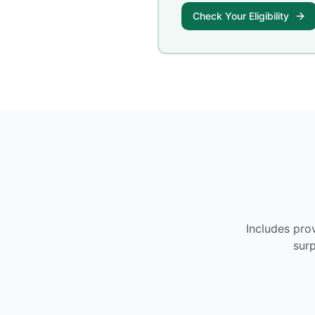
Check Your Eligibility
Includes pro
surp