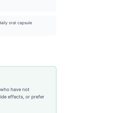
aily oral capsule
e who have not
de effects, or prefer