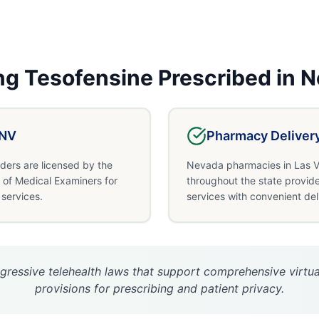
ng
Tesofensine
Prescribed in
N
NV
Pharmacy Deliver
ders are licensed by the
Nevada pharmacies in Las V
of Medical Examiners for
throughout the state provide
 services.
services with convenient del
ressive telehealth laws that support comprehensive virtual
provisions for prescribing and patient privacy.