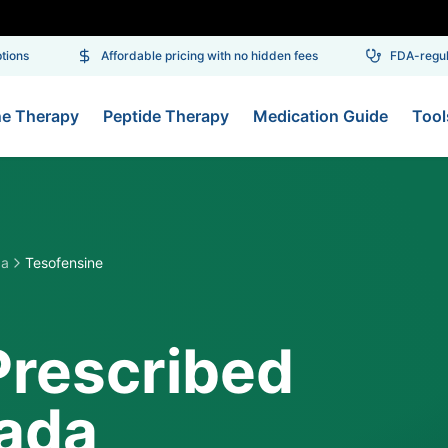
ns
Affordable pricing with no hidden fees
FDA-regulat
ne Therapy
Peptide Therapy
Medication Guide
Tool
da
Tesofensine
Prescribed
vada