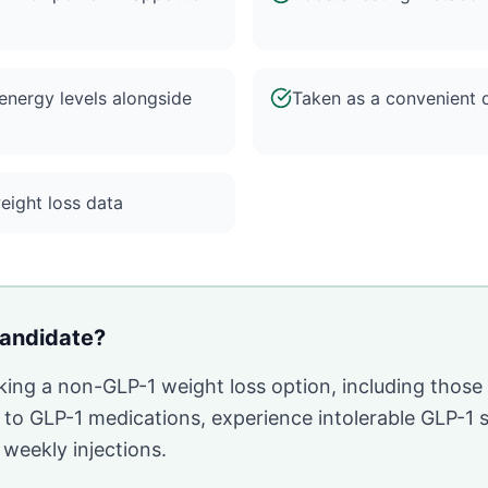
nergy levels alongside
Taken as a convenient d
weight loss data
andidate?
eking a non-GLP-1 weight loss option, including thos
o GLP-1 medications, experience intolerable GLP-1 si
r weekly injections.