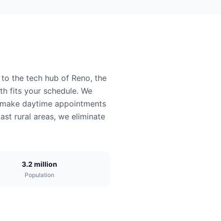
 to the tech hub of Reno, the
h fits your schedule. We
ys make daytime appointments
ast rural areas, we eliminate
3.2 million
Population