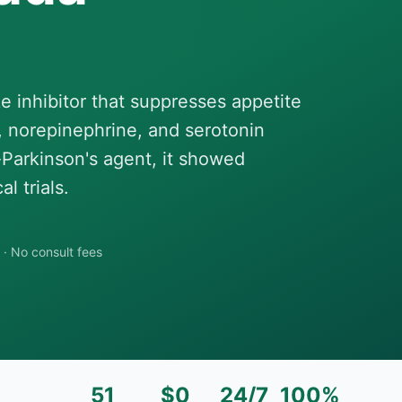
e inhibitor that suppresses appetite
 norepinephrine, and serotonin
-Parkinson's agent, it showed
l trials.
·
No consult fees
51
$0
24/7
100%