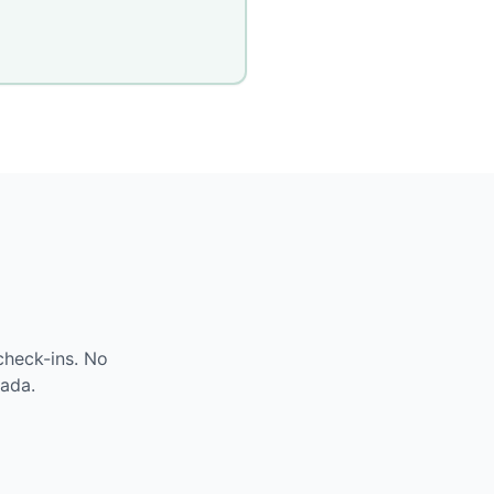
check-ins. No
ada
.