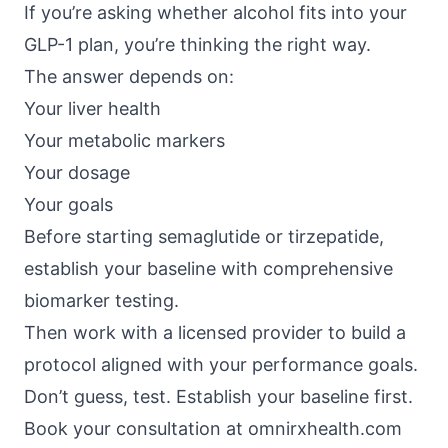
If you’re asking whether alcohol fits into your
GLP-1 plan, you’re thinking the right way.
The answer depends on:
Your liver health
Your metabolic markers
Your dosage
Your goals
Before starting semaglutide or tirzepatide,
establish your baseline with comprehensive
biomarker testing.
Then work with a licensed provider to build a
protocol aligned with your performance goals.
Don’t guess, test. Establish your baseline first.
Book your consultation at
omnirxhealth.com