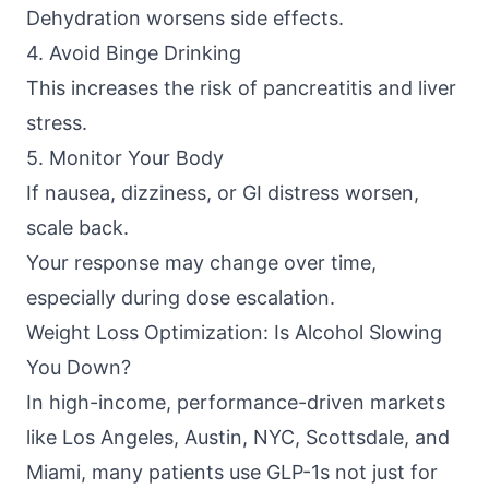
Dehydration worsens side effects.
4. Avoid Binge Drinking
This increases the risk of pancreatitis and liver
stress.
5. Monitor Your Body
If nausea, dizziness, or GI distress worsen,
scale back.
Your response may change over time,
especially during dose escalation.
Weight Loss Optimization: Is Alcohol Slowing
You Down?
In high-income, performance-driven markets
like Los Angeles, Austin, NYC, Scottsdale, and
Miami, many patients use GLP-1s not just for