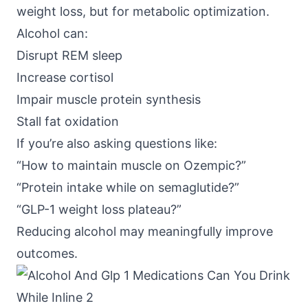
weight loss, but for metabolic optimization.
Alcohol can:
Disrupt REM sleep
Increase cortisol
Impair muscle protein synthesis
Stall fat oxidation
If you’re also asking questions like:
“How to maintain muscle on Ozempic?”
“Protein intake while on semaglutide?”
“GLP-1 weight loss plateau?”
Reducing alcohol may meaningfully improve
outcomes.