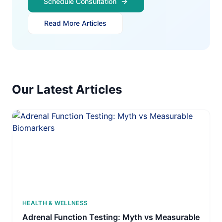
Schedule Consultation
Read More Articles
Our Latest Articles
HEALTH & WELLNESS
Adrenal Function Testing: Myth vs Measurable