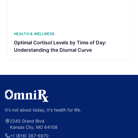
HEALTH & WELLNESS
Optimal Cortisol Levels by Time of Day:
Understanding the Diurnal Curve
It's not about today, It's health for life.
2345 Grand Blvd
Kansas City, MO 64108
+1 (816) 367-6970