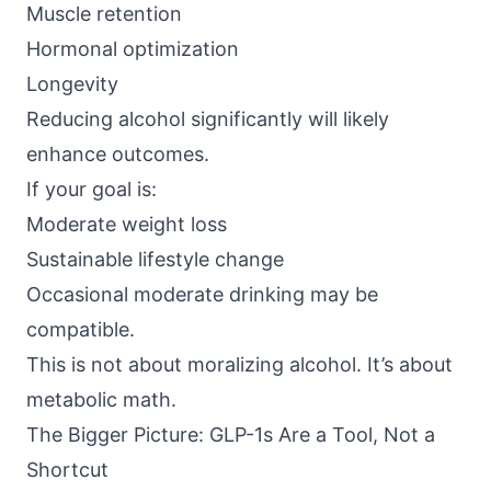
Muscle retention
Hormonal optimization
Longevity
Reducing alcohol significantly will likely
enhance outcomes.
If your goal is:
Moderate weight loss
Sustainable lifestyle change
Occasional moderate drinking may be
compatible.
This is not about moralizing alcohol. It’s about
metabolic math.
The Bigger Picture: GLP-1s Are a Tool, Not a
Shortcut