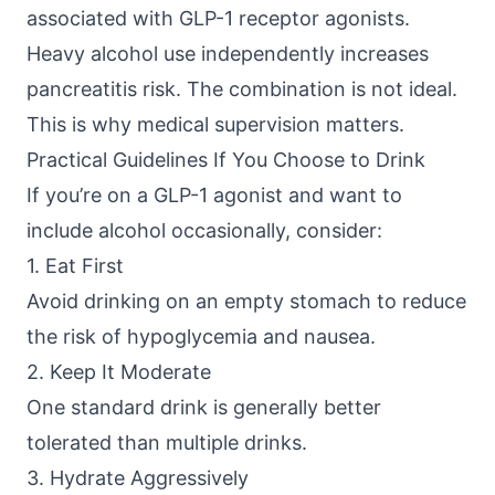
associated with GLP-1 receptor agonists.
Heavy alcohol use independently increases
pancreatitis risk. The combination is not ideal.
This is why medical supervision matters.
Practical Guidelines If You Choose to Drink
If you’re on a GLP-1 agonist and want to
include alcohol occasionally, consider:
1. Eat First
Avoid drinking on an empty stomach to reduce
the risk of hypoglycemia and nausea.
2. Keep It Moderate
One standard drink is generally better
tolerated than multiple drinks.
3. Hydrate Aggressively