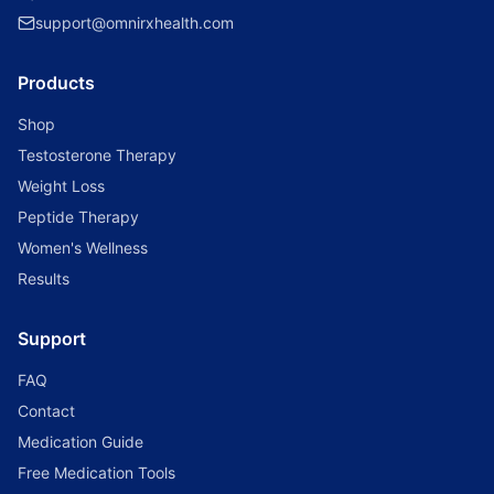
support@omnirxhealth.com
Products
Shop
Testosterone Therapy
Weight Loss
Peptide Therapy
Women's Wellness
Results
Support
FAQ
Contact
Medication Guide
Free Medication Tools