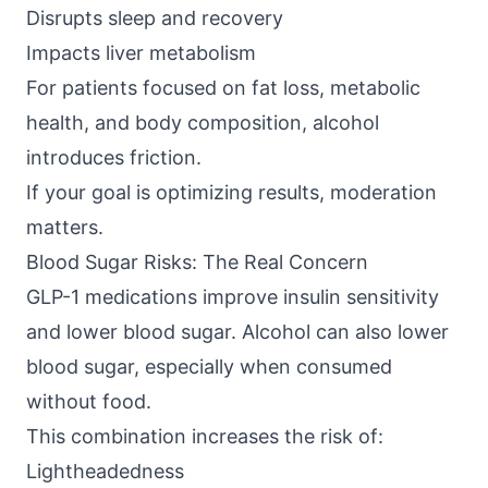
Disrupts sleep and recovery
Impacts liver metabolism
For patients focused on fat loss, metabolic
health, and body composition, alcohol
introduces friction.
If your goal is optimizing results, moderation
matters.
Blood Sugar Risks: The Real Concern
GLP-1 medications improve insulin sensitivity
and lower blood sugar. Alcohol can also lower
blood sugar, especially when consumed
without food.
This combination increases the risk of:
Lightheadedness