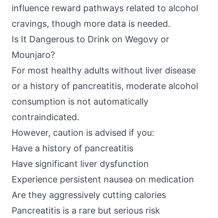
influence reward pathways related to alcohol
cravings, though more data is needed.
Is It Dangerous to Drink on Wegovy or
Mounjaro?
For most healthy adults without liver disease
or a history of pancreatitis, moderate alcohol
consumption is not automatically
contraindicated.
However, caution is advised if you:
Have a history of pancreatitis
Have significant liver dysfunction
Experience persistent nausea on medication
Are they aggressively cutting calories
Pancreatitis is a rare but serious risk