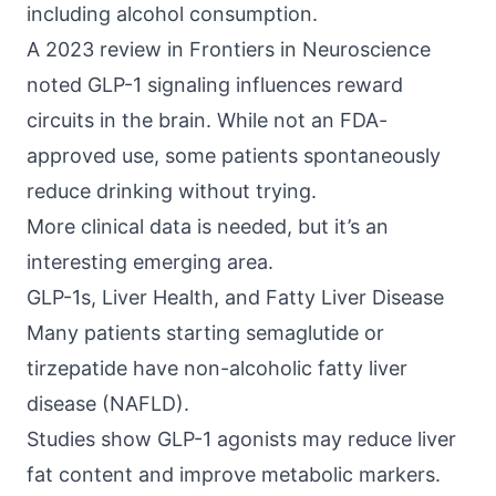
including alcohol consumption.
A 2023 review in
Frontiers in Neuroscience
noted GLP-1 signaling influences reward
circuits in the brain. While not an FDA-
approved use, some patients spontaneously
reduce drinking without trying.
More clinical data is needed, but it’s an
interesting emerging area.
GLP-1s, Liver Health, and Fatty Liver Disease
Many patients starting semaglutide or
tirzepatide have
non-alcoholic fatty liver
disease (NAFLD)
.
Studies show GLP-1 agonists may reduce liver
fat content and improve metabolic markers.