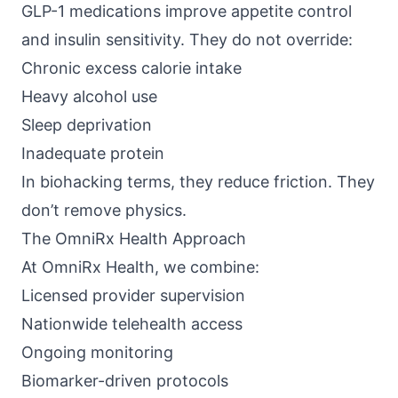
GLP-1 medications improve appetite control
and insulin sensitivity. They do not override:
Chronic excess calorie intake
Heavy alcohol use
Sleep deprivation
Inadequate protein
In biohacking terms, they reduce friction. They
don’t remove physics.
The OmniRx Health Approach
At
OmniRx Health
, we combine:
Licensed provider supervision
Nationwide telehealth access
Ongoing monitoring
Biomarker-driven protocols