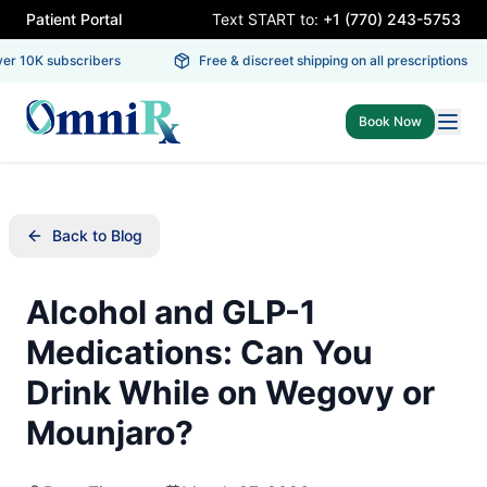
Patient Portal
Text START to:
+1 (770) 243-5753
r 10K subscribers
Free & discreet shipping on all prescriptions
Book Now
Back to Blog
Alcohol and GLP-1
Medications: Can You
Drink While on Wegovy or
Mounjaro?