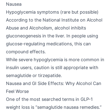
Nausea
Hypoglycemia symptoms (rare but possible)
According to the
National Institute on Alcohol
Abuse and Alcoholism
, alcohol inhibits
gluconeogenesis in the liver. In people using
glucose-regulating medications, this can
compound effects.
While severe hypoglycemia is more common in
insulin users, caution is still appropriate with
semaglutide or tirzepatide.
Nausea and GI Side Effects: Why Alcohol Can
Feel Worse
One of the most searched terms in
GLP-1
weight loss
is “semaglutide nausea remedies.”