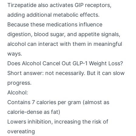
Tirzepatide also activates GIP receptors,
adding additional metabolic effects.
Because these medications influence
digestion, blood sugar, and appetite signals,
alcohol can interact with them in meaningful
ways.
Does Alcohol Cancel Out GLP-1 Weight Loss?
Short answer: not necessarily. But it can slow
progress.
Alcohol:
Contains 7 calories per gram (almost as
calorie-dense as fat)
Lowers inhibition, increasing the risk of
overeating