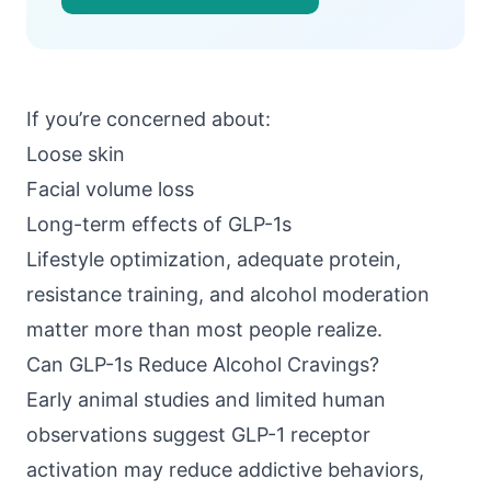
If you’re concerned about:
Loose skin
Facial volume loss
Long-term effects of GLP-1s
Lifestyle optimization, adequate protein,
resistance training, and alcohol moderation
matter more than most people realize.
Can GLP-1s Reduce Alcohol Cravings?
Early animal studies and limited human
observations suggest GLP-1 receptor
activation may reduce addictive behaviors,