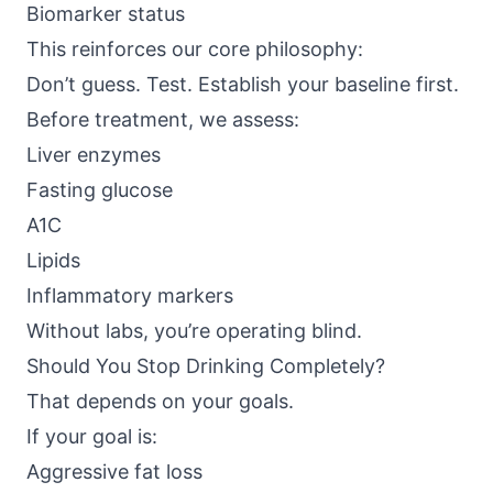
Biomarker status
This reinforces our core philosophy:
Don’t guess. Test. Establish your baseline first.
Before treatment, we assess:
Liver enzymes
Fasting glucose
A1C
Lipids
Inflammatory markers
Without labs, you’re operating blind.
Should You Stop Drinking Completely?
That depends on your goals.
If your goal is:
Aggressive fat loss