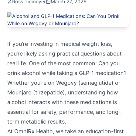
Ross Tiemeyer
March 27, 2026
If you’re investing in medical weight loss,
you’re likely asking practical questions about
real life. One of the most common: Can you
drink alcohol while taking a GLP-1 medication?
Whether you’re on Wegovy (semaglutide) or
Mounjaro (tirzepatide), understanding how
alcohol interacts with these medications is
essential for safety, performance, and long-
term metabolic results.
At
OmniRx Health
, we take an education-first