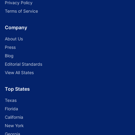
Privacy Policy
Terms of Service
Company
About Us
Press
Blog
Editorial Standards
View All States
Top States
Texas
Florida
California
New York
Georgia