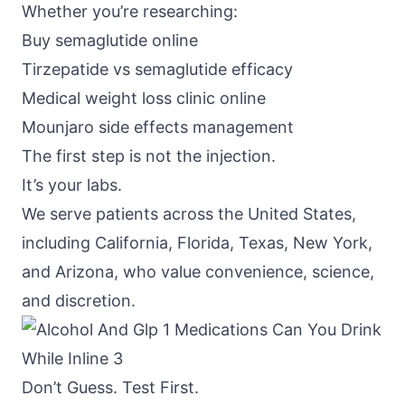
Whether you’re researching:
Buy semaglutide online
Tirzepatide vs semaglutide efficacy
Medical weight loss clinic online
Mounjaro side effects management
The first step is not the injection.
It’s your labs.
We serve patients across the United States,
including California, Florida, Texas, New York,
and Arizona, who value convenience, science,
and discretion.
Don’t Guess. Test First.