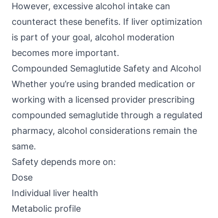
However, excessive alcohol intake can
counteract these benefits. If liver optimization
is part of your goal, alcohol moderation
becomes more important.
Compounded Semaglutide Safety and Alcohol
Whether you’re using branded medication or
working with a licensed provider prescribing
compounded semaglutide through a regulated
pharmacy, alcohol considerations remain the
same.
Safety depends more on:
Dose
Individual liver health
Metabolic profile