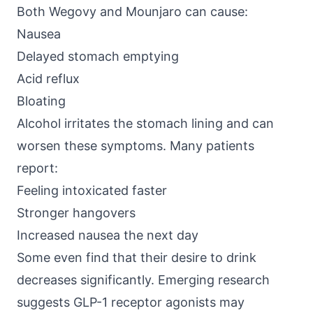
Both Wegovy and Mounjaro can cause:
Nausea
Delayed stomach emptying
Acid reflux
Bloating
Alcohol irritates the stomach lining and can
worsen these symptoms. Many patients
report:
Feeling intoxicated faster
Stronger hangovers
Increased nausea the next day
Some even find that their desire to drink
decreases significantly.
Emerging research
suggests
GLP-1 receptor agonists may