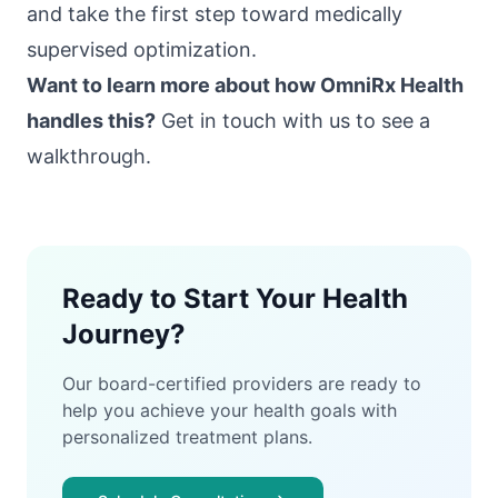
and take the first step toward medically
supervised optimization.
Want to learn more about how OmniRx Health
handles this?
Get in touch with us
to see a
walkthrough.
Ready to Start Your Health
Journey?
Our board-certified providers are ready to
help you achieve your health goals with
personalized treatment plans.