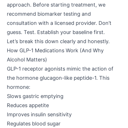
approach. Before starting treatment, we
recommend biomarker testing and
consultation with a licensed provider. Don’t
guess. Test. Establish your baseline first.
Let’s break this down clearly and honestly.
How GLP-1 Medications Work (And Why
Alcohol Matters)
GLP-1 receptor agonists
mimic the action of
the hormone glucagon-like peptide-1. This
hormone:
Slows gastric emptying
Reduces appetite
Improves insulin sensitivity
Regulates blood sugar