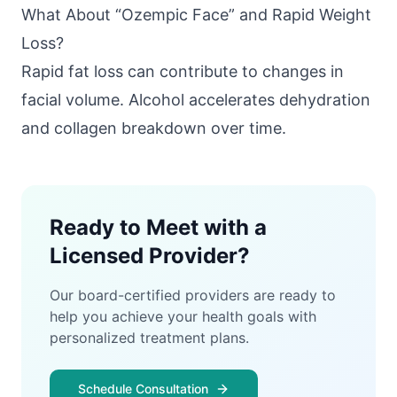
What About “Ozempic Face” and Rapid Weight
Loss?
Rapid fat loss can contribute to changes in
facial volume. Alcohol accelerates dehydration
and collagen breakdown over time.
Ready to Meet with a
Licensed Provider?
Our board-certified providers are ready to
help you achieve your health goals with
personalized treatment plans.
Schedule Consultation