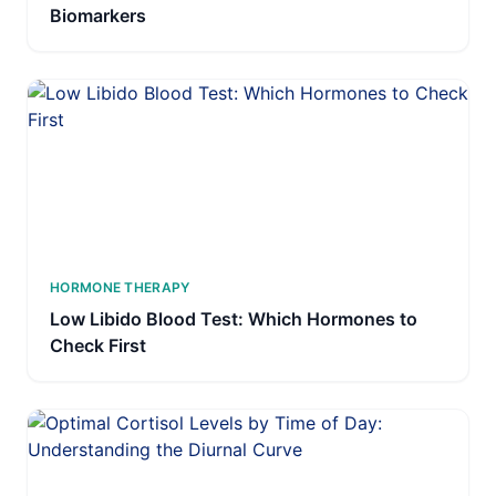
Biomarkers
HORMONE THERAPY
Low Libido Blood Test: Which Hormones to
Check First