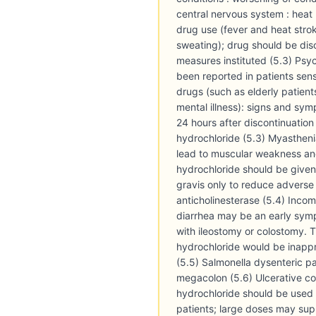
central nervous system : heat 
drug use (fever and heat str
sweating); drug should be di
measures instituted (5.3) Psy
been reported in patients sensi
drugs (such as elderly patient
mental illness): signs and sym
24 hours after discontinuation
hydrochloride (5.3) Myastheni
lead to muscular weakness and
hydrochloride should be given
gravis only to reduce adverse 
anticholinesterase (5.4) Incomp
diarrhea may be an early symp
with ileostomy or colostomy. 
hydrochloride would be inappr
(5.5) Salmonella dysenteric pat
megacolon (5.6) Ulcerative col
hydrochloride should be used 
patients; large doses may suppr