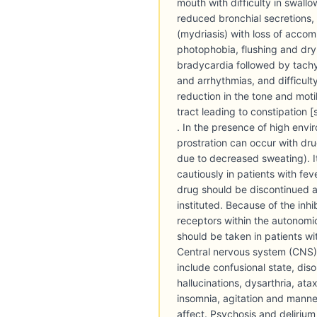
mouth with difficulty in swallow
reduced bronchial secretions, d
(mydriasis) with loss of acco
photophobia, flushing and dryn
bradycardia followed by tachy
and arrhythmias, and difficulty 
reduction in the tone and motil
tract leading to constipation 
. In the presence of high env
prostration can occur with dr
due to decreased sweating). I
cautiously in patients with fev
drug should be discontinued 
instituted. Because of the inhi
receptors within the autonomi
should be taken in patients w
Central nervous system (CNS
include confusional state, diso
hallucinations, dysarthria, ata
insomnia, agitation and manne
affect. Psychosis and deliriu