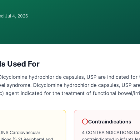
wed
Jul 4, 2026
Is Used For
clomine hydrochloride capsules, USP are indicated for th
owel syndrome. Dicyclomine hydrochloride capsules, USP ar
ic) agent indicated for the treatment of functional bowel/ir
Contraindications
NS Cardiovascular
4 CONTRAINDICATIONS Dicyc
itions (5.2) Peripheral and
contraindicated in infants l