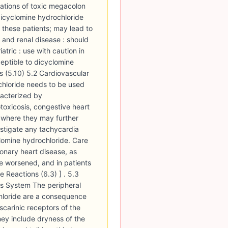
ations of toxic megacolon
dicyclomine hydrochloride
 these patients; may lead to
c and renal disease : should
atric : use with caution in
eptible to dicyclomine
s (5.10) 5.2 Cardiovascular
chloride needs to be used
racterized by
toxicosis, congestive heart
, where they may further
estigate any tachycardia
clomine hydrochloride. Care
ronary heart disease, as
e worsened, and in patients
 Reactions (6.3) ] . 5.3
us System The peripheral
hloride are a consequence
uscarinic receptors of the
ey include dryness of the