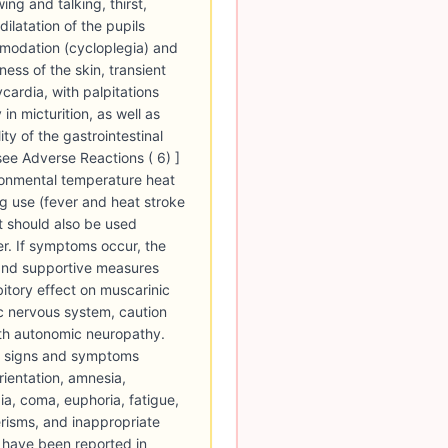
ing and talking, thirst,
ilatation of the pupils
mmodation (cycloplegia) and
ess of the skin, transient
cardia, with palpitations
in micturition, as well as
ity of the gastrointestinal
[see Adverse Reactions ( 6) ]
ironmental temperature heat
ug use (fever and heat stroke
t should also be used
er. If symptoms occur, the
and supportive measures
bitory effect on muscarinic
c nervous system, caution
ith autonomic neuropathy.
) signs and symptoms
rientation, amnesia,
xia, coma, euphoria, fatigue,
risms, and inappropriate
m have been reported in