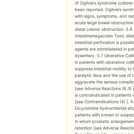
of Ogilvie’s syndrome (coloni
been reported. Ogilvie’s syndro
with signs, symptoms, and ra
acute large bowel obstruction
distal colonic obstruction. 5.6 
Intestinemegacolon Toxic dilat
intestinal perforation is possi
agents are administered in pat
dysentery. 5.7 Ulcerative Coli
in patients with ulcerative col
suppress intestinal motility to
paralytic ileus and the use of 
aggravate the serious complic
[see Adverse Reactions (6.3) 
is contraindicated in patients w
[see Contraindications (4) ]. 
Dicyclomine hydrochloride sho
patients with known or suspec
in whom prostatic enlargement
retention [see Adverse Reactio