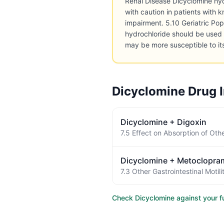
Renal Disease Dicyclomine hy
with caution in patients with 
impairment. 5.10 Geriatric Po
hydrochloride should be used 
may be more susceptible to it
Dicyclomine
Drug I
Dicyclomine
+
Digoxin
Dicyclomine
+
Metoclopra
Check
Dicyclomine
against your fu