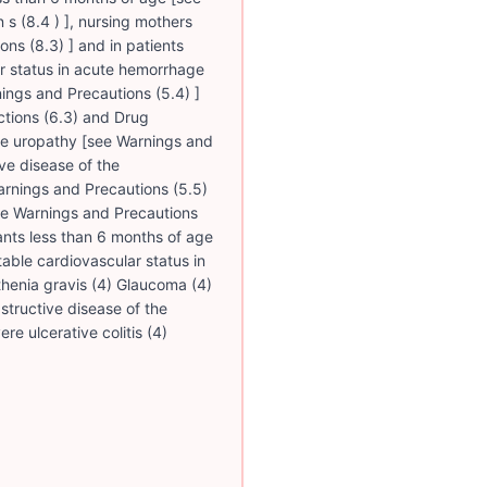
n s (8.4 ) ], nursing mothers
ons (8.3) ] and in patients
ar status in acute hemorrhage
ings and Precautions (5.4) ]
tions (6.3) and Drug
tive uropathy [see Warnings and
ive disease of the
Warnings and Precautions (5.5)
[see Warnings and Precautions
fants less than 6 months of age
able cardiovascular status in
henia gravis (4) Glaucoma (4)
structive disease of the
ere ulcerative colitis (4)