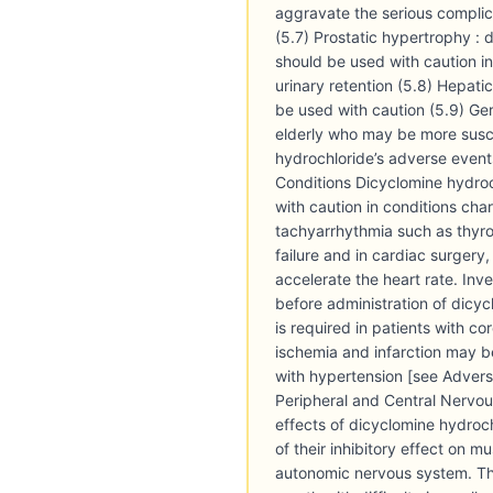
aggravate the serious complic
(5.7) Prostatic hypertrophy : 
should be used with caution in
urinary retention (5.8) Hepati
be used with caution (5.9) Geri
elderly who may be more susc
hydrochloride’s adverse event
Conditions Dicyclomine hydro
with caution in conditions cha
tachyarrhythmia such as thyro
failure and in cardiac surgery
accelerate the heart rate. Inv
before administration of dicy
is required in patients with co
ischemia and infarction may b
with hypertension [see Adverse
Peripheral and Central Nervo
effects of dicyclomine hydroc
of their inhibitory effect on m
autonomic nervous system. Th