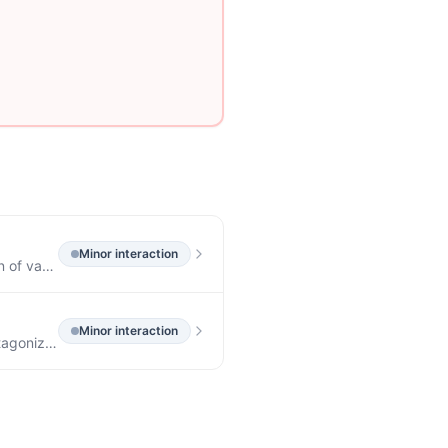
Minor
interaction
7.5 Effect on Absorption of Other Drugs Anticholinergic agents may affect gastrointestinal absorption of various drugs by affecting on gastrointestinal motility, such as slowly dissolving dosage forms of digoxin; increased serum digoxin concentration may result.
Minor
interaction
7.3 Other Gastrointestinal Motility Drugs Interaction with other gastrointestinal motility drugs may antagonize the effects of drugs that alter gastrointestinal motility, such as metoclopramide.