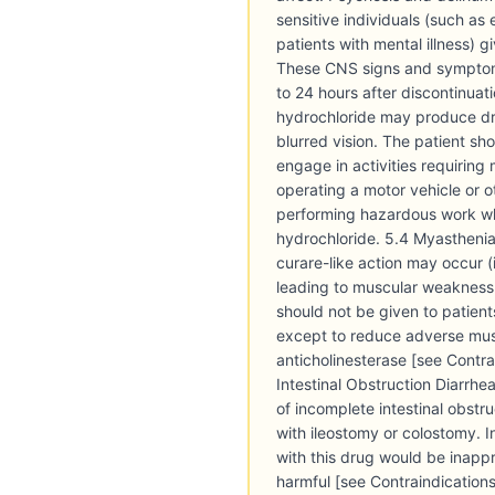
sensitive individuals (such as 
patients with mental illness) g
These CNS signs and symptoms
to 24 hours after discontinuat
hydrochloride may produce dr
blurred vision. The patient sh
engage in activities requiring
operating a motor vehicle or 
performing hazardous work wh
hydrochloride. 5.4 Myasthenia
curare-like action may occur 
leading to muscular weakness a
should not be given to patien
except to reduce adverse musc
anticholinesterase [see Contrai
Intestinal Obstruction Diarrh
of incomplete intestinal obstru
with ileostomy or colostomy. I
with this drug would be inapp
harmful [see Contraindication