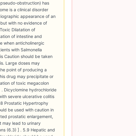
c pseudo-obstruction) has
me is a clinical disorder
diographic appearance of an
 but with no evidence of
Toxic Dilatation of
ation of intestine and
ble when anticholinergic
ients with Salmonella
tis Caution should be taken
itis. Large doses may
 the point of producing a
this drug may precipitate or
ation of toxic megacolon
] . Dicyclomine hydrochloride
ith severe ulcerative colitis
5.8 Prostatic Hypertrophy
uld be used with caution in
ted prostatic enlargement,
 may lead to urinary
ns (6.3) ] . 5.9 Hepatic and