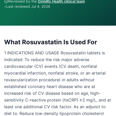
Reviewed by the
OmniRx Health clinical team
•
Last reviewed
Jul 4, 2026
What
Rosuvastatin
Is Used For
1 INDICATIONS AND USAGE Rosuvastatin tablets is
indicated: To reduce the risk major adverse
cardiovascular (CV) events (CV death, nonfatal
myocardial infarction, nonfatal stroke, or an arterial
revascularization procedure) in adults without
established coronary heart disease who are at
increased risk of CV disease based on age, high-
sensitivity C-reactive protein (hsCRP) ≥2 mg/L, and at
least one additional CV risk factor. As an adjunct to
diet to: Reduce low-density lipoprotein cholesterol