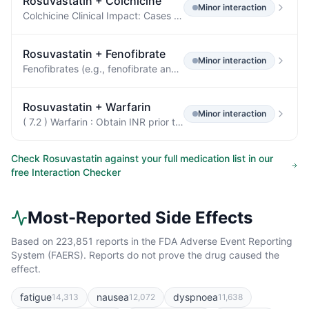
Rosuvastatin
+
Colchicine
Minor
interaction
Colchicine Clinical Impact: Cases of myopathy and rhabdomyolysis have been reported with concomitant use of colchicine with rosuvastatin.
Rosuvastatin
+
Fenofibrate
Minor
interaction
Fenofibrates (e.g., fenofibrate and fenofibric acid) Clinical Impact: Fibrates may cause myopathy when given alone.
Rosuvastatin
+
Warfarin
Minor
interaction
( 7.2 ) Warfarin : Obtain INR prior to starting rosuvastatin.
Check
Rosuvastatin
against your full medication list in our
free Interaction Checker
Most-Reported Side Effects
Based on
223,851
reports in the FDA Adverse Event Reporting
System (FAERS). Reports do not prove the drug caused the
effect.
fatigue
nausea
dyspnoea
14,313
12,072
11,638