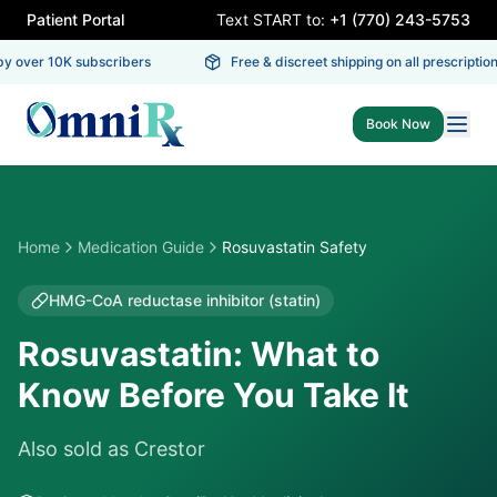
Patient Portal
Text START to:
+1 (770) 243-5753
 over 10K subscribers
Free & discreet shipping on all prescriptions
Book Now
Home
Medication Guide
Rosuvastatin Safety
HMG-CoA reductase inhibitor (statin)
Rosuvastatin: What to
Know Before You Take It
Also sold as
Crestor