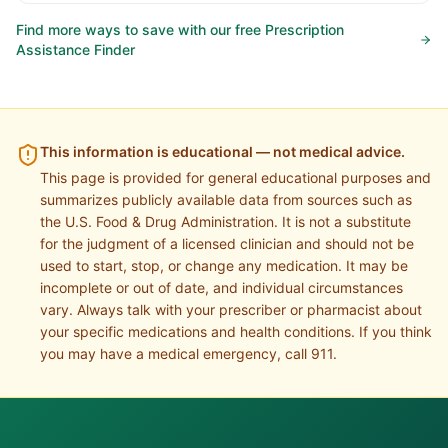
Find more ways to save with our free Prescription
Assistance Finder
This information is educational — not medical advice.
This page is provided for general educational purposes and
summarizes publicly available data from sources such as
the U.S. Food & Drug Administration. It is not a substitute
for the judgment of a licensed clinician and should not be
used to start, stop, or change any medication. It may be
incomplete or out of date, and individual circumstances
vary. Always talk with your prescriber or pharmacist about
your specific medications and health conditions. If you think
you may have a medical emergency, call 911.