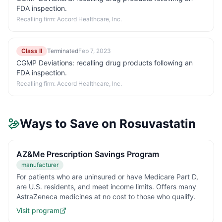
FDA inspection.
Recalling firm:
Accord Healthcare, Inc.
Class II
Terminated
Feb 7, 2023
CGMP Deviations: recalling drug products following an
FDA inspection.
Recalling firm:
Accord Healthcare, Inc.
Ways to Save on
Rosuvastatin
AZ&Me Prescription Savings Program
manufacturer
For patients who are uninsured or have Medicare Part D,
are U.S. residents, and meet income limits. Offers many
AstraZeneca medicines at no cost to those who qualify.
Visit program