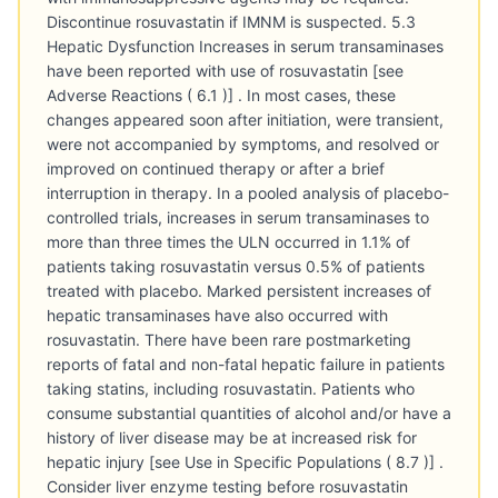
Discontinue rosuvastatin if IMNM is suspected. 5.3
Hepatic Dysfunction Increases in serum transaminases
have been reported with use of rosuvastatin [see
Adverse Reactions ( 6.1 )] . In most cases, these
changes appeared soon after initiation, were transient,
were not accompanied by symptoms, and resolved or
improved on continued therapy or after a brief
interruption in therapy. In a pooled analysis of placebo-
controlled trials, increases in serum transaminases to
more than three times the ULN occurred in 1.1% of
patients taking rosuvastatin versus 0.5% of patients
treated with placebo. Marked persistent increases of
hepatic transaminases have also occurred with
rosuvastatin. There have been rare postmarketing
reports of fatal and non-fatal hepatic failure in patients
taking statins, including rosuvastatin. Patients who
consume substantial quantities of alcohol and/or have a
history of liver disease may be at increased risk for
hepatic injury [see Use in Specific Populations ( 8.7 )] .
Consider liver enzyme testing before rosuvastatin