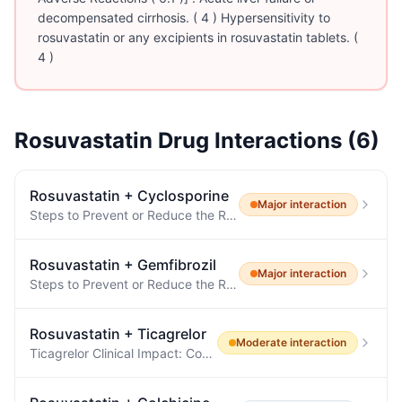
decompensated cirrhosis. ( 4 ) Hypersensitivity to
rosuvastatin or any excipients in rosuvastatin tablets. (
4 )
Rosuvastatin
Drug Interactions (
6
)
Rosuvastatin
+
Cyclosporine
Major
interaction
Steps to Prevent or Reduce the Risk of Myopathy and Rhabdomyolysis The concomitant use of rosuvastatin with cyclosporine or gemfibrozil is not recommended.
Rosuvastatin
+
Gemfibrozil
Major
interaction
Steps to Prevent or Reduce the Risk of Myopathy and Rhabdomyolysis The concomitant use of rosuvastatin with cyclosporine or gemfibrozil is not recommended.
Rosuvastatin
+
Ticagrelor
Moderate
interaction
Ticagrelor Clinical Impact: Concomitant use of rosuvastatin and ticagrelor has been shown to increase rosuvastatin concentrations, which may result in increased risk of myopathy.