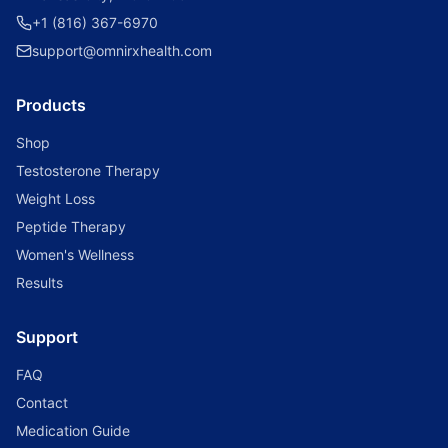
+1 (816) 367-6970
support@omnirxhealth.com
Products
Shop
Testosterone Therapy
Weight Loss
Peptide Therapy
Women's Wellness
Results
Support
FAQ
Contact
Medication Guide