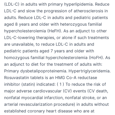
(LDL-C) in adults with primary hyperlipidemia. Reduce
LDL-C and slow the progression of atherosclerosis in
adults. Reduce LDL-C in adults and pediatric patients
aged 8 years and older with heterozygous familial
hypercholesterolemia (HeFH). As an adjunct to other
LDL-C-lowering therapies, or alone if such treatments
are unavailable, to reduce LDL-C in adults and
pediatric patients aged 7 years and older with
homozygous familial hypercholesterolemia (HoFH). As
an adjunct to diet for the treatment of adults with:
Primary dysbetalipoproteinemia. Hypertriglyceridemia.
Rosuvastatin tablets is an HMG Co-A reductase
inhibitor (statin) indicated: ( 1 ) To reduce the risk of
major adverse cardiovascular (CV) events (CV death,
nonfatal myocardial infarction, nonfatal stroke, or an
arterial revascularization procedure) in adults without
established coronary heart disease who are at