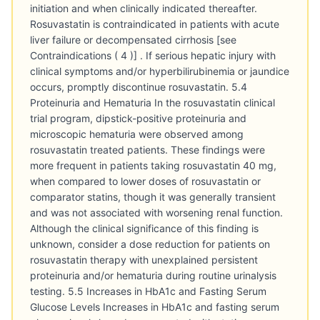
initiation and when clinically indicated thereafter.
Rosuvastatin is contraindicated in patients with acute
liver failure or decompensated cirrhosis [see
Contraindications ( 4 )] . If serious hepatic injury with
clinical symptoms and/or hyperbilirubinemia or jaundice
occurs, promptly discontinue rosuvastatin. 5.4
Proteinuria and Hematuria In the rosuvastatin clinical
trial program, dipstick-positive proteinuria and
microscopic hematuria were observed among
rosuvastatin treated patients. These findings were
more frequent in patients taking rosuvastatin 40 mg,
when compared to lower doses of rosuvastatin or
comparator statins, though it was generally transient
and was not associated with worsening renal function.
Although the clinical significance of this finding is
unknown, consider a dose reduction for patients on
rosuvastatin therapy with unexplained persistent
proteinuria and/or hematuria during routine urinalysis
testing. 5.5 Increases in HbA1c and Fasting Serum
Glucose Levels Increases in HbA1c and fasting serum