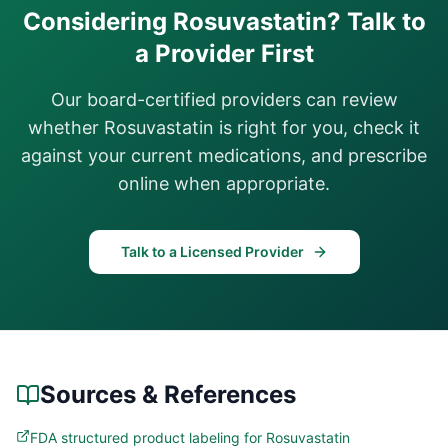
Considering
Rosuvastatin
? Talk to
a Provider First
Our board-certified providers can review
whether
Rosuvastatin
is right for you, check it
against your current medications, and prescribe
online when appropriate.
Talk to a Licensed Provider
Sources & References
FDA structured product labeling for Rosuvastatin