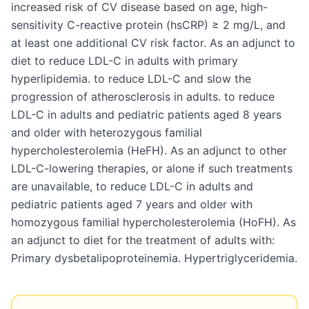
increased risk of CV disease based on age, high-
sensitivity C-reactive protein (hsCRP) ≥ 2 mg/L, and
at least one additional CV risk factor. As an adjunct to
diet to reduce LDL-C in adults with primary
hyperlipidemia. to reduce LDL-C and slow the
progression of atherosclerosis in adults. to reduce
LDL-C in adults and pediatric patients aged 8 years
and older with heterozygous familial
hypercholesterolemia (HeFH). As an adjunct to other
LDL-C-lowering therapies, or alone if such treatments
are unavailable, to reduce LDL-C in adults and
pediatric patients aged 7 years and older with
homozygous familial hypercholesterolemia (HoFH). As
an adjunct to diet for the treatment of adults with:
Primary dysbetalipoproteinemia. Hypertriglyceridemia.