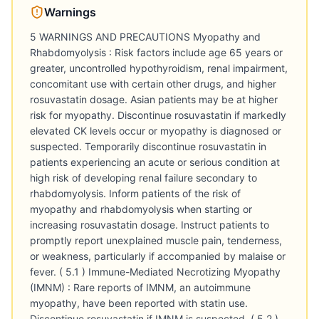
Warnings
5 WARNINGS AND PRECAUTIONS Myopathy and
Rhabdomyolysis : Risk factors include age 65 years or
greater, uncontrolled hypothyroidism, renal impairment,
concomitant use with certain other drugs, and higher
rosuvastatin dosage. Asian patients may be at higher
risk for myopathy. Discontinue rosuvastatin if markedly
elevated CK levels occur or myopathy is diagnosed or
suspected. Temporarily discontinue rosuvastatin in
patients experiencing an acute or serious condition at
high risk of developing renal failure secondary to
rhabdomyolysis. Inform patients of the risk of
myopathy and rhabdomyolysis when starting or
increasing rosuvastatin dosage. Instruct patients to
promptly report unexplained muscle pain, tenderness,
or weakness, particularly if accompanied by malaise or
fever. ( 5.1 ) Immune-Mediated Necrotizing Myopathy
(IMNM) : Rare reports of IMNM, an autoimmune
myopathy, have been reported with statin use.
Discontinue rosuvastatin if IMNM is suspected. ( 5.2 )