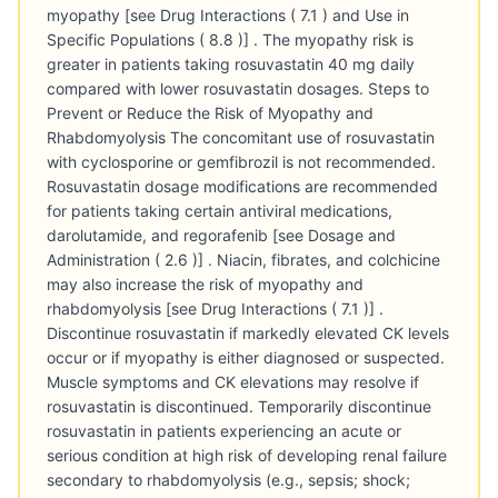
myopathy [see Drug Interactions ( 7.1 ) and Use in
Specific Populations ( 8.8 )] . The myopathy risk is
greater in patients taking rosuvastatin 40 mg daily
compared with lower rosuvastatin dosages. Steps to
Prevent or Reduce the Risk of Myopathy and
Rhabdomyolysis The concomitant use of rosuvastatin
with cyclosporine or gemfibrozil is not recommended.
Rosuvastatin dosage modifications are recommended
for patients taking certain antiviral medications,
darolutamide, and regorafenib [see Dosage and
Administration ( 2.6 )] . Niacin, fibrates, and colchicine
may also increase the risk of myopathy and
rhabdomyolysis [see Drug Interactions ( 7.1 )] .
Discontinue rosuvastatin if markedly elevated CK levels
occur or if myopathy is either diagnosed or suspected.
Muscle symptoms and CK elevations may resolve if
rosuvastatin is discontinued. Temporarily discontinue
rosuvastatin in patients experiencing an acute or
serious condition at high risk of developing renal failure
secondary to rhabdomyolysis (e.g., sepsis; shock;