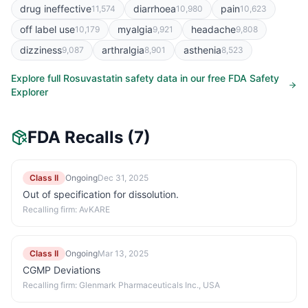
drug ineffective
diarrhoea
pain
11,574
10,980
10,623
off label use
myalgia
headache
10,179
9,921
9,808
dizziness
arthralgia
asthenia
9,087
8,901
8,523
Explore full
Rosuvastatin
safety data in our free FDA Safety
Explorer
FDA Recalls
(7)
Class II
Ongoing
Dec 31, 2025
Out of specification for dissolution.
Recalling firm:
AvKARE
Class II
Ongoing
Mar 13, 2025
CGMP Deviations
Recalling firm:
Glenmark Pharmaceuticals Inc., USA