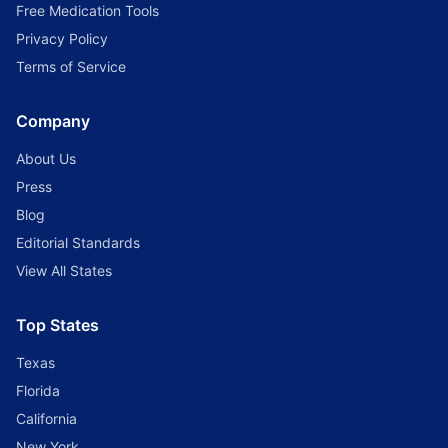
Free Medication Tools
Privacy Policy
Terms of Service
Company
About Us
Press
Blog
Editorial Standards
View All States
Top States
Texas
Florida
California
New York