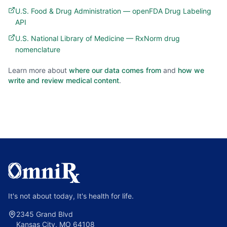
U.S. Food & Drug Administration — openFDA Drug Labeling
API
U.S. National Library of Medicine — RxNorm drug
nomenclature
Learn more about
where our data comes from
and
how we
write and review medical content
.
It's not about today, It's health for life.
2345 Grand Blvd
Kansas City, MO 64108