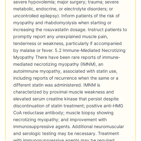
severe hypovolemia; major surgery; trauma; severe
metabolic, endocrine, or electrolyte disorders; or
uncontrolled epilepsy). Inform patients of the risk of
myopathy and rhabdomyolysis when starting or
increasing the rosuvastatin dosage. Instruct patients to
promptly report any unexplained muscle pain,
tenderness or weakness, particularly if accompanied
by malaise or fever. 5.2 Immune-Mediated Necrotizing
Myopathy There have been rare reports of immune-
mediated necrotizing myopathy (IMNM), an
autoimmune myopathy, associated with statin use,
including reports of recurrence when the same or a
different statin was administered. IMNM is
characterized by proximal muscle weakness and
elevated serum creatine kinase that persist despite
discontinuation of statin treatment; positive anti-HMG
CoA reductase antibody; muscle biopsy showing
necrotizing myopathy; and improvement with
immunosuppressive agents. Additional neuromuscular
and serologic testing may be necessary. Treatment
with immunosuppressive agents may be required.