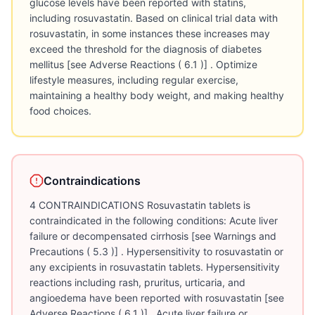
glucose levels have been reported with statins,
including rosuvastatin. Based on clinical trial data with
rosuvastatin, in some instances these increases may
exceed the threshold for the diagnosis of diabetes
mellitus [see Adverse Reactions ( 6.1 )] . Optimize
lifestyle measures, including regular exercise,
maintaining a healthy body weight, and making healthy
food choices.
Contraindications
4 CONTRAINDICATIONS Rosuvastatin tablets is
contraindicated in the following conditions: Acute liver
failure or decompensated cirrhosis [see Warnings and
Precautions ( 5.3 )] . Hypersensitivity to rosuvastatin or
any excipients in rosuvastatin tablets. Hypersensitivity
reactions including rash, pruritus, urticaria, and
angioedema have been reported with rosuvastatin [see
Adverse Reactions ( 6.1 )] . Acute liver failure or