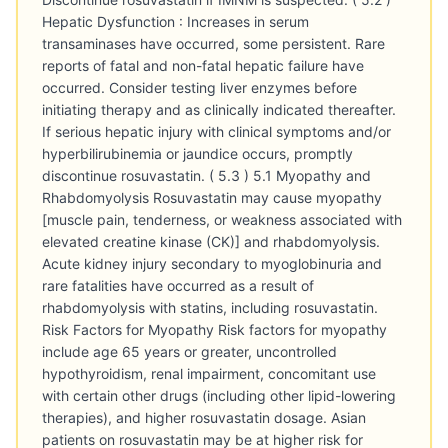
Hepatic Dysfunction : Increases in serum
transaminases have occurred, some persistent. Rare
reports of fatal and non-fatal hepatic failure have
occurred. Consider testing liver enzymes before
initiating therapy and as clinically indicated thereafter.
If serious hepatic injury with clinical symptoms and/or
hyperbilirubinemia or jaundice occurs, promptly
discontinue rosuvastatin. ( 5.3 ) 5.1 Myopathy and
Rhabdomyolysis Rosuvastatin may cause myopathy
[muscle pain, tenderness, or weakness associated with
elevated creatine kinase (CK)] and rhabdomyolysis.
Acute kidney injury secondary to myoglobinuria and
rare fatalities have occurred as a result of
rhabdomyolysis with statins, including rosuvastatin.
Risk Factors for Myopathy Risk factors for myopathy
include age 65 years or greater, uncontrolled
hypothyroidism, renal impairment, concomitant use
with certain other drugs (including other lipid-lowering
therapies), and higher rosuvastatin dosage. Asian
patients on rosuvastatin may be at higher risk for