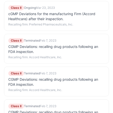
Class II
Ongoing
Mar 23, 2023
cGMP Deviations for the manufacturing Firm (Accord
Healthcare) after their inspection.
Recalling firm:
Preferred Pharmaceuticals, Inc.
Class II
Terminated
Feb 7, 2023
CGMP Deviations: recalling drug products following an
FDA inspection.
Recalling firm:
Accord Healthcare, Inc.
Class II
Terminated
Feb 7, 2023
CGMP Deviations: recalling drug products following an
FDA inspection.
Recalling firm:
Accord Healthcare, Inc.
Class II
Terminated
Feb 7, 2023
CGMP Deviations: recalling drug products following an