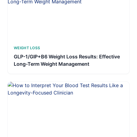
WEIGHT LOSS
GLP-1/GIP+B6 Weight Loss Results: Effective
Long-Term Weight Management