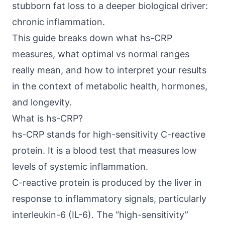
stubborn fat loss to a deeper biological driver:
chronic inflammation.
This guide breaks down what hs-CRP
measures, what optimal vs normal ranges
really mean, and how to interpret your results
in the context of metabolic health, hormones,
and longevity.
What is hs-CRP?
hs-CRP stands for high-sensitivity C-reactive
protein. It is a blood test that measures low
levels of systemic inflammation.
C-reactive protein is produced by the liver in
response to inflammatory signals, particularly
interleukin-6 (IL-6). The “high-sensitivity”