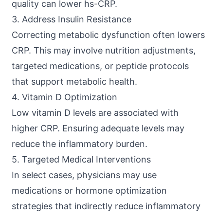
quality can lower hs-CRP.
3. Address Insulin Resistance
Correcting metabolic dysfunction often lowers
CRP. This may involve nutrition adjustments,
targeted medications, or peptide protocols
that support metabolic health.
4. Vitamin D Optimization
Low vitamin D levels are associated with
higher CRP. Ensuring adequate levels may
reduce the inflammatory burden.
5. Targeted Medical Interventions
In select cases, physicians may use
medications or hormone optimization
strategies that indirectly reduce inflammatory