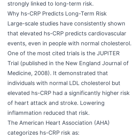
strongly linked to long-term risk.
Why hs-CRP Predicts Long-Term Risk
Large-scale studies have consistently shown
that elevated hs-CRP predicts cardiovascular
events, even in people with normal cholesterol.
One of the most cited trials is the JUPITER
Trial (published in the
New England Journal of
Medicine, 2008
). It demonstrated that
individuals with normal LDL cholesterol but
elevated hs-CRP had a significantly higher risk
of heart attack and stroke. Lowering
inflammation reduced that risk.
The
American Heart Association (AHA)
categorizes hs-CRP risk as: