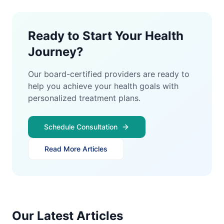
Ready to Start Your Health
Journey?
Our board-certified providers are ready to
help you achieve your health goals with
personalized treatment plans.
Schedule Consultation
Read More Articles
Our Latest Articles