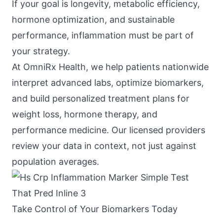
If your goal is longevity, metabolic efficiency,
hormone optimization, and sustainable
performance, inflammation must be part of
your strategy.
At
OmniRx Health
, we help patients nationwide
interpret advanced labs, optimize biomarkers,
and build personalized treatment plans for
weight loss, hormone therapy, and
performance medicine. Our licensed providers
review your data in context, not just against
population averages.
Take Control of Your Biomarkers Today