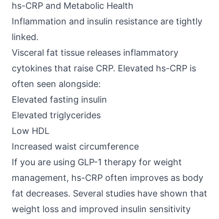
hs-CRP and Metabolic Health
Inflammation and insulin resistance are tightly
linked.
Visceral fat tissue releases
inflammatory
cytokines
that raise CRP. Elevated hs-CRP is
often seen alongside:
Elevated fasting insulin
Elevated triglycerides
Low HDL
Increased waist circumference
If you are using GLP-1 therapy for weight
management, hs-CRP often improves as body
fat decreases. Several studies have shown that
weight loss and improved insulin sensitivity