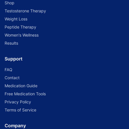
Shop
Testosterone Therapy
Weight Loss
Peptide Therapy
Women's Wellness
Results
Support
FAQ
Contact
Medication Guide
Free Medication Tools
Privacy Policy
Terms of Service
Company