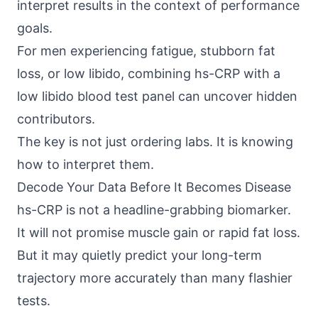
interpret results in the context of performance
goals.
For men experiencing fatigue, stubborn fat
loss, or low libido, combining hs-CRP with a
low libido blood test panel can uncover hidden
contributors.
The key is not just ordering labs. It is knowing
how to interpret them.
Decode Your Data Before It Becomes Disease
hs-CRP is not a headline-grabbing biomarker.
It will not promise muscle gain or rapid fat loss.
But it may quietly predict your long-term
trajectory more accurately than many flashier
tests.