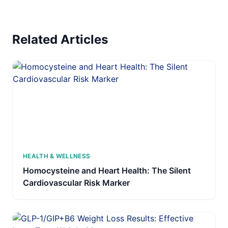
Related Articles
HEALTH & WELLNESS
Homocysteine and Heart Health: The Silent
Cardiovascular Risk Marker