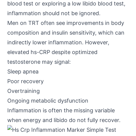
blood test or exploring a low libido blood test,
inflammation should not be ignored.
Men on TRT often see improvements in body
composition and insulin sensitivity, which can
indirectly lower inflammation. However,
elevated hs-CRP despite optimized
testosterone may signal:
Sleep apnea
Poor recovery
Overtraining
Ongoing metabolic dysfunction
Inflammation is often the missing variable
when energy and libido do not fully recover.