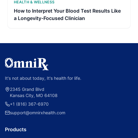
HEALTH & WELLNESS
How to Interpret Your Blood Test Results Like
a Longevity-Focused Clinician
It's not about today, It's health for life.
2345 Grand Blvd
Kansas City, MO 64108
+1 (816) 367-6970
support@omnirxhealth.com
Products