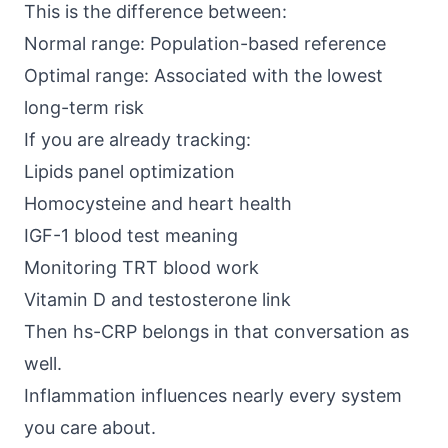
This is the difference between:
Normal range: Population-based reference
Optimal range: Associated with the lowest
long-term risk
If you are already tracking:
Lipids panel optimization
Homocysteine and heart health
IGF-1 blood test meaning
Monitoring TRT blood work
Vitamin D and testosterone link
Then hs-CRP belongs in that conversation as
well.
Inflammation influences nearly every system
you care about.