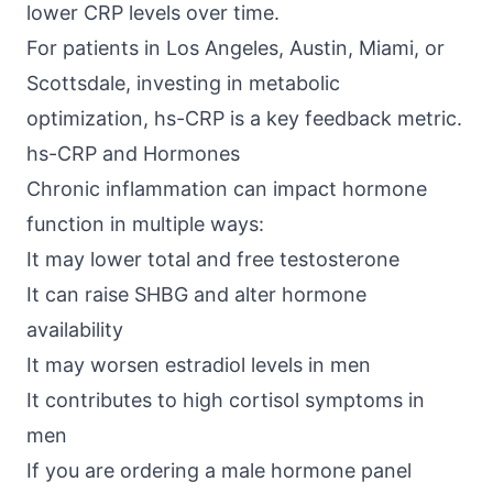
lower CRP levels over time.
For patients in Los Angeles, Austin, Miami, or
Scottsdale, investing in metabolic
optimization, hs-CRP is a key feedback metric.
hs-CRP and Hormones
Chronic inflammation can impact hormone
function in multiple ways:
It may lower total and free testosterone
It can raise SHBG and alter hormone
availability
It may worsen estradiol levels in men
It contributes to high cortisol symptoms in
men
If you are ordering a male hormone panel