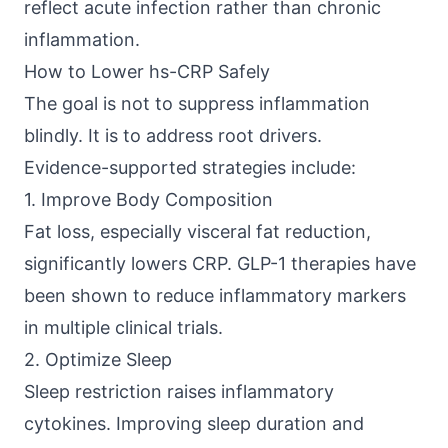
reflect acute infection rather than chronic
inflammation.
How to Lower hs-CRP Safely
The goal is not to suppress inflammation
blindly. It is to address root drivers.
Evidence-supported strategies include:
1. Improve Body Composition
Fat loss, especially visceral fat reduction,
significantly lowers CRP.
GLP-1 therapies
have
been shown to reduce inflammatory markers
in multiple clinical trials.
2. Optimize Sleep
Sleep restriction raises inflammatory
cytokines. Improving sleep duration and