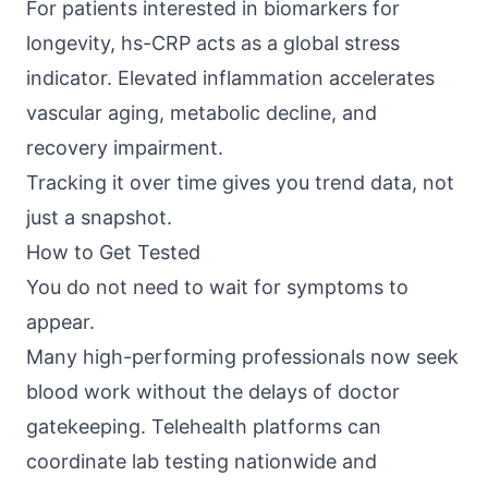
For patients interested in biomarkers for
longevity, hs-CRP acts as a global stress
indicator. Elevated inflammation accelerates
vascular aging, metabolic decline, and
recovery impairment.
Tracking it over time gives you trend data, not
just a snapshot.
How to Get Tested
You do not need to wait for symptoms to
appear.
Many high-performing professionals now seek
blood work without the delays of doctor
gatekeeping. Telehealth platforms can
coordinate lab testing nationwide and