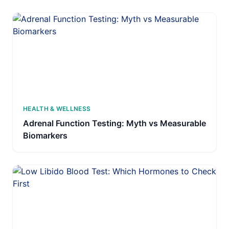
HEALTH & WELLNESS
Adrenal Function Testing: Myth vs Measurable
Biomarkers