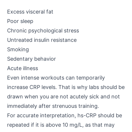
Excess visceral fat
Poor sleep
Chronic psychological stress
Untreated insulin resistance
Smoking
Sedentary behavior
Acute illness
Even intense workouts can temporarily
increase CRP levels. That is why labs should be
drawn when you are not acutely sick and not
immediately after strenuous training.
For accurate interpretation, hs-CRP should be
repeated if it is above 10 mg/L, as that may