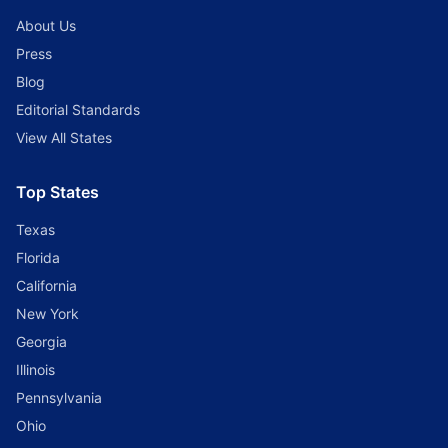
About Us
Press
Blog
Editorial Standards
View All States
Top States
Texas
Florida
California
New York
Georgia
Illinois
Pennsylvania
Ohio