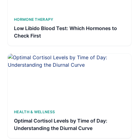
HORMONE THERAPY
Low Libido Blood Test: Which Hormones to
Check First
HEALTH & WELLNESS
Optimal Cortisol Levels by Time of Day:
Understanding the Diurnal Curve