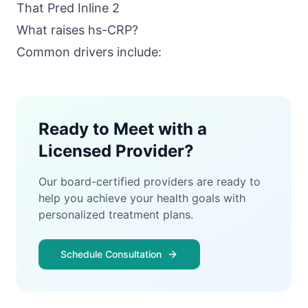
What raises hs-CRP?
Common drivers include:
Ready to Meet with a
Licensed Provider?
Our board-certified providers are ready to
help you achieve your health goals with
personalized treatment plans.
Schedule Consultation