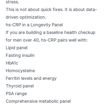
stress.
This is not about quick fixes. It is about data-
driven optimization.
hs-CRP in a Longevity Panel
If you are building a baseline health checkup
for men over 40, hs-CRP pairs well with:
Lipid panel
Fasting insulin
HbA1c
Homocysteine
Ferritin levels and energy
Thyroid panel
PSA range
Comprehensive metabolic panel