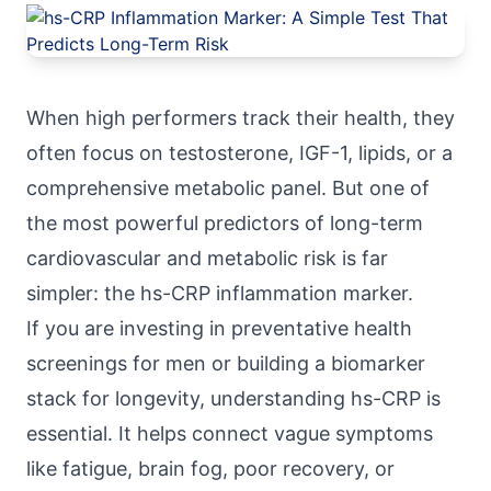
When high performers track their health, they
often focus on testosterone, IGF-1, lipids, or a
comprehensive metabolic panel. But one of
the most powerful predictors of long-term
cardiovascular and metabolic risk is far
simpler: the hs-CRP inflammation marker.
If you are investing in preventative health
screenings for men or building a biomarker
stack for longevity, understanding hs-CRP is
essential. It helps connect vague symptoms
like fatigue, brain fog, poor recovery, or