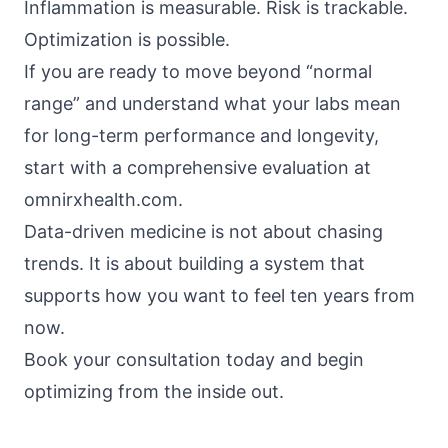
Inflammation is measurable. Risk is trackable.
Optimization is possible.
If you are ready to move beyond “normal
range” and understand what your labs mean
for long-term performance and longevity,
start with a comprehensive evaluation at
omnirxhealth.com
.
Data-driven medicine is not about chasing
trends. It is about building a system that
supports how you want to feel ten years from
now.
Book your consultation today and begin
optimizing from the inside out.