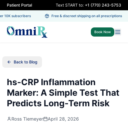
Patient Portal
Text START to:
+1 (770) 243-5753
 10K subscribers
Free & discreet shipping on all prescriptions
Book Now
Back to Blog
hs-CRP Inflammation
Marker: A Simple Test That
Predicts Long-Term Risk
Ross Tiemeyer
April 28, 2026