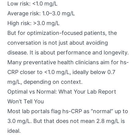
Low risk: <1.0 mg/L
Average risk: 1.0–3.0 mg/L
High risk: >3.0 mg/L
But for optimization-focused patients, the
conversation is not just about avoiding
disease. It is about performance and longevity.
Many preventative health clinicians aim for hs-
CRP closer to <1.0 mg/L, ideally below 0.7
mg/L, depending on context.
Optimal vs Normal: What Your Lab Report
Won’t Tell You
Most lab portals flag hs-CRP as “normal” up to
3.0 mg/L. But that does not mean 2.8 mg/L is
ideal.