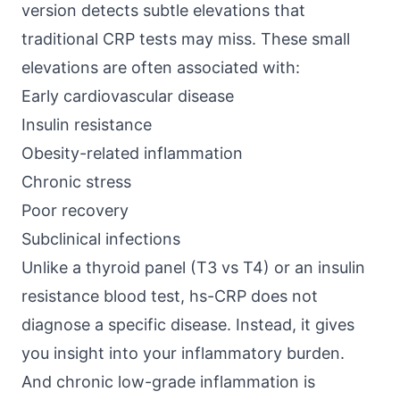
version detects subtle elevations that
traditional CRP tests may miss. These small
elevations are often associated with:
Early cardiovascular disease
Insulin resistance
Obesity-related inflammation
Chronic stress
Poor recovery
Subclinical infections
Unlike a thyroid panel (T3 vs T4) or an insulin
resistance blood test, hs-CRP does not
diagnose a specific disease. Instead, it gives
you insight into your inflammatory burden.
And chronic low-grade inflammation is