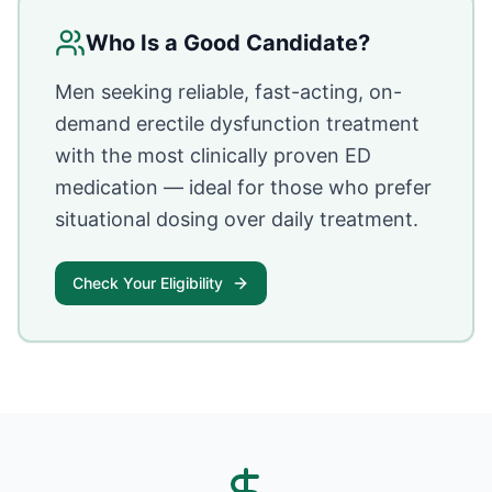
Who Is a Good Candidate?
Men seeking reliable, fast-acting, on-
demand erectile dysfunction treatment
with the most clinically proven ED
medication — ideal for those who prefer
situational dosing over daily treatment.
Check Your Eligibility