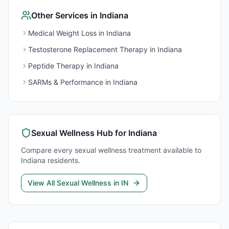
Other Services in
Indiana
Medical Weight Loss
in
Indiana
Testosterone Replacement Therapy
in
Indiana
Peptide Therapy
in
Indiana
SARMs & Performance
in
Indiana
Sexual Wellness
Hub for
Indiana
Compare every
sexual wellness
treatment available to
Indiana
residents.
View All
Sexual Wellness
in
IN