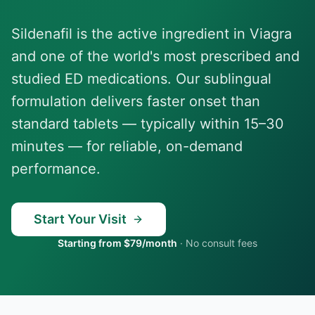
Sildenafil is the active ingredient in Viagra
and one of the world's most prescribed and
studied ED medications. Our sublingual
formulation delivers faster onset than
standard tablets — typically within 15–30
minutes — for reliable, on-demand
performance.
Start Your Visit
Starting from $79/month
·
No consult fees