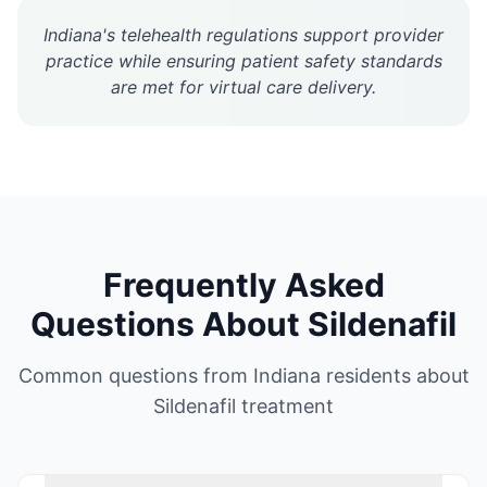
Indiana's telehealth regulations support provider
practice while ensuring patient safety standards
are met for virtual care delivery.
Frequently Asked
Questions About
Sildenafil
Common questions from
Indiana
residents about
Sildenafil
treatment