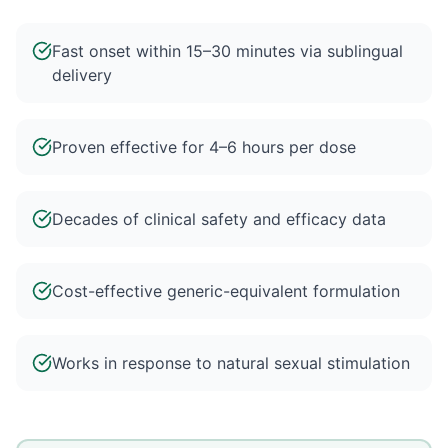
Fast onset within 15–30 minutes via sublingual
delivery
Proven effective for 4–6 hours per dose
Decades of clinical safety and efficacy data
Cost-effective generic-equivalent formulation
Works in response to natural sexual stimulation