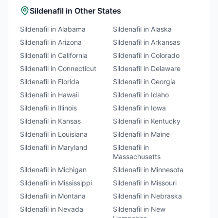
Sildenafil
in Other States
Sildenafil
in
Alabama
Sildenafil
in
Alaska
Sildenafil
in
Arizona
Sildenafil
in
Arkansas
Sildenafil
in
California
Sildenafil
in
Colorado
Sildenafil
in
Connecticut
Sildenafil
in
Delaware
Sildenafil
in
Florida
Sildenafil
in
Georgia
Sildenafil
in
Hawaii
Sildenafil
in
Idaho
Sildenafil
in
Illinois
Sildenafil
in
Iowa
Sildenafil
in
Kansas
Sildenafil
in
Kentucky
Sildenafil
in
Louisiana
Sildenafil
in
Maine
Sildenafil
in
Maryland
Sildenafil
in
Massachusetts
Sildenafil
in
Michigan
Sildenafil
in
Minnesota
Sildenafil
in
Mississippi
Sildenafil
in
Missouri
Sildenafil
in
Montana
Sildenafil
in
Nebraska
Sildenafil
in
Nevada
Sildenafil
in
New