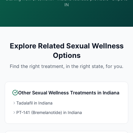
IN
Explore Related
Sexual Wellness
Options
Find the right treatment, in the right state, for you.
Other
Sexual Wellness
Treatments in
Indiana
Tadalafil
in
Indiana
PT-141 (Bremelanotide)
in
Indiana