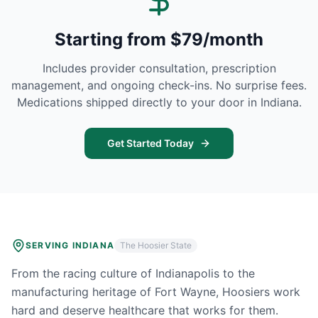
Starting from $79/month
Includes provider consultation, prescription
management, and ongoing check-ins. No surprise fees.
Medications shipped directly to your door in
Indiana
.
Get Started Today
SERVING
INDIANA
The Hoosier State
From the racing culture of Indianapolis to the
manufacturing heritage of Fort Wayne, Hoosiers work
hard and deserve healthcare that works for them.