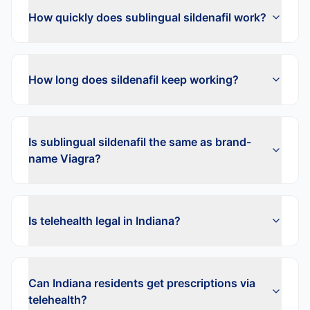
How quickly does sublingual sildenafil work?
How long does sildenafil keep working?
Is sublingual sildenafil the same as brand-
name Viagra?
Is telehealth legal in Indiana?
Can Indiana residents get prescriptions via
telehealth?