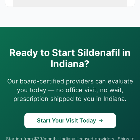
Ready to Start
Sildenafil
in
Indiana
?
Our board-certified providers can evaluate
you today — no office visit, no wait,
prescription shipped to you in
Indiana
.
Start Your Visit Today
Starting from $79/month
·
Indiana
licensed providers · Ships to