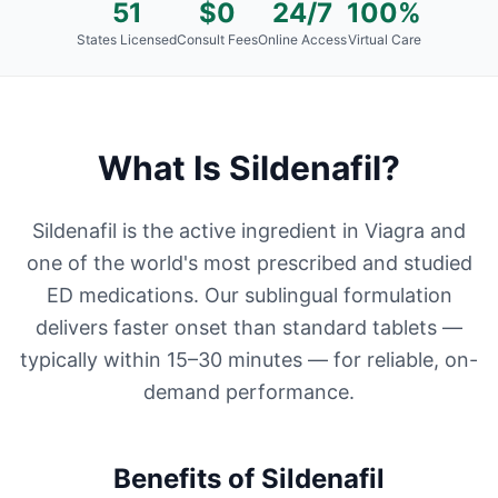
51
$0
24/7
100%
States Licensed
Consult Fees
Online Access
Virtual Care
What Is
Sildenafil
?
Sildenafil is the active ingredient in Viagra and
one of the world's most prescribed and studied
ED medications. Our sublingual formulation
delivers faster onset than standard tablets —
typically within 15–30 minutes — for reliable, on-
demand performance.
Benefits of
Sildenafil