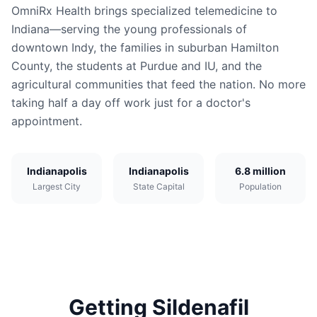
OmniRx Health brings specialized telemedicine to
Indiana—serving the young professionals of
downtown Indy, the families in suburban Hamilton
County, the students at Purdue and IU, and the
agricultural communities that feed the nation. No more
taking half a day off work just for a doctor's
appointment.
Indianapolis
Indianapolis
6.8 million
Largest City
State Capital
Population
Getting
Sildenafil