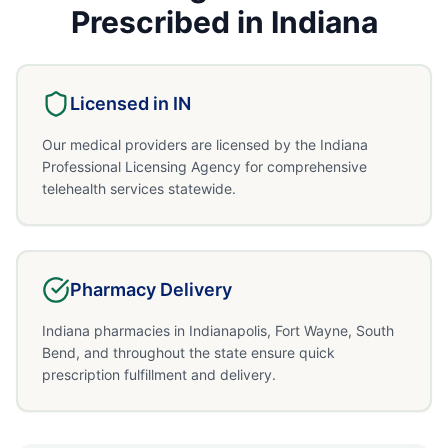
Prescribed in
Indiana
Licensed in
IN
Our medical providers are licensed by the Indiana
Professional Licensing Agency for comprehensive
telehealth services statewide.
Pharmacy Delivery
Indiana pharmacies in Indianapolis, Fort Wayne, South
Bend, and throughout the state ensure quick
prescription fulfillment and delivery.