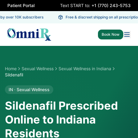
Patient Portal
Text START to:
+1 (770) 243-5753
y over 10K subscribers
Free & discreet shipping on all prescription
Book Now
Home
Sexual Wellness
Sexual Wellness
in
Indiana
Sildenafil
IN
·
Sexual Wellness
Sildenafil Prescribed
Online to Indiana
Residents