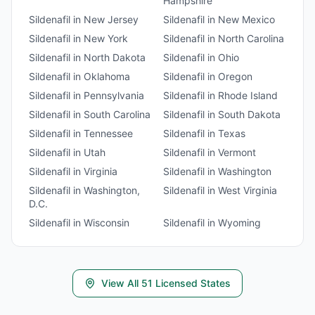
Hampshire
Sildenafil
in
New Jersey
Sildenafil
in
New Mexico
Sildenafil
in
New York
Sildenafil
in
North Carolina
Sildenafil
in
North Dakota
Sildenafil
in
Ohio
Sildenafil
in
Oklahoma
Sildenafil
in
Oregon
Sildenafil
in
Pennsylvania
Sildenafil
in
Rhode Island
Sildenafil
in
South Carolina
Sildenafil
in
South Dakota
Sildenafil
in
Tennessee
Sildenafil
in
Texas
Sildenafil
in
Utah
Sildenafil
in
Vermont
Sildenafil
in
Virginia
Sildenafil
in
Washington
Sildenafil
in
Washington,
Sildenafil
in
West Virginia
D.C.
Sildenafil
in
Wisconsin
Sildenafil
in
Wyoming
View All
51
Licensed States