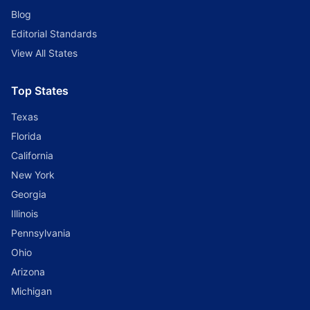
Blog
Editorial Standards
View All States
Top States
Texas
Florida
California
New York
Georgia
Illinois
Pennsylvania
Ohio
Arizona
Michigan