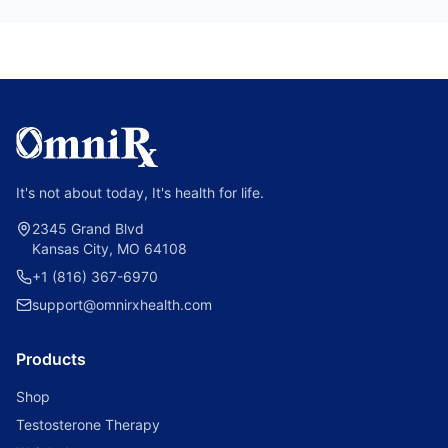
It's not about today, It's health for life.
2345 Grand Blvd
Kansas City, MO 64108
+1 (816) 367-6970
support@omnirxhealth.com
Products
Shop
Testosterone Therapy