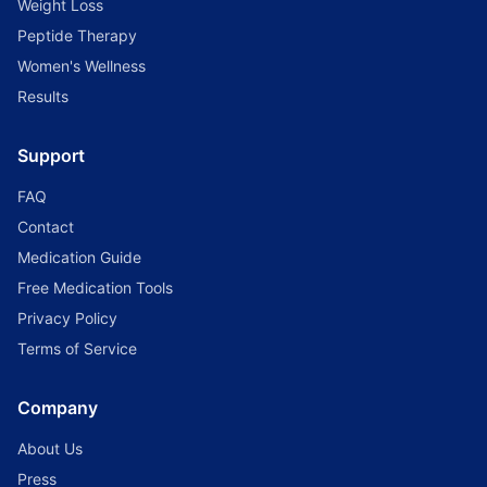
Weight Loss
Peptide Therapy
Women's Wellness
Results
Support
FAQ
Contact
Medication Guide
Free Medication Tools
Privacy Policy
Terms of Service
Company
About Us
Press