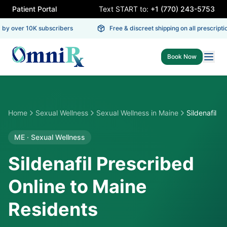
Patient Portal
Text START to:
+1 (770) 243-5753
by over 10K subscribers
Free & discreet shipping on all prescription
Book Now
Home
Sexual Wellness
Sexual Wellness
in
Maine
Sildenafil
ME
·
Sexual Wellness
Sildenafil Prescribed
Online to Maine
Residents