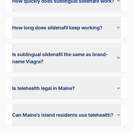
How quickly does sublingual sildenafil work?
How long does sildenafil keep working?
Is sublingual sildenafil the same as brand-
name Viagra?
Is telehealth legal in Maine?
Can Maine's island residents use telehealth?