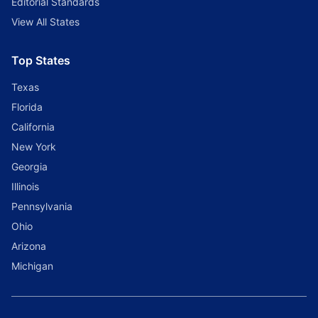
Editorial Standards
View All States
Top States
Texas
Florida
California
New York
Georgia
Illinois
Pennsylvania
Ohio
Arizona
Michigan