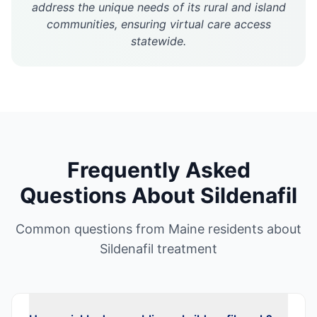
address the unique needs of its rural and island
communities, ensuring virtual care access
statewide.
Frequently Asked
Questions About
Sildenafil
Common questions from
Maine
residents about
Sildenafil
treatment