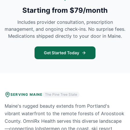
Starting from $79/month
Includes provider consultation, prescription
management, and ongoing check-ins. No surprise fees.
Medications shipped directly to your door in
Maine
.
Get Started Today
SERVING
MAINE
The Pine Tree State
Maine's rugged beauty extends from Portland's
vibrant waterfront to the remote forests of Aroostook
County. OmniRx Health serves this diverse landscape
—connecting lobstermen on the coast, ski resort