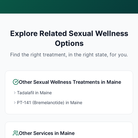
Explore Related
Sexual Wellness
Options
Find the right treatment, in the right state, for you.
Other
Sexual Wellness
Treatments in
Maine
Tadalafil
in
Maine
PT-141 (Bremelanotide)
in
Maine
Other Services in
Maine