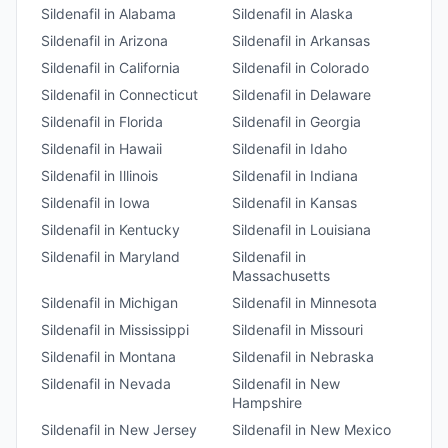
Sildenafil
in
Alabama
Sildenafil
in
Alaska
Sildenafil
in
Arizona
Sildenafil
in
Arkansas
Sildenafil
in
California
Sildenafil
in
Colorado
Sildenafil
in
Connecticut
Sildenafil
in
Delaware
Sildenafil
in
Florida
Sildenafil
in
Georgia
Sildenafil
in
Hawaii
Sildenafil
in
Idaho
Sildenafil
in
Illinois
Sildenafil
in
Indiana
Sildenafil
in
Iowa
Sildenafil
in
Kansas
Sildenafil
in
Kentucky
Sildenafil
in
Louisiana
Sildenafil
in
Maryland
Sildenafil
in
Massachusetts
Sildenafil
in
Michigan
Sildenafil
in
Minnesota
Sildenafil
in
Mississippi
Sildenafil
in
Missouri
Sildenafil
in
Montana
Sildenafil
in
Nebraska
Sildenafil
in
Nevada
Sildenafil
in
New
Hampshire
Sildenafil
in
New Jersey
Sildenafil
in
New Mexico