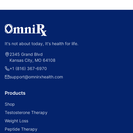
It's not about today, It's health for life.
2345 Grand Blvd
Kansas City, MO 64108
+1 (816) 367-6970
support@omnirxhealth.com
Products
Shop
Testosterone Therapy
Weight Loss
Peptide Therapy