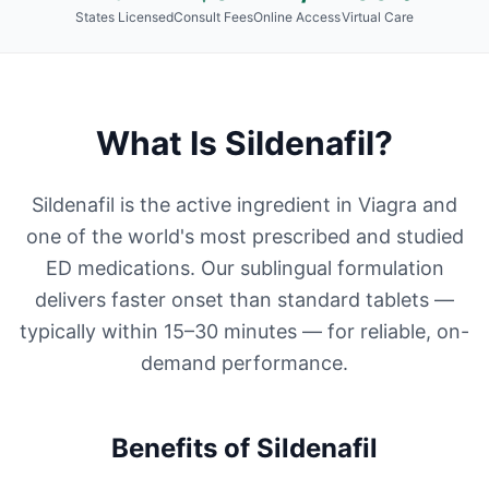
States Licensed
Consult Fees
Online Access
Virtual Care
What Is
Sildenafil
?
Sildenafil is the active ingredient in Viagra and
one of the world's most prescribed and studied
ED medications. Our sublingual formulation
delivers faster onset than standard tablets —
typically within 15–30 minutes — for reliable, on-
demand performance.
Benefits of
Sildenafil