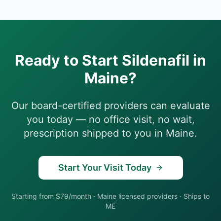
Ready to Start
Sildenafil
in
Maine
?
Our board-certified providers can evaluate
you today — no office visit, no wait,
prescription shipped to you in
Maine
.
Start Your Visit Today
Starting from $79/month
·
Maine
licensed providers · Ships to
ME