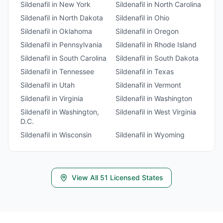
Sildenafil
in
New York
Sildenafil
in
North Carolina
Sildenafil
in
North Dakota
Sildenafil
in
Ohio
Sildenafil
in
Oklahoma
Sildenafil
in
Oregon
Sildenafil
in
Pennsylvania
Sildenafil
in
Rhode Island
Sildenafil
in
South Carolina
Sildenafil
in
South Dakota
Sildenafil
in
Tennessee
Sildenafil
in
Texas
Sildenafil
in
Utah
Sildenafil
in
Vermont
Sildenafil
in
Virginia
Sildenafil
in
Washington
Sildenafil
in
Washington,
Sildenafil
in
West Virginia
D.C.
Sildenafil
in
Wisconsin
Sildenafil
in
Wyoming
View All
51
Licensed States