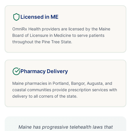
Licensed in
ME
OmniRx Health providers are licensed by the Maine
Board of Licensure in Medicine to serve patients
throughout the Pine Tree State.
Pharmacy Delivery
Maine pharmacies in Portland, Bangor, Augusta, and
coastal communities provide prescription services with
delivery to all corners of the state.
Maine has progressive telehealth laws that