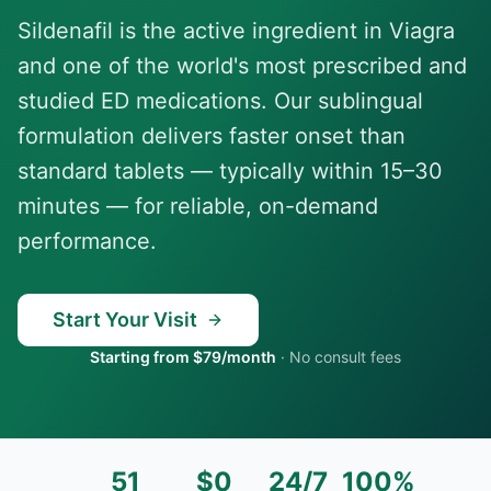
Sildenafil is the active ingredient in Viagra
and one of the world's most prescribed and
studied ED medications. Our sublingual
formulation delivers faster onset than
standard tablets — typically within 15–30
minutes — for reliable, on-demand
performance.
Start Your Visit
Starting from $79/month
·
No consult fees
51
$0
24/7
100%