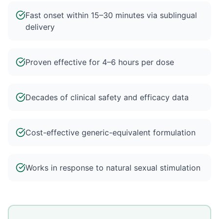
Fast onset within 15–30 minutes via sublingual
delivery
Proven effective for 4–6 hours per dose
Decades of clinical safety and efficacy data
Cost-effective generic-equivalent formulation
Works in response to natural sexual stimulation