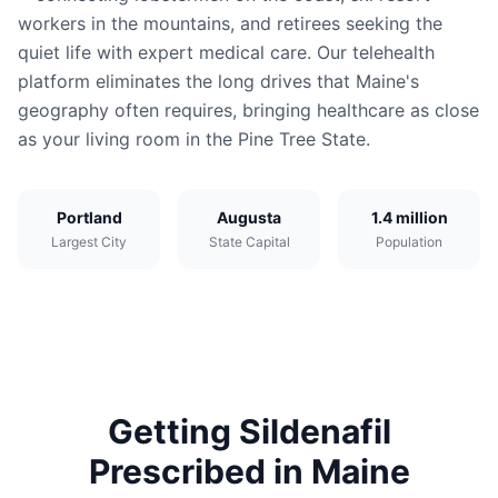
workers in the mountains, and retirees seeking the
quiet life with expert medical care. Our telehealth
platform eliminates the long drives that Maine's
geography often requires, bringing healthcare as close
as your living room in the Pine Tree State.
Portland
Augusta
1.4 million
Largest City
State Capital
Population
Getting
Sildenafil
Prescribed in
Maine