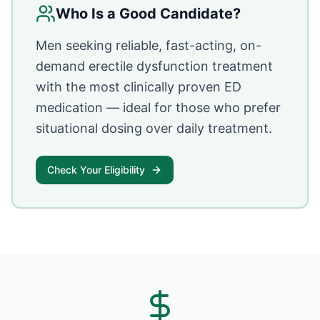
Who Is a Good Candidate?
Men seeking reliable, fast-acting, on-
demand erectile dysfunction treatment
with the most clinically proven ED
medication — ideal for those who prefer
situational dosing over daily treatment.
Check Your Eligibility