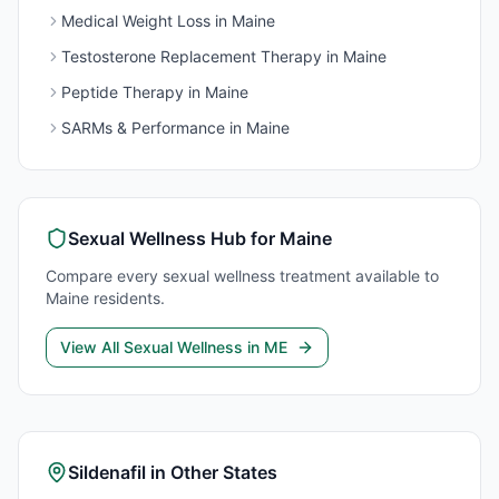
Medical Weight Loss
in
Maine
Testosterone Replacement Therapy
in
Maine
Peptide Therapy
in
Maine
SARMs & Performance
in
Maine
Sexual Wellness
Hub for
Maine
Compare every
sexual wellness
treatment available to
Maine
residents.
View All
Sexual Wellness
in
ME
Sildenafil
in Other States