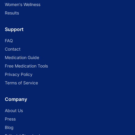
Women's Wellness
Results
Support
FAQ
Contact
Medication Guide
Free Medication Tools
Privacy Policy
Terms of Service
Company
About Us
Press
Blog