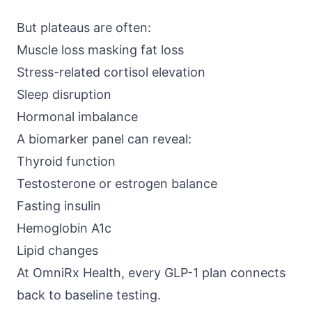
But plateaus are often:
Muscle loss masking fat loss
Stress-related cortisol elevation
Sleep disruption
Hormonal imbalance
A biomarker panel can reveal:
Thyroid function
Testosterone or estrogen balance
Fasting insulin
Hemoglobin A1c
Lipid changes
At
OmniRx Health
, every GLP-1 plan connects
back to baseline testing.