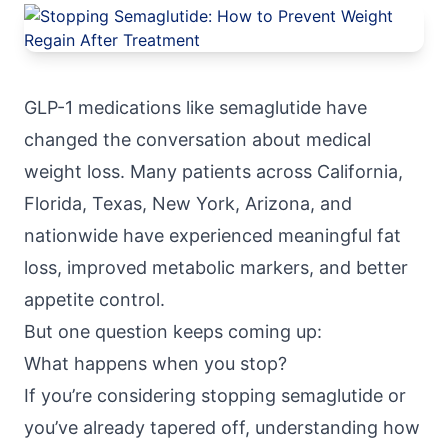
GLP-1 medications like semaglutide have
changed the conversation about medical
weight loss
. Many patients across California,
Florida, Texas, New York, Arizona, and
nationwide have experienced meaningful fat
loss, improved metabolic markers, and better
appetite control.
But one question keeps coming up:
What happens when you stop?
If you’re considering stopping semaglutide or
you’ve already tapered off, understanding how