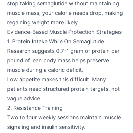
stop taking semaglutide without maintaining
muscle mass, your calorie needs drop, making
regaining weight more likely.
Evidence-Based Muscle Protection Strategies
1. Protein Intake While On Semaglutide
Research suggests
0.7–1 gram of protein per
pound of lean body mass helps preserve
muscle during a caloric deficit.
Low appetite makes this difficult. Many
patients need structured protein targets, not
vague advice.
2. Resistance Training
Two to four weekly sessions maintain muscle
signaling and insulin sensitivity.