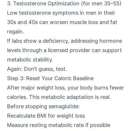
3. Testosterone Optimization (for men 35–55)
Low testosterone symptoms in men in their
30s and 40s can worsen muscle loss and fat
regain.
If labs show a deficiency, addressing hormone
levels through a licensed provider can support
metabolic stability.
Again: Don’t guess, test.
Step 3: Reset Your Caloric Baseline
After major weight loss, your body burns fewer
calories. This metabolic adaptation is real.
Before stopping semaglutide:
Recalculate BMI for weight loss
Measure resting metabolic rate if possible