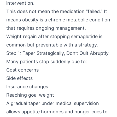
intervention.
This does not mean the medication “failed.” It
means obesity is a chronic metabolic condition
that requires ongoing management.
Weight regain after stopping semaglutide is
common but preventable with a strategy.
Step 1: Taper Strategically, Don’t Quit Abruptly
Many patients stop suddenly due to:
Cost concerns
Side effects
Insurance changes
Reaching goal weight
A gradual taper under medical supervision
allows appetite hormones and hunger cues to