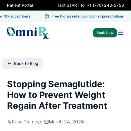
Patient Portal
Text START to:
+1 (770) 243-5753
 10K subscribers
Free & discreet shipping on all prescriptions
Book Now
Back to Blog
Stopping Semaglutide:
How to Prevent Weight
Regain After Treatment
Ross Tiemeyer
March 24, 2026