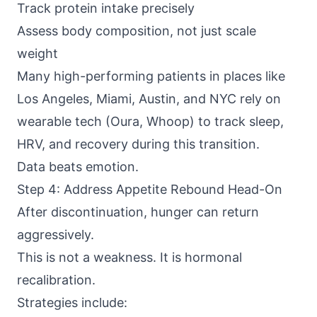
Track protein intake precisely
Assess body composition, not just scale
weight
Many high-performing patients in places like
Los Angeles, Miami, Austin, and NYC rely on
wearable tech (Oura, Whoop) to track sleep,
HRV, and recovery during this transition.
Data beats emotion.
Step 4: Address Appetite Rebound Head-On
After discontinuation, hunger can return
aggressively.
This is not a weakness. It is hormonal
recalibration.
Strategies include: