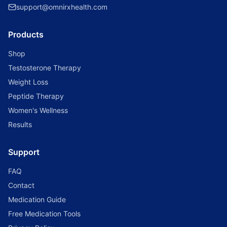
support@omnirxhealth.com
Products
Shop
Testosterone Therapy
Weight Loss
Peptide Therapy
Women's Wellness
Results
Support
FAQ
Contact
Medication Guide
Free Medication Tools