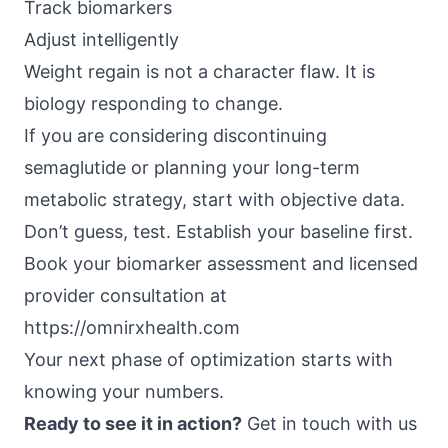
Track biomarkers
Adjust intelligently
Weight regain is not a character flaw. It is
biology responding to change.
If you are considering discontinuing
semaglutide or planning your long-term
metabolic strategy, start with objective data.
Don’t guess, test. Establish your baseline first.
Book your biomarker assessment and licensed
provider consultation at
https://omnirxhealth.com
Your next phase of optimization starts with
knowing your numbers.
Ready to see it in action?
Get in touch with us