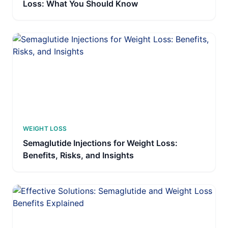
Loss: What You Should Know
WEIGHT LOSS
Semaglutide Injections for Weight Loss:
Benefits, Risks, and Insights