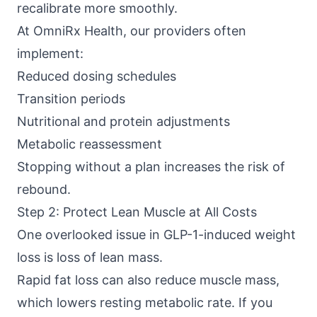
recalibrate more smoothly.
At
OmniRx Health
, our providers often
implement:
Reduced dosing schedules
Transition periods
Nutritional and protein adjustments
Metabolic reassessment
Stopping without a plan increases the risk of
rebound.
Step 2: Protect Lean Muscle at All Costs
One overlooked issue in GLP-1-induced weight
loss is loss of lean mass.
Rapid fat loss can also reduce muscle mass,
which lowers resting metabolic rate. If you