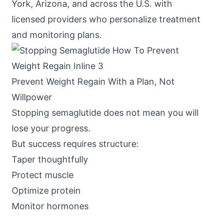
York, Arizona, and across the U.S. with
licensed providers who personalize treatment
and monitoring plans.
Prevent Weight Regain With a Plan, Not
Willpower
Stopping semaglutide does not mean you will
lose your progress.
But success requires structure:
Taper thoughtfully
Protect muscle
Optimize protein
Monitor hormones