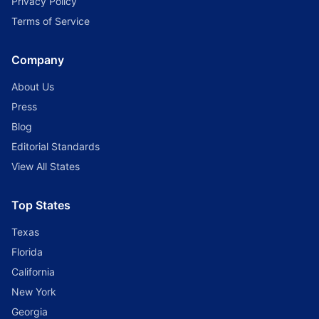
Privacy Policy
Terms of Service
Company
About Us
Press
Blog
Editorial Standards
View All States
Top States
Texas
Florida
California
New York
Georgia