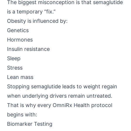
The biggest misconception is that semaglutide
is a temporary “fix.”
Obesity is influenced by:
Genetics
Hormones
Insulin resistance
Sleep
Stress
Lean mass
Stopping semaglutide leads to weight regain
when underlying drivers remain untreated.
That is why every
OmniRx Health
protocol
begins with:
Biomarker Testing