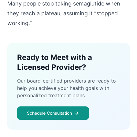
Many people stop taking semaglutide when
they reach a plateau, assuming it “stopped
working.”
Ready to Meet with a
Licensed Provider?
Our board-certified providers are ready to
help you achieve your health goals with
personalized treatment plans.
Schedule Consultation