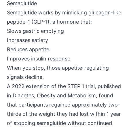
Semaglutide
Semaglutide works by mimicking
glucagon-like
peptide-1 (GLP-1)
, a hormone that:
Slows gastric emptying
Increases satiety
Reduces appetite
Improves insulin response
When you stop, those appetite-regulating
signals decline.
A 2022 extension of the STEP 1 trial, published
in
Diabetes, Obesity and Metabolism
, found
that participants regained approximately two-
thirds of the weight they had lost within 1 year
of stopping semaglutide without continued