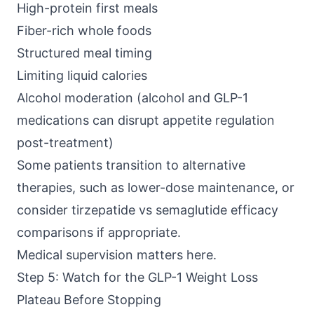
High-protein first meals
Fiber-rich whole foods
Structured meal timing
Limiting liquid calories
Alcohol moderation (alcohol and GLP-1
medications can disrupt appetite regulation
post-treatment)
Some patients transition to alternative
therapies, such as lower-dose maintenance, or
consider tirzepatide vs semaglutide efficacy
comparisons if appropriate.
Medical supervision matters here.
Step 5: Watch for the GLP-1 Weight Loss
Plateau Before Stopping