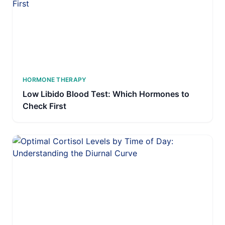
HORMONE THERAPY
Low Libido Blood Test: Which Hormones to
Check First