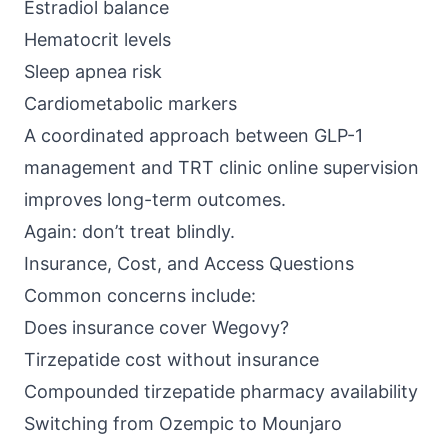
Estradiol balance
Hematocrit levels
Sleep apnea risk
Cardiometabolic markers
A coordinated approach between GLP-1
management and TRT clinic online supervision
improves long-term outcomes.
Again: don’t treat blindly.
Insurance, Cost, and Access Questions
Common concerns include:
Does insurance cover Wegovy?
Tirzepatide cost without insurance
Compounded tirzepatide pharmacy availability
Switching from Ozempic to Mounjaro