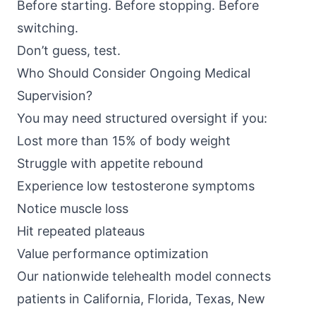
Before starting. Before stopping. Before
switching.
Don’t guess, test.
Who Should Consider Ongoing Medical
Supervision?
You may need structured oversight if you:
Lost more than 15% of body weight
Struggle with appetite rebound
Experience low testosterone symptoms
Notice muscle loss
Hit repeated plateaus
Value performance optimization
Our nationwide telehealth model connects
patients in California, Florida, Texas, New