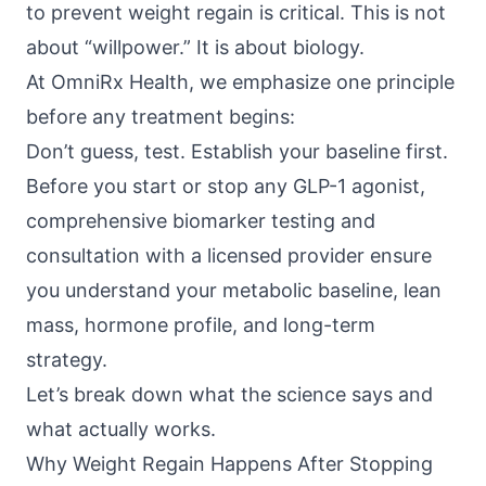
to prevent weight regain is critical. This is not
about “willpower.” It is about biology.
At
OmniRx Health
, we emphasize one principle
before any treatment begins:
Don’t guess, test. Establish your baseline first.
Before you start or stop any GLP-1 agonist,
comprehensive biomarker testing and
consultation with a licensed provider ensure
you understand your metabolic baseline, lean
mass, hormone profile, and long-term
strategy.
Let’s break down what the science says and
what actually works.
Why Weight Regain Happens After Stopping