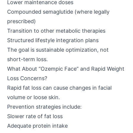
Lower maintenance doses
Compounded semaglutide (where legally
prescribed)
Transition to other metabolic therapies
Structured lifestyle integration plans
The goal is sustainable optimization, not
short-term loss.
What About “Ozempic Face” and Rapid Weight
Loss Concerns?
Rapid fat loss can cause changes in facial
volume or loose skin.
Prevention strategies include:
Slower rate of fat loss
Adequate protein intake