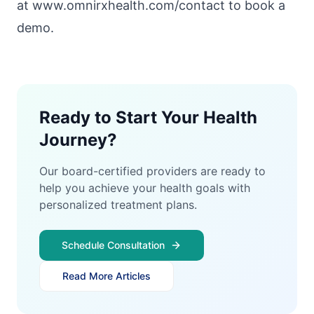
at www.omnirxhealth.com/contact
to book a
demo.
Ready to Start Your Health
Journey?
Our board-certified providers are ready to
help you achieve your health goals with
personalized treatment plans.
Schedule Consultation
Read More Articles