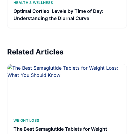
HEALTH & WELLNESS
Optimal Cortisol Levels by Time of Day:
Understanding the Diurnal Curve
Related Articles
WEIGHT LOSS
The Best Semaglutide Tablets for Weight