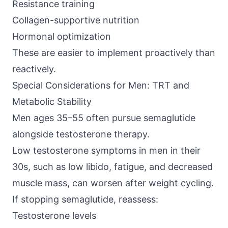
Resistance training
Collagen-supportive nutrition
Hormonal optimization
These are easier to implement proactively than
reactively.
Special Considerations for Men: TRT and
Metabolic Stability
Men ages 35–55 often pursue semaglutide
alongside testosterone therapy.
Low testosterone symptoms in men in their
30s, such as low libido, fatigue, and decreased
muscle mass, can worsen after weight cycling.
If stopping semaglutide, reassess:
Testosterone levels