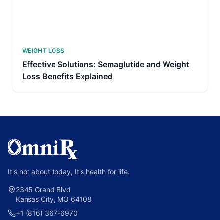
WEIGHT LOSS
Effective Solutions: Semaglutide and Weight
Loss Benefits Explained
It's not about today, It's health for life.
2345 Grand Blvd
Kansas City, MO 64108
+1 (816) 367-6970