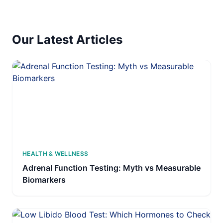
Our Latest Articles
HEALTH & WELLNESS
Adrenal Function Testing: Myth vs Measurable
Biomarkers