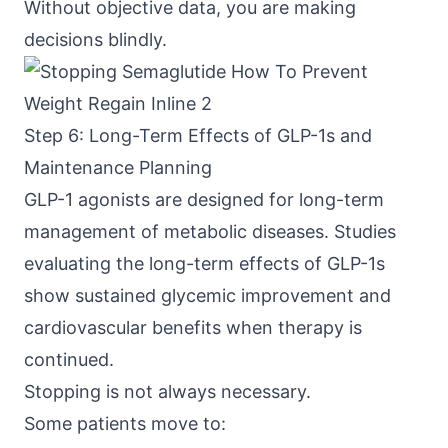
Without objective data, you are making
decisions blindly.
Step 6: Long-Term Effects of GLP-1s and
Maintenance Planning
GLP-1 agonists are designed for long-term
management of metabolic diseases. Studies
evaluating the
long-term effects of GLP-1s
show sustained glycemic improvement and
cardiovascular benefits when therapy is
continued.
Stopping is not always necessary.
Some patients move to: