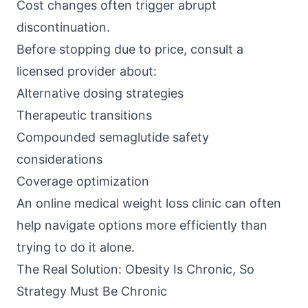
Cost changes often trigger abrupt
discontinuation.
Before stopping due to price, consult a
licensed provider about:
Alternative dosing strategies
Therapeutic transitions
Compounded semaglutide safety
considerations
Coverage optimization
An
online medical weight loss clinic
can often
help navigate options more efficiently than
trying to do it alone.
The Real Solution: Obesity Is Chronic, So
Strategy Must Be Chronic