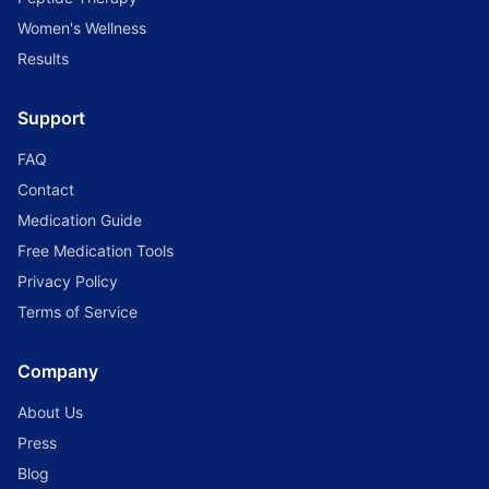
Women's Wellness
Results
Support
FAQ
Contact
Medication Guide
Free Medication Tools
Privacy Policy
Terms of Service
Company
About Us
Press
Blog