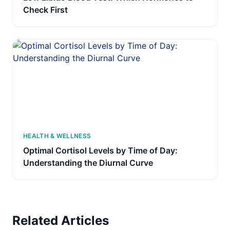
Check First
HEALTH & WELLNESS
Optimal Cortisol Levels by Time of Day:
Understanding the Diurnal Curve
Related Articles