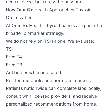
central piece, but rarely the only one.
How OmniRx Health Approaches Thyroid
Optimization
At
OmniRx Health
, thyroid panels are part of a
broader biomarker strategy.
We do not rely on TSH alone. We evaluate:
TSH
Free T4
Free T3
Antibodies when indicated
Related metabolic and hormone markers
Patients nationwide can complete labs locally,
consult with licensed providers, and receive
personalized recommendations from home.