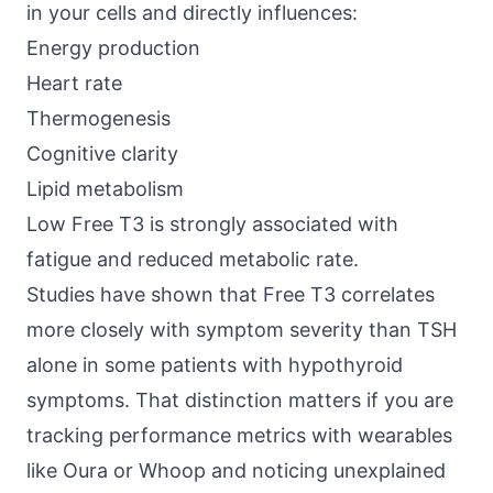
in your cells and directly influences:
Energy production
Heart rate
Thermogenesis
Cognitive clarity
Lipid metabolism
Low Free T3 is strongly associated with
fatigue and reduced metabolic rate.
Studies have shown
that Free T3 correlates
more closely with symptom severity than TSH
alone in some patients with hypothyroid
symptoms. That distinction matters if you are
tracking performance metrics with wearables
like Oura or Whoop and noticing unexplained