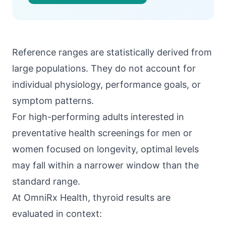
Reference ranges are statistically derived from
large populations. They do not account for
individual physiology, performance goals, or
symptom patterns.
For high-performing adults interested in
preventative health screenings for men or
women focused on longevity, optimal levels
may fall within a narrower window than the
standard range.
At
OmniRx Health
, thyroid results are
evaluated in context: