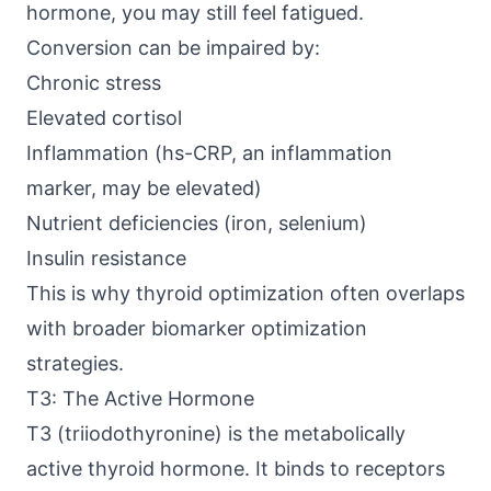
hormone, you may still feel fatigued.
Conversion can be impaired by:
Chronic stress
Elevated cortisol
Inflammation (hs-CRP, an inflammation
marker, may be elevated)
Nutrient deficiencies (iron, selenium)
Insulin resistance
This is why thyroid optimization often overlaps
with broader biomarker optimization
strategies.
T3: The Active Hormone
T3 (triiodothyronine) is the metabolically
active thyroid hormone. It binds to receptors