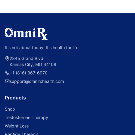
It's not about today, It's health for life.
2345 Grand Blvd
Kansas City, MO 64108
+1 (816) 367-6970
support@omnirxhealth.com
Products
Shop
Testosterone Therapy
Weight Loss
Peptide Therapy