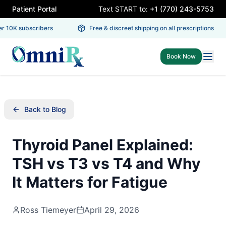
Patient Portal
Text START to:
+1 (770) 243-5753
 10K subscribers
Free & discreet shipping on all prescriptions
Book Now
Back to Blog
Thyroid Panel Explained:
TSH vs T3 vs T4 and Why
It Matters for Fatigue
Ross Tiemeyer
April 29, 2026