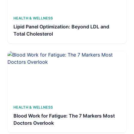
HEALTH & WELLNESS
Lipid Panel Optimization: Beyond LDL and
Total Cholesterol
HEALTH & WELLNESS
Blood Work for Fatigue: The 7 Markers Most
Doctors Overlook