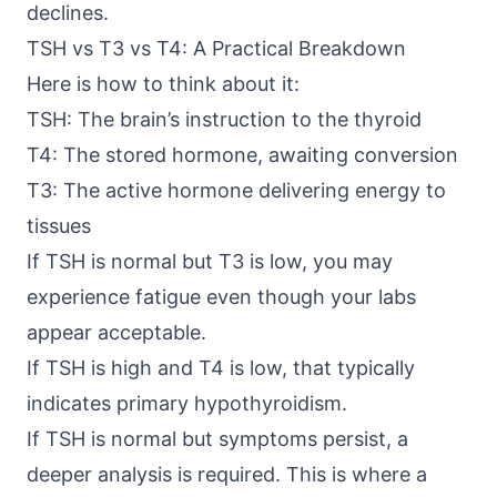
declines.
TSH vs T3 vs T4: A Practical Breakdown
Here is how to think about it:
TSH: The brain’s instruction to the thyroid
T4: The stored hormone, awaiting conversion
T3: The active hormone delivering energy to
tissues
If TSH is normal but T3 is low, you may
experience fatigue even though your labs
appear acceptable.
If TSH is high and T4 is low, that typically
indicates primary hypothyroidism.
If TSH is normal but symptoms persist, a
deeper analysis is required. This is where a