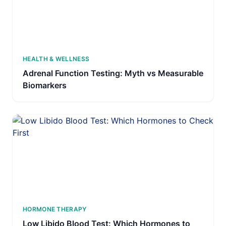
HEALTH & WELLNESS
Adrenal Function Testing: Myth vs Measurable
Biomarkers
HORMONE THERAPY
Low Libido Blood Test: Which Hormones to