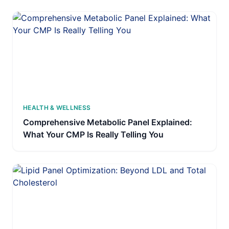
HEALTH & WELLNESS
Comprehensive Metabolic Panel Explained:
What Your CMP Is Really Telling You