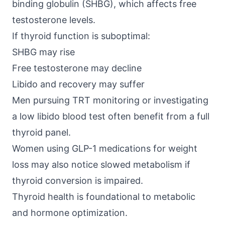
binding globulin (SHBG)
, which affects free
testosterone levels.
If thyroid function is suboptimal:
SHBG may rise
Free testosterone may decline
Libido and recovery may suffer
Men pursuing TRT monitoring or investigating
a low libido blood test often benefit from a full
thyroid panel.
Women using GLP-1 medications for weight
loss may also notice slowed metabolism if
thyroid conversion is impaired.
Thyroid health is foundational to metabolic
and hormone optimization.