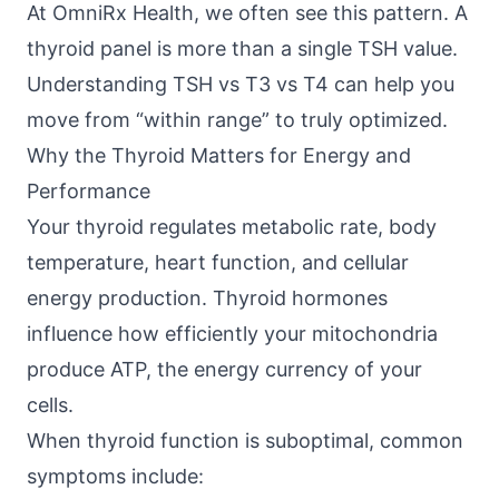
At
OmniRx Health
, we often see this pattern. A
thyroid panel is more than a single TSH value.
Understanding TSH vs T3 vs T4 can help you
move from “within range” to truly optimized.
Why the Thyroid Matters for Energy and
Performance
Your thyroid regulates metabolic rate, body
temperature, heart function, and cellular
energy production. Thyroid hormones
influence how efficiently your mitochondria
produce ATP, the energy currency of your
cells.
When thyroid function is suboptimal, common
symptoms include: