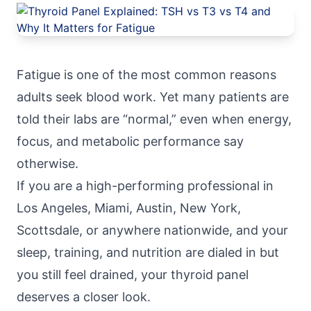
Fatigue is one of the most common reasons
adults seek blood work. Yet many patients are
told their labs are “normal,” even when energy,
focus, and metabolic performance say
otherwise.
If you are a high-performing professional in
Los Angeles, Miami, Austin, New York,
Scottsdale, or anywhere nationwide, and your
sleep, training, and nutrition are dialed in but
you still feel drained, your thyroid panel
deserves a closer look.