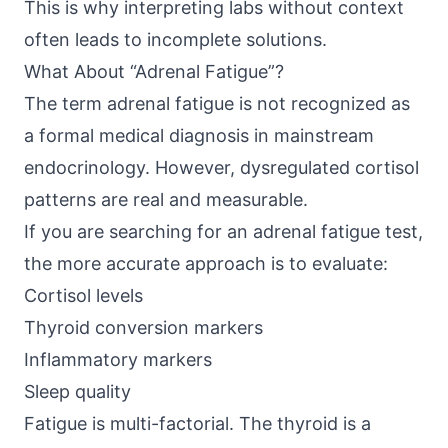
This is why interpreting labs without context
often leads to incomplete solutions.
What About “Adrenal Fatigue”?
The term adrenal fatigue is not recognized as
a formal medical diagnosis in mainstream
endocrinology. However, dysregulated cortisol
patterns are real and measurable.
If you are searching for an adrenal fatigue test,
the more accurate approach is to evaluate:
Cortisol levels
Thyroid conversion markers
Inflammatory markers
Sleep quality
Fatigue is multi-factorial. The thyroid is a