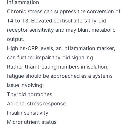
Inflammation
Chronic stress can suppress the conversion of
T4 to T3. Elevated cortisol alters thyroid
receptor sensitivity and may blunt metabolic
output.
High hs-CRP levels, an inflammation marker,
can further impair thyroid signaling.
Rather than treating numbers in isolation,
fatigue should be approached as a systems
issue involving:
Thyroid hormones
Adrenal stress response
Insulin sensitivity
Micronutrient status