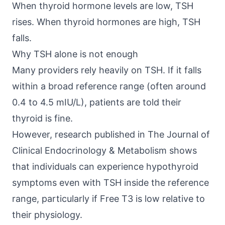
When thyroid hormone levels are low, TSH
rises. When thyroid hormones are high, TSH
falls.
Why TSH alone is not enough
Many providers rely heavily on TSH. If it falls
within a broad reference range (often around
0.4 to 4.5 mIU/L), patients are told their
thyroid is fine.
However, research published in
The Journal of
Clinical Endocrinology & Metabolism
shows
that individuals can experience hypothyroid
symptoms even with TSH inside the reference
range, particularly if Free T3 is low relative to
their physiology.