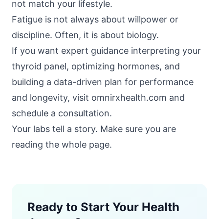
not match your lifestyle.
Fatigue is not always about willpower or
discipline. Often, it is about biology.
If you want expert guidance interpreting your
thyroid panel, optimizing hormones, and
building a data-driven plan for performance
and longevity, visit
omnirxhealth.com
and
schedule a consultation.
Your labs tell a story. Make sure you are
reading the whole page.
Ready to Start Your Health