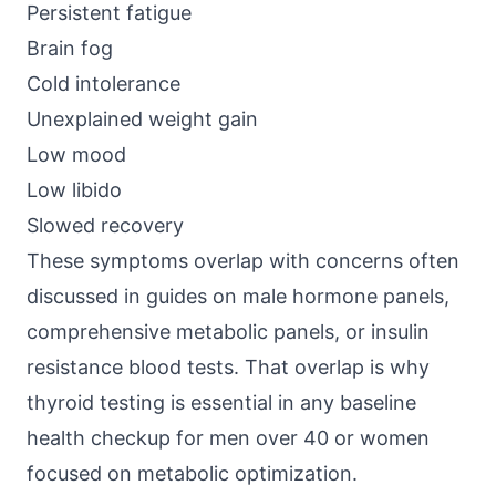
Persistent fatigue
Brain fog
Cold intolerance
Unexplained weight gain
Low mood
Low libido
Slowed recovery
These symptoms overlap with concerns often
discussed in guides on male hormone panels,
comprehensive metabolic panels, or insulin
resistance blood tests. That overlap is why
thyroid testing is essential in any baseline
health checkup for men over 40 or women
focused on metabolic optimization.