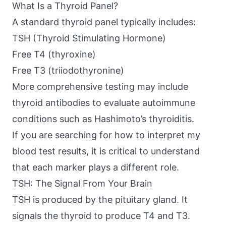
What Is a Thyroid Panel?
A standard thyroid panel typically includes:
TSH (Thyroid Stimulating Hormone)
Free T4 (thyroxine)
Free T3 (triiodothyronine)
More comprehensive testing may include
thyroid antibodies to evaluate autoimmune
conditions such as Hashimoto’s thyroiditis.
If you are searching for how to interpret my
blood test results, it is critical to understand
that each marker plays a different role.
TSH: The Signal From Your Brain
TSH is produced by the pituitary gland. It
signals the thyroid to produce T4 and T3.