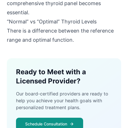
comprehensive thyroid panel becomes
essential.
“Normal” vs “Optimal” Thyroid Levels
There is a difference between the reference
range and optimal function.
Ready to Meet with a
Licensed Provider?
Our board-certified providers are ready to
help you achieve your health goals with
personalized treatment plans.
Schedule Consultation