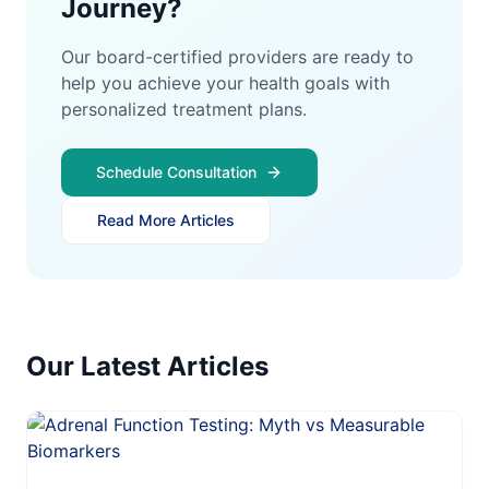
Journey?
Our board-certified providers are ready to
help you achieve your health goals with
personalized treatment plans.
Schedule Consultation
Read More Articles
Our Latest Articles