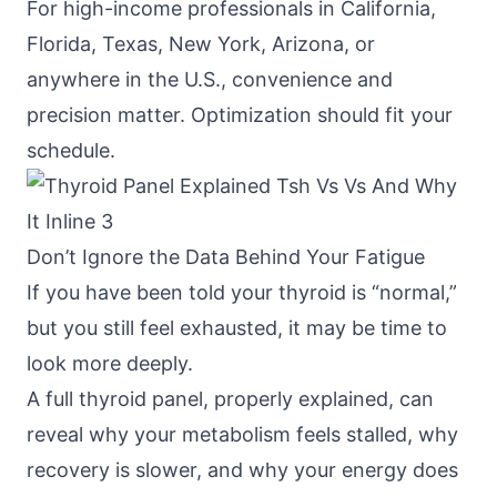
For high-income professionals in California,
Florida, Texas, New York, Arizona, or
anywhere in the U.S., convenience and
precision matter. Optimization should fit your
schedule.
Don’t Ignore the Data Behind Your Fatigue
If you have been told your thyroid is “normal,”
but you still feel exhausted, it may be time to
look more deeply.
A full thyroid panel, properly explained, can
reveal why your metabolism feels stalled, why
recovery is slower, and why your energy does