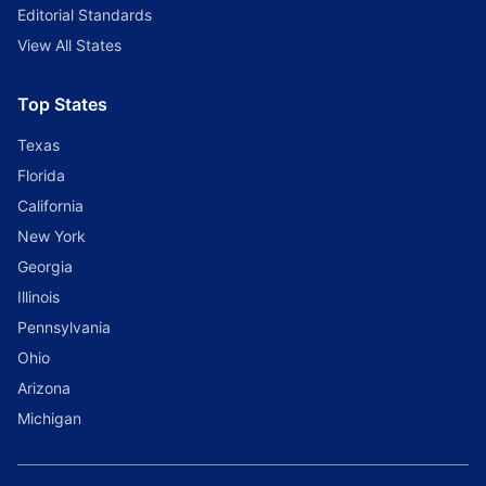
Editorial Standards
View All States
Top States
Texas
Florida
California
New York
Georgia
Illinois
Pennsylvania
Ohio
Arizona
Michigan