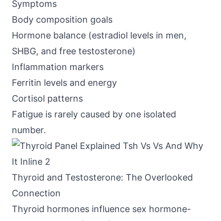
Symptoms
Body composition goals
Hormone balance (estradiol levels in men,
SHBG, and free testosterone)
Inflammation markers
Ferritin levels and energy
Cortisol patterns
Fatigue is rarely caused by one isolated
number.
Thyroid and Testosterone: The Overlooked
Connection
Thyroid hormones influence
sex hormone-