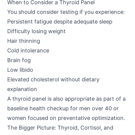
When to Consider a Thyroid Panel
You should consider testing if you experience:
Persistent fatigue despite adequate sleep
Difficulty losing weight
Hair thinning
Cold intolerance
Brain fog
Low libido
Elevated cholesterol without dietary
explanation
A thyroid panel is also appropriate as part of a
baseline health checkup for men over 40 or
women focused on preventative optimization.
The Bigger Picture: Thyroid, Cortisol, and