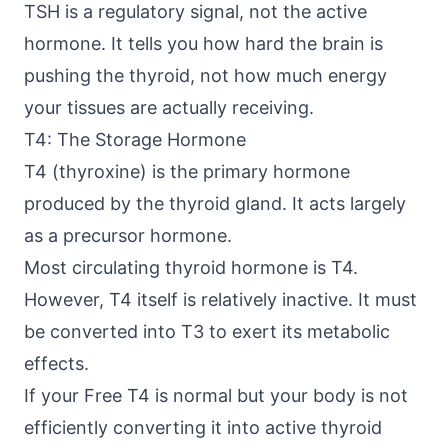
TSH is a regulatory signal, not the active
hormone. It tells you how hard the brain is
pushing the thyroid, not how much energy
your tissues are actually receiving.
T4: The Storage Hormone
T4 (thyroxine) is the primary hormone
produced by the thyroid gland. It acts largely
as a precursor hormone.
Most circulating thyroid hormone is T4.
However, T4 itself is relatively inactive. It must
be converted into T3 to exert its metabolic
effects.
If your Free T4 is normal but your body is not
efficiently converting it into active thyroid