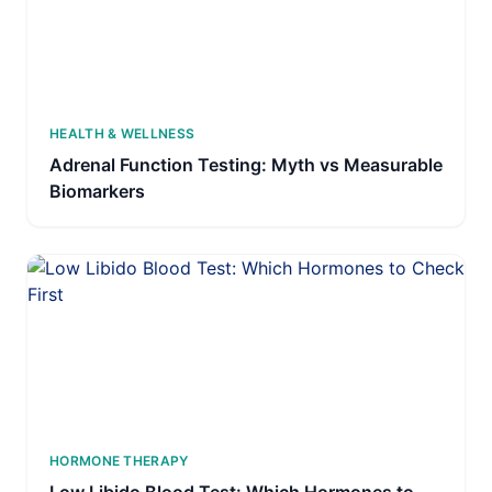
HEALTH & WELLNESS
Adrenal Function Testing: Myth vs Measurable
Biomarkers
HORMONE THERAPY