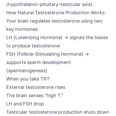
(hypothalamic–pituitary–testicular axis)
.
How Natural Testosterone Production Works
Your brain regulates testosterone using two
key hormones:
LH (Luteinizing Hormone) → signals the testes
to produce testosterone
FSH (Follicle-Stimulating Hormone) →
supports sperm development
(spermatogenesis)
When you take TRT:
External testosterone rises
The brain senses “high T.”
LH and FSH drop
Testicular testosterone production shuts down