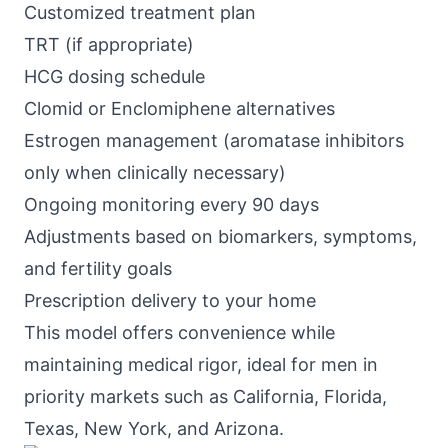
Customized treatment plan
TRT (if appropriate)
HCG dosing schedule
Clomid or Enclomiphene alternatives
Estrogen management (aromatase inhibitors
only when clinically necessary)
Ongoing monitoring every 90 days
Adjustments based on biomarkers, symptoms,
and fertility goals
Prescription delivery to your home
This model offers convenience while
maintaining medical rigor, ideal for men in
priority markets such as California, Florida,
Texas, New York, and Arizona.