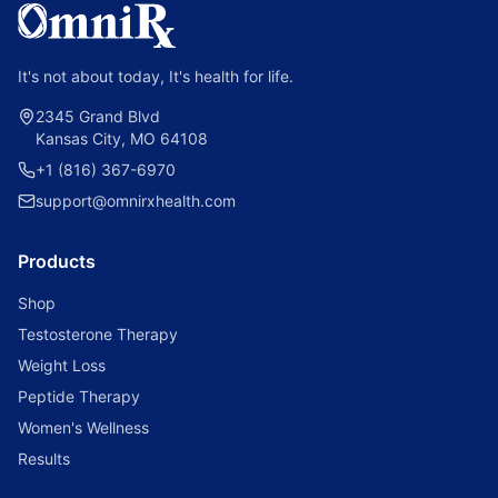
It's not about today, It's health for life.
2345 Grand Blvd
Kansas City, MO 64108
+1 (816) 367-6970
support@omnirxhealth.com
Products
Shop
Testosterone Therapy
Weight Loss
Peptide Therapy
Women's Wellness
Results