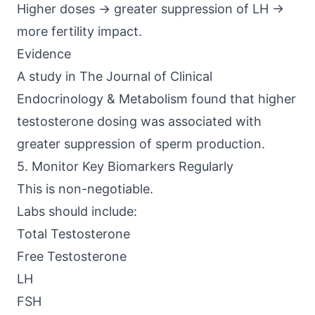
Higher doses → greater suppression of LH →
more fertility impact.
Evidence
A study in The
Journal of Clinical
Endocrinology & Metabolism
found that higher
testosterone dosing was associated with
greater suppression of sperm production.
5. Monitor Key Biomarkers Regularly
This is non-negotiable.
Labs should include:
Total Testosterone
Free Testosterone
LH
FSH