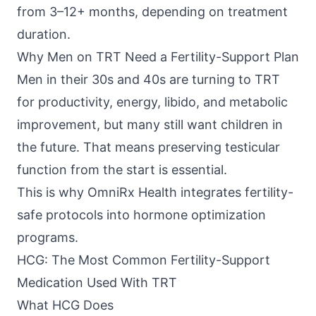
from 3–12+ months, depending on treatment
duration.
Why Men on TRT Need a Fertility-Support Plan
Men in their 30s and 40s are turning to TRT
for productivity, energy, libido, and metabolic
improvement, but many still want children in
the future. That means preserving testicular
function from the start is essential.
This is why
OmniRx Health
integrates fertility-
safe protocols into hormone optimization
programs.
HCG: The Most Common Fertility-Support
Medication Used With TRT
What HCG Does