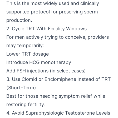
This is the most widely used and clinically
supported protocol for preserving sperm
production.
2. Cycle TRT With Fertility Windows
For men actively trying to conceive, providers
may temporarily:
Lower TRT dosage
Introduce HCG monotherapy
Add FSH injections (in select cases)
3. Use Clomid or Enclomiphene Instead of TRT
(Short-Term)
Best for those needing symptom relief while
restoring fertility.
4. Avoid Supraphysiologic Testosterone Levels