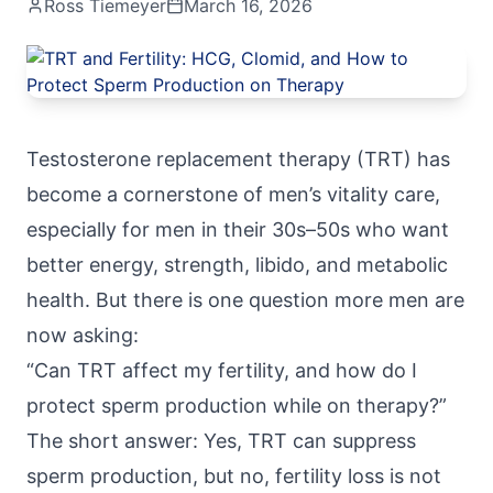
Ross Tiemeyer
March 16, 2026
Testosterone replacement therapy
(TRT) has
become a cornerstone of men’s vitality care,
especially for men in their 30s–50s who want
better energy, strength, libido, and metabolic
health. But there is one question more men are
now asking:
“Can TRT affect my fertility, and how do I
protect sperm production while on therapy?”
The short answer: Yes, TRT can suppress
sperm production, but no, fertility loss is not