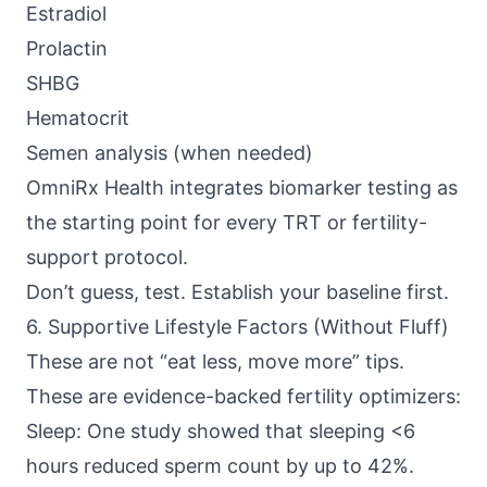
Estradiol
Prolactin
SHBG
Hematocrit
Semen analysis (when needed)
OmniRx Health
integrates biomarker testing as
the starting point for every TRT or fertility-
support protocol.
Don’t guess, test. Establish your baseline first.
6. Supportive Lifestyle Factors (Without Fluff)
These are not “eat less, move more” tips.
These are evidence-backed fertility optimizers:
Sleep: One study showed that sleeping <6
hours reduced sperm count by up to 42%.