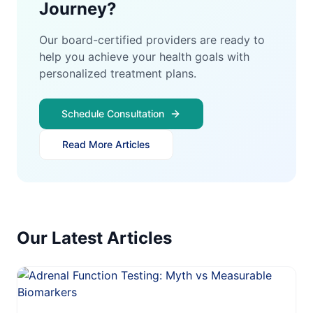
Journey?
Our board-certified providers are ready to
help you achieve your health goals with
personalized treatment plans.
Schedule Consultation
Read More Articles
Our Latest Articles