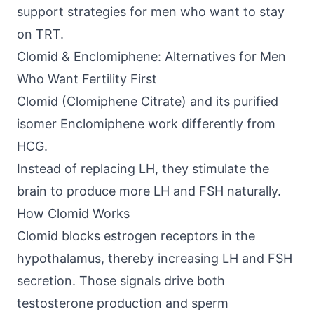
support strategies for men who want to stay
on TRT.
Clomid & Enclomiphene: Alternatives for Men
Who Want Fertility First
Clomid (Clomiphene Citrate) and its purified
isomer Enclomiphene work differently from
HCG.
Instead of replacing LH, they stimulate the
brain to produce more LH and FSH naturally.
How Clomid Works
Clomid blocks estrogen receptors in the
hypothalamus, thereby increasing LH and FSH
secretion. Those signals drive both
testosterone production and sperm