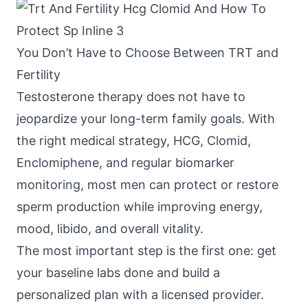
You Don’t Have to Choose Between TRT and
Fertility
Testosterone therapy does not have to
jeopardize your long-term family goals. With
the right medical strategy, HCG, Clomid,
Enclomiphene, and regular biomarker
monitoring, most men can protect or restore
sperm production while improving energy,
mood, libido, and overall vitality.
The most important step is the first one: get
your baseline labs done and build a
personalized plan with a licensed provider.