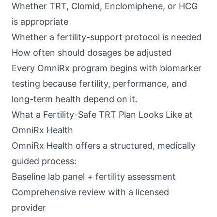
Whether TRT, Clomid, Enclomiphene, or HCG
is appropriate
Whether a fertility-support protocol is needed
How often should dosages be adjusted
Every
OmniRx program
begins with biomarker
testing because fertility, performance, and
long-term health depend on it.
What a Fertility-Safe TRT Plan Looks Like at
OmniRx Health
OmniRx Health
offers a structured, medically
guided process:
Baseline lab panel + fertility assessment
Comprehensive review with a licensed
provider