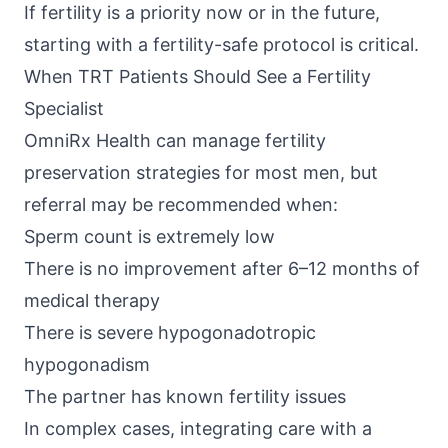
If fertility is a priority now or in the future,
starting with a fertility-safe protocol is critical.
When TRT Patients Should See a Fertility
Specialist
OmniRx Health
can manage fertility
preservation strategies for most men, but
referral may be recommended when:
Sperm count is extremely low
There is no improvement after 6–12 months of
medical therapy
There is severe hypogonadotropic
hypogonadism
The partner has known fertility issues
In complex cases, integrating care with a