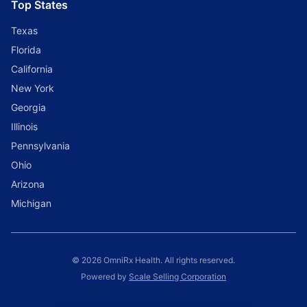
Top States
Texas
Florida
California
New York
Georgia
Illinois
Pennsylvania
Ohio
Arizona
Michigan
© 2026 OmniRx Health. All rights reserved.
Powered by
Scale Selling Corporation