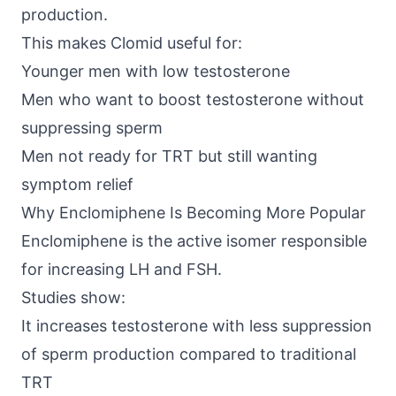
production.
This makes Clomid useful for:
Younger men with low testosterone
Men who want to boost testosterone without
suppressing sperm
Men not ready for TRT but still wanting
symptom relief
Why Enclomiphene Is Becoming More Popular
Enclomiphene is the active isomer responsible
for increasing LH and FSH.
Studies show
:
It increases testosterone with less suppression
of sperm production compared to traditional
TRT