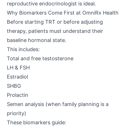
reproductive endocrinologist is ideal.
Why Biomarkers Come First at OmniRx Health
Before starting TRT or before adjusting
therapy, patients must understand their
baseline hormonal state.
This includes:
Total and free testosterone
LH & FSH
Estradiol
SHBG
Prolactin
Semen analysis (when family planning is a
priority)
These biomarkers guide: