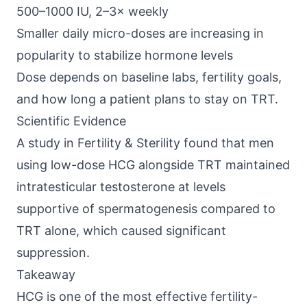
500–1000 IU, 2–3× weekly
Smaller daily micro-doses are increasing in
popularity to stabilize hormone levels
Dose depends on baseline labs, fertility goals,
and how long a patient plans to stay on TRT.
Scientific Evidence
A study in
Fertility & Sterility
found that men
using low-dose HCG alongside TRT maintained
intratesticular testosterone at levels
supportive of spermatogenesis compared to
TRT alone, which caused significant
suppression.
Takeaway
HCG is one of the most effective fertility-