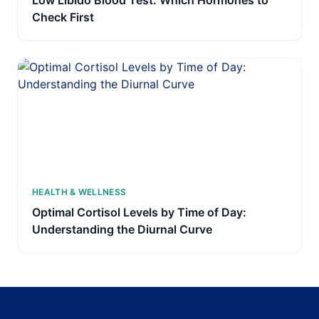
Low Libido Blood Test: Which Hormones to
Check First
HEALTH & WELLNESS
Optimal Cortisol Levels by Time of Day:
Understanding the Diurnal Curve