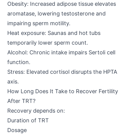
Obesity: Increased adipose tissue elevates
aromatase, lowering testosterone and
impairing sperm motility.
Heat exposure: Saunas and hot tubs
temporarily lower sperm count.
Alcohol: Chronic intake impairs Sertoli cell
function.
Stress: Elevated cortisol disrupts the HPTA
axis.
How Long Does It Take to Recover Fertility
After TRT?
Recovery depends on:
Duration of TRT
Dosage