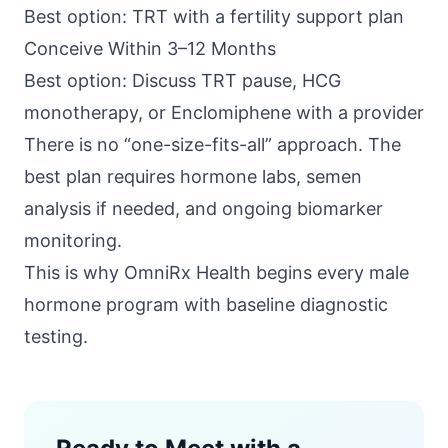
Best option: TRT with a fertility support plan
Conceive Within 3–12 Months
Best option: Discuss TRT pause, HCG
monotherapy, or Enclomiphene with a provider
There is no “one-size-fits-all” approach. The
best plan requires hormone labs, semen
analysis if needed, and ongoing biomarker
monitoring.
This is why
OmniRx Health
begins every male
hormone program with baseline diagnostic
testing.