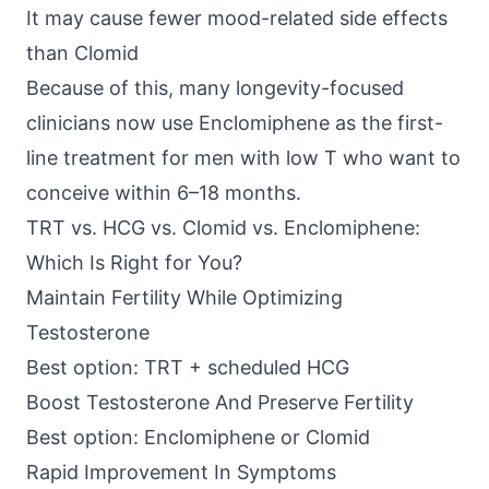
It may cause fewer mood-related side effects
than Clomid
Because of this, many longevity-focused
clinicians now use Enclomiphene as the first-
line treatment for men with low T who want to
conceive within 6–18 months.
TRT vs. HCG vs. Clomid vs. Enclomiphene:
Which Is Right for You?
Maintain Fertility While Optimizing
Testosterone
Best option: TRT + scheduled HCG
Boost Testosterone And Preserve Fertility
Best option: Enclomiphene or Clomid
Rapid Improvement In Symptoms