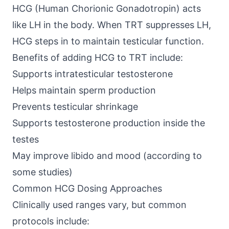
HCG (Human Chorionic Gonadotropin)
acts
like LH in the body. When TRT suppresses LH,
HCG steps in to maintain testicular function.
Benefits of adding HCG to TRT include:
Supports intratesticular testosterone
Helps maintain sperm production
Prevents testicular shrinkage
Supports testosterone production inside the
testes
May improve libido and mood (according to
some studies)
Common HCG Dosing Approaches
Clinically used ranges vary, but common
protocols include: