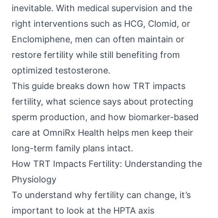
inevitable. With medical supervision and the
right interventions such as HCG, Clomid, or
Enclomiphene, men can often maintain or
restore fertility while still benefiting from
optimized testosterone.
This guide breaks down how TRT impacts
fertility, what science says about protecting
sperm production, and how biomarker-based
care at
OmniRx Health
helps men keep their
long-term family plans intact.
How TRT Impacts Fertility: Understanding the
Physiology
To understand why fertility can change, it’s
important to look at the
HPTA axis