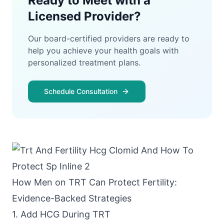
Ready to Meet with a
Licensed Provider?
Our board-certified providers are ready to
help you achieve your health goals with
personalized treatment plans.
Schedule Consultation
How Men on TRT Can Protect Fertility:
Evidence-Backed Strategies
1. Add HCG During TRT