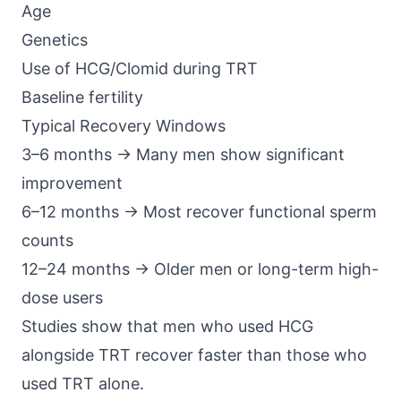
Age
Genetics
Use of HCG/Clomid during TRT
Baseline fertility
Typical Recovery Windows
3–6 months → Many men show significant
improvement
6–12 months → Most recover functional sperm
counts
12–24 months → Older men or long-term high-
dose users
Studies show that men who used
HCG
alongside TRT
recover faster than those who
used TRT alone.