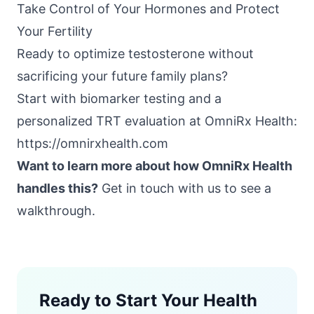
Take Control of Your Hormones and Protect
Your Fertility
Ready to optimize testosterone without
sacrificing your future family plans?
Start with biomarker testing and a
personalized TRT evaluation at
OmniRx Health
:
https://omnirxhealth.com
Want to learn more about how OmniRx Health
handles this?
Get in touch with us
to see a
walkthrough.
Ready to Start Your Health