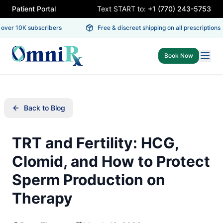
Patient Portal
Text START to:
+1 (770) 243-5753
ver 10K subscribers
Free & discreet shipping on all prescriptions
Book Now
Back to Blog
TRT and Fertility: HCG,
Clomid, and How to Protect
Sperm Production on
Therapy