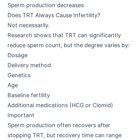
Sperm production decreases
Does TRT Always Cause Infertility?
Not necessarily.
Research shows that
TRT can significantly
reduce sperm count
, but the degree varies by:
Dosage
Delivery method
Genetics
Age
Baseline fertility
Additional medications (HCG or Clomid)
Important
Sperm production often recovers after
stopping TRT, but recovery time can range