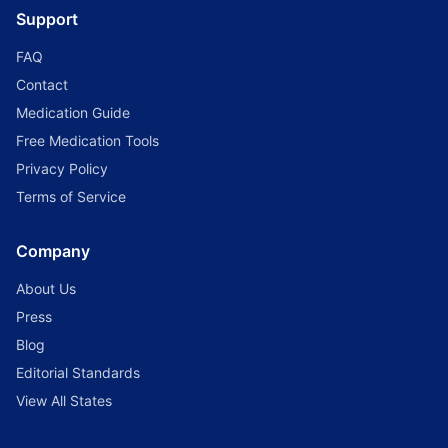
Support
FAQ
Contact
Medication Guide
Free Medication Tools
Privacy Policy
Terms of Service
Company
About Us
Press
Blog
Editorial Standards
View All States