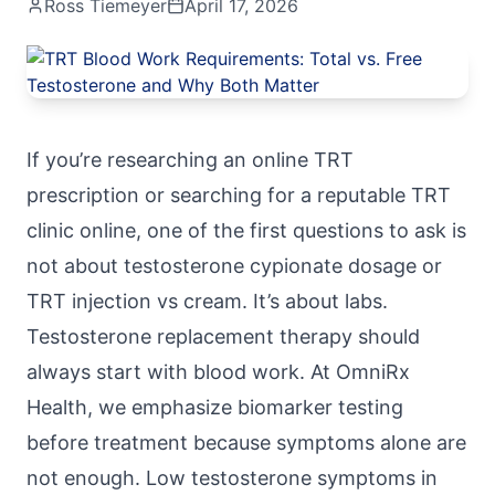
Ross Tiemeyer
April 17, 2026
If you’re researching an online TRT
prescription or searching for a reputable TRT
clinic online, one of the first questions to ask is
not about testosterone cypionate dosage or
TRT injection vs cream. It’s about labs.
Testosterone replacement therapy
should
always start with blood work. At
OmniRx
Health
, we emphasize biomarker testing
before treatment because symptoms alone are
not enough. Low testosterone symptoms in