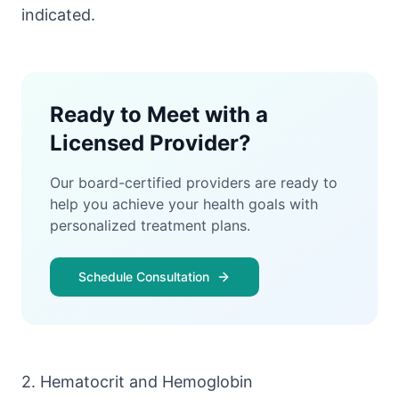
indicated.
Ready to Meet with a
Licensed Provider?
Our board-certified providers are ready to
help you achieve your health goals with
personalized treatment plans.
Schedule Consultation
2. Hematocrit and Hemoglobin