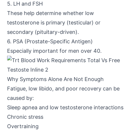
5. LH and FSH
These help determine whether low
testosterone is primary (testicular) or
secondary (pituitary-driven).
6. PSA (Prostate-Specific Antigen)
Especially important for men over 40.
Why Symptoms Alone Are Not Enough
Fatigue, low libido, and poor recovery can be
caused by:
Sleep apnea and low testosterone interactions
Chronic stress
Overtraining