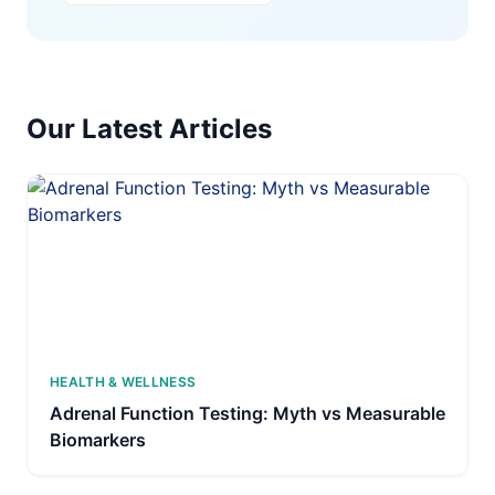
Our Latest Articles
HEALTH & WELLNESS
Adrenal Function Testing: Myth vs Measurable
Biomarkers