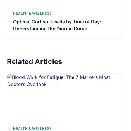
HEALTH & WELLNESS
Optimal Cortisol Levels by Time of Day:
Understanding the Diurnal Curve
Related Articles
HEALTH & WELLNESS