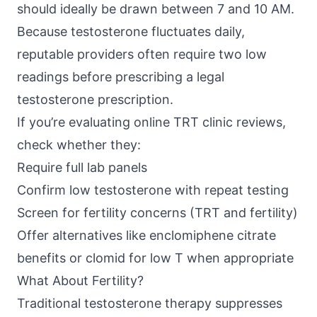
should ideally be drawn between 7 and 10 AM.
Because testosterone fluctuates daily,
reputable providers often require two low
readings before prescribing a legal
testosterone prescription.
If you’re evaluating online TRT clinic reviews,
check whether they:
Require full lab panels
Confirm low testosterone with repeat testing
Screen for fertility concerns (TRT and fertility)
Offer alternatives like enclomiphene citrate
benefits or clomid for low T when appropriate
What About Fertility?
Traditional testosterone therapy suppresses