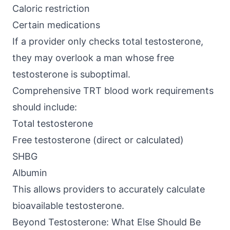
Caloric restriction
Certain medications
If a provider only checks total testosterone,
they may overlook a man whose free
testosterone is suboptimal.
Comprehensive TRT blood work requirements
should include:
Total testosterone
Free testosterone (direct or calculated)
SHBG
Albumin
This allows providers to accurately calculate
bioavailable testosterone.
Beyond Testosterone: What Else Should Be