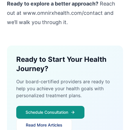
Ready to explore a better approach?
Reach
out at
www.omnirxhealth.com/contact
and
we’ll walk you through it.
Ready to Start Your Health
Journey?
Our board-certified providers are ready to
help you achieve your health goals with
personalized treatment plans.
Schedule Consultation
Read More Articles