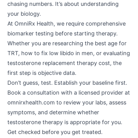
chasing numbers. It’s about understanding
your biology.
At
OmniRx Health
, we require comprehensive
biomarker testing before starting therapy.
Whether you are researching the best age for
TRT, how to fix low libido in men, or evaluating
testosterone replacement therapy cost, the
first step is objective data.
Don’t guess, test. Establish your baseline first.
Book a consultation with a licensed provider at
omnirxhealth.com
to review your labs, assess
symptoms, and determine whether
testosterone therapy is appropriate for you.
Get checked before you get treated.