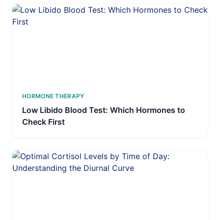
HORMONE THERAPY
Low Libido Blood Test: Which Hormones to
Check First