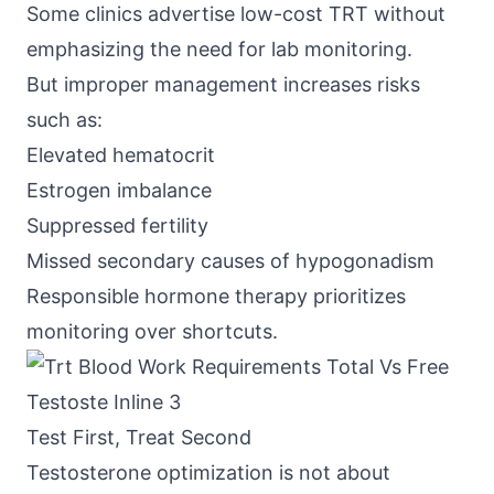
Some clinics advertise low-cost TRT without
emphasizing the need for lab monitoring.
But improper management increases risks
such as:
Elevated hematocrit
Estrogen imbalance
Suppressed fertility
Missed secondary causes of hypogonadism
Responsible hormone therapy prioritizes
monitoring over shortcuts.
Test First, Treat Second
Testosterone optimization is not about