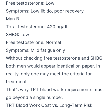
Free testosterone: Low
Symptoms: Low libido, poor recovery
Man B
Total testosterone: 420 ng/dL
SHBG: Low
Free testosterone: Normal
Symptoms: Mild fatigue only
Without checking free testosterone and SHBG,
both men would appear identical on paper. In
reality, only one may meet the criteria for
treatment.
That’s why TRT blood work requirements must
go beyond a single number.
TRT Blood Work Cost vs. Long-Term Risk