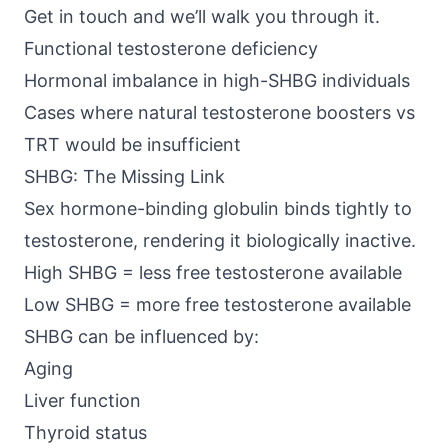
Get in touch
and we’ll walk you through it.
Functional testosterone deficiency
Hormonal imbalance in high-SHBG individuals
Cases where natural testosterone boosters vs
TRT would be insufficient
SHBG: The Missing Link
Sex hormone-binding globulin binds tightly to
testosterone, rendering it biologically inactive.
High SHBG = less free testosterone available
Low SHBG = more free testosterone available
SHBG can be influenced by:
Aging
Liver function
Thyroid status