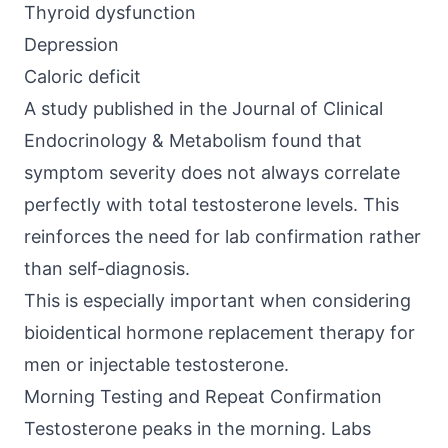
Thyroid dysfunction
Depression
Caloric deficit
A study published in the
Journal of Clinical
Endocrinology & Metabolism
found that
symptom severity does not always correlate
perfectly with total testosterone levels. This
reinforces the need for lab confirmation rather
than self-diagnosis.
This is especially important when considering
bioidentical hormone replacement therapy for
men or injectable testosterone.
Morning Testing and Repeat Confirmation
Testosterone peaks in the morning. Labs