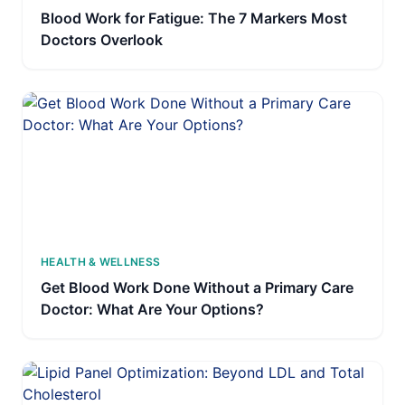
Blood Work for Fatigue: The 7 Markers Most
Doctors Overlook
HEALTH & WELLNESS
Get Blood Work Done Without a Primary Care
Doctor: What Are Your Options?