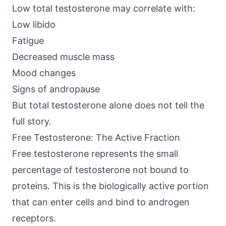
Low total testosterone may correlate with:
Low libido
Fatigue
Decreased muscle mass
Mood changes
Signs of andropause
But total testosterone alone does not tell the
full story.
Free Testosterone: The Active Fraction
Free testosterone represents the small
percentage of testosterone not bound to
proteins. This is the biologically active portion
that can enter cells and bind to androgen
receptors.