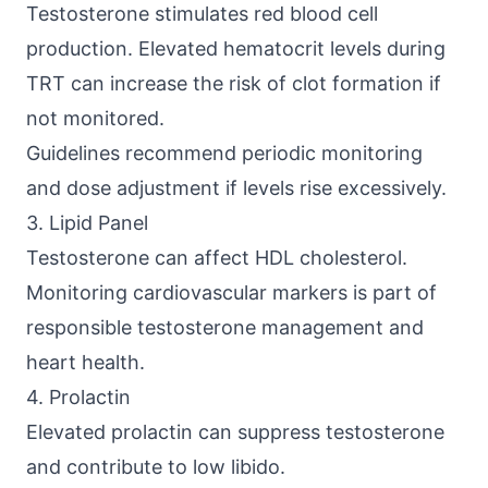
Testosterone stimulates red blood cell
production. Elevated hematocrit levels during
TRT can increase the risk of clot formation if
not monitored.
Guidelines recommend periodic monitoring
and dose adjustment if levels rise excessively.
3. Lipid Panel
Testosterone can affect HDL cholesterol.
Monitoring cardiovascular markers is part of
responsible testosterone management and
heart health.
4. Prolactin
Elevated prolactin can suppress testosterone
and contribute to low libido.