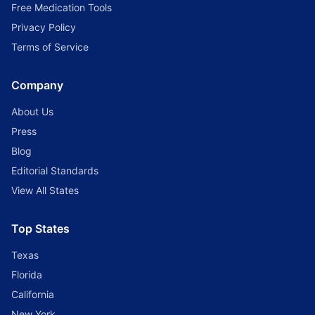
Free Medication Tools
Privacy Policy
Terms of Service
Company
About Us
Press
Blog
Editorial Standards
View All States
Top States
Texas
Florida
California
New York