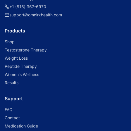
+1 (816) 367-6970
support@omnirxhealth.com
Products
Shop
Testosterone Therapy
Weight Loss
Peptide Therapy
Women's Wellness
Results
Support
FAQ
Contact
Medication Guide