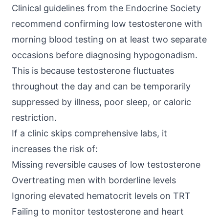
Clinical guidelines from the
Endocrine Society
recommend confirming low testosterone with
morning blood testing on at least two separate
occasions before diagnosing hypogonadism.
This is because testosterone fluctuates
throughout the day and can be temporarily
suppressed by illness, poor sleep, or caloric
restriction.
If a clinic skips comprehensive labs, it
increases the risk of:
Missing reversible causes of low testosterone
Overtreating men with borderline levels
Ignoring elevated hematocrit levels on TRT
Failing to monitor testosterone and heart