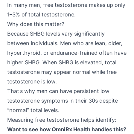
In many men, free testosterone makes up only
1–3% of total testosterone.
Why does this matter?
Because SHBG levels vary significantly
between individuals. Men who are lean, older,
hyperthyroid, or endurance-trained often have
higher SHBG. When SHBG is elevated, total
testosterone may appear normal while free
testosterone is low.
That’s why men can have persistent low
testosterone symptoms in their 30s despite
“normal” total levels.
Measuring free testosterone helps identify:
Want to see how OmniRx Health handles this?