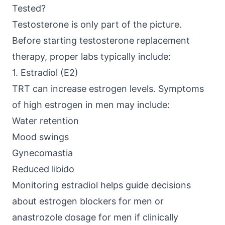
Tested?
Testosterone is only part of the picture.
Before starting testosterone replacement
therapy, proper labs typically include:
1. Estradiol (E2)
TRT can increase estrogen levels. Symptoms
of high estrogen in men may include:
Water retention
Mood swings
Gynecomastia
Reduced libido
Monitoring estradiol helps guide decisions
about estrogen blockers for men or
anastrozole dosage for men if clinically