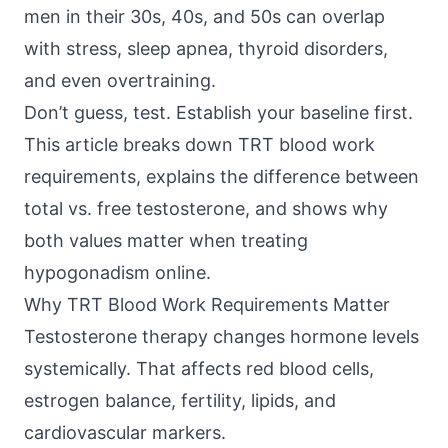
men in their 30s, 40s, and 50s can overlap
with stress, sleep apnea, thyroid disorders,
and even overtraining.
Don’t guess, test. Establish your baseline first.
This article breaks down TRT blood work
requirements, explains the difference between
total vs. free testosterone, and shows why
both values matter when treating
hypogonadism online.
Why TRT Blood Work Requirements Matter
Testosterone therapy changes hormone levels
systemically. That affects red blood cells,
estrogen balance, fertility, lipids, and
cardiovascular markers.