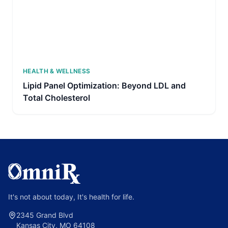
HEALTH & WELLNESS
Lipid Panel Optimization: Beyond LDL and
Total Cholesterol
It's not about today, It's health for life.
2345 Grand Blvd
Kansas City, MO 64108