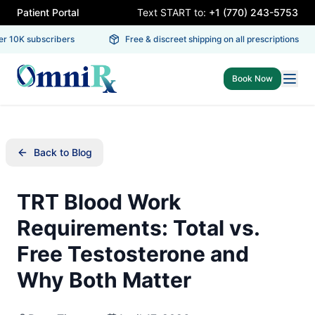
Patient Portal
Text START to:
+1 (770) 243-5753
 10K subscribers
Free & discreet shipping on all prescriptions
Book Now
Back to Blog
TRT Blood Work
Requirements: Total vs.
Free Testosterone and
Why Both Matter