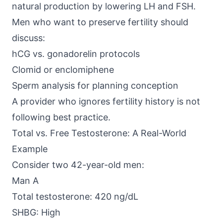
natural production by lowering LH and FSH.
Men who want to preserve fertility should
discuss:
hCG vs. gonadorelin protocols
Clomid or enclomiphene
Sperm analysis for planning conception
A provider who ignores fertility history is not
following best practice.
Total vs. Free Testosterone: A Real-World
Example
Consider two 42-year-old men:
Man A
Total testosterone: 420 ng/dL
SHBG: High