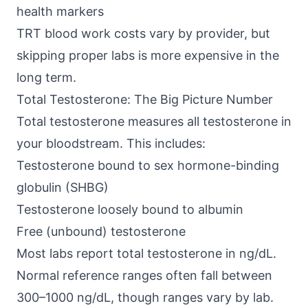
health markers
TRT blood work costs vary by provider, but
skipping proper labs is more expensive in the
long term.
Total Testosterone: The Big Picture Number
Total testosterone measures all testosterone in
your bloodstream. This includes:
Testosterone bound to
sex hormone-binding
globulin (SHBG)
Testosterone loosely bound to albumin
Free (unbound) testosterone
Most labs report total testosterone in ng/dL.
Normal reference ranges often fall between
300–1000 ng/dL, though ranges vary by lab.