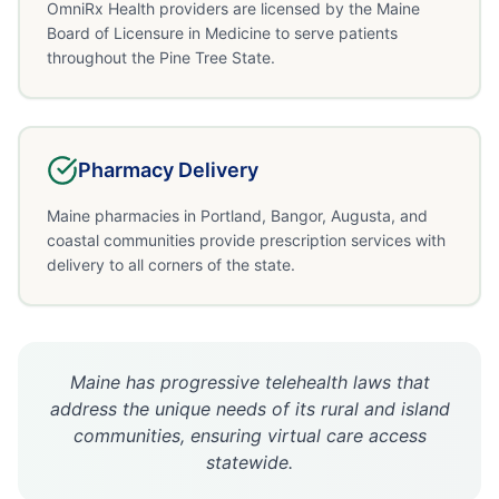
OmniRx Health providers are licensed by the Maine
Board of Licensure in Medicine to serve patients
throughout the Pine Tree State.
Pharmacy Delivery
Maine pharmacies in Portland, Bangor, Augusta, and
coastal communities provide prescription services with
delivery to all corners of the state.
Maine has progressive telehealth laws that
address the unique needs of its rural and island
communities, ensuring virtual care access
statewide.