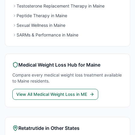
Testosterone Replacement Therapy
in
Maine
Peptide Therapy
in
Maine
Sexual Wellness
in
Maine
SARMs & Performance
in
Maine
Medical Weight Loss
Hub for
Maine
Compare every
medical weight loss
treatment available
to
Maine
residents.
View All
Medical Weight Loss
in
ME
Retatrutide
in Other States