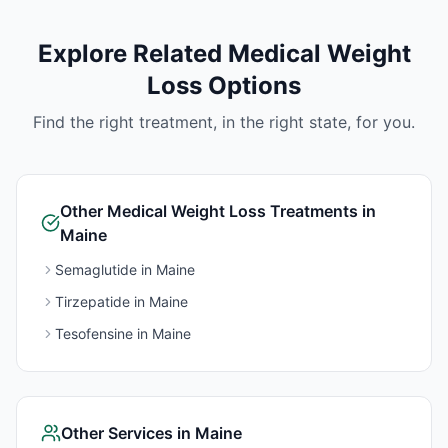
Explore Related
Medical Weight
Loss
Options
Find the right treatment, in the right state, for you.
Other
Medical Weight Loss
Treatments in
Maine
Semaglutide
in
Maine
Tirzepatide
in
Maine
Tesofensine
in
Maine
Other Services in
Maine