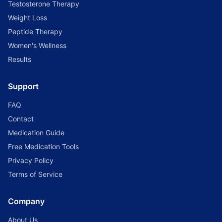
Testosterone Therapy
Weight Loss
Peptide Therapy
Women's Wellness
Results
Support
FAQ
Contact
Medication Guide
Free Medication Tools
Privacy Policy
Terms of Service
Company
About Us