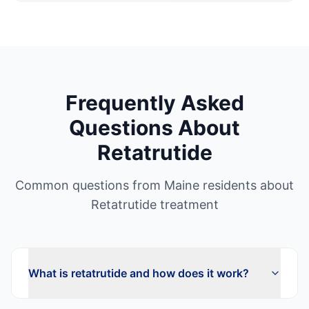
Frequently Asked
Questions About
Retatrutide
Common questions from
Maine
residents about
Retatrutide
treatment
What is retatrutide and how does it work?