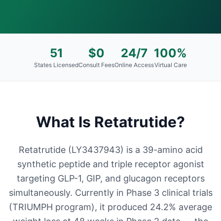
51
$0
24/7
100%
States Licensed
Consult Fees
Online Access
Virtual Care
What Is
Retatrutide
?
Retatrutide (LY3437943) is a 39-amino acid
synthetic peptide and triple receptor agonist
targeting GLP-1, GIP, and glucagon receptors
simultaneously. Currently in Phase 3 clinical trials
(TRIUMPH program), it produced 24.2% average