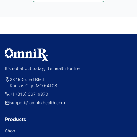
It's not about today, It's health for life.
2345 Grand Blvd
Kansas City, MO 64108
+1 (816) 367-6970
support@omnirxhealth.com
Products
Shop