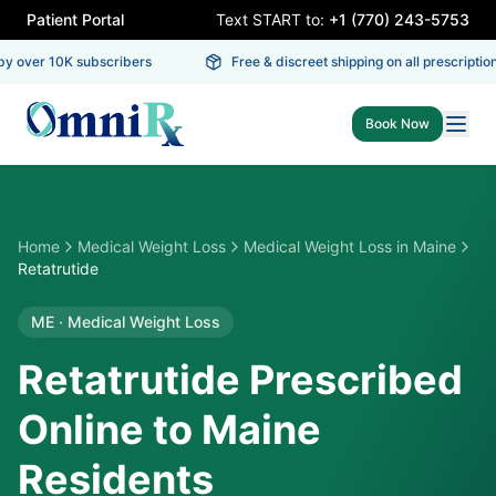
Patient Portal
Text START to:
+1 (770) 243-5753
y over 10K subscribers
Free & discreet shipping on all prescriptions
Book Now
Home
Medical Weight Loss
Medical Weight Loss
in
Maine
Retatrutide
ME
·
Medical Weight Loss
Retatrutide Prescribed
Online to Maine
Residents