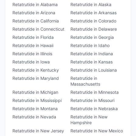
Retatrutide
in
Alabama
Retatrutide
in
Alaska
Retatrutide
in
Arizona
Retatrutide
in
Arkansas
Retatrutide
in
California
Retatrutide
in
Colorado
Retatrutide
in
Connecticut
Retatrutide
in
Delaware
Retatrutide
in
Florida
Retatrutide
in
Georgia
Retatrutide
in
Hawaii
Retatrutide
in
Idaho
Retatrutide
in
Illinois
Retatrutide
in
Indiana
Retatrutide
in
Iowa
Retatrutide
in
Kansas
Retatrutide
in
Kentucky
Retatrutide
in
Louisiana
Retatrutide
in
Maryland
Retatrutide
in
Massachusetts
Retatrutide
in
Michigan
Retatrutide
in
Minnesota
Retatrutide
in
Mississippi
Retatrutide
in
Missouri
Retatrutide
in
Montana
Retatrutide
in
Nebraska
Retatrutide
in
Nevada
Retatrutide
in
New
Hampshire
Retatrutide
in
New Jersey
Retatrutide
in
New Mexico