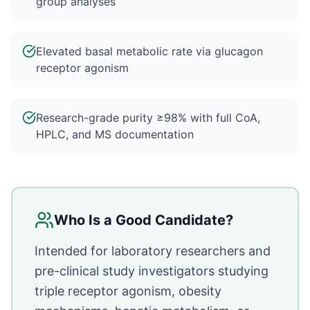
group analyses
Elevated basal metabolic rate via glucagon
receptor agonism
Research-grade purity ≥98% with full CoA,
HPLC, and MS documentation
Who Is a Good Candidate?
Intended for laboratory researchers and
pre-clinical study investigators studying
triple receptor agonism, obesity