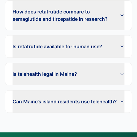
How does retatrutide compare to
semaglutide and tirzepatide in research?
Is retatrutide available for human use?
Is telehealth legal in Maine?
Can Maine's island residents use telehealth?