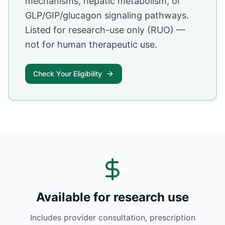
mechanisms, hepatic metabolism, or
GLP/GIP/glucagon signaling pathways.
Listed for research-use only (RUO) —
not for human therapeutic use.
Check Your Eligibility
Available for research use
Includes provider consultation, prescription