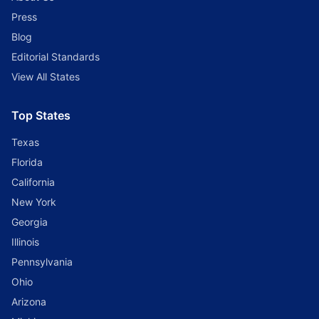
Press
Blog
Editorial Standards
View All States
Top States
Texas
Florida
California
New York
Georgia
Illinois
Pennsylvania
Ohio
Arizona