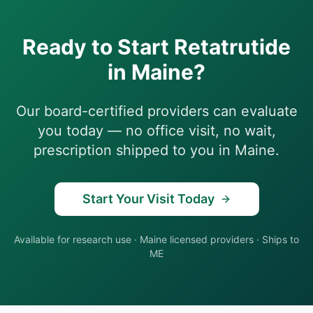
Ready to Start
Retatrutide
in
Maine
?
Our board-certified providers can evaluate
you today — no office visit, no wait,
prescription shipped to you in
Maine
.
Start Your Visit Today
Available for research use
·
Maine
licensed providers · Ships to
ME