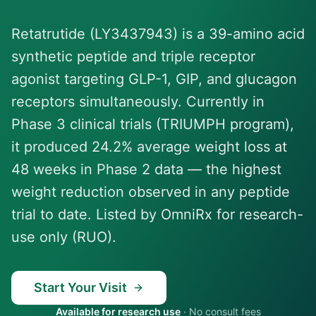
Retatrutide (LY3437943) is a 39-amino acid
synthetic peptide and triple receptor
agonist targeting GLP-1, GIP, and glucagon
receptors simultaneously. Currently in
Phase 3 clinical trials (TRIUMPH program),
it produced 24.2% average weight loss at
48 weeks in Phase 2 data — the highest
weight reduction observed in any peptide
trial to date. Listed by OmniRx for research-
use only (RUO).
Start Your Visit
Available for research use
·
No consult fees