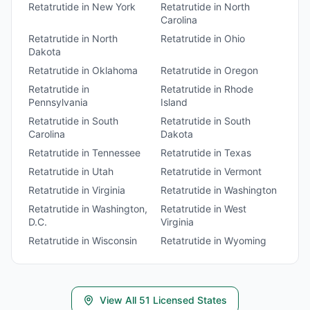
Retatrutide
in
New York
Retatrutide
in
North
Carolina
Retatrutide
in
North
Retatrutide
in
Ohio
Dakota
Retatrutide
in
Oklahoma
Retatrutide
in
Oregon
Retatrutide
in
Retatrutide
in
Rhode
Pennsylvania
Island
Retatrutide
in
South
Retatrutide
in
South
Carolina
Dakota
Retatrutide
in
Tennessee
Retatrutide
in
Texas
Retatrutide
in
Utah
Retatrutide
in
Vermont
Retatrutide
in
Virginia
Retatrutide
in
Washington
Retatrutide
in
Washington,
Retatrutide
in
West
D.C.
Virginia
Retatrutide
in
Wisconsin
Retatrutide
in
Wyoming
View All
51
Licensed States