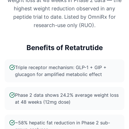
weight loss at 48 weeks in Phase 2 data — the
highest weight reduction observed in any
peptide trial to date. Listed by OmniRx for
research-use only (RUO).
Benefits of
Retatrutide
Triple receptor mechanism: GLP-1 + GIP +
glucagon for amplified metabolic effect
Phase 2 data shows 24.2% average weight loss
at 48 weeks (12mg dose)
~58% hepatic fat reduction in Phase 2 sub-