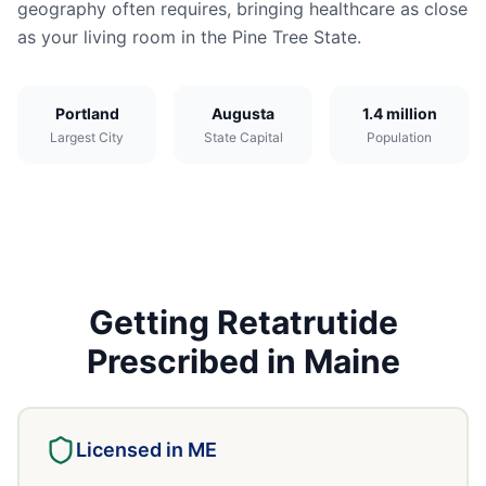
geography often requires, bringing healthcare as close
as your living room in the Pine Tree State.
Portland
Augusta
1.4 million
Largest City
State Capital
Population
Getting
Retatrutide
Prescribed in
Maine
Licensed in
ME