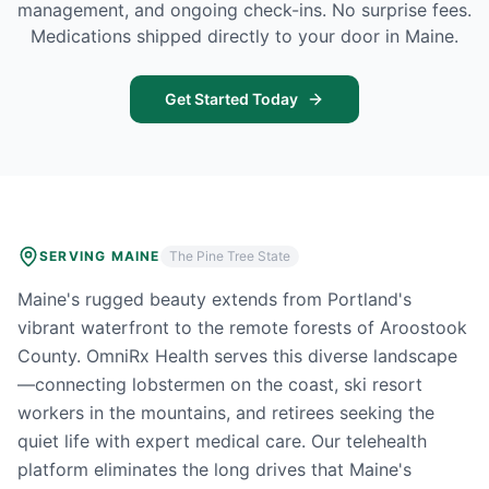
management, and ongoing check-ins. No surprise fees.
Medications shipped directly to your door in
Maine
.
Get Started Today
SERVING
MAINE
The Pine Tree State
Maine's rugged beauty extends from Portland's
vibrant waterfront to the remote forests of Aroostook
County. OmniRx Health serves this diverse landscape
—connecting lobstermen on the coast, ski resort
workers in the mountains, and retirees seeking the
quiet life with expert medical care. Our telehealth
platform eliminates the long drives that Maine's