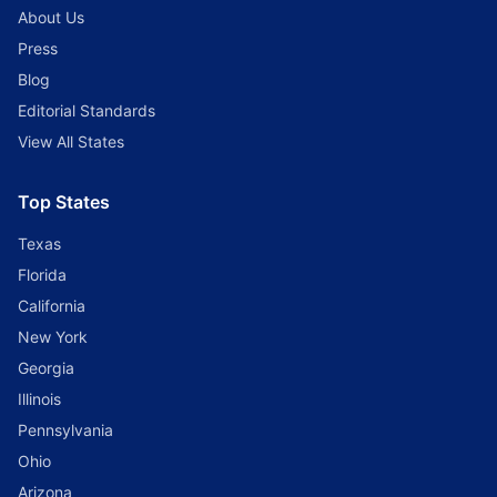
About Us
Press
Blog
Editorial Standards
View All States
Top States
Texas
Florida
California
New York
Georgia
Illinois
Pennsylvania
Ohio
Arizona