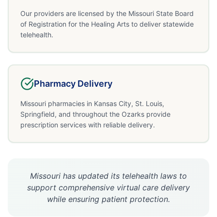
Our providers are licensed by the Missouri State Board
of Registration for the Healing Arts to deliver statewide
telehealth.
Pharmacy Delivery
Missouri pharmacies in Kansas City, St. Louis,
Springfield, and throughout the Ozarks provide
prescription services with reliable delivery.
Missouri has updated its telehealth laws to
support comprehensive virtual care delivery
while ensuring patient protection.