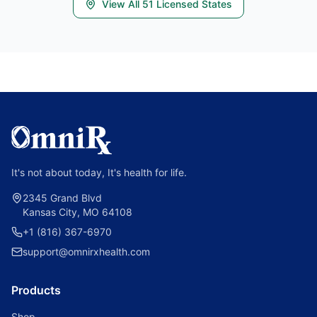
View All
51
Licensed States
It's not about today, It's health for life.
2345 Grand Blvd
Kansas City, MO 64108
+1 (816) 367-6970
support@omnirxhealth.com
Products
Shop