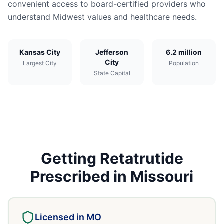
convenient access to board-certified providers who
understand Midwest values and healthcare needs.
Kansas City
Jefferson
6.2 million
City
Largest City
Population
State Capital
Getting
Retatrutide
Prescribed in
Missouri
Licensed in
MO