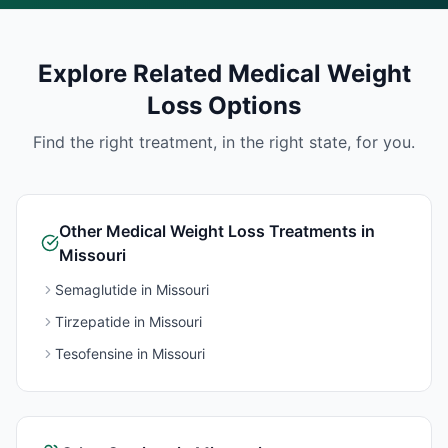
Explore Related
Medical Weight
Loss
Options
Find the right treatment, in the right state, for you.
Other
Medical Weight Loss
Treatments in
Missouri
Semaglutide
in
Missouri
Tirzepatide
in
Missouri
Tesofensine
in
Missouri