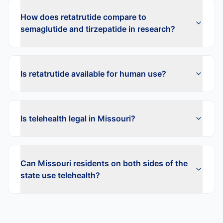
How does retatrutide compare to
semaglutide and tirzepatide in research?
Is retatrutide available for human use?
Is telehealth legal in Missouri?
Can Missouri residents on both sides of the
state use telehealth?