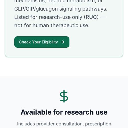
mechanisms, hepatic metabolism, or
GLP/GIP/glucagon signaling pathways.
Listed for research-use only (RUO) —
not for human therapeutic use.
Check Your Eligibility
Available for research use
Includes provider consultation, prescription