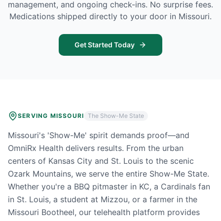
management, and ongoing check-ins. No surprise fees.
Medications shipped directly to your door in
Missouri
.
Get Started Today
SERVING
MISSOURI
The Show-Me State
Missouri's 'Show-Me' spirit demands proof—and
OmniRx Health delivers results. From the urban
centers of Kansas City and St. Louis to the scenic
Ozark Mountains, we serve the entire Show-Me State.
Whether you're a BBQ pitmaster in KC, a Cardinals fan
in St. Louis, a student at Mizzou, or a farmer in the
Missouri Bootheel, our telehealth platform provides