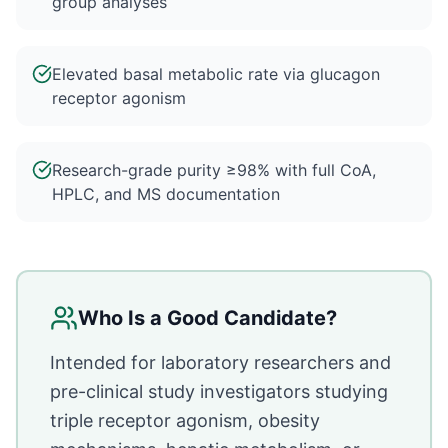
group analyses
Elevated basal metabolic rate via glucagon
receptor agonism
Research-grade purity ≥98% with full CoA,
HPLC, and MS documentation
Who Is a Good Candidate?
Intended for laboratory researchers and
pre-clinical study investigators studying
triple receptor agonism, obesity