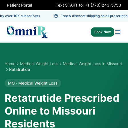
Patient Portal
Text START to:
+1 (770) 243-5753
y over 10K subscribers
Free & discreet shipping on all prescription
Book Now
Home
Medical Weight Loss
Medical Weight Loss
in
Missouri
Retatrutide
MO
·
Medical Weight Loss
Retatrutide Prescribed
Online to Missouri
Residents