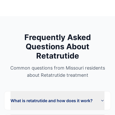
Frequently Asked
Questions About
Retatrutide
Common questions from
Missouri
residents
about
Retatrutide
treatment
What is retatrutide and how does it work?