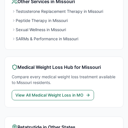
Other Services in
Missouri
Testosterone Replacement Therapy
in
Missouri
Peptide Therapy
in
Missouri
Sexual Wellness
in
Missouri
SARMs & Performance
in
Missouri
Medical Weight Loss
Hub for
Missouri
Compare every
medical weight loss
treatment available
to
Missouri
residents.
View All
Medical Weight Loss
in
MO
Retatrutide
in Other States