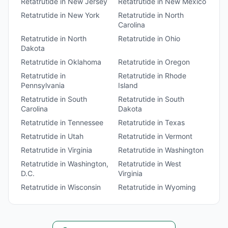
Retatrutide
in
New Jersey
Retatrutide
in
New Mexico
Retatrutide
in
New York
Retatrutide
in
North
Carolina
Retatrutide
in
North
Retatrutide
in
Ohio
Dakota
Retatrutide
in
Oklahoma
Retatrutide
in
Oregon
Retatrutide
in
Retatrutide
in
Rhode
Pennsylvania
Island
Retatrutide
in
South
Retatrutide
in
South
Carolina
Dakota
Retatrutide
in
Tennessee
Retatrutide
in
Texas
Retatrutide
in
Utah
Retatrutide
in
Vermont
Retatrutide
in
Virginia
Retatrutide
in
Washington
Retatrutide
in
Washington,
Retatrutide
in
West
D.C.
Virginia
Retatrutide
in
Wisconsin
Retatrutide
in
Wyoming