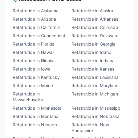
Retatrutide
in
Alabama
Retatrutide
in
Alaska
Retatrutide
in
Arizona
Retatrutide
in
Arkansas
Retatrutide
in
California
Retatrutide
in
Colorado
Retatrutide
in
Connecticut
Retatrutide
in
Delaware
Retatrutide
in
Florida
Retatrutide
in
Georgia
Retatrutide
in
Hawaii
Retatrutide
in
Idaho
Retatrutide
in
Illinois
Retatrutide
in
Indiana
Retatrutide
in
Iowa
Retatrutide
in
Kansas
Retatrutide
in
Kentucky
Retatrutide
in
Louisiana
Retatrutide
in
Maine
Retatrutide
in
Maryland
Retatrutide
in
Retatrutide
in
Michigan
Massachusetts
Retatrutide
in
Minnesota
Retatrutide
in
Mississippi
Retatrutide
in
Montana
Retatrutide
in
Nebraska
Retatrutide
in
Nevada
Retatrutide
in
New
Hampshire