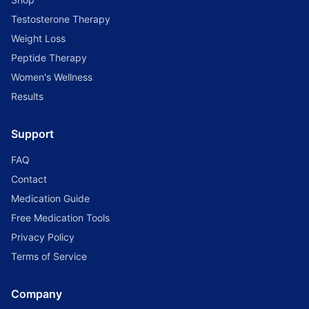
Testosterone Therapy
Weight Loss
Peptide Therapy
Women's Wellness
Results
Support
FAQ
Contact
Medication Guide
Free Medication Tools
Privacy Policy
Terms of Service
Company