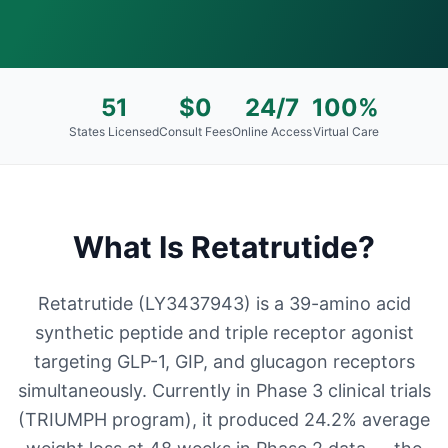
51
$0
24/7
100%
States Licensed
Consult Fees
Online Access
Virtual Care
What Is
Retatrutide
?
Retatrutide (LY3437943) is a 39-amino acid
synthetic peptide and triple receptor agonist
targeting GLP-1, GIP, and glucagon receptors
simultaneously. Currently in Phase 3 clinical trials
(TRIUMPH program), it produced 24.2% average