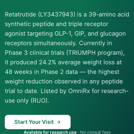
Retatrutide (LY3437943) is a 39-amino acid
synthetic peptide and triple receptor
agonist targeting GLP-1, GIP, and glucagon
receptors simultaneously. Currently in
Phase 3 clinical trials (TRIUMPH program),
it produced 24.2% average weight loss at
48 weeks in Phase 2 data — the highest
weight reduction observed in any peptide
trial to date. Listed by OmniRx for research-
use only (RUO).
Start Your Visit
Available for research use
·
No consult fees