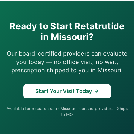
Ready to Start
Retatrutide
in
Missouri
?
Our board-certified providers can evaluate
you today — no office visit, no wait,
prescription shipped to you in
Missouri
.
Start Your Visit Today
Available for research use
·
Missouri
licensed providers · Ships
to
MO