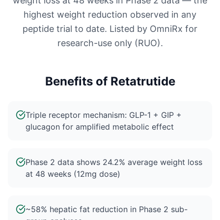
weight loss at 48 weeks in Phase 2 data — the
highest weight reduction observed in any
peptide trial to date. Listed by OmniRx for
research-use only (RUO).
Benefits of
Retatrutide
Triple receptor mechanism: GLP-1 + GIP +
glucagon for amplified metabolic effect
Phase 2 data shows 24.2% average weight loss
at 48 weeks (12mg dose)
~58% hepatic fat reduction in Phase 2 sub-