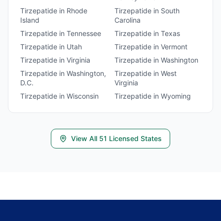
Tirzepatide
in
Rhode
Tirzepatide
in
South
Island
Carolina
Tirzepatide
in
Tennessee
Tirzepatide
in
Texas
Tirzepatide
in
Utah
Tirzepatide
in
Vermont
Tirzepatide
in
Virginia
Tirzepatide
in
Washington
Tirzepatide
in
Washington,
Tirzepatide
in
West
D.C.
Virginia
Tirzepatide
in
Wisconsin
Tirzepatide
in
Wyoming
View All
51
Licensed States