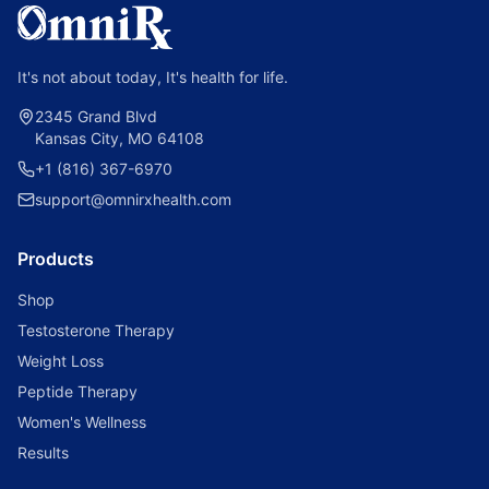
It's not about today, It's health for life.
2345 Grand Blvd
Kansas City, MO 64108
+1 (816) 367-6970
support@omnirxhealth.com
Products
Shop
Testosterone Therapy
Weight Loss
Peptide Therapy
Women's Wellness
Results