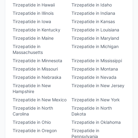
Tirzepatide
in
Hawaii
Tirzepatide
in
Idaho
Tirzepatide
in
Illinois
Tirzepatide
in
Indiana
Tirzepatide
in
Iowa
Tirzepatide
in
Kansas
Tirzepatide
in
Kentucky
Tirzepatide
in
Louisiana
Tirzepatide
in
Maine
Tirzepatide
in
Maryland
Tirzepatide
in
Tirzepatide
in
Michigan
Massachusetts
Tirzepatide
in
Minnesota
Tirzepatide
in
Mississippi
Tirzepatide
in
Missouri
Tirzepatide
in
Montana
Tirzepatide
in
Nebraska
Tirzepatide
in
Nevada
Tirzepatide
in
New
Tirzepatide
in
New Jersey
Hampshire
Tirzepatide
in
New Mexico
Tirzepatide
in
New York
Tirzepatide
in
North
Tirzepatide
in
North
Carolina
Dakota
Tirzepatide
in
Ohio
Tirzepatide
in
Oklahoma
Tirzepatide
in
Oregon
Tirzepatide
in
Pennsylvania