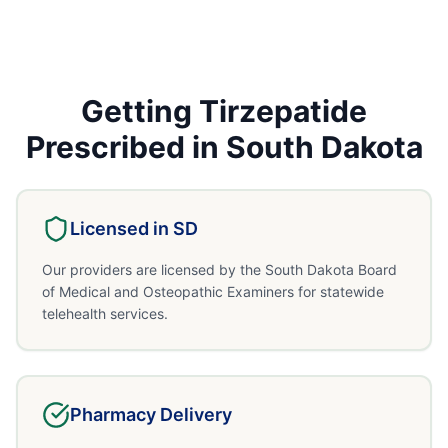
Getting
Tirzepatide
Prescribed in
South Dakota
Licensed in
SD
Our providers are licensed by the South Dakota Board
of Medical and Osteopathic Examiners for statewide
telehealth services.
Pharmacy Delivery