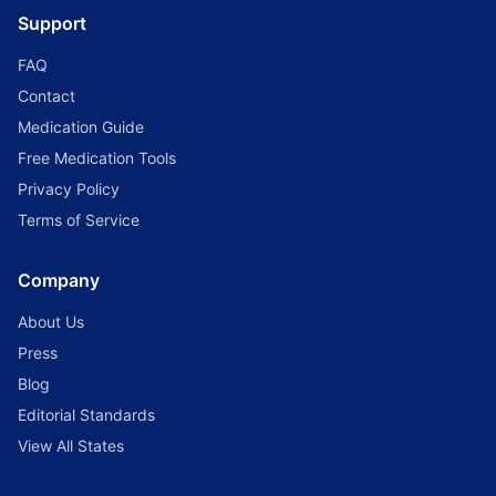
Support
FAQ
Contact
Medication Guide
Free Medication Tools
Privacy Policy
Terms of Service
Company
About Us
Press
Blog
Editorial Standards
View All States