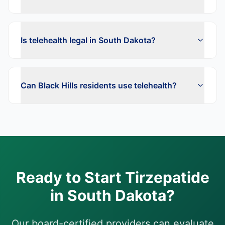
Is telehealth legal in South Dakota?
Can Black Hills residents use telehealth?
Ready to Start
Tirzepatide
in
South Dakota
?
Our board-certified providers can evaluate