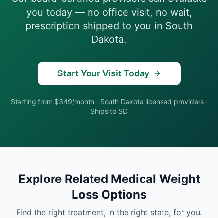
you today — no office visit, no wait,
prescription shipped to you in
South
Dakota
.
Start Your Visit Today
Starting from $349/month
·
South Dakota
licensed providers ·
Ships to
SD
Explore Related
Medical Weight
Loss
Options
Find the right treatment, in the right state, for you.