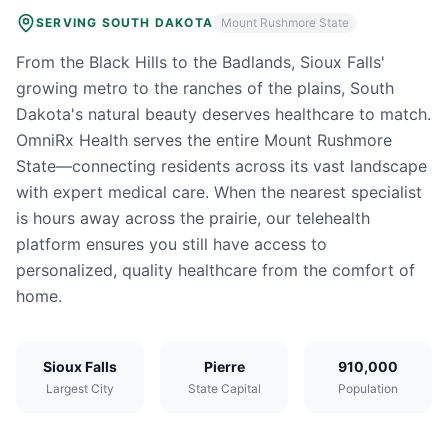
SERVING
SOUTH DAKOTA
Mount Rushmore State
From the Black Hills to the Badlands, Sioux Falls'
growing metro to the ranches of the plains, South
Dakota's natural beauty deserves healthcare to match.
OmniRx Health serves the entire Mount Rushmore
State—connecting residents across its vast landscape
with expert medical care. When the nearest specialist
is hours away across the prairie, our telehealth
platform ensures you still have access to
personalized, quality healthcare from the comfort of
home.
Sioux Falls
Pierre
910,000
Largest City
State Capital
Population