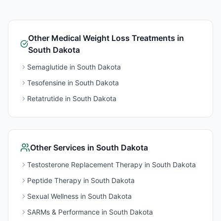
Other
Medical Weight Loss
Treatments in
South Dakota
Semaglutide
in
South Dakota
Tesofensine
in
South Dakota
Retatrutide
in
South Dakota
Other Services in
South Dakota
Testosterone Replacement Therapy
in
South Dakota
Peptide Therapy
in
South Dakota
Sexual Wellness
in
South Dakota
SARMs & Performance
in
South Dakota