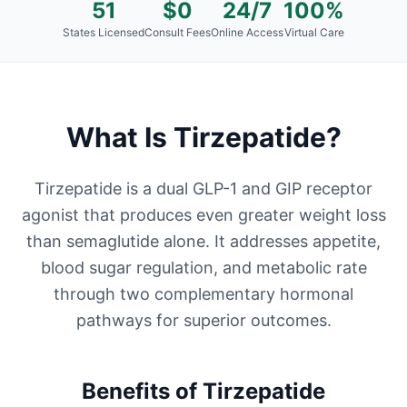
51
$0
24/7
100%
States Licensed
Consult Fees
Online Access
Virtual Care
What Is
Tirzepatide
?
Tirzepatide is a dual GLP-1 and GIP receptor
agonist that produces even greater weight loss
than semaglutide alone. It addresses appetite,
blood sugar regulation, and metabolic rate
through two complementary hormonal
pathways for superior outcomes.
Benefits of
Tirzepatide