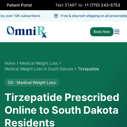
Patient Portal
Text START to:
+1 (770) 243-5753
y over 10K subscribers
Free & discreet shipping on all prescription
Book Now
Home
Medical Weight Loss
Medical Weight Loss
in
South Dakota
Tirzepatide
SD
·
Medical Weight Loss
Tirzepatide Prescribed
Online to South Dakota
Residents