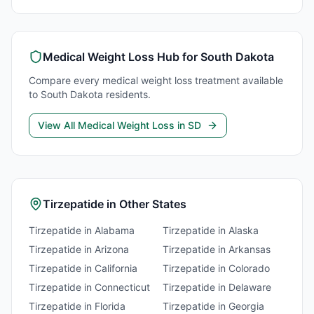
Medical Weight Loss
Hub for
South Dakota
Compare every
medical weight loss
treatment available
to
South Dakota
residents.
View All
Medical Weight Loss
in
SD
Tirzepatide
in Other States
Tirzepatide
in
Alabama
Tirzepatide
in
Alaska
Tirzepatide
in
Arizona
Tirzepatide
in
Arkansas
Tirzepatide
in
California
Tirzepatide
in
Colorado
Tirzepatide
in
Connecticut
Tirzepatide
in
Delaware
Tirzepatide
in
Florida
Tirzepatide
in
Georgia