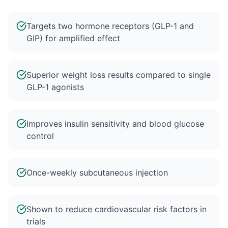
Targets two hormone receptors (GLP-1 and
GIP) for amplified effect
Superior weight loss results compared to single
GLP-1 agonists
Improves insulin sensitivity and blood glucose
control
Once-weekly subcutaneous injection
Shown to reduce cardiovascular risk factors in
trials