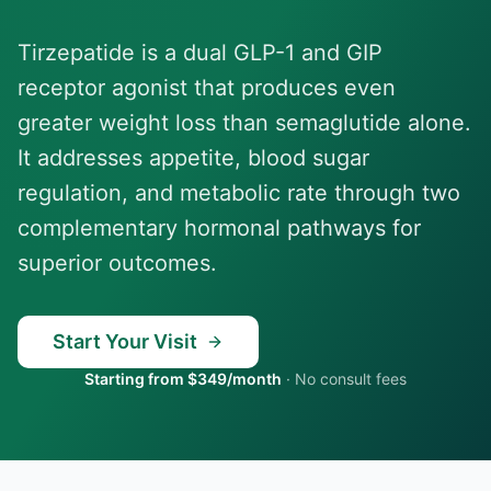
Tirzepatide is a dual GLP-1 and GIP
receptor agonist that produces even
greater weight loss than semaglutide alone.
It addresses appetite, blood sugar
regulation, and metabolic rate through two
complementary hormonal pathways for
superior outcomes.
Start Your Visit
Starting from $349/month
·
No consult fees