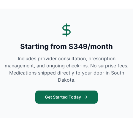
Starting from $349/month
Includes provider consultation, prescription
management, and ongoing check-ins. No surprise fees.
Medications shipped directly to your door in
South
Dakota
.
Get Started Today