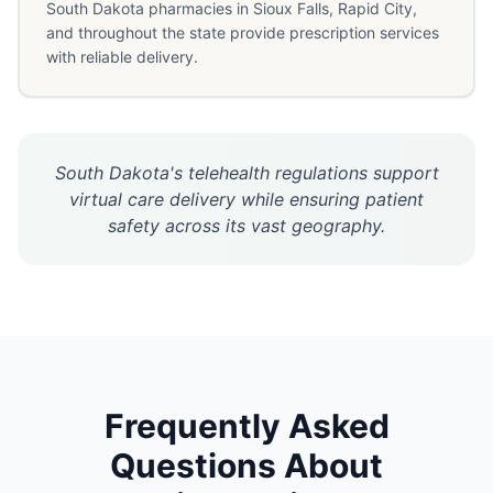
South Dakota pharmacies in Sioux Falls, Rapid City,
and throughout the state provide prescription services
with reliable delivery.
South Dakota's telehealth regulations support
virtual care delivery while ensuring patient
safety across its vast geography.
Frequently Asked
Questions About