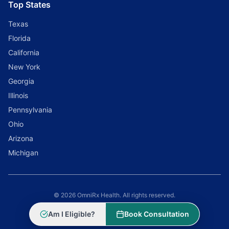
Top States
Texas
Florida
California
New York
Georgia
Illinois
Pennsylvania
Ohio
Arizona
Michigan
© 2026 OmniRx Health. All rights reserved.
Powered by
Scale Selling Corporation
Am I Eligible?
Book Consultation