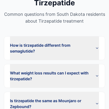
Tirzepatide
Common questions from
South Dakota
residents
about
Tirzepatide
treatment
How is tirzepatide different from
semaglutide?
What weight loss results can I expect with
tirzepatide?
Is tirzepatide the same as Mounjaro or
Zepbound?