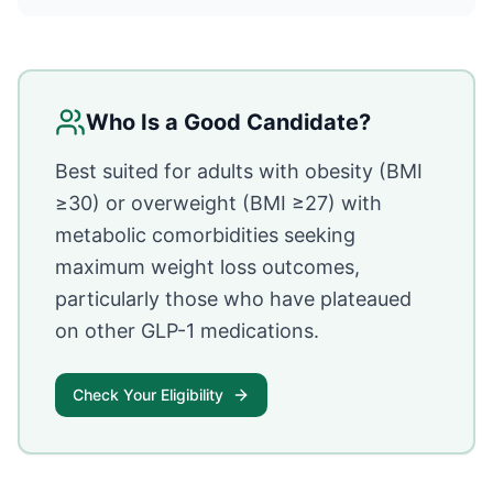
Who Is a Good Candidate?
Best suited for adults with obesity (BMI
≥30) or overweight (BMI ≥27) with
metabolic comorbidities seeking
maximum weight loss outcomes,
particularly those who have plateaued
on other GLP-1 medications.
Check Your Eligibility