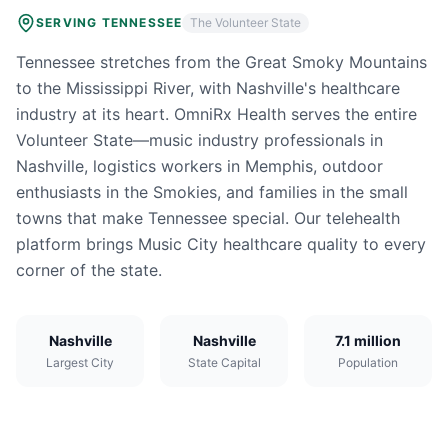
SERVING
TENNESSEE
The Volunteer State
Tennessee stretches from the Great Smoky Mountains
to the Mississippi River, with Nashville's healthcare
industry at its heart. OmniRx Health serves the entire
Volunteer State—music industry professionals in
Nashville, logistics workers in Memphis, outdoor
enthusiasts in the Smokies, and families in the small
towns that make Tennessee special. Our telehealth
platform brings Music City healthcare quality to every
corner of the state.
Nashville
Nashville
7.1 million
Largest City
State Capital
Population