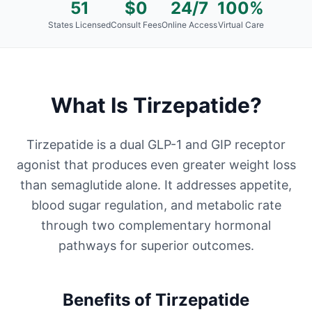
51
$0
24/7
100%
States Licensed
Consult Fees
Online Access
Virtual Care
What Is
Tirzepatide
?
Tirzepatide is a dual GLP-1 and GIP receptor
agonist that produces even greater weight loss
than semaglutide alone. It addresses appetite,
blood sugar regulation, and metabolic rate
through two complementary hormonal
pathways for superior outcomes.
Benefits of
Tirzepatide