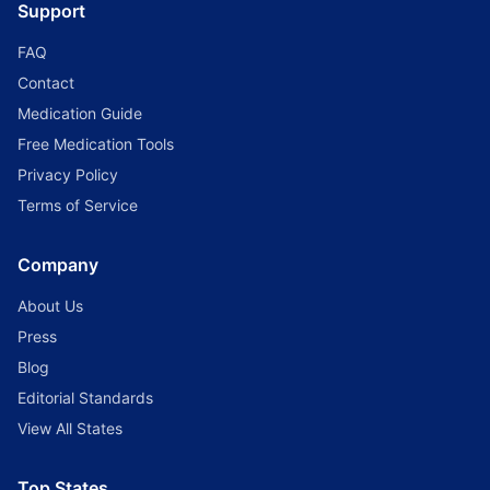
Support
FAQ
Contact
Medication Guide
Free Medication Tools
Privacy Policy
Terms of Service
Company
About Us
Press
Blog
Editorial Standards
View All States
Top States