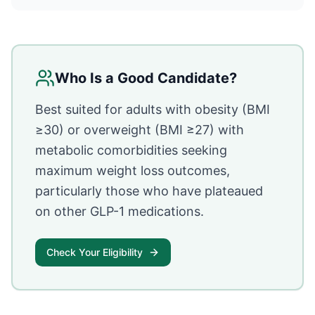
Who Is a Good Candidate?
Best suited for adults with obesity (BMI
≥30) or overweight (BMI ≥27) with
metabolic comorbidities seeking
maximum weight loss outcomes,
particularly those who have plateaued
on other GLP-1 medications.
Check Your Eligibility