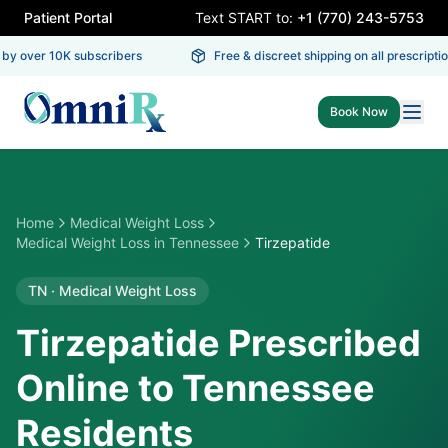
Patient Portal
Text START to:
+1 (770) 243-5753
y over 10K subscribers
Free & discreet shipping on all prescription
Book Now
Home
Medical Weight Loss
Medical Weight Loss
in
Tennessee
Tirzepatide
TN
·
Medical Weight Loss
Tirzepatide Prescribed
Online to Tennessee
Residents