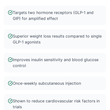
Targets two hormone receptors (GLP-1 and
GIP) for amplified effect
Superior weight loss results compared to single
GLP-1 agonists
Improves insulin sensitivity and blood glucose
control
Once-weekly subcutaneous injection
Shown to reduce cardiovascular risk factors in
trials