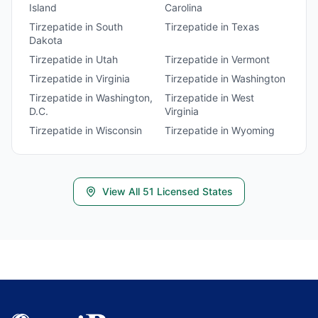
Island
Carolina
Tirzepatide
in
South
Tirzepatide
in
Texas
Dakota
Tirzepatide
in
Utah
Tirzepatide
in
Vermont
Tirzepatide
in
Virginia
Tirzepatide
in
Washington
Tirzepatide
in
Washington,
Tirzepatide
in
West
D.C.
Virginia
Tirzepatide
in
Wisconsin
Tirzepatide
in
Wyoming
View All
51
Licensed States