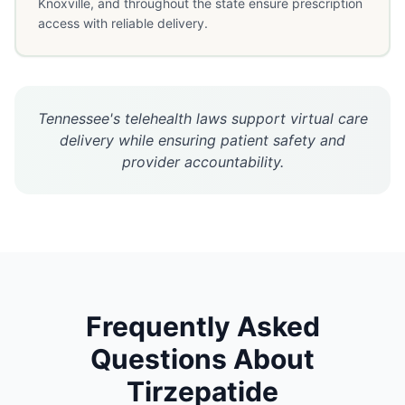
Knoxville, and throughout the state ensure prescription
access with reliable delivery.
Tennessee's telehealth laws support virtual care
delivery while ensuring patient safety and
provider accountability.
Frequently Asked
Questions About
Tirzepatide