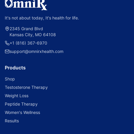
It's not about today, It's health for life.
2345 Grand Blvd
Kansas City, MO 64108
+1 (816) 367-6970
support@omnirxhealth.com
Products
Shop
Testosterone Therapy
Weight Loss
Peptide Therapy
Women's Wellness
Results