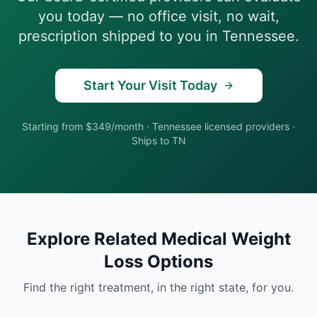
you today — no office visit, no wait,
prescription shipped to you in
Tennessee
.
Start Your Visit Today
Starting from $349/month
·
Tennessee
licensed providers ·
Ships to
TN
Explore Related
Medical Weight
Loss
Options
Find the right treatment, in the right state, for you.