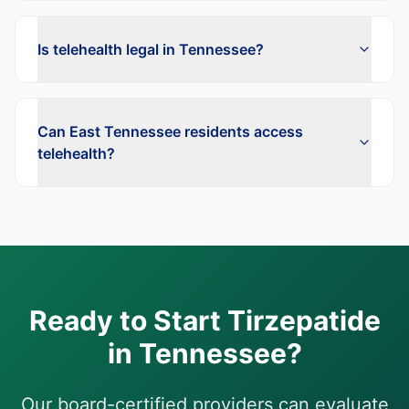
Is telehealth legal in Tennessee?
Can East Tennessee residents access
telehealth?
Ready to Start
Tirzepatide
in
Tennessee
?
Our board-certified providers can evaluate