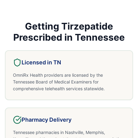
Getting
Tirzepatide
Prescribed in
Tennessee
Licensed in
TN
OmniRx Health providers are licensed by the
Tennessee Board of Medical Examiners for
comprehensive telehealth services statewide.
Pharmacy Delivery
Tennessee pharmacies in Nashville, Memphis,