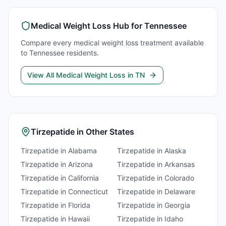
Medical Weight Loss
Hub for
Tennessee
Compare every
medical weight loss
treatment available
to
Tennessee
residents.
View All
Medical Weight Loss
in
TN
Tirzepatide
in Other States
Tirzepatide
in
Alabama
Tirzepatide
in
Alaska
Tirzepatide
in
Arizona
Tirzepatide
in
Arkansas
Tirzepatide
in
California
Tirzepatide
in
Colorado
Tirzepatide
in
Connecticut
Tirzepatide
in
Delaware
Tirzepatide
in
Florida
Tirzepatide
in
Georgia
Tirzepatide
in
Hawaii
Tirzepatide
in
Idaho