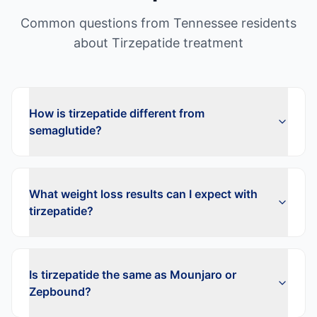
Common questions from
Tennessee
residents
about
Tirzepatide
treatment
How is tirzepatide different from
semaglutide?
What weight loss results can I expect with
tirzepatide?
Is tirzepatide the same as Mounjaro or
Zepbound?