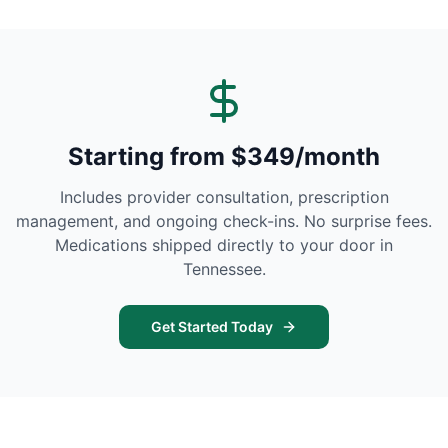
Starting from $349/month
Includes provider consultation, prescription
management, and ongoing check-ins. No surprise fees.
Medications shipped directly to your door in
Tennessee
.
Get Started Today