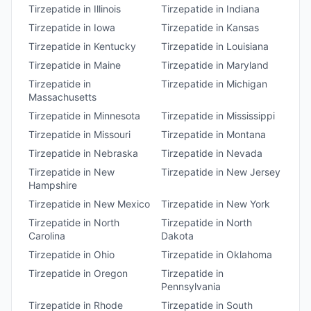
Tirzepatide
in
Illinois
Tirzepatide
in
Indiana
Tirzepatide
in
Iowa
Tirzepatide
in
Kansas
Tirzepatide
in
Kentucky
Tirzepatide
in
Louisiana
Tirzepatide
in
Maine
Tirzepatide
in
Maryland
Tirzepatide
in
Tirzepatide
in
Michigan
Massachusetts
Tirzepatide
in
Minnesota
Tirzepatide
in
Mississippi
Tirzepatide
in
Missouri
Tirzepatide
in
Montana
Tirzepatide
in
Nebraska
Tirzepatide
in
Nevada
Tirzepatide
in
New
Tirzepatide
in
New Jersey
Hampshire
Tirzepatide
in
New Mexico
Tirzepatide
in
New York
Tirzepatide
in
North
Tirzepatide
in
North
Carolina
Dakota
Tirzepatide
in
Ohio
Tirzepatide
in
Oklahoma
Tirzepatide
in
Oregon
Tirzepatide
in
Pennsylvania
Tirzepatide
in
Rhode
Tirzepatide
in
South