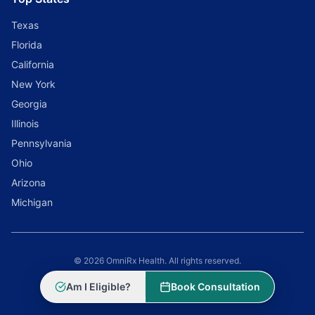
Texas
Florida
California
New York
Georgia
Illinois
Pennsylvania
Ohio
Arizona
Michigan
© 2026 OmniRx Health. All rights reserved.
Powered by
Scale Selling Corporation
Am I Eligible?
Book Consultation