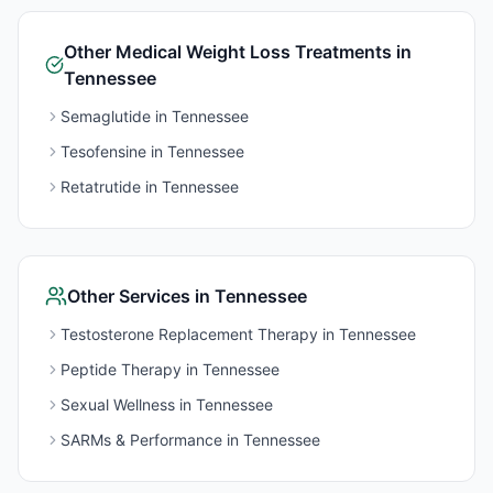
Other
Medical Weight Loss
Treatments in
Tennessee
Semaglutide
in
Tennessee
Tesofensine
in
Tennessee
Retatrutide
in
Tennessee
Other Services in
Tennessee
Testosterone Replacement Therapy
in
Tennessee
Peptide Therapy
in
Tennessee
Sexual Wellness
in
Tennessee
SARMs & Performance
in
Tennessee