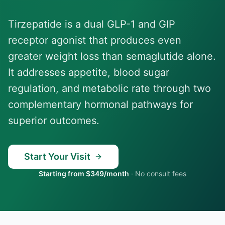
Tirzepatide is a dual GLP-1 and GIP
receptor agonist that produces even
greater weight loss than semaglutide alone.
It addresses appetite, blood sugar
regulation, and metabolic rate through two
complementary hormonal pathways for
superior outcomes.
Start Your Visit
Starting from $349/month
·
No consult fees