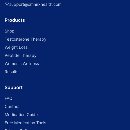
support@omnirxhealth.com
Products
Shop
Testosterone Therapy
Weight Loss
Peptide Therapy
Women's Wellness
Results
Support
FAQ
Contact
Medication Guide
Free Medication Tools