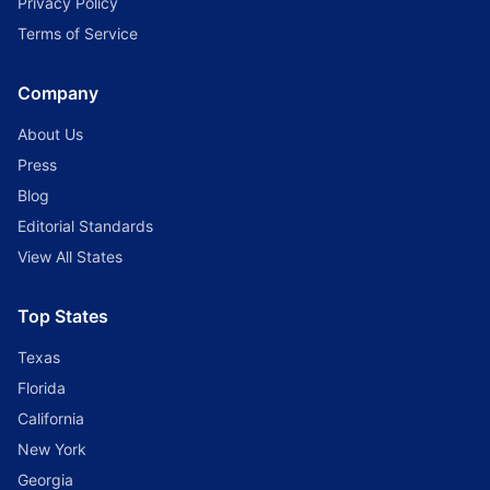
Privacy Policy
Terms of Service
Company
About Us
Press
Blog
Editorial Standards
View All States
Top States
Texas
Florida
California
New York
Georgia