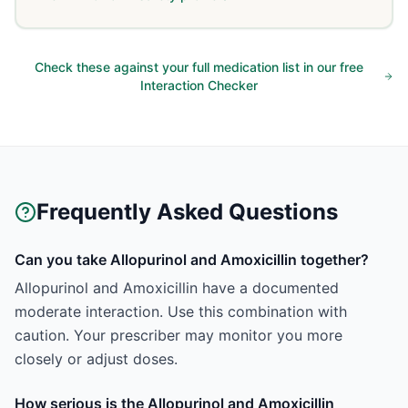
Check these against your full medication list in our free
Interaction Checker
Frequently Asked Questions
Can you take Allopurinol and Amoxicillin together?
Allopurinol and Amoxicillin have a documented
moderate interaction. Use this combination with
caution. Your prescriber may monitor you more
closely or adjust doses.
How serious is the Allopurinol and Amoxicillin