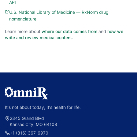
API
U.S. National Library of Medicine — RxNorm drug
nomenclature
Learn more about
where our data comes from
and
how we
write and review medical content
.
It's not about today, It's health for life.
2345 Grand Blvd
Kansas City, MO 64108
+1 (816) 367-6970