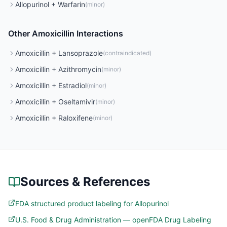
Allopurinol
+
Warfarin
(
minor
)
Other
Amoxicillin
Interactions
Amoxicillin
+
Lansoprazole
(
contraindicated
)
Amoxicillin
+
Azithromycin
(
minor
)
Amoxicillin
+
Estradiol
(
minor
)
Amoxicillin
+
Oseltamivir
(
minor
)
Amoxicillin
+
Raloxifene
(
minor
)
Sources & References
FDA structured product labeling for Allopurinol
U.S. Food & Drug Administration — openFDA Drug Labeling