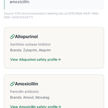
amoxicillin.
Source: FDA structured product labeling
(set_id 005048dd-844f-468c-
bf56-1a09727e3477)
.
Allopurinol
Xanthine oxidase inhibitor
Brands:
Zyloprim, Aloprim
View
Allopurinol
safety profile
Amoxicillin
Penicillin antibiotic
Brands:
Amoxil, Moxatag
View
Amoxicillin
safety profile