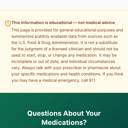
This information is educational — not medical advice.
This page is provided for general educational purposes and
summarizes publicly available data from sources such as
the U.S. Food & Drug Administration. It is not a substitute
for the judgment of a licensed clinician and should not be
used to start, stop, or change any medication. It may be
incomplete or out of date, and individual circumstances
vary. Always talk with your prescriber or pharmacist about
your specific medications and health conditions. If you think
you may have a medical emergency, call 911.
Questions About Your
Medications?