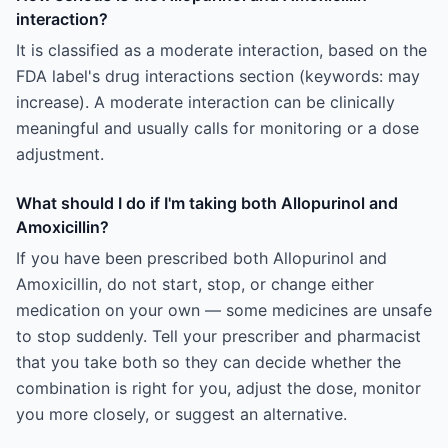
interaction?
It is classified as a moderate interaction, based on the
FDA label's drug interactions section (keywords: may
increase). A moderate interaction can be clinically
meaningful and usually calls for monitoring or a dose
adjustment.
What should I do if I'm taking both Allopurinol and
Amoxicillin?
If you have been prescribed both Allopurinol and
Amoxicillin, do not start, stop, or change either
medication on your own — some medicines are unsafe
to stop suddenly. Tell your prescriber and pharmacist
that you take both so they can decide whether the
combination is right for you, adjust the dose, monitor
you more closely, or suggest an alternative.