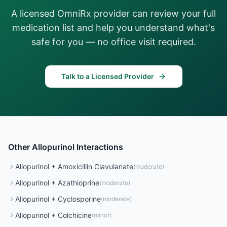
A licensed OmniRx provider can review your full
medication list and help you understand what's
safe for you — no office visit required.
Talk to a Licensed Provider
Other
Allopurinol
Interactions
Allopurinol
+
Amoxicillin Clavulanate
(
moderate
)
Allopurinol
+
Azathioprine
(
moderate
)
Allopurinol
+
Cyclosporine
(
moderate
)
Allopurinol
+
Colchicine
(
minor
)