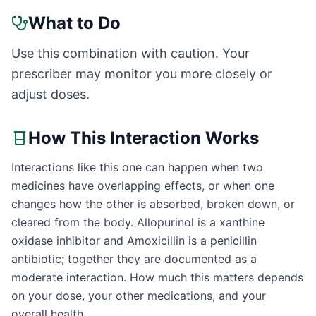
What to Do
Use this combination with caution. Your
prescriber may monitor you more closely or
adjust doses.
How This Interaction Works
Interactions like this one can happen when two
medicines have overlapping effects, or when one
changes how the other is absorbed, broken down, or
cleared from the body. Allopurinol is a xanthine
oxidase inhibitor and Amoxicillin is a penicillin
antibiotic; together they are documented as a
moderate interaction. How much this matters depends
on your dose, your other medications, and your
overall health.