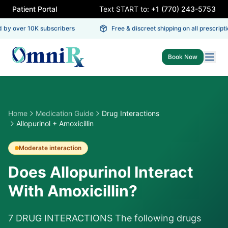
Patient Portal
Text START to:
+1 (770) 243-5753
 by over 10K subscribers
Free & discreet shipping on all prescriptio
Book Now
Home
Medication Guide
Drug Interactions
Allopurinol + Amoxicillin
Moderate
interaction
Does Allopurinol Interact
With Amoxicillin?
7 DRUG INTERACTIONS The following drugs