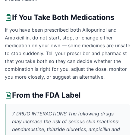
If You Take Both Medications
If you have been prescribed both Allopurinol and
Amoxicillin, do not start, stop, or change either
medication on your own — some medicines are unsafe
to stop suddenly. Tell your prescriber and pharmacist
that you take both so they can decide whether the
combination is right for you, adjust the dose, monitor
you more closely, or suggest an alternative.
From the FDA Label
7 DRUG INTERACTIONS The following drugs
may increase the risk of serious skin reactions:
bendamustine, thiazide diuretics, ampicillin and