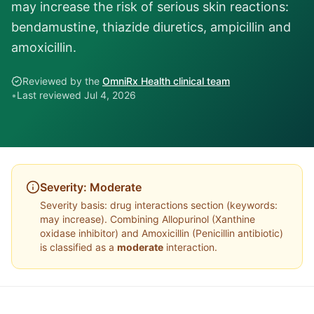
may increase the risk of serious skin reactions:
bendamustine, thiazide diuretics, ampicillin and
amoxicillin.
Reviewed by the
OmniRx Health clinical team
•
Last reviewed
Jul 4, 2026
Severity:
Moderate
Severity basis:
drug interactions section (keywords:
may increase)
. Combining
Allopurinol
(
Xanthine
oxidase inhibitor
) and
Amoxicillin
(
Penicillin antibiotic
)
is classified as a
moderate
interaction.