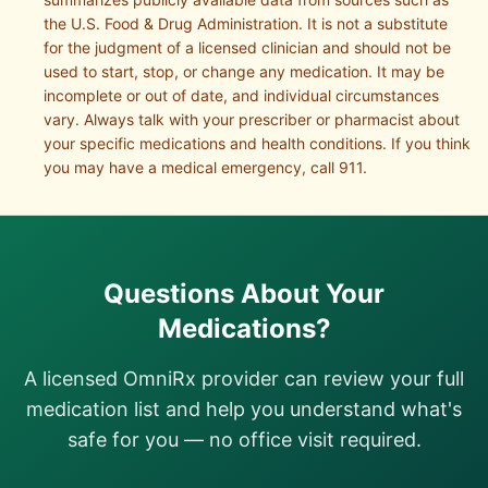
the U.S. Food & Drug Administration. It is not a substitute
for the judgment of a licensed clinician and should not be
used to start, stop, or change any medication. It may be
incomplete or out of date, and individual circumstances
vary. Always talk with your prescriber or pharmacist about
your specific medications and health conditions. If you think
you may have a medical emergency, call 911.
Questions About Your
Medications?
A licensed OmniRx provider can review your full
medication list and help you understand what's
safe for you — no office visit required.