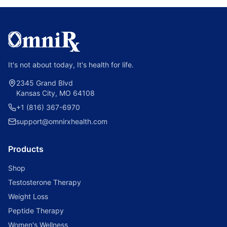
It's not about today, It's health for life.
2345 Grand Blvd
Kansas City, MO 64108
+1 (816) 367-6970
support@omnirxhealth.com
Products
Shop
Testosterone Therapy
Weight Loss
Peptide Therapy
Women's Wellness