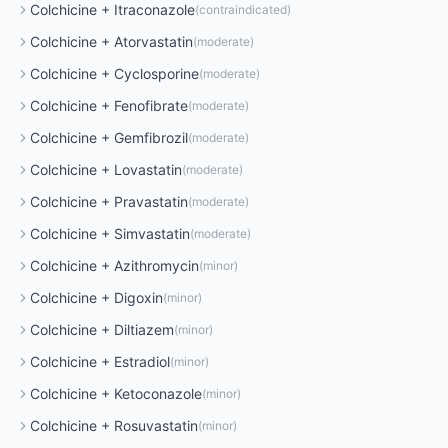
Colchicine
+
Itraconazole
(
contraindicated
)
Colchicine
+
Atorvastatin
(
moderate
)
Colchicine
+
Cyclosporine
(
moderate
)
Colchicine
+
Fenofibrate
(
moderate
)
Colchicine
+
Gemfibrozil
(
moderate
)
Colchicine
+
Lovastatin
(
moderate
)
Colchicine
+
Pravastatin
(
moderate
)
Colchicine
+
Simvastatin
(
moderate
)
Colchicine
+
Azithromycin
(
minor
)
Colchicine
+
Digoxin
(
minor
)
Colchicine
+
Diltiazem
(
minor
)
Colchicine
+
Estradiol
(
minor
)
Colchicine
+
Ketoconazole
(
minor
)
Colchicine
+
Rosuvastatin
(
minor
)