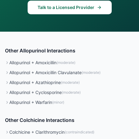
Talk to a Licensed Provider
Other
Allopurinol
Interactions
Allopurinol
+
Amoxicillin
(
moderate
)
Allopurinol
+
Amoxicillin Clavulanate
(
moderate
)
Allopurinol
+
Azathioprine
(
moderate
)
Allopurinol
+
Cyclosporine
(
moderate
)
Allopurinol
+
Warfarin
(
minor
)
Other
Colchicine
Interactions
Colchicine
+
Clarithromycin
(
contraindicated
)