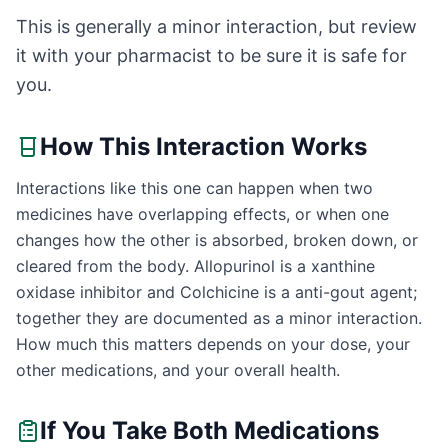
This is generally a minor interaction, but review
it with your pharmacist to be sure it is safe for
you.
How This Interaction Works
Interactions like this one can happen when two
medicines have overlapping effects, or when one
changes how the other is absorbed, broken down, or
cleared from the body. Allopurinol is a xanthine
oxidase inhibitor and Colchicine is a anti-gout agent;
together they are documented as a minor interaction.
How much this matters depends on your dose, your
other medications, and your overall health.
If You Take Both Medications