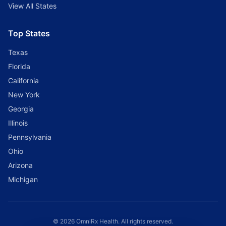
View All States
Top States
Texas
Florida
California
New York
Georgia
Illinois
Pennsylvania
Ohio
Arizona
Michigan
© 2026 OmniRx Health. All rights reserved.