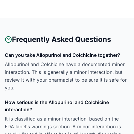
Frequently Asked Questions
Can you take Allopurinol and Colchicine together?
Allopurinol and Colchicine have a documented minor
interaction. This is generally a minor interaction, but
review it with your pharmacist to be sure it is safe for
you.
How serious is the Allopurinol and Colchicine
interaction?
It is classified as a minor interaction, based on the
FDA label's warnings section. A minor interaction is