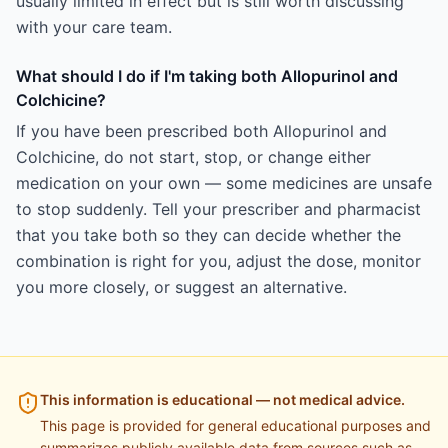
usually limited in effect but is still worth discussing
with your care team.
What should I do if I'm taking both Allopurinol and
Colchicine?
If you have been prescribed both Allopurinol and
Colchicine, do not start, stop, or change either
medication on your own — some medicines are unsafe
to stop suddenly. Tell your prescriber and pharmacist
that you take both so they can decide whether the
combination is right for you, adjust the dose, monitor
you more closely, or suggest an alternative.
This information is educational — not medical advice.
This page is provided for general educational purposes and
summarizes publicly available data from sources such as