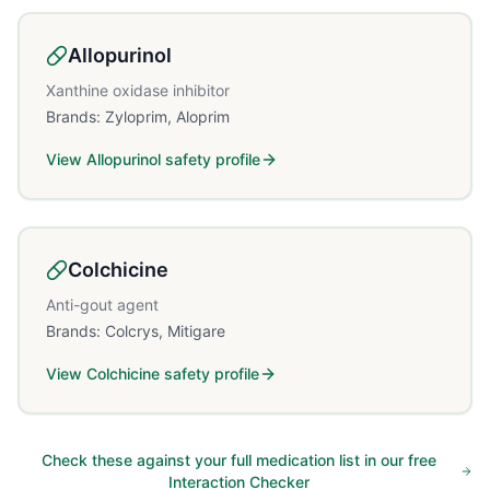
Allopurinol
Xanthine oxidase inhibitor
Brands:
Zyloprim, Aloprim
View
Allopurinol
safety profile
Colchicine
Anti-gout agent
Brands:
Colcrys, Mitigare
View
Colchicine
safety profile
Check these against your full medication list in our free
Interaction Checker