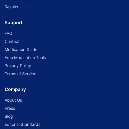
Results
Support
FAQ
Contact
Medication Guide
Free Medication Tools
Privacy Policy
Terms of Service
Company
About Us
Press
Blog
Editorial Standards