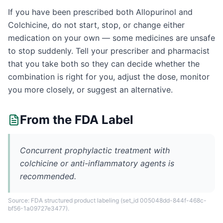
If you have been prescribed both Allopurinol and
Colchicine, do not start, stop, or change either
medication on your own — some medicines are unsafe
to stop suddenly. Tell your prescriber and pharmacist
that you take both so they can decide whether the
combination is right for you, adjust the dose, monitor
you more closely, or suggest an alternative.
From the FDA Label
Concurrent prophylactic treatment with
colchicine or anti-inflammatory agents is
recommended.
Source: FDA structured product labeling
(set_id 005048dd-844f-468c-
bf56-1a09727e3477)
.