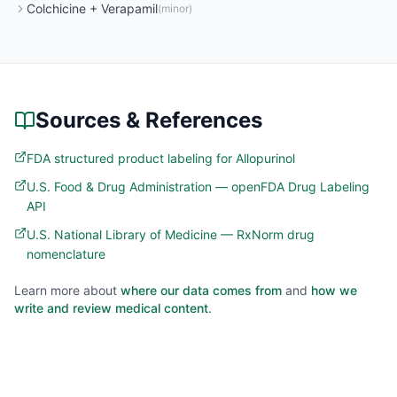
Colchicine
+
Verapamil
(
minor
)
Sources & References
FDA structured product labeling for Allopurinol
U.S. Food & Drug Administration — openFDA Drug Labeling
API
U.S. National Library of Medicine — RxNorm drug
nomenclature
Learn more about
where our data comes from
and
how we
write and review medical content
.