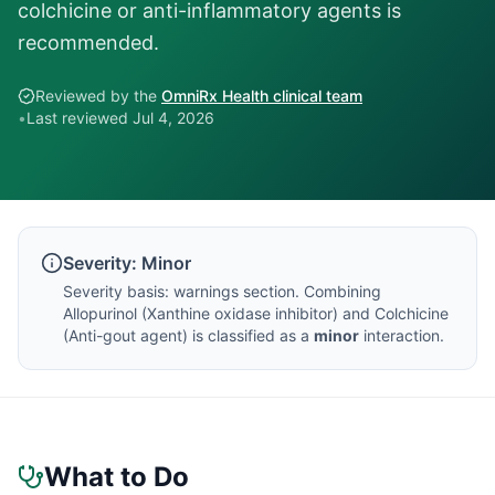
colchicine or anti-inflammatory agents is
recommended.
Reviewed by the
OmniRx Health clinical team
•
Last reviewed
Jul 4, 2026
Severity:
Minor
Severity basis:
warnings section
. Combining
Allopurinol
(
Xanthine oxidase inhibitor
) and
Colchicine
(
Anti-gout agent
) is classified as a
minor
interaction.
What to Do