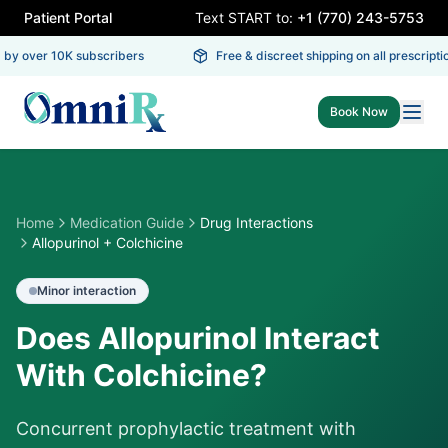
Patient Portal
Text START to:
+1 (770) 243-5753
by over 10K subscribers
Free & discreet shipping on all prescriptio
Book Now
Home
Medication Guide
Drug Interactions
Allopurinol + Colchicine
Minor
interaction
Does Allopurinol Interact
With Colchicine?
Concurrent prophylactic treatment with