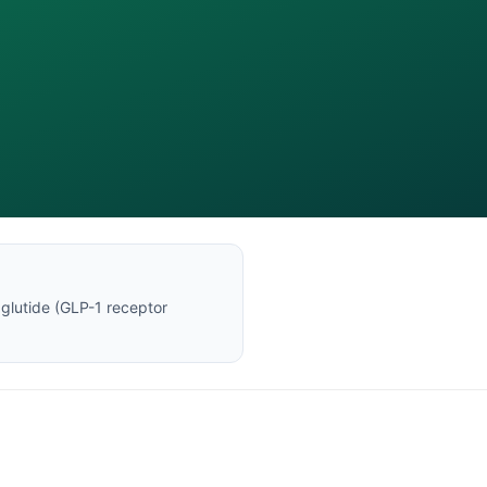
glutide
(
GLP-1 receptor