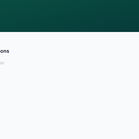
ions
or
)