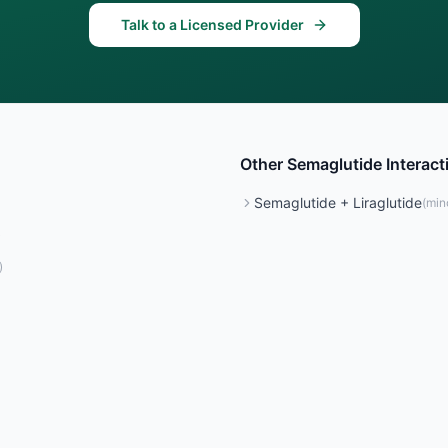
Talk to a Licensed Provider
Other
Semaglutide
Interact
Semaglutide
+
Liraglutide
(
min
)
)