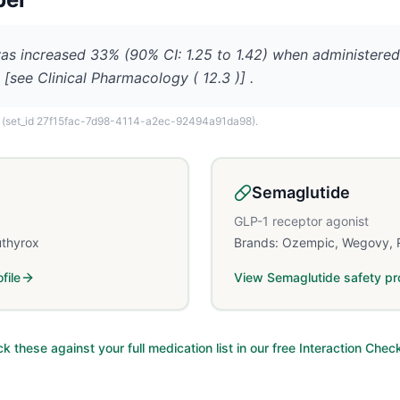
s increased 33% (90% CI: 1.25 to 1.42) when administered
 [see Clinical Pharmacology ( 12.3 )] .
(set_id 27f15fac-7d98-4114-a2ec-92494a91da98)
.
Semaglutide
GLP-1 receptor agonist
uthyrox
Brands:
Ozempic, Wegovy, 
file
View
Semaglutide
safety pro
k these against your full medication list in our free Interaction Chec