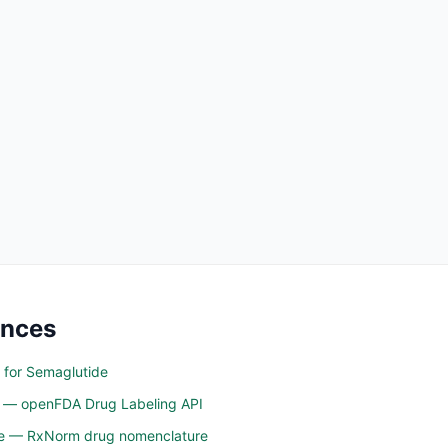
ences
 for Semaglutide
n — openFDA Drug Labeling API
ine — RxNorm drug nomenclature