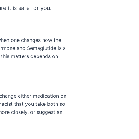
e it is safe for you.
 when one changes how the
hormone and Semaglutide is a
 this matters depends on
 change either medication on
acist that you take both so
more closely, or suggest an