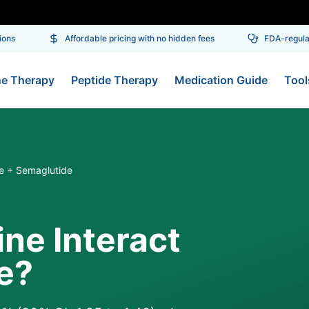
ns
Affordable pricing with no hidden fees
FDA-regulate
ne Therapy
Peptide Therapy
Medication Guide
Tool
e + Semaglutide
ne Interact
e?