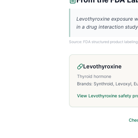
Levothyroxine exposure wa
in a drug interaction study
Source: FDA structured product labeling
Levothyroxine
Thyroid hormone
Brands:
Synthroid, Levoxyl, E
View
Levothyroxine
safety pro
Chec