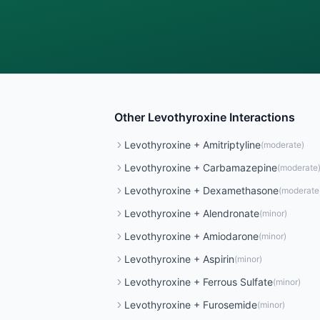
Other
Levothyroxine
Interactions
Levothyroxine
+
Amitriptyline
(
moderate
)
Levothyroxine
+
Carbamazepine
(
moderate
Levothyroxine
+
Dexamethasone
(
moderate
Levothyroxine
+
Alendronate
(
minor
)
Levothyroxine
+
Amiodarone
(
minor
)
Levothyroxine
+
Aspirin
(
minor
)
Levothyroxine
+
Ferrous Sulfate
(
minor
)
Levothyroxine
+
Furosemide
(
minor
)