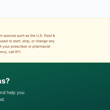
om sources such as the U.S. Food &
 used to start, stop, or change any
th your prescriber or pharmacist
ncy, call 911.
ns?
and help you
ed.