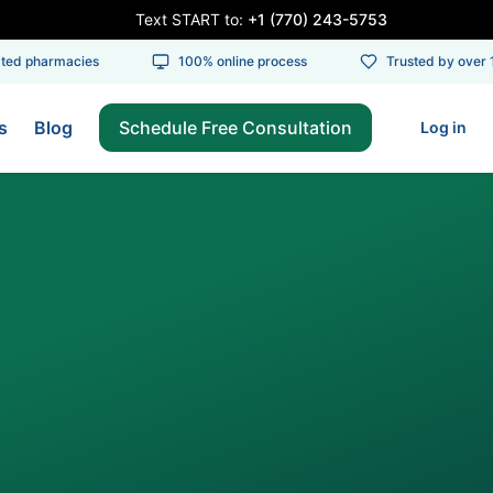
Text START to:
+1 (770) 243-5753
d pharmacies
100% online process
Trusted by over 10
s
Blog
Schedule Free Consultation
Log in