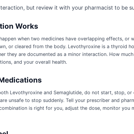
nteraction, but review it with your pharmacist to be sur
ction Works
an happen when two medicines have overlapping effects, or
wn, or cleared from the body. Levothyroxine is a thyroid 
ther they are documented as a minor interaction. How much
ions, and your overall health.
 Medications
both Levothyroxine and Semaglutide, do not start, stop, or
e unsafe to stop suddenly. Tell your prescriber and pharm
ombination is right for you, adjust the dose, monitor you 
bel