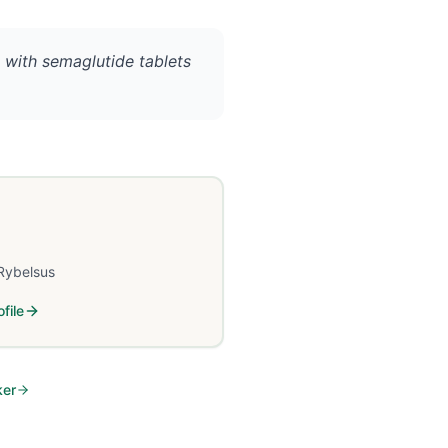
 with semaglutide tablets
Rybelsus
file
ker