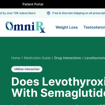
Patient Portal
by over 10K subscribers
Free & discreet shipping on all prescriptio
Weight Loss
Testostero
Home
Medication Guide
Drug Interactions
Levothyroxin
Minor
interaction
Does Levothyroxi
With Semaglutid