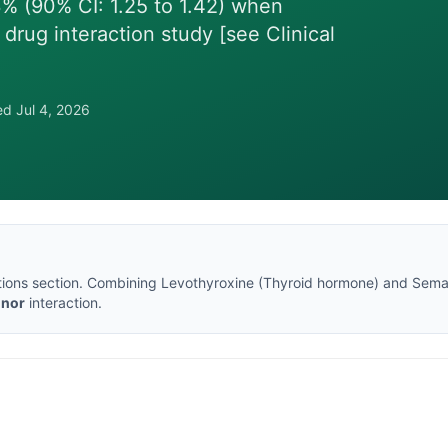
% (90% CI: 1.25 to 1.42) when
 drug interaction study [see Clinical
wed
Jul 4, 2026
tions section
. Combining
Levothyroxine
(
Thyroid hormone
) and
Sema
inor
interaction.