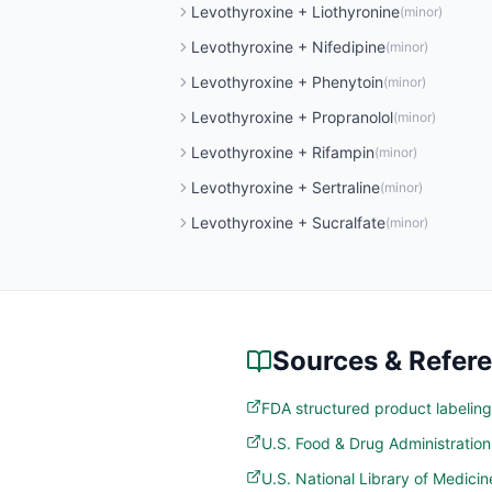
Levothyroxine
+
Liothyronine
(
minor
)
Levothyroxine
+
Nifedipine
(
minor
)
Levothyroxine
+
Phenytoin
(
minor
)
Levothyroxine
+
Propranolol
(
minor
)
Levothyroxine
+
Rifampin
(
minor
)
Levothyroxine
+
Sertraline
(
minor
)
Levothyroxine
+
Sucralfate
(
minor
)
Sources & Refer
FDA structured product labeling
U.S. Food & Drug Administratio
U.S. National Library of Medic