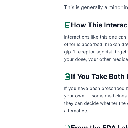
This is generally a minor i
How This Intera
Interactions like this one c
other is absorbed, broken do
glp-1 receptor agonist; toge
your dose, your other medicat
If You Take Both
If you have been prescribed 
your own — some medicines ar
they can decide whether the c
alternative.
From the FDA La