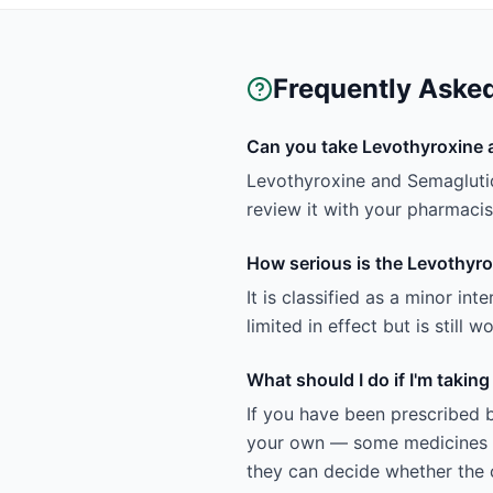
Frequently Aske
Can you take Levothyroxine 
Levothyroxine and Semaglutid
review it with your pharmacist
How serious is the Levothyro
It is classified as a minor in
limited in effect but is still
What should I do if I'm taki
If you have been prescribed 
your own — some medicines ar
they can decide whether the c