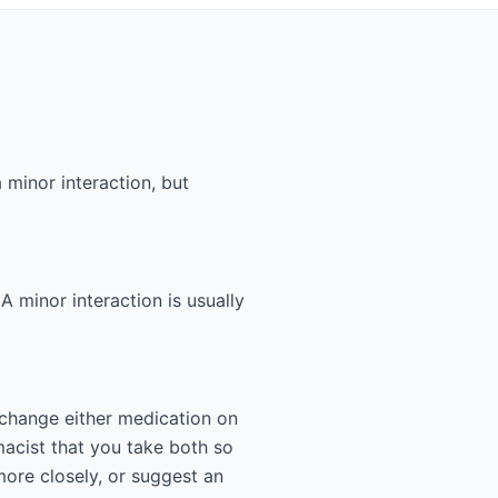
 minor interaction, but
 A minor interaction is usually
 change either medication on
acist that you take both so
more closely, or suggest an