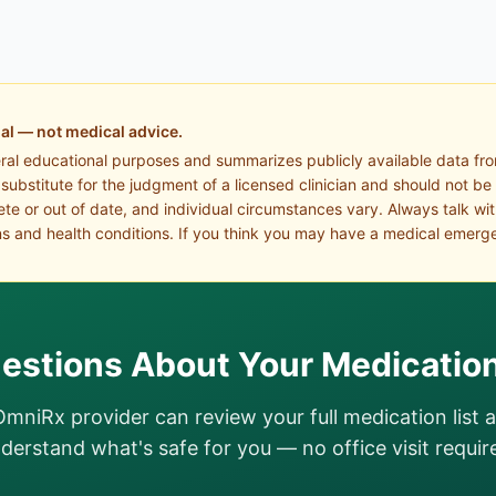
al — not medical advice.
eral educational purposes and summarizes publicly available data fr
a substitute for the judgment of a licensed clinician and should not be
te or out of date, and individual circumstances vary. Always talk wi
s and health conditions. If you think you may have a medical emerge
estions About Your Medicatio
OmniRx provider can review your full medication list 
derstand what's safe for you — no office visit requir