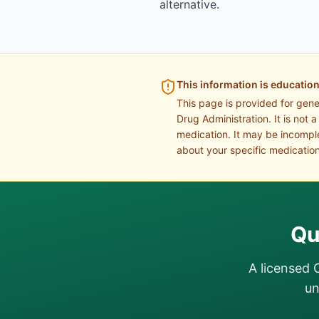
alternative.
This information is education
This page is provided for gen
Drug Administration. It is not 
medication. It may be incomple
about your specific medication
Qu
A licensed 
un