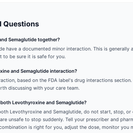
d Questions
and Semaglutide together?
e have a documented minor interaction. This is generally a
 to be sure it is safe for you.
xine and Semaglutide interaction?
teraction, based on the FDA label's drug interactions section.
 worth discussing with your care team.
ng both Levothyroxine and Semaglutide?
both Levothyroxine and Semaglutide, do not start, stop, or
e unsafe to stop suddenly. Tell your prescriber and pharm
ombination is right for you, adjust the dose, monitor you 