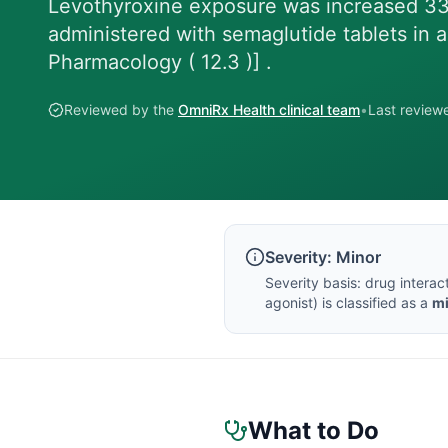
Levothyroxine exposure was increased 33
administered with semaglutide tablets in a
Pharmacology ( 12.3 )] .
Reviewed by the
OmniRx Health clinical team
•
Last revie
Severity:
Minor
Severity basis:
drug interac
agonist
) is classified as a
m
What to Do