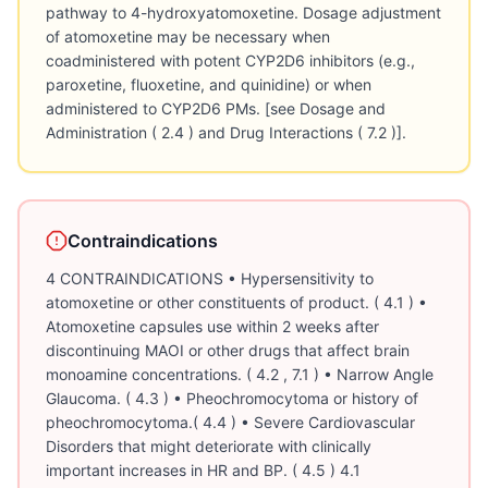
Contraindications
4 CONTRAINDICATIONS • Hypersensitivity to
atomoxetine or other constituents of product. ( 4.1 ) •
Atomoxetine capsules use within 2 weeks after
discontinuing MAOI or other drugs that affect brain
monoamine concentrations. ( 4.2 , 7.1 ) • Narrow Angle
Glaucoma. ( 4.3 ) • Pheochromocytoma or history of
pheochromocytoma.( 4.4 ) • Severe Cardiovascular
Disorders that might deteriorate with clinically
important increases in HR and BP. ( 4.5 ) 4.1