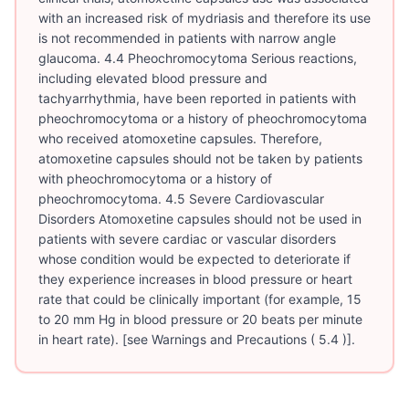
with an increased risk of mydriasis and therefore its use
is not recommended in patients with narrow angle
glaucoma. 4.4 Pheochromocytoma Serious reactions,
including elevated blood pressure and
tachyarrhythmia, have been reported in patients with
pheochromocytoma or a history of pheochromocytoma
who received atomoxetine capsules. Therefore,
atomoxetine capsules should not be taken by patients
with pheochromocytoma or a history of
pheochromocytoma. 4.5 Severe Cardiovascular
Disorders Atomoxetine capsules should not be used in
patients with severe cardiac or vascular disorders
whose condition would be expected to deteriorate if
they experience increases in blood pressure or heart
rate that could be clinically important (for example, 15
to 20 mm Hg in blood pressure or 20 beats per minute
in heart rate). [see Warnings and Precautions ( 5.4 )].