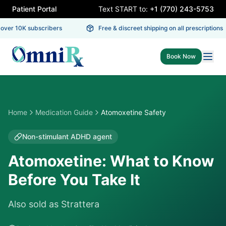
Patient Portal
Text START to:
+1 (770) 243-5753
er 10K subscribers
Free & discreet shipping on all prescriptions
Book Now
Home
Medication Guide
Atomoxetine Safety
Non-stimulant ADHD agent
Atomoxetine: What to Know
Before You Take It
Also sold as
Strattera