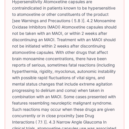
Hypersensitivity Atomoxetine capsules are
contraindicated in patients known to be hypersensitive
to atomoxetine or other constituents of the product
[see Warnings and Precautions ( 5.8 )]. 4.2 Monoamine
Oxidase Inhibitors (MAOI) Atomoxetine capsules should
not be taken with an MAOI, or within 2 weeks after
discontinuing an MAOI. Treatment with an MAOI should
not be initiated within 2 weeks after discontinuing
atomoxetine capsules. With other drugs that affect
brain monoamine concentrations, there have been
reports of serious, sometimes fatal reactions (including
hyperthermia, rigidity, myoclonus, autonomic instability
with possible rapid fluctuations of vital signs, and
mental status changes that include extreme agitation
progressing to delirium and coma) when taken in
combination with an MAOI. Some cases presented with
features resembling neuroleptic malignant syndrome.
Such reactions may occur when these drugs are given
concurrently or in close proximity [see Drug
Interactions ( 7.1 )]. 4.3 Narrow Angle Glaucoma In
clinical trials, atomoxetine capsules use was associated