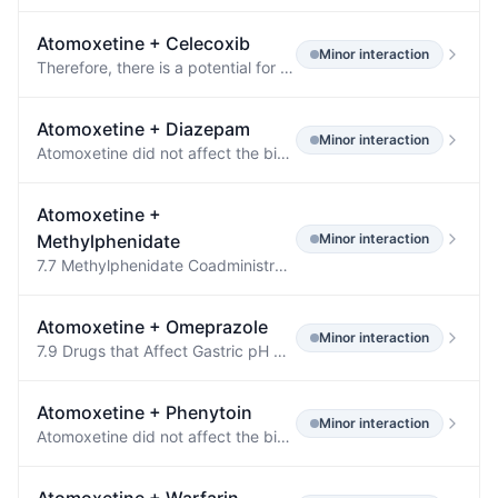
Atomoxetine
+
Celecoxib
Minor
interaction
Therefore, there is a potential for an in vivo drug interaction with drugs that are metabolized by CYP2D6 (e.g., atomoxetine), and celecoxib may enhance the exposure and toxicity of these drugs.
Atomoxetine
+
Diazepam
Minor
interaction
Atomoxetine did not affect the binding of warfarin, acetylsalicylic acid, phenytoin, or diazepam to human albumin.
Atomoxetine
+
Methylphenidate
Minor
interaction
7.7 Methylphenidate Coadministration of methylphenidate with atomoxetine did not increase cardiovascular effects beyond those seen with methylphenidate alone.
Atomoxetine
+
Omeprazole
Minor
interaction
7.9 Drugs that Affect Gastric pH Drugs that elevate gastric pH (magnesium hydroxide/aluminum hydroxide, omeprazole) had no effect on atomoxetine bioavailability.
Atomoxetine
+
Phenytoin
Minor
interaction
Atomoxetine did not affect the binding of warfarin, acetylsalicylic acid, phenytoin, or diazepam to human albumin.