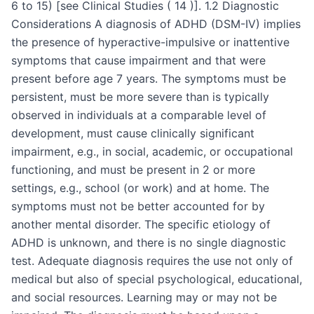
6 to 15) [see Clinical Studies ( 14 )]. 1.2 Diagnostic
Considerations A diagnosis of ADHD (DSM-IV) implies
the presence of hyperactive-impulsive or inattentive
symptoms that cause impairment and that were
present before age 7 years. The symptoms must be
persistent, must be more severe than is typically
observed in individuals at a comparable level of
development, must cause clinically significant
impairment, e.g., in social, academic, or occupational
functioning, and must be present in 2 or more
settings, e.g., school (or work) and at home. The
symptoms must not be better accounted for by
another mental disorder. The specific etiology of
ADHD is unknown, and there is no single diagnostic
test. Adequate diagnosis requires the use not only of
medical but also of special psychological, educational,
and social resources. Learning may or may not be