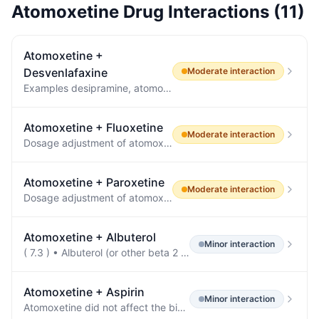
Atomoxetine
Drug Interactions (
11
)
Atomoxetine
+
Desvenlafaxine
Moderate
interaction
Examples desipramine, atomoxetine, dextromethorphan, metoprolol, nebivolol, perphenazine, tolterodine 7.2 Drugs Having No Clinically Important Interactions with PRISTIQ Based on pharmacokinetic studies, no dosage adjustment is required for drugs that are mainly metabolized by CYP3A4 (e.g., midazolam), or for drugs that are metabolized by both CYP2D6 and CYP3A4 (e.g., tamoxifen, aripiprazole), when administered concomitantly with PRISTIQ [see Clinical Pharmacology (12.3) ].
Atomoxetine
+
Fluoxetine
Moderate
interaction
Dosage adjustment of atomoxetine may be necessary when coadministered with potent CYP2D6 inhibitors (e.g., paroxetine, fluoxetine, and quinidine) or when administered to CYP2D6 PMs.
Atomoxetine
+
Paroxetine
Moderate
interaction
Dosage adjustment of atomoxetine may be necessary when coadministered with potent CYP2D6 inhibitors (e.g., paroxetine, fluoxetine, and quinidine) or when administered to CYP2D6 PMs.
Atomoxetine
+
Albuterol
Minor
interaction
( 7.3 ) • Albuterol (or other beta 2 agonists) - Action of albuterol on cardiovascular system can be potentiated.
Atomoxetine
+
Aspirin
Minor
interaction
Atomoxetine did not affect the binding of warfarin, acetylsalicylic acid, phenytoin, or diazepam to human albumin.