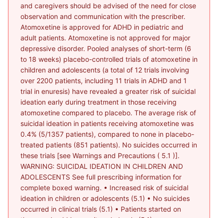
and caregivers should be advised of the need for close
observation and communication with the prescriber.
Atomoxetine is approved for ADHD in pediatric and
adult patients. Atomoxetine is not approved for major
depressive disorder. Pooled analyses of short-term (6
to 18 weeks) placebo-controlled trials of atomoxetine in
children and adolescents (a total of 12 trials involving
over 2200 patients, including 11 trials in ADHD and 1
trial in enuresis) have revealed a greater risk of suicidal
ideation early during treatment in those receiving
atomoxetine compared to placebo. The average risk of
suicidal ideation in patients receiving atomoxetine was
0.4% (5/1357 patients), compared to none in placebo-
treated patients (851 patients). No suicides occurred in
these trials [see Warnings and Precautions ( 5.1 )].
WARNING: SUICIDAL IDEATION IN CHILDREN AND
ADOLESCENTS See full prescribing information for
complete boxed warning. • Increased risk of suicidal
ideation in children or adolescents (5.1) • No suicides
occurred in clinical trials (5.1) • Patients started on