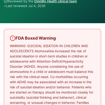
Reviewed by the
OmniRx Health clinical team
•
Last reviewed
Jul 4, 2026
FDA Boxed Warning
WARNING: SUICIDAL IDEATION IN CHILDREN AND
ADOLESCENTS Atomoxetine increased the risk of
suicidal ideation in short-term studies in children or
adolescents with Attention-Deficit/Hyperactivity
Disorder (ADHD). Anyone considering the use of
atomoxetine in a child or adolescent must balance this
risk with the clinical need. Co-morbidities occurring
with ADHD may be associated with an increase in the
risk of suicidal ideation and/or behavior. Patients who
are started on therapy should be monitored closely for
suicidality (suicidal thinking and behavior), clinical
worsening, or unusual changes in behavior. Families