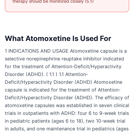
therapy should be monitored closely (5.1)
What
Atomoxetine
Is Used For
1 INDICATIONS AND USAGE Atomoxetine capsule is a
selective norepinephrine reuptake inhibitor indicated
for the treatment of Attention-Deficit/Hyperactivity
Disorder (ADHD). ( 1.1 ) 1.1 Attention-
Deficit/Hyperactivity Disorder (ADHD) Atomoxetine
capsule is indicated for the treatment of Attention-
Deficit/Hyperactivity Disorder (ADHD). The efficacy of
atomoxetine capsules was established in seven clinical
trials in outpatients with ADHD: four 6 to 9-week trials
in pediatric patients (ages 6 to 18), two 10-week trial
in adults, and one maintenance trial in pediatrics (ages