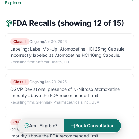
Explorer
FDA Recalls
(showing 12 of 15)
Class II
Ongoing
Apr 30, 2026
Labeling: Label Mix-Up: Atomoxetine HCl 25mg Capsule
incorrectly labeled as Atomoxetine HCl 10mg Capsule.
Recalling firm:
Safecor Health, LLC
Class II
Ongoing
Jan 29, 2025
CGMP Deviations: presence of N-Nitroso Atomoxetine
Impurity above the FDA recommended limit.
Recalling firm:
Glenmark Pharmaceuticals Inc., USA
Class II
Ongoing
Jan 29, 2025
Am I Eligible?
Book Consultation
CGMP Deviations: presence of N-Nitroso Atomoxetine
Impurity above the FDA recommended limit.