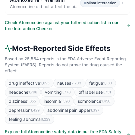
Atomoxetine
+
Warfarin
Minor
interaction
Atomoxetine did not affect the binding of warfarin, acetylsalicylic acid, phenytoin, or diazepam to human albumin.
Check
Atomoxetine
against your full medication list in our
free Interaction Checker
Most-Reported Side Effects
Based on
26,564
reports in the FDA Adverse Event Reporting
System (FAERS). Reports do not prove the drug caused the
effect.
drug ineffective
nausea
fatigue
2,895
2,203
2,183
headache
vomiting
off label use
1,796
1,770
1,751
dizziness
insomnia
somnolence
1,655
1,590
1,450
depression
abdominal pain upper
1,429
1,397
feeling abnormal
1,229
Explore full
Atomoxetine
safety data in our free FDA Safety