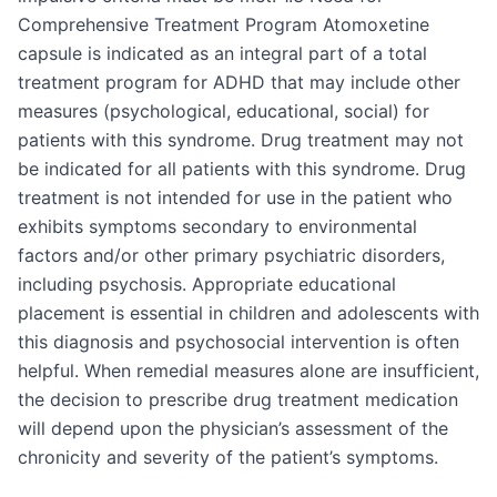
Comprehensive Treatment Program Atomoxetine
capsule is indicated as an integral part of a total
treatment program for ADHD that may include other
measures (psychological, educational, social) for
patients with this syndrome. Drug treatment may not
be indicated for all patients with this syndrome. Drug
treatment is not intended for use in the patient who
exhibits symptoms secondary to environmental
factors and/or other primary psychiatric disorders,
including psychosis. Appropriate educational
placement is essential in children and adolescents with
this diagnosis and psychosocial intervention is often
helpful. When remedial measures alone are insufficient,
the decision to prescribe drug treatment medication
will depend upon the physician’s assessment of the
chronicity and severity of the patient’s symptoms.