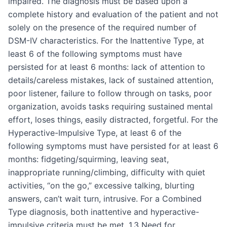
impaired. The diagnosis must be based upon a
complete history and evaluation of the patient and not
solely on the presence of the required number of
DSM-IV characteristics. For the Inattentive Type, at
least 6 of the following symptoms must have
persisted for at least 6 months: lack of attention to
details/careless mistakes, lack of sustained attention,
poor listener, failure to follow through on tasks, poor
organization, avoids tasks requiring sustained mental
effort, loses things, easily distracted, forgetful. For the
Hyperactive-Impulsive Type, at least 6 of the
following symptoms must have persisted for at least 6
months: fidgeting/squirming, leaving seat,
inappropriate running/climbing, difficulty with quiet
activities, “on the go,” excessive talking, blurting
answers, can’t wait turn, intrusive. For a Combined
Type diagnosis, both inattentive and hyperactive-
impulsive criteria must be met. 1.3 Need for