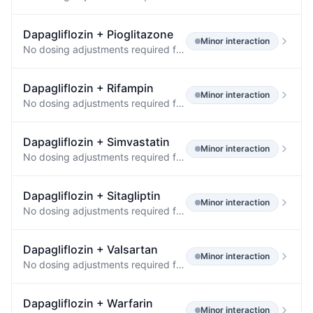
Dapagliflozin
+
Pioglitazone
Minor
interaction
No dosing adjustments required for the following: Oral Antidiabetic Agents Metformin (1000 mg) 20 mg ↔ ↔ Pioglitazone (45 mg) 50 mg ↔ ↔ Sitagliptin (100 mg) 20 mg ↔ ↔ Glimepiride (4 mg) 20 mg ↔ ↔ Voglibose (0.2 mg three times daily) 10 mg ↔ ↔ Other Medications Hydrochlorothiazide (25 mg) 50 mg ↔ ↔ Bumetanide (1 mg) 10 mg once daily for 7 days ↔ ↔ Valsartan (320 mg) 20 mg ↓12% [↓3%, ↓20%] ↔ Simvastatin (40 mg) 20 mg ↔ ↔ Anti-infective Agent Rifampin (600 mg once daily for 6 days) 10 mg ↓7% [↓2…
Dapagliflozin
+
Rifampin
Minor
interaction
No dosing adjustments required for the following: Oral Antidiabetic Agents Metformin (1000 mg) 20 mg ↔ ↔ Pioglitazone (45 mg) 50 mg ↔ ↔ Sitagliptin (100 mg) 20 mg ↔ ↔ Glimepiride (4 mg) 20 mg ↔ ↔ Voglibose (0.2 mg three times daily) 10 mg ↔ ↔ Other Medications Hydrochlorothiazide (25 mg) 50 mg ↔ ↔ Bumetanide (1 mg) 10 mg once daily for 7 days ↔ ↔ Valsartan (320 mg) 20 mg ↓12% [↓3%, ↓20%] ↔ Simvastatin (40 mg) 20 mg ↔ ↔ Anti-infective Agent Rifampin (600 mg once daily for 6 days) 10 mg ↓7% [↓2…
Dapagliflozin
+
Simvastatin
Minor
interaction
No dosing adjustments required for the following: Oral Antidiabetic Agents Metformin (1000 mg) 20 mg ↔ ↔ Pioglitazone (45 mg) 50 mg ↔ ↔ Sitagliptin (100 mg) 20 mg ↔ ↔ Glimepiride (4 mg) 20 mg ↔ ↔ Voglibose (0.2 mg three times daily) 10 mg ↔ ↔ Other Medications Hydrochlorothiazide (25 mg) 50 mg ↔ ↔ Bumetanide (1 mg) 10 mg once daily for 7 days ↔ ↔ Valsartan (320 mg) 20 mg ↓12% [↓3%, ↓20%] ↔ Simvastatin (40 mg) 20 mg ↔ ↔ Anti-infective Agent Rifampin (600 mg once daily for 6 days) 10 mg ↓7% [↓2…
Dapagliflozin
+
Sitagliptin
Minor
interaction
No dosing adjustments required for the following: Oral Antidiabetic Agents Metformin (1000 mg) 20 mg ↔ ↔ Pioglitazone (45 mg) 50 mg ↔ ↔ Sitagliptin (100 mg) 20 mg ↔ ↔ Glimepiride (4 mg) 20 mg ↔ ↔ Voglibose (0.2 mg three times daily) 10 mg ↔ ↔ Other Medications Hydrochlorothiazide (25 mg) 50 mg ↔ ↔ Bumetanide (1 mg) 10 mg once daily for 7 days ↔ ↔ Valsartan (320 mg) 20 mg ↓12% [↓3%, ↓20%] ↔ Simvastatin (40 mg) 20 mg ↔ ↔ Anti-infective Agent Rifampin (600 mg once daily for 6 days) 10 mg ↓7% [↓2…
Dapagliflozin
+
Valsartan
Minor
interaction
No dosing adjustments required for the following: Oral Antidiabetic Agents Metformin (1000 mg) 20 mg ↔ ↔ Pioglitazone (45 mg) 50 mg ↔ ↔ Sitagliptin (100 mg) 20 mg ↔ ↔ Glimepiride (4 mg) 20 mg ↔ ↔ Voglibose (0.2 mg three times daily) 10 mg ↔ ↔ Other Medications Hydrochlorothiazide (25 mg) 50 mg ↔ ↔ Bumetanide (1 mg) 10 mg once daily for 7 days ↔ ↔ Valsartan (320 mg) 20 mg ↓12% [↓3%, ↓20%] ↔ Simvastatin (40 mg) 20 mg ↔ ↔ Anti-infective Agent Rifampin (600 mg once daily for 6 days) 10 mg ↓7% [↓2…
Dapagliflozin
+
Warfarin
Minor
interaction