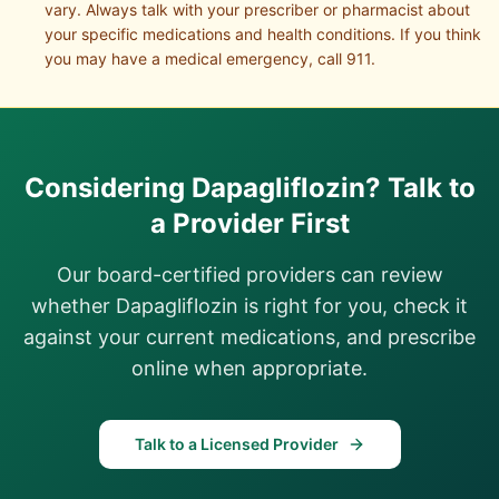
vary. Always talk with your prescriber or pharmacist about
your specific medications and health conditions. If you think
you may have a medical emergency, call 911.
Considering
Dapagliflozin
? Talk to
a Provider First
Our board-certified providers can review
whether
Dapagliflozin
is right for you, check it
against your current medications, and prescribe
online when appropriate.
Talk to a Licensed Provider