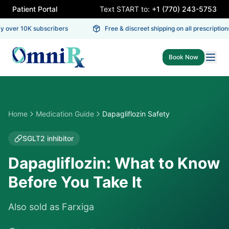
Patient Portal
Text START to:
+1 (770) 243-5753
 over 10K subscribers
Free & discreet shipping on all prescriptions
Book Now
Home
Medication Guide
Dapagliflozin Safety
SGLT2 inhibitor
Dapagliflozin: What to Know
Before You Take It
Also sold as
Farxiga