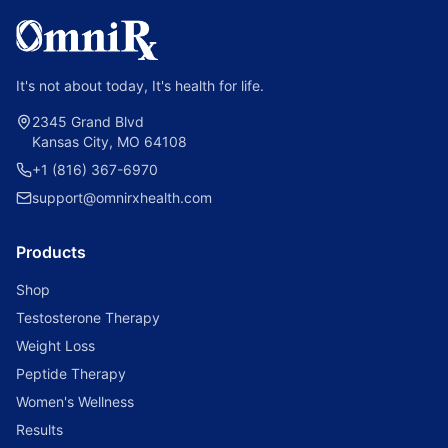
It's not about today, It's health for life.
2345 Grand Blvd
Kansas City, MO 64108
+1 (816) 367-6970
support@omnirxhealth.com
Products
Shop
Testosterone Therapy
Weight Loss
Peptide Therapy
Women's Wellness
Results