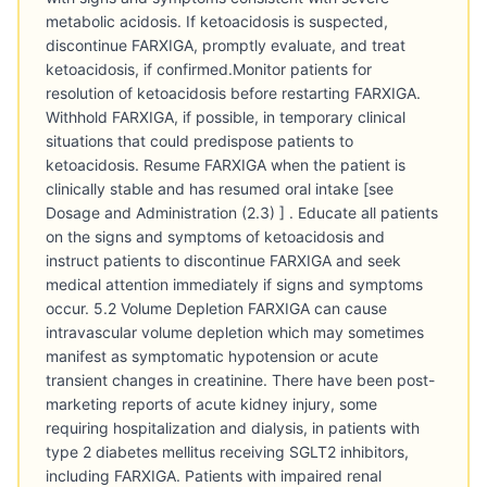
metabolic acidosis. If ketoacidosis is suspected,
discontinue FARXIGA, promptly evaluate, and treat
ketoacidosis, if confirmed.Monitor patients for
resolution of ketoacidosis before restarting FARXIGA.
Withhold FARXIGA, if possible, in temporary clinical
situations that could predispose patients to
ketoacidosis. Resume FARXIGA when the patient is
clinically stable and has resumed oral intake [see
Dosage and Administration (2.3) ] . Educate all patients
on the signs and symptoms of ketoacidosis and
instruct patients to discontinue FARXIGA and seek
medical attention immediately if signs and symptoms
occur. 5.2 Volume Depletion FARXIGA can cause
intravascular volume depletion which may sometimes
manifest as symptomatic hypotension or acute
transient changes in creatinine. There have been post-
marketing reports of acute kidney injury, some
requiring hospitalization and dialysis, in patients with
type 2 diabetes mellitus receiving SGLT2 inhibitors,
including FARXIGA. Patients with impaired renal