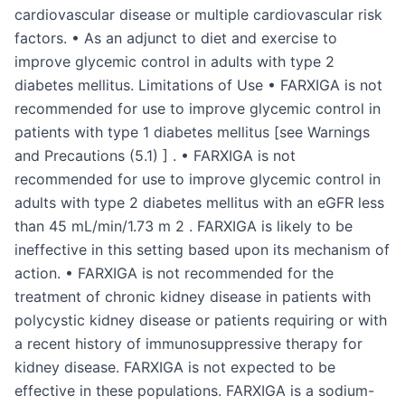
cardiovascular disease or multiple cardiovascular risk
factors. • As an adjunct to diet and exercise to
improve glycemic control in adults with type 2
diabetes mellitus. Limitations of Use • FARXIGA is not
recommended for use to improve glycemic control in
patients with type 1 diabetes mellitus [see Warnings
and Precautions (5.1) ] . • FARXIGA is not
recommended for use to improve glycemic control in
adults with type 2 diabetes mellitus with an eGFR less
than 45 mL/min/1.73 m 2 . FARXIGA is likely to be
ineffective in this setting based upon its mechanism of
action. • FARXIGA is not recommended for the
treatment of chronic kidney disease in patients with
polycystic kidney disease or patients requiring or with
a recent history of immunosuppressive therapy for
kidney disease. FARXIGA is not expected to be
effective in these populations. FARXIGA is a sodium-