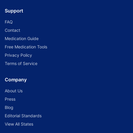
Support
FAQ
Contact
Medication Guide
Free Medication Tools
Privacy Policy
Terms of Service
Company
About Us
Press
Blog
Editorial Standards
View All States