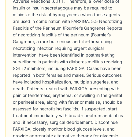
Adverse Reactions (6.1) ] . Therefore, a lower dose of
insulin or insulin secretagogue may be required to
minimize the risk of hypoglycemia when these agents
are used in combination with FARXIGA. 5.5 Necrotizing
Fasciitis of the Perineum (Fournier’s Gangrene) Reports
of necrotizing fasciitis of the perineum (Fournier’s
Gangrene), a rare but serious and life-threatening
necrotizing infection requiring urgent surgical
intervention, have been identified in postmarketing
surveillance in patients with diabetes mellitus receiving
SGLT2 inhibitors, including FARXIGA. Cases have been
reported in both females and males. Serious outcomes
have included hospitalization, multiple surgeries, and
death. Patients treated with FARXIGA presenting with
pain or tenderness, erythema, or swelling in the genital
or perineal area, along with fever or malaise, should be
assessed for necrotizing fasciitis. If suspected, start
treatment immediately with broad-spectrum antibiotics
and, if necessary, surgical debridement. Discontinue
FARXIGA, closely monitor blood glucose levels, and
provide appropriate alternative therapy for glycemic