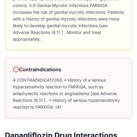
control. 5.6 Genital Mycotic Infections FARXIGA
increases the risk of genital mycotic infections. Patients
with a history of genital mycotic infections were more
likely to develop genital mycotic infections [see
Adverse Reactions (6.1) ] . Monitor and treat
appropriately.
Contraindications
4 CONTRAINDICATIONS • History of a serious
hypersensitivity reaction to FARXIGA, such as
anaphylactic reactions or angioedema [see Adverse
Reactions (6.1) ] . • History of serious hypersensitivity
reaction to FARXIGA. (4)
Dapagliflozin
Drug Interactions