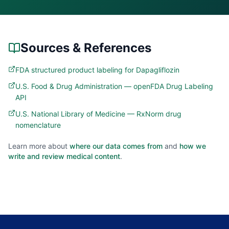
Sources & References
FDA structured product labeling for Dapagliflozin
U.S. Food & Drug Administration — openFDA Drug Labeling
API
U.S. National Library of Medicine — RxNorm drug
nomenclature
Learn more about
where our data comes from
and
how we
write and review medical content
.