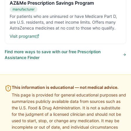
AZ&Me Prescription Savings Program
manufacturer
For patients who are uninsured or have Medicare Part D,
are U.S. residents, and meet income limits. Offers many
AstraZeneca medicines at no cost to those who qualify.
Visit program
Find more ways to save with our free Prescription
Assistance Finder
This information is educational — not medical advice.
This page is provided for general educational purposes and
summarizes publicly available data from sources such as
the U.S. Food & Drug Administration. It is not a substitute
for the judgment of a licensed clinician and should not be
used to start, stop, or change any medication. It may be
incomplete or out of date, and individual circumstances