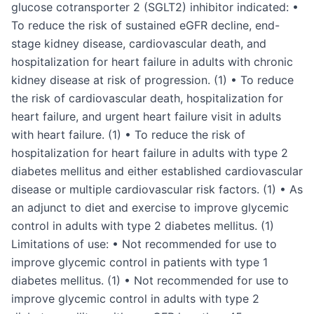
glucose cotransporter 2 (SGLT2) inhibitor indicated: •
To reduce the risk of sustained eGFR decline, end-
stage kidney disease, cardiovascular death, and
hospitalization for heart failure in adults with chronic
kidney disease at risk of progression. (1) • To reduce
the risk of cardiovascular death, hospitalization for
heart failure, and urgent heart failure visit in adults
with heart failure. (1) • To reduce the risk of
hospitalization for heart failure in adults with type 2
diabetes mellitus and either established cardiovascular
disease or multiple cardiovascular risk factors. (1) • As
an adjunct to diet and exercise to improve glycemic
control in adults with type 2 diabetes mellitus. (1)
Limitations of use: • Not recommended for use to
improve glycemic control in patients with type 1
diabetes mellitus. (1) • Not recommended for use to
improve glycemic control in adults with type 2