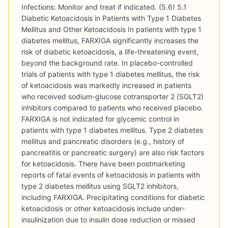
Infections: Monitor and treat if indicated. (5.6) 5.1
Diabetic Ketoacidosis in Patients with Type 1 Diabetes
Mellitus and Other Ketoacidosis In patients with type 1
diabetes mellitus, FARXIGA significantly increases the
risk of diabetic ketoacidosis, a life-threatening event,
beyond the background rate. In placebo-controlled
trials of patients with type 1 diabetes mellitus, the risk
of ketoacidosis was markedly increased in patients
who received sodium-glucose cotransporter 2 (SGLT2)
inhibitors compared to patients who received placebo.
FARXIGA is not indicated for glycemic control in
patients with type 1 diabetes mellitus. Type 2 diabetes
mellitus and pancreatic disorders (e.g., history of
pancreatitis or pancreatic surgery) are also risk factors
for ketoacidosis. There have been postmarketing
reports of fatal events of ketoacidosis in patients with
type 2 diabetes mellitus using SGLT2 inhibitors,
including FARXIGA. Precipitating conditions for diabetic
ketoacidosis or other ketoacidosis include under-
insulinization due to insulin dose reduction or missed