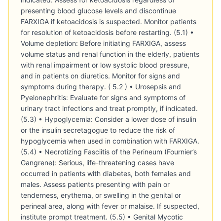
presenting blood glucose levels and discontinue
FARXIGA if ketoacidosis is suspected. Monitor patients
for resolution of ketoacidosis before restarting. (5.1) •
Volume depletion: Before initiating FARXIGA, assess
volume status and renal function in the elderly, patients
with renal impairment or low systolic blood pressure,
and in patients on diuretics. Monitor for signs and
symptoms during therapy. ( 5.2 ) • Urosepsis and
Pyelonephritis: Evaluate for signs and symptoms of
urinary tract infections and treat promptly, if indicated.
(5.3) • Hypoglycemia: Consider a lower dose of insulin
or the insulin secretagogue to reduce the risk of
hypoglycemia when used in combination with FARXIGA.
(5.4) • Necrotizing Fasciitis of the Perineum (Fournier’s
Gangrene): Serious, life-threatening cases have
occurred in patients with diabetes, both females and
males. Assess patients presenting with pain or
tenderness, erythema, or swelling in the genital or
perineal area, along with fever or malaise. If suspected,
institute prompt treatment. (5.5) • Genital Mycotic