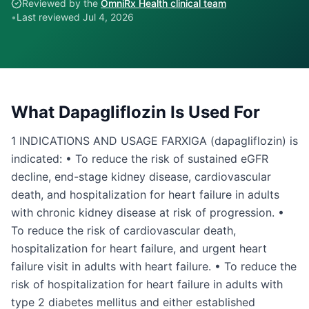
Reviewed by the
OmniRx Health clinical team
•
Last reviewed
Jul 4, 2026
What
Dapagliflozin
Is Used For
1 INDICATIONS AND USAGE FARXIGA (dapagliflozin) is
indicated: • To reduce the risk of sustained eGFR
decline, end-stage kidney disease, cardiovascular
death, and hospitalization for heart failure in adults
with chronic kidney disease at risk of progression. •
To reduce the risk of cardiovascular death,
hospitalization for heart failure, and urgent heart
failure visit in adults with heart failure. • To reduce the
risk of hospitalization for heart failure in adults with
type 2 diabetes mellitus and either established