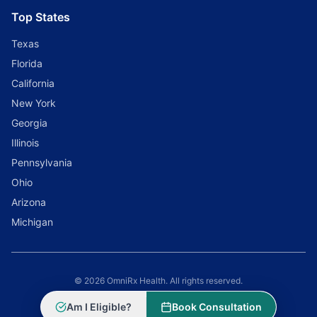
Top States
Texas
Florida
California
New York
Georgia
Illinois
Pennsylvania
Ohio
Arizona
Michigan
© 2026 OmniRx Health. All rights reserved.
Powered by
Scale Selling Corporation
Am I Eligible?
Book Consultation