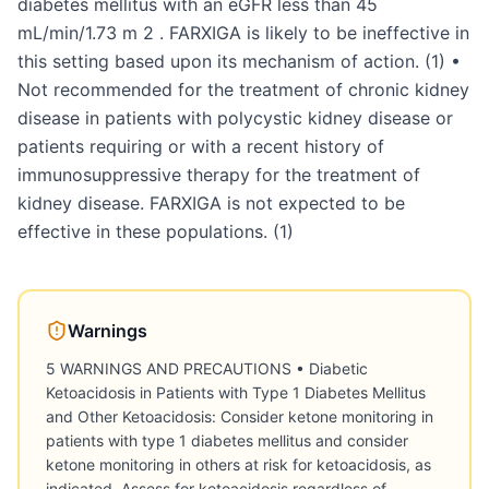
diabetes mellitus with an eGFR less than 45
mL/min/1.73 m 2 . FARXIGA is likely to be ineffective in
this setting based upon its mechanism of action. (1) •
Not recommended for the treatment of chronic kidney
disease in patients with polycystic kidney disease or
patients requiring or with a recent history of
immunosuppressive therapy for the treatment of
kidney disease. FARXIGA is not expected to be
effective in these populations. (1)
Warnings
5 WARNINGS AND PRECAUTIONS • Diabetic
Ketoacidosis in Patients with Type 1 Diabetes Mellitus
and Other Ketoacidosis: Consider ketone monitoring in
patients with type 1 diabetes mellitus and consider
ketone monitoring in others at risk for ketoacidosis, as
indicated. Assess for ketoacidosis regardless of