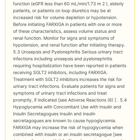
function (eGFR less than 60 mL/min/1.73 m 2 ), elderly
patients, or patients on loop diuretics may be at
increased risk for volume depletion or hypotension.
Before initiating FARXIGA in patients with one or more
of these characteristics, assess volume status and
renal function. Monitor for signs and symptoms of
hypotension, and renal function after initiating therapy.
5.3 Urosepsis and Pyelonephritis Serious urinary tract
infections including urosepsis and pyelonephritis
requiring hospitalization have been reported in patients
receiving SGLT2 inhibitors, including FARXIGA.
Treatment with SGLT2 inhibitors increases the risk for
urinary tract infections. Evaluate patients for signs and
symptoms of urinary tract infections and treat
promptly, if indicated [see Adverse Reactions (6) ] . 5.4
Hypoglycemia with Concomitant Use with Insulin and
Insulin Secretagogues Insulin and insulin
secretagogues are known to cause hypoglycemia.
FARXIGA may increase the risk of hypoglycemia when
combined with insulin or an insulin secretagogue [see