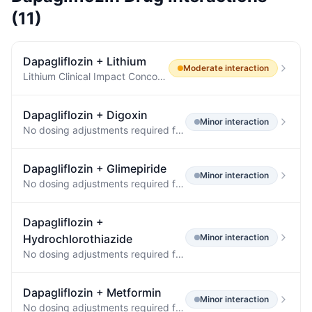
(
11
)
Dapagliflozin
+
Lithium
Moderate
interaction
Lithium Clinical Impact Concomitant use of an SGLT2 inhibitor with lithium may decrease serum lithium concentrations.
Dapagliflozin
+
Digoxin
Minor
interaction
No dosing adjustments required for the following: Oral Antidiabetic Agents Metformin (1000 mg) 20 mg ↔ ↔ Pioglitazone (45 mg) 50 mg ↓7% [↓25%, ↑15%] ↔ Sitagliptin (100 mg) 20 mg ↔ ↔ Glimepiride (4 mg) 20 mg ↔ ↑13% [0%, ↑29%] Other Medications Hydrochlorothiazide (25 mg) 50 mg ↔ ↔ Bumetanide (1 mg) 10 mg once daily for 7 days ↑13% [↓2%, ↑31%] ↑13% [↓1%, ↑30%] Valsartan (320 mg) 20 mg ↓6% [↓24%, ↑16%] ↑5% [↓15%, ↑29%] Simvastatin (40 mg) 20 mg ↔ ↑19% Digoxin (0.25 mg) 20 mg loading dose then 10…
Dapagliflozin
+
Glimepiride
Minor
interaction
No dosing adjustments required for the following: Oral Antidiabetic Agents Metformin (1000 mg) 20 mg ↔ ↔ Pioglitazone (45 mg) 50 mg ↔ ↔ Sitagliptin (100 mg) 20 mg ↔ ↔ Glimepiride (4 mg) 20 mg ↔ ↔ Voglibose (0.2 mg three times daily) 10 mg ↔ ↔ Other Medications Hydrochlorothiazide (25 mg) 50 mg ↔ ↔ Bumetanide (1 mg) 10 mg once daily for 7 days ↔ ↔ Valsartan (320 mg) 20 mg ↓12% [↓3%, ↓20%] ↔ Simvastatin (40 mg) 20 mg ↔ ↔ Anti-infective Agent Rifampin (600 mg once daily for 6 days) 10 mg ↓7% [↓2…
Dapagliflozin
+
Hydrochlorothiazide
Minor
interaction
No dosing adjustments required for the following: Oral Antidiabetic Agents Metformin (1000 mg) 20 mg ↔ ↔ Pioglitazone (45 mg) 50 mg ↔ ↔ Sitagliptin (100 mg) 20 mg ↔ ↔ Glimepiride (4 mg) 20 mg ↔ ↔ Voglibose (0.2 mg three times daily) 10 mg ↔ ↔ Other Medications Hydrochlorothiazide (25 mg) 50 mg ↔ ↔ Bumetanide (1 mg) 10 mg once daily for 7 days ↔ ↔ Valsartan (320 mg) 20 mg ↓12% [↓3%, ↓20%] ↔ Simvastatin (40 mg) 20 mg ↔ ↔ Anti-infective Agent Rifampin (600 mg once daily for 6 days) 10 mg ↓7% [↓2…
Dapagliflozin
+
Metformin
Minor
interaction
No dosing adjustments required for the following: Oral Antidiabetic Agents Metformin (1000 mg) 20 mg ↔ ↔ Pioglitazone (45 mg) 50 mg ↔ ↔ Sitagliptin (100 mg) 20 mg ↔ ↔ Glimepiride (4 mg) 20 mg ↔ ↔ Voglibose (0.2 mg three times daily) 10 mg ↔ ↔ Other Medications Hydrochlorothiazide (25 mg) 50 mg ↔ ↔ Bumetanide (1 mg) 10 mg once daily for 7 days ↔ ↔ Valsartan (320 mg) 20 mg ↓12% [↓3%, ↓20%] ↔ Simvastatin (40 mg) 20 mg ↔ ↔ Anti-infective Agent Rifampin (600 mg once daily for 6 days) 10 mg ↓7% [↓2…