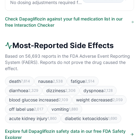
No dosing adjustments required for the following: Oral Antidiabetic Agents Metformin (1000 mg) 20 mg ↔ ↔ Pioglitazone (45 mg) 50 mg ↓7% [↓25%, ↑15%] ↔ Sitagliptin (100 mg) 20 mg ↔ ↔ Glimepiride (4 mg) 20 mg ↔ ↑13% [0%, ↑29%] Other Medications Hydrochlorothiazide (25 mg) 50 mg ↔ ↔ Bumetanide (1 mg) 10 mg once daily for 7 days ↑13% [↓2%, ↑31%] ↑13% [↓1%, ↑30%] Valsartan (320 mg) 20 mg ↓6% [↓24%, ↑16%] ↑5% [↓15%, ↑29%] Simvastatin (40 mg) 20 mg ↔ ↑19% Digoxin (0.25 mg) 20 mg loading dose then 10…
Check
Dapagliflozin
against your full medication list in our
free Interaction Checker
Most-Reported Side Effects
Based on
56,693
reports in the FDA Adverse Event Reporting
System (FAERS). Reports do not prove the drug caused the
effect.
death
nausea
fatigue
7,614
2,538
2,514
diarrhoea
dizziness
dyspnoea
2,329
2,306
2,128
blood glucose increased
weight decreased
2,109
2,059
off label use
vomiting
2,017
1,880
acute kidney injury
diabetic ketoacidosis
1,860
1,690
Explore full
Dapagliflozin
safety data in our free FDA Safety
Explorer