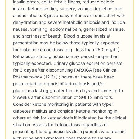
insulin doses, acute febrile illness, reduced caloric
intake, ketogenic diet, surgery, volume depletion, and
alcohol abuse. Signs and symptoms are consistent with
dehydration and severe metabolic acidosis and include
nausea, vomiting, abdominal pain, generalized malaise,
and shortness of breath. Blood glucose levels at
presentation may be below those typically expected
for diabetic ketoacidosis (e.g., less than 250 mg/dL).
Ketoacidosis and glucosuria may persist longer than
typically expected. Urinary glucose excretion persists
for 3 days after discontinuing FARXIGA [see Clinical
Pharmacology (12.2) ] ; however, there have been
postmarketing reports of ketoacidosis and/or
glucosuria lasting greater than 6 days and some up to
2 weeks after discontinuation of SGLT2 inhibitors.
Consider ketone monitoring in patients with type 1
diabetes mellitus and consider ketone monitoring in
others at risk for ketoacidosis if indicated by the clinical
situation. Assess for ketoacidosis regardless of
presenting blood glucose levels in patients who present
with signs and symptoms consistent with severe