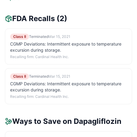
FDA Recalls
(2)
Class II
Terminated
Mar 15, 2021
CGMP Deviations: Intermittent exposure to temperature
excursion during storage.
Recalling firm:
Cardinal Health Inc.
Class II
Terminated
Mar 15, 2021
CGMP Deviations: Intermittent exposure to temperature
excursion during storage.
Recalling firm:
Cardinal Health Inc.
Ways to Save on
Dapagliflozin