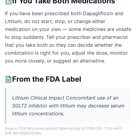
If You Take Both Medications
If you have been prescribed both Dapagliflozin and
Lithium, do not start, stop, or change either
medication on your own — some medicines are unsafe
to stop suddenly. Tell your prescriber and pharmacist
that you take both so they can decide whether the
combination is right for you, adjust the dose, monitor
you more closely, or suggest an alternative.
From the FDA Label
Lithium Clinical Impact Concomitant use of an
SGLT2 inhibitor with lithium may decrease serum
lithium concentrations.
Source: FDA structured product labeling
(set_id 01f90c94-71cb-4a1f-
81ff-8004b850529b)
.