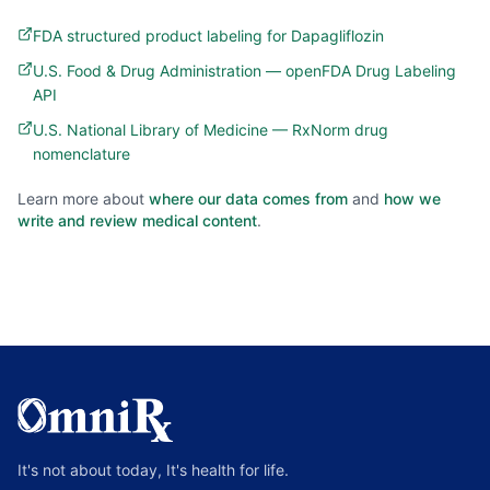
FDA structured product labeling for Dapagliflozin
U.S. Food & Drug Administration — openFDA Drug Labeling
API
U.S. National Library of Medicine — RxNorm drug
nomenclature
Learn more about
where our data comes from
and
how we
write and review medical content
.
It's not about today, It's health for life.