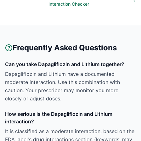
Interaction Checker
Frequently Asked Questions
Can you take Dapagliflozin and Lithium together?
Dapagliflozin and Lithium have a documented
moderate interaction. Use this combination with
caution. Your prescriber may monitor you more
closely or adjust doses.
How serious is the Dapagliflozin and Lithium
interaction?
It is classified as a moderate interaction, based on the
FDA label's drug interactions section (keywords: may