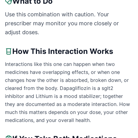
What to Do
Use this combination with caution. Your
prescriber may monitor you more closely or
adjust doses.
How This Interaction Works
Interactions like this one can happen when two
medicines have overlapping effects, or when one
changes how the other is absorbed, broken down, or
cleared from the body. Dapagliflozin is a sglt2
inhibitor and Lithium is a mood stabilizer; together
they are documented as a moderate interaction. How
much this matters depends on your dose, your other
medications, and your overall health.