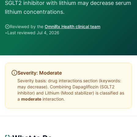
SGLT2 inhibitor with lithium may decrease serum
lithium concentrations.
Reviewed by the
OmniRx Health clinical team
•
Last reviewed
Jul 4, 2026
Severity:
Moderate
Severity basis:
drug interactions section (keywords:
may decrease)
. Combining
Dapagliflozin
(
SGLT2
inhibitor
) and
Lithium
(
Mood stabilizer
) is classified as
a
moderate
interaction.