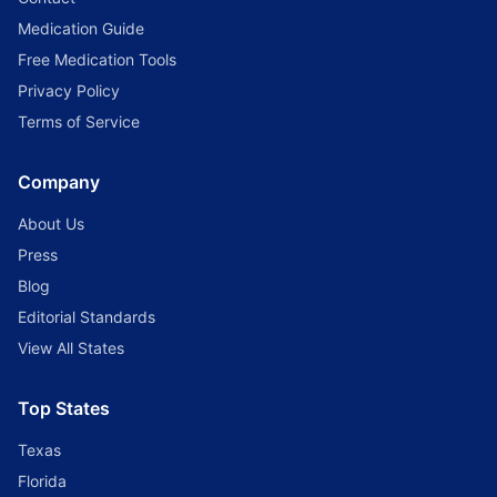
Medication Guide
Free Medication Tools
Privacy Policy
Terms of Service
Company
About Us
Press
Blog
Editorial Standards
View All States
Top States
Texas
Florida