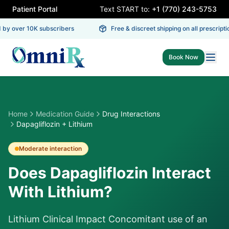
Patient Portal
Text START to:
+1 (770) 243-5753
by over 10K subscribers
Free & discreet shipping on all prescriptio
Book Now
Home
Medication Guide
Drug Interactions
Dapagliflozin + Lithium
Moderate
interaction
Does Dapagliflozin Interact
With Lithium?
Lithium Clinical Impact Concomitant use of an