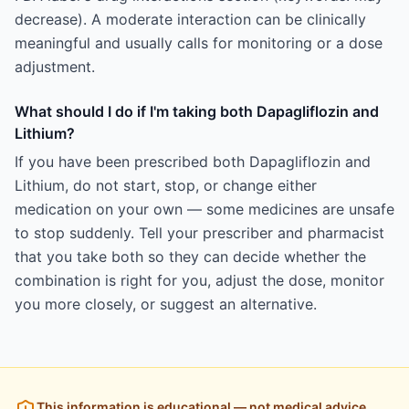
decrease). A moderate interaction can be clinically
meaningful and usually calls for monitoring or a dose
adjustment.
What should I do if I'm taking both Dapagliflozin and
Lithium?
If you have been prescribed both Dapagliflozin and
Lithium, do not start, stop, or change either
medication on your own — some medicines are unsafe
to stop suddenly. Tell your prescriber and pharmacist
that you take both so they can decide whether the
combination is right for you, adjust the dose, monitor
you more closely, or suggest an alternative.
This information is educational — not medical advice.