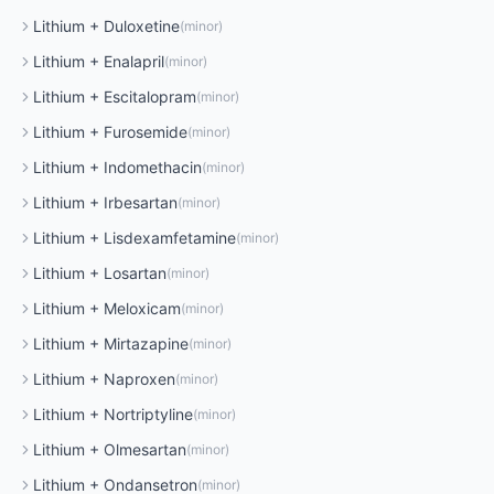
Lithium
+
Duloxetine
(
minor
)
Lithium
+
Enalapril
(
minor
)
Lithium
+
Escitalopram
(
minor
)
Lithium
+
Furosemide
(
minor
)
Lithium
+
Indomethacin
(
minor
)
Lithium
+
Irbesartan
(
minor
)
Lithium
+
Lisdexamfetamine
(
minor
)
Lithium
+
Losartan
(
minor
)
Lithium
+
Meloxicam
(
minor
)
Lithium
+
Mirtazapine
(
minor
)
Lithium
+
Naproxen
(
minor
)
Lithium
+
Nortriptyline
(
minor
)
Lithium
+
Olmesartan
(
minor
)
Lithium
+
Ondansetron
(
minor
)