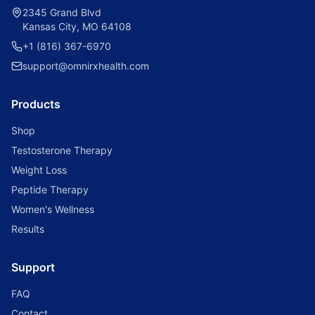
2345 Grand Blvd
Kansas City, MO 64108
+1 (816) 367-6970
support@omnirxhealth.com
Products
Shop
Testosterone Therapy
Weight Loss
Peptide Therapy
Women's Wellness
Results
Support
FAQ
Contact