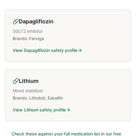
Dapagliflozin
SGLT2 inhibitor
Brands:
Farxiga
View
Dapagliflozin
safety profile
Lithium
Mood stabilizer
Brands:
Lithobid, Eskalith
View
Lithium
safety profile
Check these against your full medication list in our free