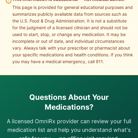
This page is provided for general educational purposes and
summarizes publicly available data from sources such as
the U.S. Food & Drug Administration. It is not a substitute
for the judgment of a licensed clinician and should not be
used to start, stop, or change any medication. It may be
incomplete or out of date, and individual circumstances
vary. Always talk with your prescriber or pharmacist about
your specific medications and health conditions. If you think
you may have a medical emergency, call 911.
Questions About Your
Medications?
A licensed OmniRx provider can review your full
medication list and help you understand what's