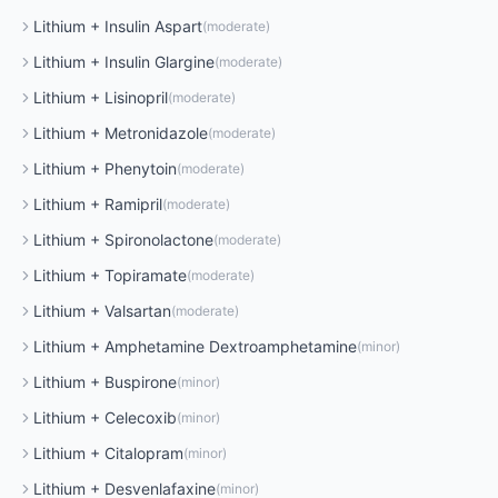
Lithium
+
Insulin Aspart
(
moderate
)
Lithium
+
Insulin Glargine
(
moderate
)
Lithium
+
Lisinopril
(
moderate
)
Lithium
+
Metronidazole
(
moderate
)
Lithium
+
Phenytoin
(
moderate
)
Lithium
+
Ramipril
(
moderate
)
Lithium
+
Spironolactone
(
moderate
)
Lithium
+
Topiramate
(
moderate
)
Lithium
+
Valsartan
(
moderate
)
Lithium
+
Amphetamine Dextroamphetamine
(
minor
)
Lithium
+
Buspirone
(
minor
)
Lithium
+
Celecoxib
(
minor
)
Lithium
+
Citalopram
(
minor
)
Lithium
+
Desvenlafaxine
(
minor
)