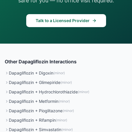
safe for you — no office visit required.
Talk to a Licensed Provider
Other
Dapagliflozin
Interactions
Dapagliflozin
+
Digoxin
(
minor
)
Dapagliflozin
+
Glimepiride
(
minor
)
Dapagliflozin
+
Hydrochlorothiazide
(
minor
)
Dapagliflozin
+
Metformin
(
minor
)
Dapagliflozin
+
Pioglitazone
(
minor
)
Dapagliflozin
+
Rifampin
(
minor
)
Dapagliflozin
+
Simvastatin
(
minor
)