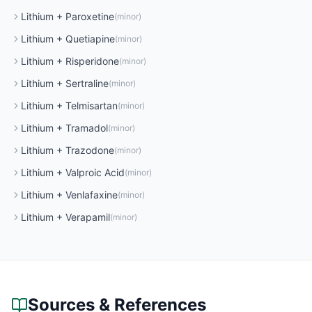
Lithium
+
Paroxetine
(
minor
)
Lithium
+
Quetiapine
(
minor
)
Lithium
+
Risperidone
(
minor
)
Lithium
+
Sertraline
(
minor
)
Lithium
+
Telmisartan
(
minor
)
Lithium
+
Tramadol
(
minor
)
Lithium
+
Trazodone
(
minor
)
Lithium
+
Valproic Acid
(
minor
)
Lithium
+
Venlafaxine
(
minor
)
Lithium
+
Verapamil
(
minor
)
Sources & References