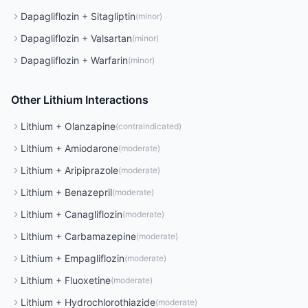
Dapagliflozin
+
Sitagliptin
(
minor
)
Dapagliflozin
+
Valsartan
(
minor
)
Dapagliflozin
+
Warfarin
(
minor
)
Other
Lithium
Interactions
Lithium
+
Olanzapine
(
contraindicated
)
Lithium
+
Amiodarone
(
moderate
)
Lithium
+
Aripiprazole
(
moderate
)
Lithium
+
Benazepril
(
moderate
)
Lithium
+
Canagliflozin
(
moderate
)
Lithium
+
Carbamazepine
(
moderate
)
Lithium
+
Empagliflozin
(
moderate
)
Lithium
+
Fluoxetine
(
moderate
)
Lithium
+
Hydrochlorothiazide
(
moderate
)