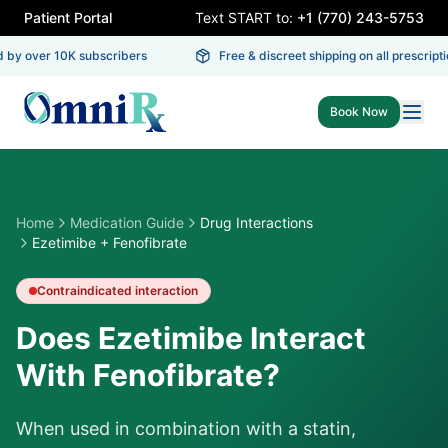
Patient Portal
Text START to:
+1 (770) 243-5753
 by over 10K subscribers
Free & discreet shipping on all prescriptio
Book Now
Home
Medication Guide
Drug Interactions
Ezetimibe + Fenofibrate
Contraindicated
interaction
Does Ezetimibe Interact
With Fenofibrate?
When used in combination with a statin,