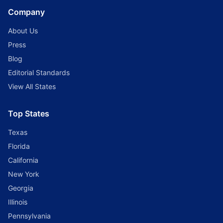
Company
About Us
Press
Blog
Editorial Standards
View All States
Top States
Texas
Florida
California
New York
Georgia
Illinois
Pennsylvania