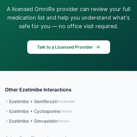
A licensed OmniRx provider can review your full
medication list and help you understand what's
safe for you — no office visit required.
Talk to a Licensed Provider
Other
Ezetimibe
Interactions
Ezetimibe
+
Gemfibrozil
(
moderate
)
Ezetimibe
+
Cyclosporine
(
minor
)
Ezetimibe
+
Simvastatin
(
minor
)