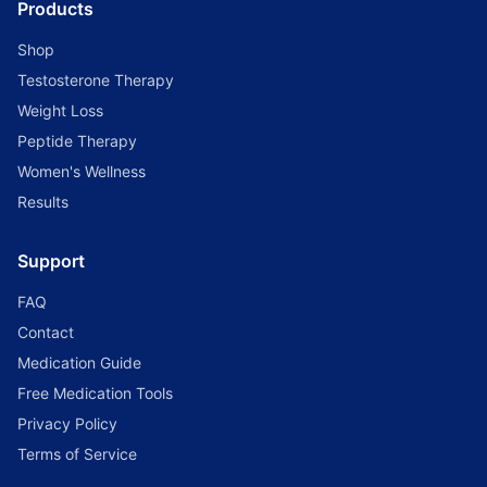
Products
Shop
Testosterone Therapy
Weight Loss
Peptide Therapy
Women's Wellness
Results
Support
FAQ
Contact
Medication Guide
Free Medication Tools
Privacy Policy
Terms of Service