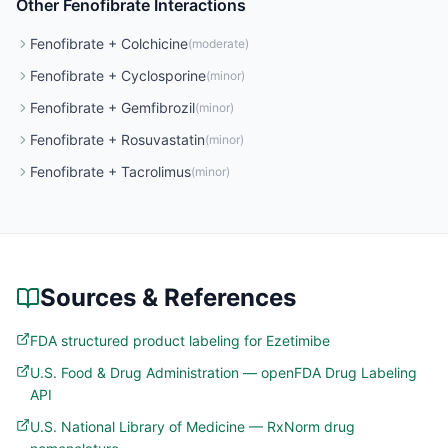
Other
Fenofibrate
Interactions
Fenofibrate
+
Colchicine
(
moderate
)
Fenofibrate
+
Cyclosporine
(
minor
)
Fenofibrate
+
Gemfibrozil
(
minor
)
Fenofibrate
+
Rosuvastatin
(
minor
)
Fenofibrate
+
Tacrolimus
(
minor
)
Sources & References
FDA structured product labeling for Ezetimibe
U.S. Food & Drug Administration — openFDA Drug Labeling
API
U.S. National Library of Medicine — RxNorm drug