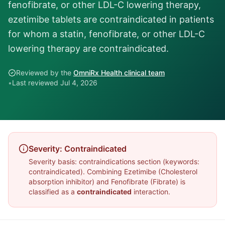
fenofibrate, or other LDL-C lowering therapy,
ezetimibe tablets are contraindicated in patients
for whom a statin, fenofibrate, or other LDL-C
lowering therapy are contraindicated.
Reviewed by the
OmniRx Health clinical team
•
Last reviewed
Jul 4, 2026
Severity:
Contraindicated
Severity basis:
contraindications section (keywords:
contraindicated)
. Combining
Ezetimibe
(
Cholesterol
absorption inhibitor
) and
Fenofibrate
(
Fibrate
) is
classified as a
contraindicated
interaction.