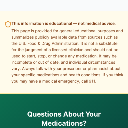
This information is educational — not medical advice.
This page is provided for general educational purposes and
summarizes publicly available data from sources such as
the U.S. Food & Drug Administration. It is not a substitute
for the judgment of a licensed clinician and should not be
used to start, stop, or change any medication. It may be
incomplete or out of date, and individual circumstances
vary. Always talk with your prescriber or pharmacist about
your specific medications and health conditions. If you think
you may have a medical emergency, call 911.
Questions About Your
Medications?