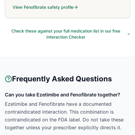
View
Fenofibrate
safety profile
Check these against your full medication list in our free
Interaction Checker
Frequently Asked Questions
Can you take Ezetimibe and Fenofibrate together?
Ezetimibe and Fenofibrate have a documented
contraindicated interaction. This combination is
contraindicated on the FDA label. Do not take these
together unless your prescriber explicitly directs it.