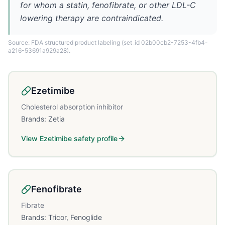
for whom a statin, fenofibrate, or other LDL-C
lowering therapy are contraindicated.
Source: FDA structured product labeling
(set_id 02b00cb2-7253-4fb4-
a216-53691a929a28)
.
Ezetimibe
Cholesterol absorption inhibitor
Brands:
Zetia
View
Ezetimibe
safety profile
Fenofibrate
Fibrate
Brands:
Tricor, Fenoglide