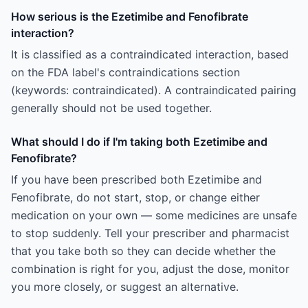
How serious is the Ezetimibe and Fenofibrate
interaction?
It is classified as a contraindicated interaction, based
on the FDA label's contraindications section
(keywords: contraindicated). A contraindicated pairing
generally should not be used together.
What should I do if I'm taking both Ezetimibe and
Fenofibrate?
If you have been prescribed both Ezetimibe and
Fenofibrate, do not start, stop, or change either
medication on your own — some medicines are unsafe
to stop suddenly. Tell your prescriber and pharmacist
that you take both so they can decide whether the
combination is right for you, adjust the dose, monitor
you more closely, or suggest an alternative.