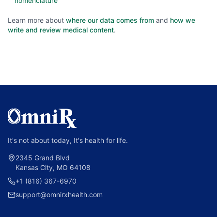
nomenclature
Learn more about
where our data comes from
and
how we
write and review medical content
.
It's not about today, It's health for life.
2345 Grand Blvd
Kansas City, MO 64108
+1 (816) 367-6970
support@omnirxhealth.com