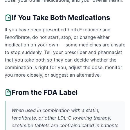
dose, your other medications, and your overall health.
If You Take Both Medications
If you have been prescribed both Ezetimibe and
Fenofibrate, do not start, stop, or change either
medication on your own — some medicines are unsafe
to stop suddenly. Tell your prescriber and pharmacist
that you take both so they can decide whether the
combination is right for you, adjust the dose, monitor
you more closely, or suggest an alternative.
From the FDA Label
When used in combination with a statin,
fenofibrate, or other LDL-C lowering therapy,
ezetimibe tablets are contraindicated in patients