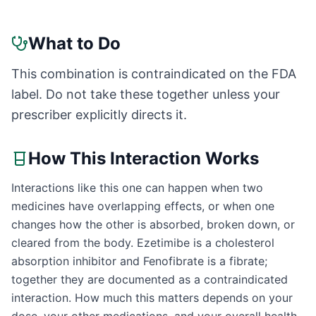
What to Do
This combination is contraindicated on the FDA
label. Do not take these together unless your
prescriber explicitly directs it.
How This Interaction Works
Interactions like this one can happen when two
medicines have overlapping effects, or when one
changes how the other is absorbed, broken down, or
cleared from the body. Ezetimibe is a cholesterol
absorption inhibitor and Fenofibrate is a fibrate;
together they are documented as a contraindicated
interaction. How much this matters depends on your