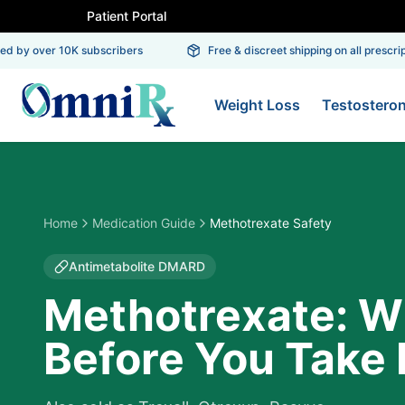
Patient Portal
 by over 10K subscribers
Free & discreet shipping on all prescripti
Weight Loss
Testostero
Home
Medication Guide
Methotrexate Safety
Antimetabolite DMARD
Methotrexate: W
Before You Take I