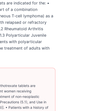
ts are indicated for the: •
art of a combination
neous T-cell lymphoma) as a
th relapsed or refractory
2 Rheumatoid Arthritis
1.3 Polyarticular Juvenile
ents with polyarticular
the treatment of adults with
otrexate tablets are
ant women receiving
atment of non-neoplastic
Precautions (5.1), and Use in
)]. • Patients with a history of