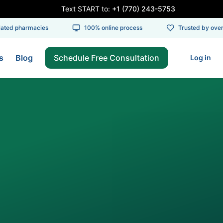
Text START to:
+1 (770) 243-5753
ed pharmacies
100% online process
Trusted by over 1
s
Blog
Schedule Free Consultation
Log in