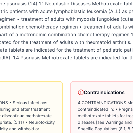
e psoriasis (1.4) 1.1 Neoplastic Diseases Methotrexate table
tric patients with acute lymphoblastic leukemia (ALL) as p
gimen • treatment of adults with mycosis fungoides (cuta
 combination chemotherapy regimen • treatment of adults wi
rt of a metronomic combination chemotherapy regimen 1.
ated for the treatment of adults with rheumatoid arthritis. 
ate tablets are indicated for the treatment of pediatric pati
(pJIA). 1.4 Psoriasis Methotrexate tablets are indicated for 
Contraindications
thotrexate tablet treatment in the context of the severity of the disease being treated, the severity of the adverse drug reaction, and availability of alternative therapy [see Dosage and Administration (2.6)]. Advise patients to avoid excessive sun exposure and use sun protection measures. 5.8 Renal Toxicity Methotrexate can cause renal toxicity, including irreversible acute renal failure [see Adverse Reactions (6.2)]. Monitor renal function at baseline, periodically during treatment and as clinically indicated. Withhold or discontinue methotrexate for severe renal toxicity taking into account the importance of methotrexate tablet treatment in the context of the severity of the disease being treated, the severity of the adverse drug reaction, and availability of alternative therapy [see Dosage and Administration (2.6)]. Administer glucarpidase in patients with toxic plasma methotrexate concentrations (> 1 micromole per liter) and delayed methotrexate clearance due to impaired renal function. Refer to the glucarpidase prescribing information for additional information. 5.9 Risk of Fatal Adverse Reactions with Medication Error Deaths occurred in patients as a result of medication errors. Most commonly, these errors occurred in patients who were taking methotrexate daily when a weekly dosing regimen was prescribed. For patients prescribed a once weekly dosing regimen, instruct patients and caregivers to take the recommended dosage as directed, because medication errors have led to death. 5.10 Folic Acid Supplementation Neoplastic Diseases Products containing folic acid or its derivatives may decrease the clinical effectiveness of methotrexate. Therefore, instruct patients not to take products containing folic acid or folinic acid unless directed to do so by their healthcare provider. Non-neoplastic Diseases Folate deficiency may increase methotrexate adverse reactions. Administer folic acid or folinic acid for patients with rheumatoid arthritis, pJIA, and psoriasis [see Dosage and Administration (2.3, 2.4, 2.5)]. 5.11 Serious Infections Patients treated with methotrexate are at increased risk for developing life-threatening or fatal bacterial, fungal, or viral infections, including opportunistic infections such as Pneumocystis jiroveci pneumonia, invasive fungal infections, hepatitis B reactivation, tuberculosis primary infection or reactivation, and disseminated Herpes zoster and cytomegalovirus infections [see Adverse Reactions (6.2)]. Monitor patients for infection during and after treatment with methotrexate. Withhold or discontinue methotrexate for serious infections taking into account the importance of methotrexate treatment in the context of the severity of the disease being treated, the severity of the adverse drug reaction, and availability of alternative therapy [see Dosage and Administration (2.6)]. 5.12 Neurotoxicity Methotrexate can cause severe acute and chronic neurotoxicity, which can be progressive, irreversible, and fatal [see Adverse Reactions (6.2)]. The risk of leukoencephalopathy is increased in patients who received prior cranial radiation. Monitor patients for neurotoxicity and withhold or discontinue methotrexate taking into account the importance of methotrexate treatment in the context of the severity of the disease being treated, the severity of the adverse drug reaction, and availability of alternative therapy [see Dosage and Administration (2.6)]. 5.13 Secondary Malignancies Secondary malignancies can occur with methotrexate [see Adverse Reactions (6.2)]. The risk of cutaneous malignancies is further increased when cyclosporine is administered to patients with psoriasis who received prior methotrexate. In some cases, lymphoproliferative disease occurring during therapy with low-dose methotrexate regressed completely following withdrawal of methotrexate. If lymphoproliferative disease occurs, discontinue methotrexate [see Dosage and Administration (2.6)]. 5.14 Tumor Lysis Syndrome Methotrexate can induce tumor lysis syndrome in patients with rapidly growing tumors. Institute appropriate prophylactic measures in patients at risk for tumor lysis syndrome prior to initiation of methotrexate. 5.15 Immunization and Risks Associated with Live Vaccines Disseminated infections following administration of live vaccines have been reported. Immunization with live vaccines is not recommended during treatment. Follow current vaccination practice guidelines for administration of immunizations in patients receiving methotrexate. Update immunizations according to immunization gui
4 CONTRAINDICATIONS Meth
contraindicated in: • Pregn
methotrexate tablets for tre
diseases [see Warnings and 
Specific Populations (8.1, 8.3