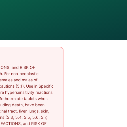
ONS, and RISK OF
. For non-neoplastic
females and males of
autions (5.1), Use in Specific
ere hypersensitivity reactions
 Methotrexate tablets when
cluding death, have been
l tract, liver, lungs, skin,
 (5.3, 5.4, 5.5, 5.6, 5.7,
REACTIONS, and RISK OF