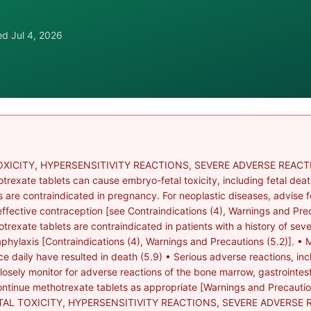
wed
Jul 4, 2026
XICITY, HYPERSENSITIVITY REACTIONS, SEVERE ADVERSE REACTI
ate tablets can cause embryo-fetal toxicity, including fetal death
s are contraindicated in pregnancy. For neoplastic diseases, advise 
effective contraception [see Contraindications (4), Warnings and Prec
otrexate tablets are contraindicated in patients with a history of sev
aphylaxis [Contraindications (4), Warnings and Precautions (5.2)]. •
e daily have resulted in death (5.9) • Serious adverse reactions, in
sely monitor for adverse reactions of the bone marrow, gastrointestina
ntinue methotrexate tablets as appropriate [Warnings and Precautions
TAL TOXICITY, HYPERSENSITIVITY REACTIONS, SEVERE ADVERSE 