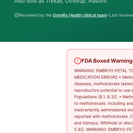
Also sold as
Trexall, Otrexup, Rasuvo
Reviewed by the
OmniRx Health clinical team
•
Last revie
FDA Boxed Warning
WARNING: EMBRYO-FETAL TO
MEDICATION ERRORS • Methotrex
diseases, methotrexate tablet
reproductive potential to use 
Populations (8.1, 8.3)]. • Meth
to methotrexate, including an
inadvertently administered onc
reported with methotrexate. Clo
and kidneys. Withhold or disco
5.8)]. WARNING: EMBRYO-FE