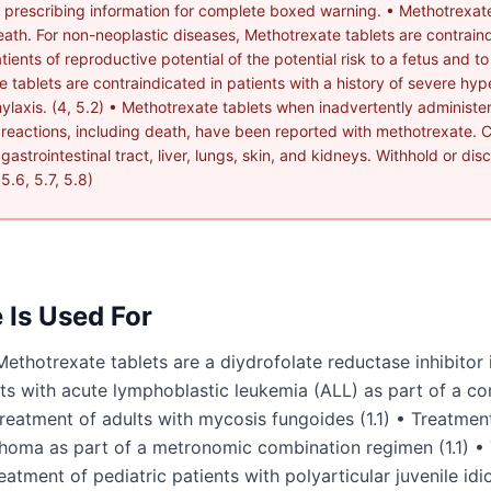
rescribing information for complete boxed warning. • Methotrexat
l death. For non-neoplastic diseases, Methotrexate tablets are contrai
ients of reproductive potential of the potential risk to a fetus and t
te tablets are contraindicated in patients with a history of severe hype
laxis. (4, 5.2) • Methotrexate tablets when inadvertently administer
 reactions, including death, have been reported with methotrexate. C
astrointestinal tract, liver, lungs, skin, and kidneys. Withhold or di
5.6, 5.7, 5.8)
e
Is Used For
otrexate tablets are a diydrofolate reductase inhibitor i
ents with acute lymphoblastic leukemia (ALL) as part of a 
reatment of adults with mycosis fungoides (1.1) • Treatment
oma as part of a metronomic combination regimen (1.1) • 
eatment of pediatric patients with polyarticular juvenile idio