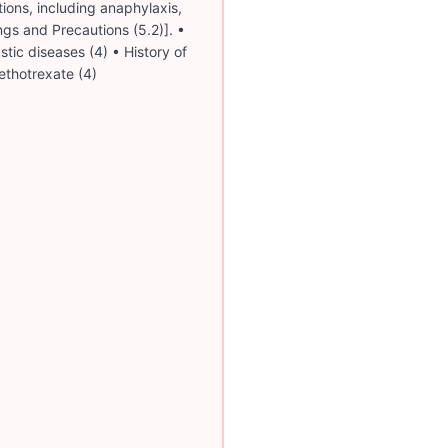
tions, including anaphylaxis,
gs and Precautions (5.2)]. •
tic diseases (4) • History of
ethotrexate (4)