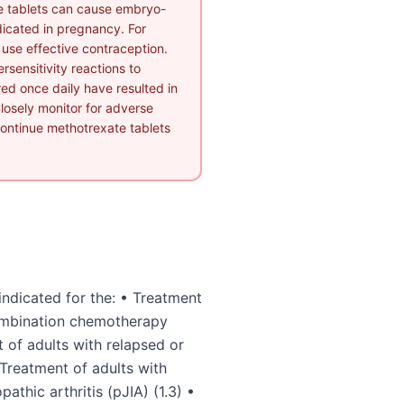
e tablets can cause embryo-
ndicated in pregnancy. For
o use effective contraception.
rsensitivity reactions to
ed once daily have resulted in
losely monitor for adverse
scontinue methotrexate tablets
ndicated for the: • Treatment
combination chemotherapy
 of adults with relapsed or
Treatment of adults with
pathic arthritis (pJIA) (1.3) •