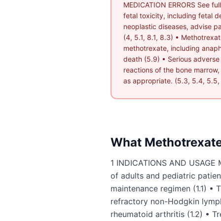
MEDICATION ERRORS See full p
fetal toxicity, including feta
neoplastic diseases, advise pat
(4, 5.1, 8.1, 8.3) • Methotrexa
methotrexate, including anaphy
death (5.9) • Serious adverse
reactions of the bone marrow, g
as appropriate. (5.3, 5.4, 5.5, 
What
Methotrexat
1 INDICATIONS AND USAGE Meth
of adults and pediatric pati
maintenance regimen (1.1) • T
refractory non-Hodgkin lymph
rheumatoid arthritis (1.2) • Tr