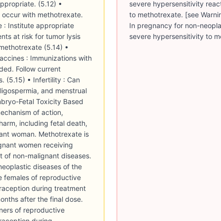
severe hypersensitivity reac
to methotrexate. [see Warnin
In pregnancy for non-neoplas
severe hypersensitivity to m