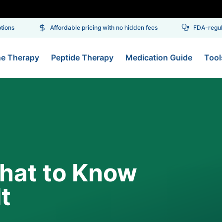
ons
Affordable pricing with no hidden fees
FDA-regulat
ne Therapy
Peptide Therapy
Medication Guide
Tool
hat to Know
t