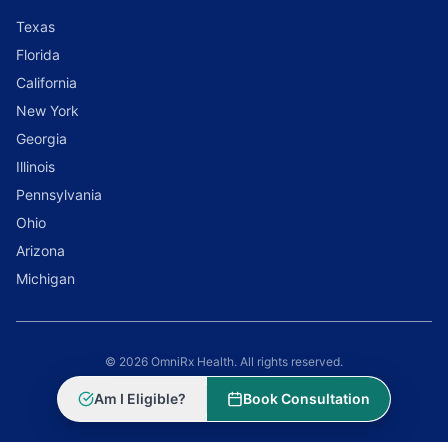
Texas
Florida
California
New York
Georgia
Illinois
Pennsylvania
Ohio
Arizona
Michigan
© 2026 OmniRx Health. All rights reserved.
Powered by
Scale Selling Corporation
Am I Eligible?
Book Consultation