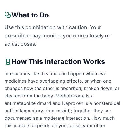
What to Do
Use this combination with caution. Your
prescriber may monitor you more closely or
adjust doses.
How This Interaction Works
Interactions like this one can happen when two
medicines have overlapping effects, or when one
changes how the other is absorbed, broken down, or
cleared from the body. Methotrexate is a
antimetabolite dmard and Naproxen is a nonsteroidal
anti-inflammatory drug (nsaid); together they are
documented as a moderate interaction. How much
this matters depends on your dose, your other