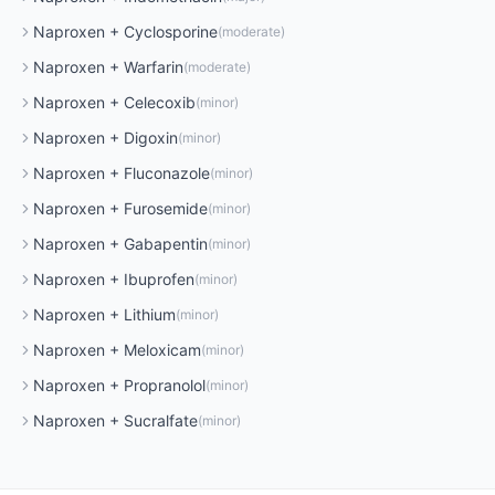
Naproxen
+
Cyclosporine
(
moderate
)
Naproxen
+
Warfarin
(
moderate
)
Naproxen
+
Celecoxib
(
minor
)
Naproxen
+
Digoxin
(
minor
)
Naproxen
+
Fluconazole
(
minor
)
Naproxen
+
Furosemide
(
minor
)
Naproxen
+
Gabapentin
(
minor
)
Naproxen
+
Ibuprofen
(
minor
)
Naproxen
+
Lithium
(
minor
)
Naproxen
+
Meloxicam
(
minor
)
Naproxen
+
Propranolol
(
minor
)
Naproxen
+
Sucralfate
(
minor
)