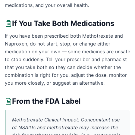
medications, and your overall health.
If You Take Both Medications
If you have been prescribed both Methotrexate and
Naproxen, do not start, stop, or change either
medication on your own — some medicines are unsafe
to stop suddenly. Tell your prescriber and pharmacist
that you take both so they can decide whether the
combination is right for you, adjust the dose, monitor
you more closely, or suggest an alternative.
From the FDA Label
Methotrexate Clinical Impact: Concomitant use
of NSAIDs and methotrexate may increase the