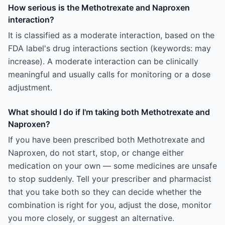
How serious is the Methotrexate and Naproxen
interaction?
It is classified as a moderate interaction, based on the
FDA label's drug interactions section (keywords: may
increase). A moderate interaction can be clinically
meaningful and usually calls for monitoring or a dose
adjustment.
What should I do if I'm taking both Methotrexate and
Naproxen?
If you have been prescribed both Methotrexate and
Naproxen, do not start, stop, or change either
medication on your own — some medicines are unsafe
to stop suddenly. Tell your prescriber and pharmacist
that you take both so they can decide whether the
combination is right for you, adjust the dose, monitor
you more closely, or suggest an alternative.