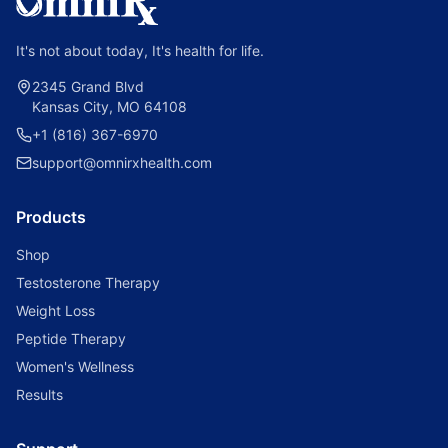
It's not about today, It's health for life.
2345 Grand Blvd
Kansas City, MO 64108
+1 (816) 367-6970
support@omnirxhealth.com
Products
Shop
Testosterone Therapy
Weight Loss
Peptide Therapy
Women's Wellness
Results