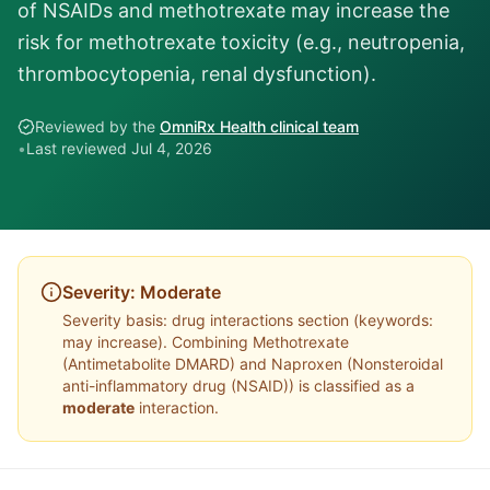
of NSAIDs and methotrexate may increase the
risk for methotrexate toxicity (e.g., neutropenia,
thrombocytopenia, renal dysfunction).
Reviewed by the
OmniRx Health clinical team
•
Last reviewed
Jul 4, 2026
Severity:
Moderate
Severity basis:
drug interactions section (keywords:
may increase)
. Combining
Methotrexate
(
Antimetabolite DMARD
) and
Naproxen
(
Nonsteroidal
anti-inflammatory drug (NSAID)
) is classified as a
moderate
interaction.