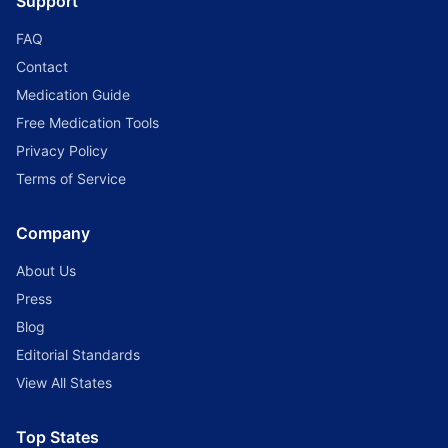
Support
FAQ
Contact
Medication Guide
Free Medication Tools
Privacy Policy
Terms of Service
Company
About Us
Press
Blog
Editorial Standards
View All States
Top States