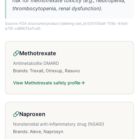
risk for methotrexate toxicity (e.g., neutropenia,
thrombocytopenia, renal dysfunction).
Source: FDA structured product labeling
(set_id 000155a8-709c-44e5-
a75f-cd890f3a7caf)
.
Methotrexate
Antimetabolite DMARD
Brands:
Trexall, Otrexup, Rasuvo
View
Methotrexate
safety profile
Naproxen
Nonsteroidal anti-inflammatory drug (NSAID)
Brands:
Aleve, Naprosyn