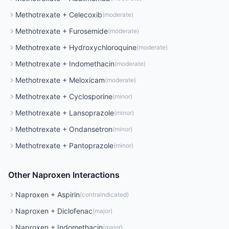
Methotrexate
+
Celecoxib
(
moderate
)
Methotrexate
+
Furosemide
(
moderate
)
Methotrexate
+
Hydroxychloroquine
(
moderate
)
Methotrexate
+
Indomethacin
(
moderate
)
Methotrexate
+
Meloxicam
(
moderate
)
Methotrexate
+
Cyclosporine
(
minor
)
Methotrexate
+
Lansoprazole
(
minor
)
Methotrexate
+
Ondansetron
(
minor
)
Methotrexate
+
Pantoprazole
(
minor
)
Other
Naproxen
Interactions
Naproxen
+
Aspirin
(
contraindicated
)
Naproxen
+
Diclofenac
(
major
)
Naproxen
+
Indomethacin
(
major
)