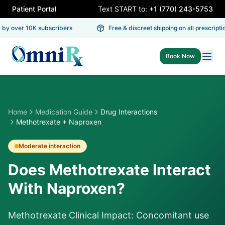
Patient Portal
Text START to:
+1 (770) 243-5753
by over 10K subscribers
Free & discreet shipping on all prescriptio
Book Now
Home
Medication Guide
Drug Interactions
Methotrexate + Naproxen
Moderate
interaction
Does Methotrexate Interact
With Naproxen?
Methotrexate Clinical Impact: Concomitant use