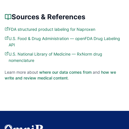
Sources & References
FDA structured product labeling for Naproxen
U.S. Food & Drug Administration — openFDA Drug Labeling
API
U.S. National Library of Medicine — RxNorm drug
nomenclature
Learn more about
where our data comes from
and
how we
write and review medical content
.