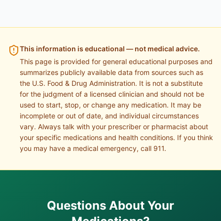
This information is educational — not medical advice.
This page is provided for general educational purposes and
summarizes publicly available data from sources such as
the U.S. Food & Drug Administration. It is not a substitute
for the judgment of a licensed clinician and should not be
used to start, stop, or change any medication. It may be
incomplete or out of date, and individual circumstances
vary. Always talk with your prescriber or pharmacist about
your specific medications and health conditions. If you think
you may have a medical emergency, call 911.
Questions About Your