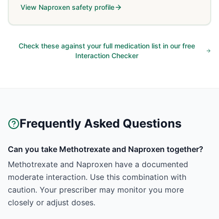
View
Naproxen
safety profile
Check these against your full medication list in our free
Interaction Checker
Frequently Asked Questions
Can you take Methotrexate and Naproxen together?
Methotrexate and Naproxen have a documented
moderate interaction. Use this combination with
caution. Your prescriber may monitor you more
closely or adjust doses.