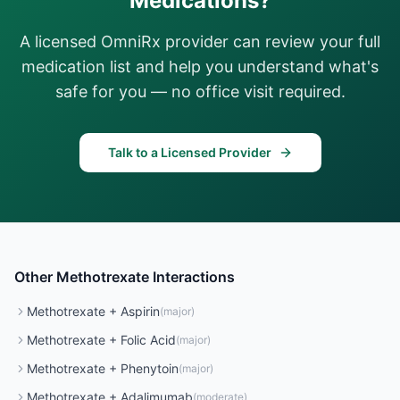
Medications?
A licensed OmniRx provider can review your full
medication list and help you understand what's
safe for you — no office visit required.
Talk to a Licensed Provider
Other
Methotrexate
Interactions
Methotrexate
+
Aspirin
(
major
)
Methotrexate
+
Folic Acid
(
major
)
Methotrexate
+
Phenytoin
(
major
)
Methotrexate
+
Adalimumab
(
moderate
)