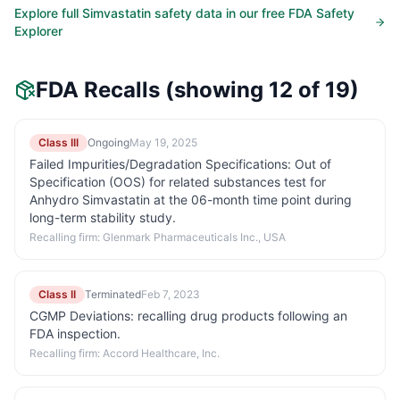
Explore full
Simvastatin
safety data in our free FDA Safety
Explorer
FDA Recalls
(showing 12 of 19)
Class III
Ongoing
May 19, 2025
Failed Impurities/Degradation Specifications: Out of
Specification (OOS) for related substances test for
Anhydro Simvastatin at the 06-month time point during
long-term stability study.
Recalling firm:
Glenmark Pharmaceuticals Inc., USA
Class II
Terminated
Feb 7, 2023
CGMP Deviations: recalling drug products following an
FDA inspection.
Recalling firm:
Accord Healthcare, Inc.