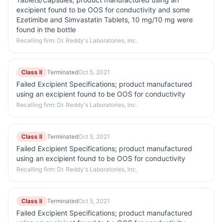
excipient found to be OOS for conductivity and some
Ezetimibe and Simvastatin Tablets, 10 mg/10 mg were
found in the bottle
Recalling firm:
Dr. Reddy's Laboratories, Inc.
Class II
Terminated
Oct 5, 2021
Failed Excipient Specifications; product manufactured
using an excipient found to be OOS for conductivity
Recalling firm:
Dr. Reddy's Laboratories, Inc.
Class II
Terminated
Oct 5, 2021
Failed Excipient Specifications; product manufactured
using an excipient found to be OOS for conductivity
Recalling firm:
Dr. Reddy's Laboratories, Inc.
Class II
Terminated
Oct 5, 2021
Failed Excipient Specifications; product manufactured