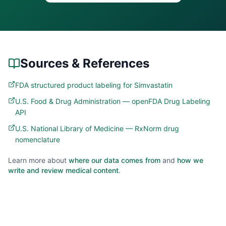
Sources & References
FDA structured product labeling for Simvastatin
U.S. Food & Drug Administration — openFDA Drug Labeling
API
U.S. National Library of Medicine — RxNorm drug
nomenclature
Learn more about
where our data comes from
and
how we
write and review medical content
.