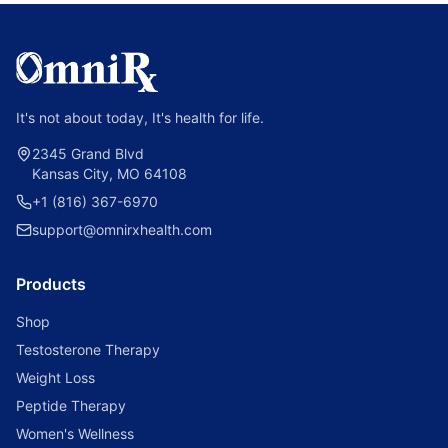
It's not about today, It's health for life.
2345 Grand Blvd
Kansas City, MO 64108
+1 (816) 367-6970
support@omnirxhealth.com
Products
Shop
Testosterone Therapy
Weight Loss
Peptide Therapy
Women's Wellness