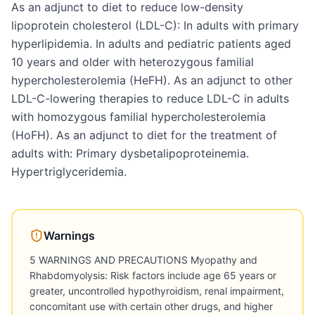
As an adjunct to diet to reduce low-density
lipoprotein cholesterol (LDL-C): In adults with primary
hyperlipidemia. In adults and pediatric patients aged
10 years and older with heterozygous familial
hypercholesterolemia (HeFH). As an adjunct to other
LDL-C-lowering therapies to reduce LDL-C in adults
with homozygous familial hypercholesterolemia
(HoFH). As an adjunct to diet for the treatment of
adults with: Primary dysbetalipoproteinemia.
Hypertriglyceridemia.
Warnings
5 WARNINGS AND PRECAUTIONS Myopathy and
Rhabdomyolysis: Risk factors include age 65 years or
greater, uncontrolled hypothyroidism, renal impairment,
concomitant use with certain other drugs, and higher