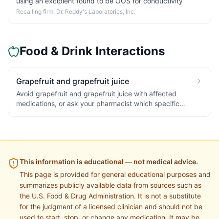
using an excipient found to be OOS for conductivity
Recalling firm:
Dr. Reddy's Laboratories, Inc.
Food & Drink Interactions
Grapefruit and grapefruit juice
Avoid grapefruit and grapefruit juice with affected
medications, or ask your pharmacist which specific
statin/blood-pressure options are not affected. The effect
can last a day or more, so separating by a few hours does
not reliably avoid it.
This information is educational — not medical advice.
This page is provided for general educational purposes and
summarizes publicly available data from sources such as
the U.S. Food & Drug Administration. It is not a substitute
for the judgment of a licensed clinician and should not be
used to start, stop, or change any medication. It may be