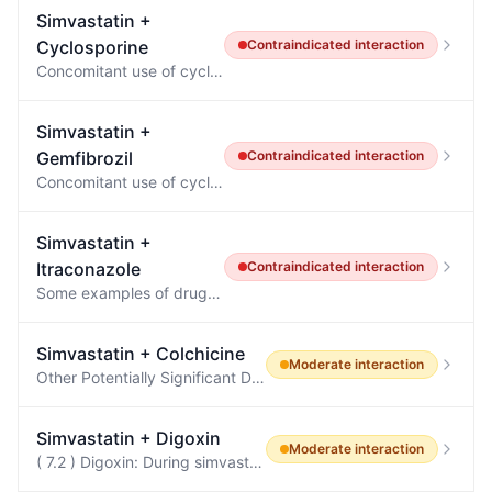
Simvastatin
+
Cyclosporine
Contraindicated
interaction
Concomitant use of cyclosporine, danazol or gemfibrozil [see DRUG INTERACTIONS ( 7.1 )].
Simvastatin
+
Gemfibrozil
Contraindicated
interaction
Concomitant use of cyclosporine, danazol or gemfibrozil [see DRUG INTERACTIONS ( 7.1 )].
Simvastatin
+
Itraconazole
Contraindicated
interaction
Some examples of drugs for which plasma concentrations increase are: methadone, disopyramide, dofetilide, dronedarone, quinidine, isavuconazole, ergot alkaloids (such as dihydroergotamine, ergometrine (ergonovine), ergotamine, methylergometrine (methylergonovine), irinotecan, lurasidone, oral midazolam, pimozide, triazolam, felodipine, nisoldipine, ivabradine, ranolazine, eplerenone, cisapride,naloxegol, lomitapide, lovastatin, simvastatin, avanafil, ticagrelor, finerenone, voclosporin.
Simvastatin
+
Colchicine
Moderate
interaction
Other Potentially Significant Drug Interactions Concomitant Drug Class or Food Noted or Anticipated Outcome Clinical Comment HMG-CoA Reductase Inhibitors: atorvastatin, fluvastatin, lovastatin, pravastatin, simvastatin Pharmacokinetic and/or pharmacodynamic interaction: the addition of one drug to a stable long-term regimen of the other has resulted in myopathy and rhabdomyolysis (including a fatality) Weigh the potential benefits and risks and carefully monitor patients for any signs or symp…
Simvastatin
+
Digoxin
Moderate
interaction
( 7.2 ) Digoxin: During simvastatin initiation, monitor digoxin levels.