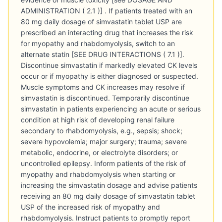
ADMINISTRATION ( 2.1 )] . If patients treated with an
80 mg daily dosage of simvastatin tablet USP are
prescribed an interacting drug that increases the risk
for myopathy and rhabdomyolysis, switch to an
alternate statin [SEE DRUG INTERACTIONS ( 7.1 )].
Discontinue simvastatin if markedly elevated CK levels
occur or if myopathy is either diagnosed or suspected.
Muscle symptoms and CK increases may resolve if
simvastatin is discontinued. Temporarily discontinue
simvastatin in patients experiencing an acute or serious
condition at high risk of developing renal failure
secondary to rhabdomyolysis, e.g., sepsis; shock;
severe hypovolemia; major surgery; trauma; severe
metabolic, endocrine, or electrolyte disorders; or
uncontrolled epilepsy. Inform patients of the risk of
myopathy and rhabdomyolysis when starting or
increasing the simvastatin dosage and advise patients
receiving an 80 mg daily dosage of simvastatin tablet
USP of the increased risk of myopathy and
rhabdomyolysis. Instruct patients to promptly report