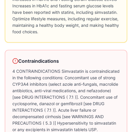
Increases in HbA1c and fasting serum glucose levels
have been reported with statins, including simvastatin.
Optimize lifestyle measures, including regular exercise,
maintaining a healthy body weight, and making healthy
food choices.
Contraindications
4 CONTRAINDICATIONS Simvastatin is contraindicated
in the following conditions: Concomitant use of strong
CYP3A4 inhibitors (select azole anti-fungals, macrolide
antibiotics, anti-viral medications, and nefazodone)
[see DRUG INTERACTIONS ( 7.1 )]. Concomitant use of
cyclosporine, danazol or gemfibrozil [see DRUG
INTERACTIONS ( 7.1 )]. Acute liver failure or
decompensated cirrhosis [see WARNINGS AND
PRECAUTIONS ( 5.3 )] Hypersensitivity to simvastatin
or any excipients in simvastatin tablets USP.