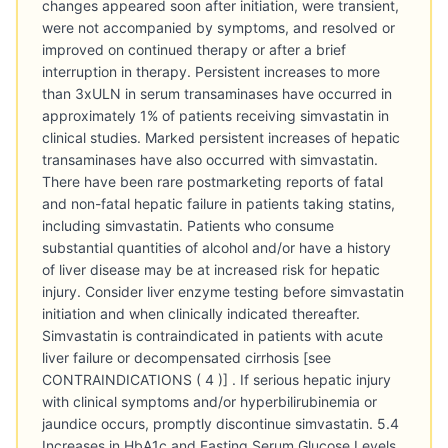
changes appeared soon after initiation, were transient,
were not accompanied by symptoms, and resolved or
improved on continued therapy or after a brief
interruption in therapy. Persistent increases to more
than 3xULN in serum transaminases have occurred in
approximately 1% of patients receiving simvastatin in
clinical studies. Marked persistent increases of hepatic
transaminases have also occurred with simvastatin.
There have been rare postmarketing reports of fatal
and non-fatal hepatic failure in patients taking statins,
including simvastatin. Patients who consume
substantial quantities of alcohol and/or have a history
of liver disease may be at increased risk for hepatic
injury. Consider liver enzyme testing before simvastatin
initiation and when clinically indicated thereafter.
Simvastatin is contraindicated in patients with acute
liver failure or decompensated cirrhosis [see
CONTRAINDICATIONS ( 4 )] . If serious hepatic injury
with clinical symptoms and/or hyperbilirubinemia or
jaundice occurs, promptly discontinue simvastatin. 5.4
Increases in HbA1c and Fasting Serum Glucose Levels