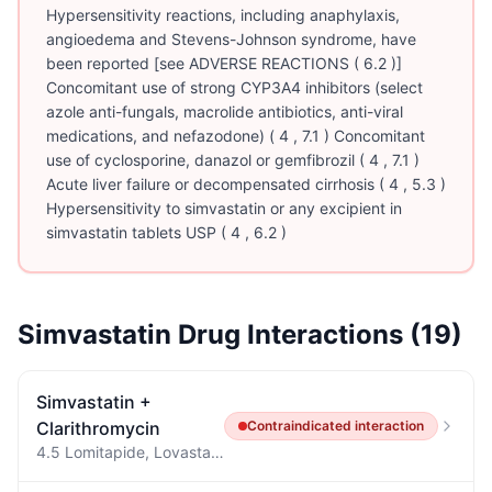
Hypersensitivity reactions, including anaphylaxis,
angioedema and Stevens-Johnson syndrome, have
been reported [see ADVERSE REACTIONS ( 6.2 )]
Concomitant use of strong CYP3A4 inhibitors (select
azole anti-fungals, macrolide antibiotics, anti-viral
medications, and nefazodone) ( 4 , 7.1 ) Concomitant
use of cyclosporine, danazol or gemfibrozil ( 4 , 7.1 )
Acute liver failure or decompensated cirrhosis ( 4 , 5.3 )
Hypersensitivity to simvastatin or any excipient in
simvastatin tablets USP ( 4 , 6.2 )
Simvastatin
Drug Interactions (
19
)
Simvastatin
+
Clarithromycin
Contraindicated
interaction
4.5 Lomitapide, Lovastatin, and Simvastatin Concomitant administration of clarithromycin tablets with lomitapide is contraindicated due to potential for markedly increased transaminases [see Warnings and Precautions ( 5.4 ) and Drug Interactions ( 7 )].