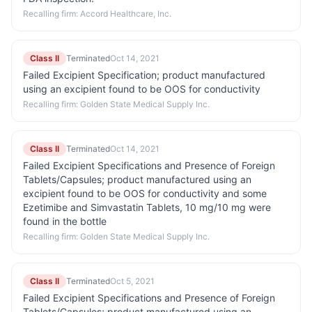
Recalling firm:
Accord Healthcare, Inc.
Class II
Terminated
Oct 14, 2021
Failed Excipient Specification; product manufactured
using an excipient found to be OOS for conductivity
Recalling firm:
Golden State Medical Supply Inc.
Class II
Terminated
Oct 14, 2021
Failed Excipient Specifications and Presence of Foreign
Tablets/Capsules; product manufactured using an
excipient found to be OOS for conductivity and some
Ezetimibe and Simvastatin Tablets, 10 mg/10 mg were
found in the bottle
Recalling firm:
Golden State Medical Supply Inc.
Class II
Terminated
Oct 5, 2021
Failed Excipient Specifications and Presence of Foreign
Tablets/Capsules; product manufactured using an