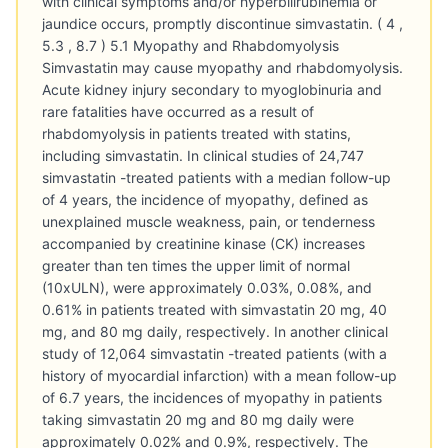
with clinical symptoms and/or hyperbilirubinemia or
jaundice occurs, promptly discontinue simvastatin. ( 4 ,
5.3 , 8.7 ) 5.1 Myopathy and Rhabdomyolysis
Simvastatin may cause myopathy and rhabdomyolysis.
Acute kidney injury secondary to myoglobinuria and
rare fatalities have occurred as a result of
rhabdomyolysis in patients treated with statins,
including simvastatin. In clinical studies of 24,747
simvastatin -treated patients with a median follow-up
of 4 years, the incidence of myopathy, defined as
unexplained muscle weakness, pain, or tenderness
accompanied by creatinine kinase (CK) increases
greater than ten times the upper limit of normal
(10xULN), were approximately 0.03%, 0.08%, and
0.61% in patients treated with simvastatin 20 mg, 40
mg, and 80 mg daily, respectively. In another clinical
study of 12,064 simvastatin -treated patients (with a
history of myocardial infarction) with a mean follow-up
of 6.7 years, the incidences of myopathy in patients
taking simvastatin 20 mg and 80 mg daily were
approximately 0.02% and 0.9%, respectively. The