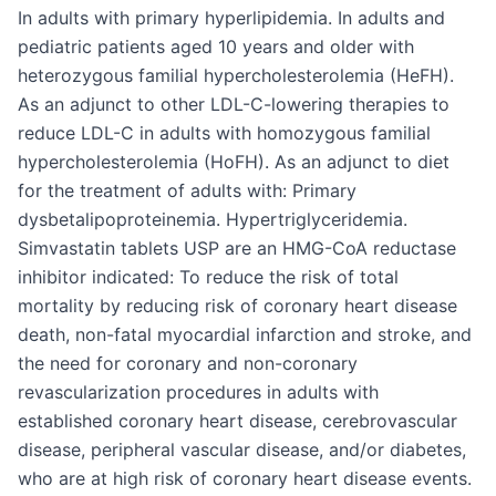
In adults with primary hyperlipidemia. In adults and
pediatric patients aged 10 years and older with
heterozygous familial hypercholesterolemia (HeFH).
As an adjunct to other LDL-C-lowering therapies to
reduce LDL-C in adults with homozygous familial
hypercholesterolemia (HoFH). As an adjunct to diet
for the treatment of adults with: Primary
dysbetalipoproteinemia. Hypertriglyceridemia.
Simvastatin tablets USP are an HMG-CoA reductase
inhibitor indicated: To reduce the risk of total
mortality by reducing risk of coronary heart disease
death, non-fatal myocardial infarction and stroke, and
the need for coronary and non-coronary
revascularization procedures in adults with
established coronary heart disease, cerebrovascular
disease, peripheral vascular disease, and/or diabetes,
who are at high risk of coronary heart disease events.