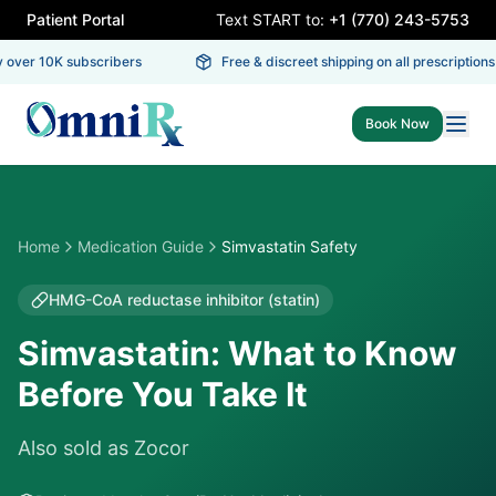
Patient Portal
Text START to:
+1 (770) 243-5753
ver 10K subscribers
Free & discreet shipping on all prescriptions
Book Now
Home
Medication Guide
Simvastatin Safety
HMG-CoA reductase inhibitor (statin)
Simvastatin: What to Know
Before You Take It
Also sold as
Zocor