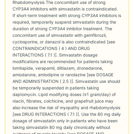
Rhabdomyolysis The concomitant use of strong
CYP3A4 inhibitors with simvastatin is contraindicated.
If short-term treatment with strong CYP3A4 inhibitors is
required, temporarily suspend simvastatin during the
duration of strong CYP3A4 inhibitor treatment. The
concomitant use of simvastatin with gemfibrozil,
cyclosporine, or danazol is also contraindicated [see
CONTRAINDICATIONS ( 4 ) AND DRUG
INTERACTIONS ( 7.1 )]. Simvastatin dosage
modifications are recommended for patients taking
lomitapide, verapamil, diltiazem, dronedarone,
amiodarone, amlodipine or ranolazine [see DOSAGE
AND ADMINISTRATION ( 2.5 )]. Simvastatin use should
be temporarily suspended in patients taking
daptomycin. Lipid modifying doses (≥1 gram/day) of
niacin, fibrates, colchicine, and grapefruit juice may
also increase the risk of myopathy and rhabdomyolysis
[see DRUG INTERACTIONS ( 7.1 )]. Use the 80 mg daily
dosage of simvastatin only in patients who have been
taking simvastatin 80 mg daily chronically without
evidence of muscle toxicity [see DOSAGE AND