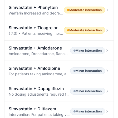
Simvastatin
+
Phenytoin
Moderate
interaction
Warfarin Increased and decreased PT/INR responses have been reported when phenytoin is coadministered with warfarin Other Corticosteroids, doxycycline, estrogens, furosemide, oral contraceptives, paroxetine, quinidine, rifampin, sertraline, theophylline, and vitamin D Drugs whose level is decreased by phenytoin Antiepileptic drugs a Carbamazepine, felbamate, lamotrigine, topiramate, oxcarbazepine Antilipidemic agents Atorvastatin, fluvastatin, simvastatin Antiviral agents Efavirenz, lopinavir…
Simvastatin
+
Ticagrelor
Moderate
interaction
( 7.3) • Patients receiving more than 40 mg per day of simvastatin or lovastatin or more than 20 mg per day of rosuvastatin may be at increased risk of statin-related adverse effects.
Simvastatin
+
Amiodarone
Minor
interaction
Amiodarone, Dronedarone, Ranolazine, or Calcium Channel Blockers Clinical Impact: The risk of myopathy and rhabdomyolysis is increased by concomitant use of amiodarone, dronedarone, ranolazine, or calcium channel blockers with simvastatin.
Simvastatin
+
Amlodipine
Minor
interaction
For patients taking amiodarone, amlodipine, or ranolazine, do not exceed simvastatin 20 mg daily [see DOSAGE AND ADMINISTRATION ( 2.5 )] .
Simvastatin
+
Dapagliflozin
Minor
interaction
No dosing adjustments required for the following: Oral Antidiabetic Agents Metformin (1000 mg) 20 mg ↔ ↔ Pioglitazone (45 mg) 50 mg ↔ ↔ Sitagliptin (100 mg) 20 mg ↔ ↔ Glimepiride (4 mg) 20 mg ↔ ↔ Voglibose (0.2 mg three times daily) 10 mg ↔ ↔ Other Medications Hydrochlorothiazide (25 mg) 50 mg ↔ ↔ Bumetanide (1 mg) 10 mg once daily for 7 days ↔ ↔ Valsartan (320 mg) 20 mg ↓12% [↓3%, ↓20%] ↔ Simvastatin (40 mg) 20 mg ↔ ↔ Anti-infective Agent Rifampin (600 mg once daily for 6 days) 10 mg ↓7% [↓2…
Simvastatin
+
Diltiazem
Minor
interaction
Intervention: For patients taking verapamil, diltiazem, or dronedarone, do not exceed simvastatin 10 mg daily.