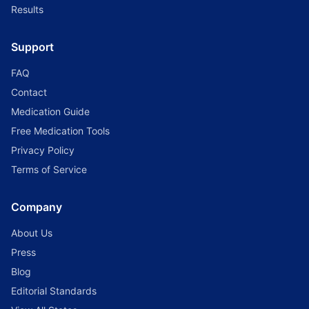
Results
Support
FAQ
Contact
Medication Guide
Free Medication Tools
Privacy Policy
Terms of Service
Company
About Us
Press
Blog
Editorial Standards