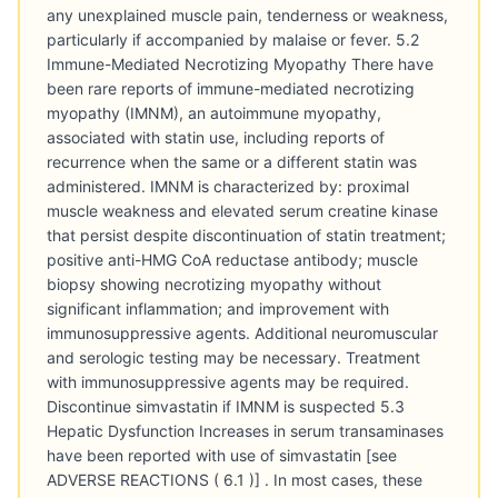
any unexplained muscle pain, tenderness or weakness,
particularly if accompanied by malaise or fever. 5.2
Immune-Mediated Necrotizing Myopathy There have
been rare reports of immune-mediated necrotizing
myopathy (IMNM), an autoimmune myopathy,
associated with statin use, including reports of
recurrence when the same or a different statin was
administered. IMNM is characterized by: proximal
muscle weakness and elevated serum creatine kinase
that persist despite discontinuation of statin treatment;
positive anti-HMG CoA reductase antibody; muscle
biopsy showing necrotizing myopathy without
significant inflammation; and improvement with
immunosuppressive agents. Additional neuromuscular
and serologic testing may be necessary. Treatment
with immunosuppressive agents may be required.
Discontinue simvastatin if IMNM is suspected 5.3
Hepatic Dysfunction Increases in serum transaminases
have been reported with use of simvastatin [see
ADVERSE REACTIONS ( 6.1 )] . In most cases, these