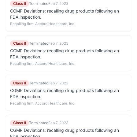
Class II
Terminated
Feb 7, 2023
CGMP Deviations: recalling drug products following an
FDA inspection.
Recalling firm:
Accord Healthcare, Inc.
Class II
Terminated
Feb 7, 2023
CGMP Deviations: recalling drug products following an
FDA inspection.
Recalling firm:
Accord Healthcare, Inc.
Class II
Terminated
Feb 7, 2023
CGMP Deviations: recalling drug products following an
FDA inspection.
Recalling firm:
Accord Healthcare, Inc.
Class II
Terminated
Feb 7, 2023
CGMP Deviations: recalling drug products following an
FDA inspection.