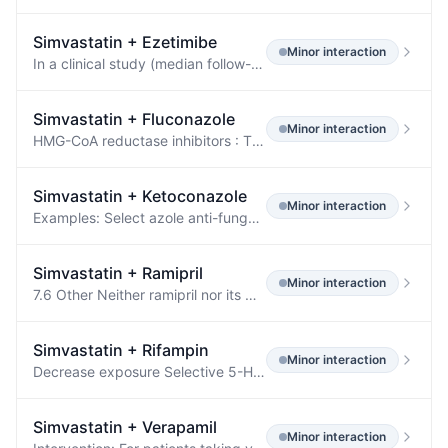
Simvastatin
+
Ezetimibe
Minor
interaction
In a clinical study (median follow-up 3.9 years) of patients at high risk of CVD and with well-controlled LDL-C levels on simvastatin 40 mg/day with or without ezetimibe 10 mg/day, there was no incremental benefit on cardiovascular outcomes with the addition of lipid-modifying doses of niacin.
Simvastatin
+
Fluconazole
Minor
interaction
HMG-CoA reductase inhibitors : The risk of myopathy and rhabdomyolysis increases when fluconazole is coadministered with HMG-CoA reductase inhibitors metabolized through CYP3A4, such as atorvastatin and simvastatin, or through CYP2C9, such as fluvastatin.
Simvastatin
+
Ketoconazole
Minor
interaction
Examples: Select azole anti-fungals (e.g., itraconazole, ketoconazole, posaconazole, and voriconazole), select macrolide antibiotics (e.g., erythromycin and clarithromycin), select HIV protease inhibitors (e.g., nelfinavir, ritonavir, and darunavir/ritonavir), select HCV protease inhibitors (e.g., boceprevir and telaprevir), cobicistat-containing products, and nefazodone.
Simvastatin
+
Ramipril
Minor
interaction
7.6 Other Neither ramipril nor its metabolites have been found to interact with food, digoxin, antacid, furosemide, cimetidine, indomethacin, and simvastatin.
Simvastatin
+
Rifampin
Minor
interaction
Decrease exposure Selective 5-HT3 Receptor Antagonists Ondansetron Decrease exposure Statins Metabolized by CYP3A4 Simvastatin Decrease exposure Thiazolidinediones Rosiglitazone Decrease AUC by 66% Tricyclic Antidepressants Nortriptyline A tuberculosis treatment regimen including rifampin (600 mg/day), isoniazid (300 mg/day), pyrazinamide (500 mg 3× per day), and pyridoxine (25 mg) was associated with higher than expected doses of nortriptyline were required to obtain a therapeutic drug level.
Simvastatin
+
Verapamil
Minor
interaction