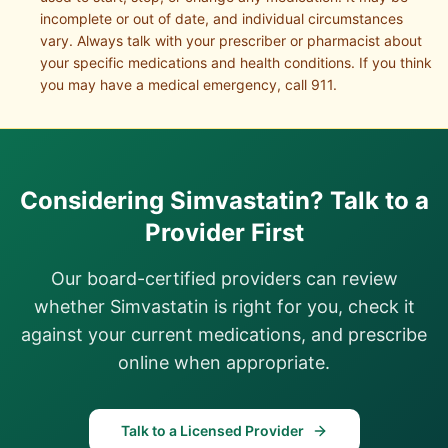
incomplete or out of date, and individual circumstances
vary. Always talk with your prescriber or pharmacist about
your specific medications and health conditions. If you think
you may have a medical emergency, call 911.
Considering
Simvastatin
? Talk to a
Provider First
Our board-certified providers can review
whether
Simvastatin
is right for you, check it
against your current medications, and prescribe
online when appropriate.
Talk to a Licensed Provider