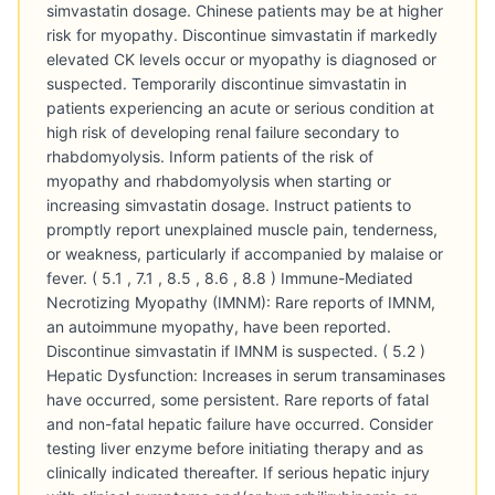
simvastatin dosage. Chinese patients may be at higher
risk for myopathy. Discontinue simvastatin if markedly
elevated CK levels occur or myopathy is diagnosed or
suspected. Temporarily discontinue simvastatin in
patients experiencing an acute or serious condition at
high risk of developing renal failure secondary to
rhabdomyolysis. Inform patients of the risk of
myopathy and rhabdomyolysis when starting or
increasing simvastatin dosage. Instruct patients to
promptly report unexplained muscle pain, tenderness,
or weakness, particularly if accompanied by malaise or
fever. ( 5.1 , 7.1 , 8.5 , 8.6 , 8.8 ) Immune-Mediated
Necrotizing Myopathy (IMNM): Rare reports of IMNM,
an autoimmune myopathy, have been reported.
Discontinue simvastatin if IMNM is suspected. ( 5.2 )
Hepatic Dysfunction: Increases in serum transaminases
have occurred, some persistent. Rare reports of fatal
and non-fatal hepatic failure have occurred. Consider
testing liver enzyme before initiating therapy and as
clinically indicated thereafter. If serious hepatic injury