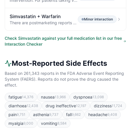
Intervention: For patients taking verapamil, diltiazem, or dronedarone, do not exceed simvastatin 10 mg daily.
Simvastatin
+
Warfarin
Minor
interaction
There are postmarketing reports of clinically evident bleeding and/or increased INR in patients taking concomitant statins and warfarin.
Check
Simvastatin
against your full medication list in our free
Interaction Checker
Most-Reported Side Effects
Based on
261,343
reports in the FDA Adverse Event Reporting
System (FAERS). Reports do not prove the drug caused the
effect.
fatigue
nausea
dyspnoea
14,376
13,966
13,098
diarrhoea
drug ineffective
dizziness
12,438
12,197
11,724
pain
asthenia
fall
headache
9,751
9,737
9,662
9,408
myalgia
vomiting
9,000
8,584