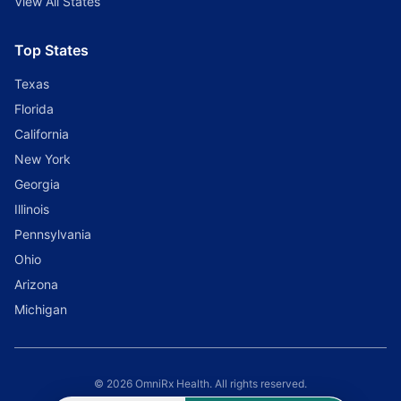
View All States
Top States
Texas
Florida
California
New York
Georgia
Illinois
Pennsylvania
Ohio
Arizona
Michigan
© 2026 OmniRx Health. All rights reserved.