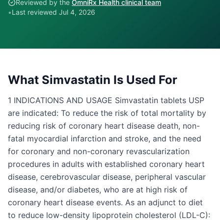
Reviewed by the
OmniRx Health clinical team
•
Last reviewed
Jul 4, 2026
What
Simvastatin
Is Used For
1 INDICATIONS AND USAGE Simvastatin tablets USP
are indicated: To reduce the risk of total mortality by
reducing risk of coronary heart disease death, non-
fatal myocardial infarction and stroke, and the need
for coronary and non-coronary revascularization
procedures in adults with established coronary heart
disease, cerebrovascular disease, peripheral vascular
disease, and/or diabetes, who are at high risk of
coronary heart disease events. As an adjunct to diet
to reduce low-density lipoprotein cholesterol (LDL-C):