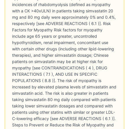
incidences of rhabdomyolysis (defined as myopathy
with a CK >40xULN) in patients taking simvastatin 20
mg and 80 mg daily were approximately 0% and 0.4%,
respectively [see ADVERSE REACTIONS ( 6.1 )]. Risk
Factors for Myopathy Risk factors for myopathy
include age 65 years or greater, uncontrolled
hypothyroidism, renal impairment, concomitant use
with certain other drugs (including other lipid-lowering
therapies), and higher simvastatin dosage; Chinese
patients on simvastatin may be at higher risk for
myopathy [see CONTRAINDICATIONS ( 4 ), DRUG
INTERACTIONS ( 7.1 ), AND USE IN SPECIFIC
POPULATIONS ( 8.8 )]. The risk of myopathy is
increased by elevated plasma levels of simvastatin and
simvastatin acid. The risk is also greater in patients
taking simvastatin 80 mg daily compared with patients
taking lower simvastatin dosages and compared with
patients using other statins with similar or greater LDL-
C-lowering efficacy [see ADVERSE REACTIONS ( 6.1 )].
Steps to Prevent or Reduce the Risk of Myopathy and