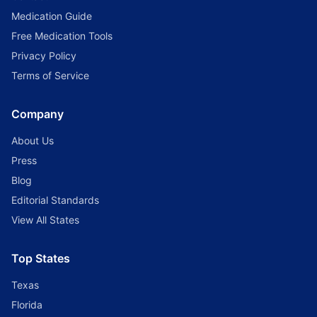
Medication Guide
Free Medication Tools
Privacy Policy
Terms of Service
Company
About Us
Press
Blog
Editorial Standards
View All States
Top States
Texas
Florida