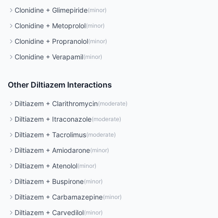
Clonidine
+
Glimepiride
(
minor
)
Clonidine
+
Metoprolol
(
minor
)
Clonidine
+
Propranolol
(
minor
)
Clonidine
+
Verapamil
(
minor
)
Other
Diltiazem
Interactions
Diltiazem
+
Clarithromycin
(
moderate
)
Diltiazem
+
Itraconazole
(
moderate
)
Diltiazem
+
Tacrolimus
(
moderate
)
Diltiazem
+
Amiodarone
(
minor
)
Diltiazem
+
Atenolol
(
minor
)
Diltiazem
+
Buspirone
(
minor
)
Diltiazem
+
Carbamazepine
(
minor
)
Diltiazem
+
Carvedilol
(
minor
)