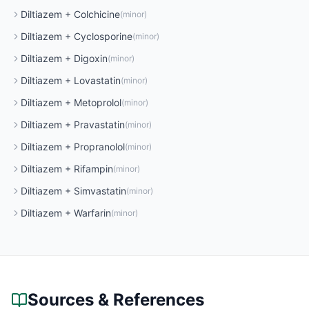
Diltiazem
+
Colchicine
(
minor
)
Diltiazem
+
Cyclosporine
(
minor
)
Diltiazem
+
Digoxin
(
minor
)
Diltiazem
+
Lovastatin
(
minor
)
Diltiazem
+
Metoprolol
(
minor
)
Diltiazem
+
Pravastatin
(
minor
)
Diltiazem
+
Propranolol
(
minor
)
Diltiazem
+
Rifampin
(
minor
)
Diltiazem
+
Simvastatin
(
minor
)
Diltiazem
+
Warfarin
(
minor
)
Sources & References