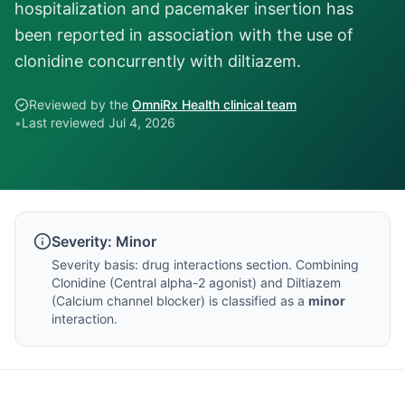
hospitalization and pacemaker insertion has
been reported in association with the use of
clonidine concurrently with diltiazem.
Reviewed by the
OmniRx Health clinical team
•
Last reviewed
Jul 4, 2026
Severity:
Minor
Severity basis:
drug interactions section
. Combining
Clonidine
(
Central alpha-2 agonist
) and
Diltiazem
(
Calcium channel blocker
) is classified as a
minor
interaction.