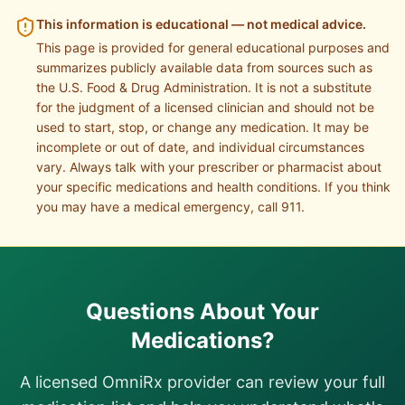
This information is educational — not medical advice.
This page is provided for general educational purposes and
summarizes publicly available data from sources such as
the U.S. Food & Drug Administration. It is not a substitute
for the judgment of a licensed clinician and should not be
used to start, stop, or change any medication. It may be
incomplete or out of date, and individual circumstances
vary. Always talk with your prescriber or pharmacist about
your specific medications and health conditions. If you think
you may have a medical emergency, call 911.
Questions About Your
Medications?
A licensed OmniRx provider can review your full