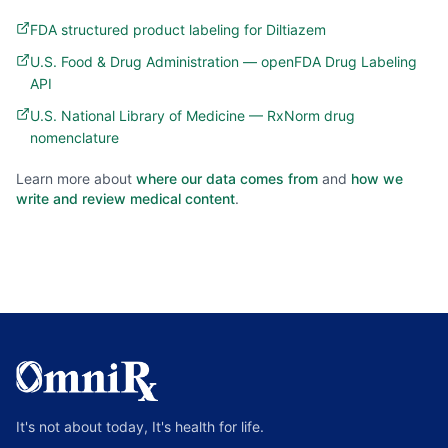
FDA structured product labeling for Diltiazem
U.S. Food & Drug Administration — openFDA Drug Labeling
API
U.S. National Library of Medicine — RxNorm drug
nomenclature
Learn more about
where our data comes from
and
how we
write and review medical content
.
It's not about today, It's health for life.