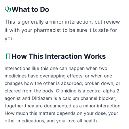
What to Do
This is generally a minor interaction, but review
it with your pharmacist to be sure it is safe for
you.
How This Interaction Works
Interactions like this one can happen when two
medicines have overlapping effects, or when one
changes how the other is absorbed, broken down, or
cleared from the body. Clonidine is a central alpha-2
agonist and Diltiazem is a calcium channel blocker;
together they are documented as a minor interaction.
How much this matters depends on your dose, your
other medications, and your overall health.