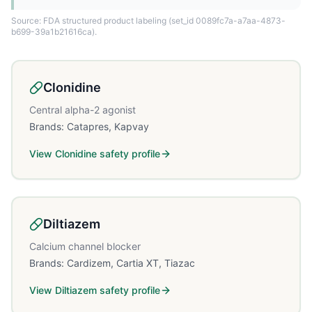
Source: FDA structured product labeling
(set_id 0089fc7a-a7aa-4873-
b699-39a1b21616ca)
.
Clonidine
Central alpha-2 agonist
Brands:
Catapres, Kapvay
View
Clonidine
safety profile
Diltiazem
Calcium channel blocker
Brands:
Cardizem, Cartia XT, Tiazac
View
Diltiazem
safety profile