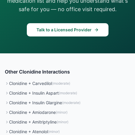
medication list and help you understand what's
safe for you — no office visit required.
Talk to a Licensed Provider
Other
Clonidine
Interactions
Clonidine
+
Carvedilol
(
moderate
)
Clonidine
+
Insulin Aspart
(
moderate
)
Clonidine
+
Insulin Glargine
(
moderate
)
Clonidine
+
Amiodarone
(
minor
)
Clonidine
+
Amitriptyline
(
minor
)
Clonidine
+
Atenolol
(
minor
)