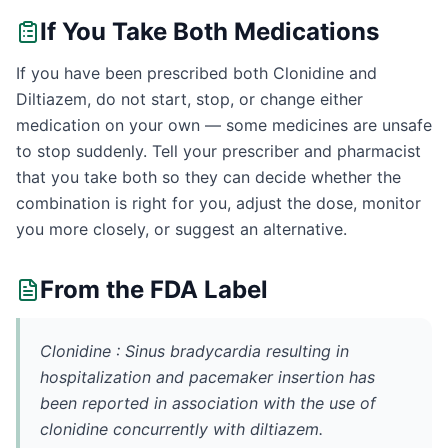
If You Take Both Medications
If you have been prescribed both Clonidine and
Diltiazem, do not start, stop, or change either
medication on your own — some medicines are unsafe
to stop suddenly. Tell your prescriber and pharmacist
that you take both so they can decide whether the
combination is right for you, adjust the dose, monitor
you more closely, or suggest an alternative.
From the FDA Label
Clonidine : Sinus bradycardia resulting in
hospitalization and pacemaker insertion has
been reported in association with the use of
clonidine concurrently with diltiazem.