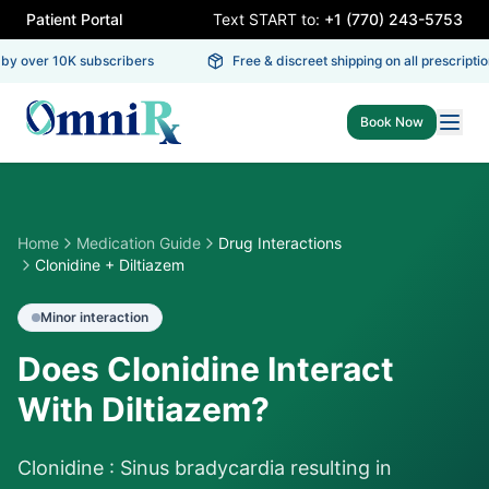
Patient Portal
Text START to:
+1 (770) 243-5753
by over 10K subscribers
Free & discreet shipping on all prescription
Book Now
Home
Medication Guide
Drug Interactions
Clonidine + Diltiazem
Minor
interaction
Does Clonidine Interact
With Diltiazem?
Clonidine : Sinus bradycardia resulting in