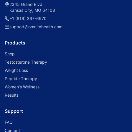
2345 Grand Blvd
Kansas City, MO 64108
+1 (816) 367-6970
support@omnirxhealth.com
Products
Shop
Testosterone Therapy
Weight Loss
Peptide Therapy
Women's Wellness
Results
Support
FAQ
Contact