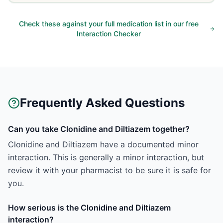
Check these against your full medication list in our free
Interaction Checker
Frequently Asked Questions
Can you take Clonidine and Diltiazem together?
Clonidine and Diltiazem have a documented minor
interaction. This is generally a minor interaction, but
review it with your pharmacist to be sure it is safe for
you.
How serious is the Clonidine and Diltiazem
interaction?