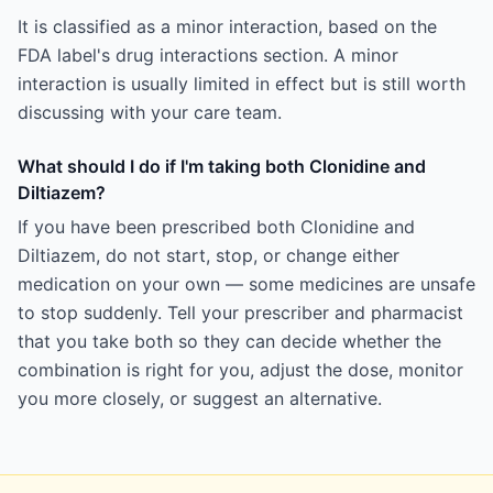
It is classified as a minor interaction, based on the
FDA label's drug interactions section. A minor
interaction is usually limited in effect but is still worth
discussing with your care team.
What should I do if I'm taking both Clonidine and
Diltiazem?
If you have been prescribed both Clonidine and
Diltiazem, do not start, stop, or change either
medication on your own — some medicines are unsafe
to stop suddenly. Tell your prescriber and pharmacist
that you take both so they can decide whether the
combination is right for you, adjust the dose, monitor
you more closely, or suggest an alternative.