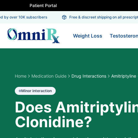
Patient Portal
by over 10K subscribers
Free & discreet shipping on all prescriptio
Weight Loss
Testostero
Home
Medication Guide
Drug Interactions
Amitriptyline
Minor
interaction
Does Amitriptyli
Clonidine?