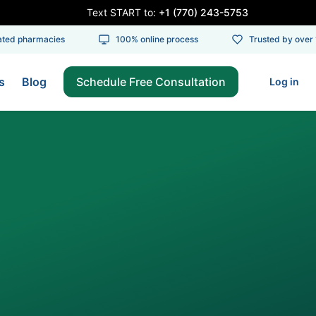
Text START to:
+1 (770) 243-5753
d pharmacies
100% online process
Trusted by over 10
s
Blog
Schedule Free Consultation
Log in