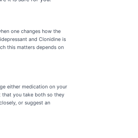
 when one changes how the
tidepressant and Clonidine is
uch this matters depends on
nge either medication on your
 that you take both so they
closely, or suggest an