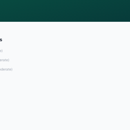
s
e
)
erate
)
derate
)