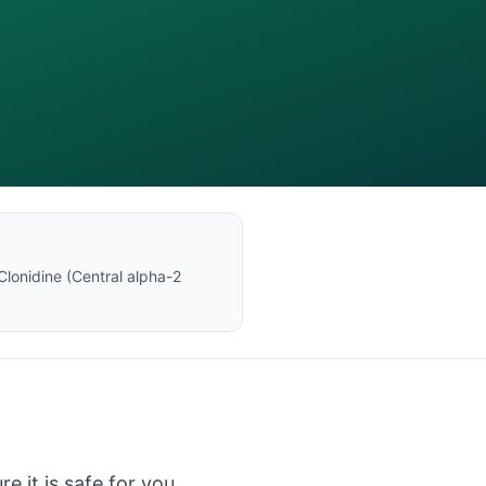
Clonidine
(
Central alpha-2
e it is safe for you.