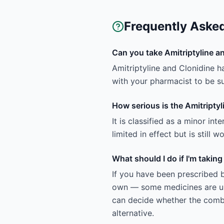
Frequently Aske
Can you take Amitriptyline a
Amitriptyline and Clonidine h
with your pharmacist to be sur
How serious is the Amitriptyl
It is classified as a minor in
limited in effect but is still
What should I do if I'm takin
If you have been prescribed b
own — some medicines are uns
can decide whether the combin
alternative.