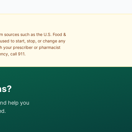
om sources such as the U.S. Food &
 used to start, stop, or change any
th your prescriber or pharmacist
ncy, call 911.
ns?
and help you
ed.