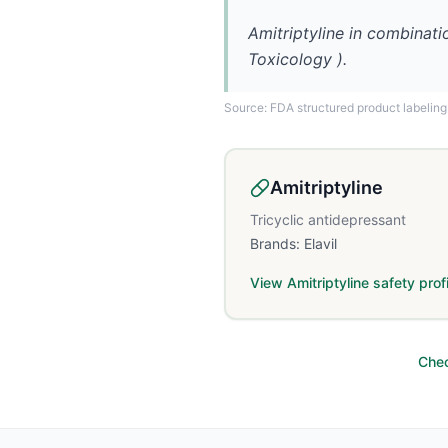
Amitriptyline in combinati
Toxicology ).
Source: FDA structured product labeling
Amitriptyline
Tricyclic antidepressant
Brands:
Elavil
View
Amitriptyline
safety profi
Chec