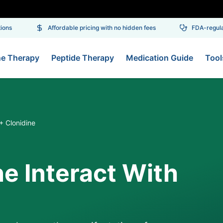
ns
Affordable pricing with no hidden fees
FDA-regulate
ne Therapy
Peptide Therapy
Medication Guide
Tool
 + Clonidine
ne Interact With