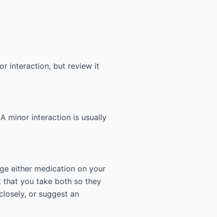
r interaction, but review it
 A minor interaction is usually
nge either medication on your
 that you take both so they
closely, or suggest an