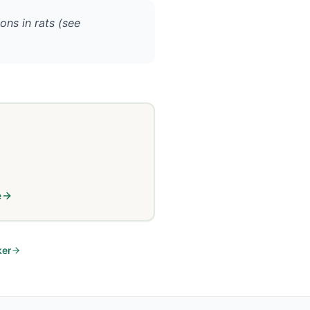
ons in rats (see
e
ker