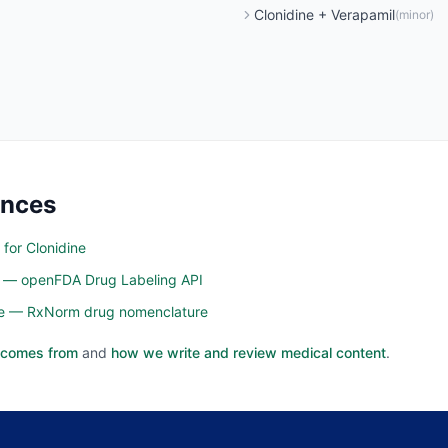
Clonidine
+
Verapamil
(
minor
)
ences
 for Clonidine
n — openFDA Drug Labeling API
ine — RxNorm drug nomenclature
 comes from
and
how we write and review medical content
.