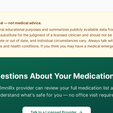
al — not medical advice.
eral educational purposes and summarizes publicly available data fr
a substitute for the judgment of a licensed clinician and should not be
te or out of date, and individual circumstances vary. Always talk wi
s and health conditions. If you think you may have a medical emerge
estions About Your Medicatio
OmniRx provider can review your full medication list 
derstand what's safe for you — no office visit requir
Talk to a Licensed Provider