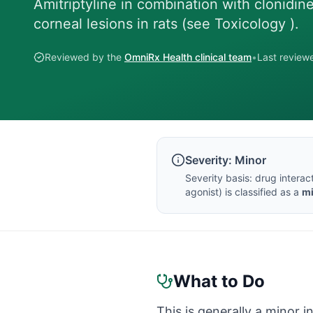
Amitriptyline in combination with clonidi
corneal lesions in rats (see Toxicology ).
Reviewed by the
OmniRx Health clinical team
•
Last revie
Severity:
Minor
Severity basis:
drug interac
agonist
) is classified as a
m
What to Do
This is generally a minor i