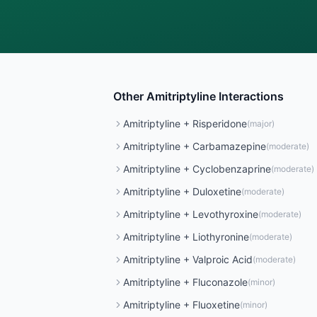
Other
Amitriptyline
Interactions
Amitriptyline
+
Risperidone
(
major
)
Amitriptyline
+
Carbamazepine
(
moderate
)
Amitriptyline
+
Cyclobenzaprine
(
moderate
)
Amitriptyline
+
Duloxetine
(
moderate
)
Amitriptyline
+
Levothyroxine
(
moderate
)
Amitriptyline
+
Liothyronine
(
moderate
)
Amitriptyline
+
Valproic Acid
(
moderate
)
Amitriptyline
+
Fluconazole
(
minor
)
Amitriptyline
+
Fluoxetine
(
minor
)