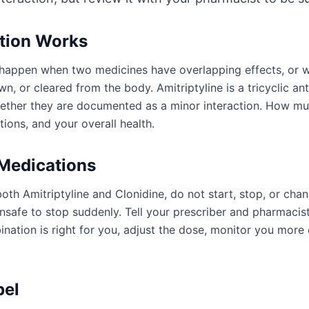
ction Works
an happen when two medicines have overlapping effects, or
n, or cleared from the body. Amitriptyline is a tricyclic an
ogether they are documented as a minor interaction. How m
ions, and your overall health.
 Medications
oth Amitriptyline and Clonidine, do not start, stop, or cha
afe to stop suddenly. Tell your prescriber and pharmacist
ation is right for you, adjust the dose, monitor you more 
bel