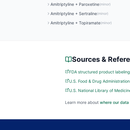
Amitriptyline
+
Paroxetine
(
minor
)
Amitriptyline
+
Sertraline
(
minor
)
Amitriptyline
+
Topiramate
(
minor
)
Sources & Refer
FDA structured product labeling
U.S. Food & Drug Administratio
U.S. National Library of Medic
Learn more about
where our data