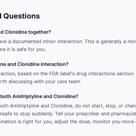
d Questions
nd Clonidine together?
ave a documented minor interaction. This is generally a mino
e it is safe for you.
ine and Clonidine interaction?
teraction, based on the FDA label's drug interactions section.
 worth discussing with your care team.
g both Amitriptyline and Clonidine?
oth Amitriptyline and Clonidine, do not start, stop, or cha
afe to stop suddenly. Tell your prescriber and pharmacist
ation is right for you, adjust the dose, monitor you more 