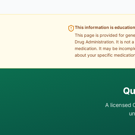
This information is education
This page is provided for gen
Drug Administration. It is not 
medication. It may be incomple
about your specific medication
Qu
A licensed 
un