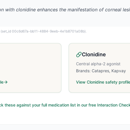
on with clonidine enhances the manifestation of corneal lesi
(set_id 00c6d67a-bb11-4884-9eeb-4e1b8701a08b)
.
Clonidine
Central alpha-2 agonist
Brands:
Catapres, Kapvay
le
View
Clonidine
safety profil
k these against your full medication list in our free Interaction Chec