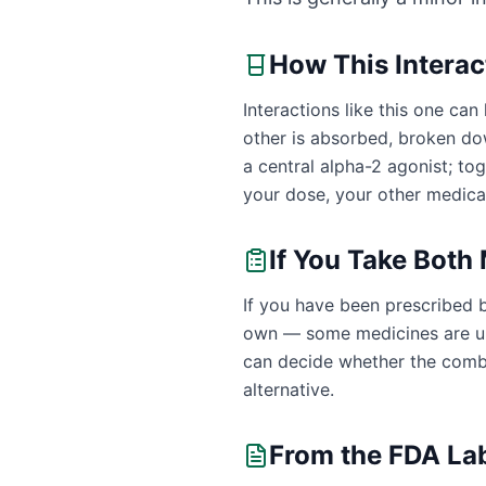
How This Intera
Interactions like this one c
other is absorbed, broken dow
a central alpha-2 agonist; t
your dose, your other medicat
If You Take Both
If you have been prescribed b
own — some medicines are uns
can decide whether the combin
alternative.
From the FDA La