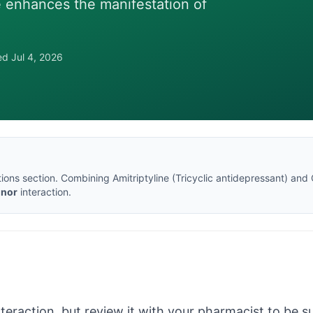
ne enhances the manifestation of
wed
Jul 4, 2026
tions section
. Combining
Amitriptyline
(
Tricyclic antidepressant
) and
inor
interaction.
nteraction, but review it with your pharmacist to be sur