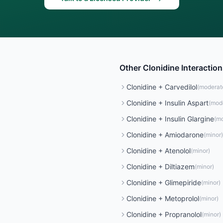
Other
Clonidine
Interaction
Clonidine
+
Carvedilol
(
moderat
Clonidine
+
Insulin Aspart
(
mod
Clonidine
+
Insulin Glargine
(
mo
Clonidine
+
Amiodarone
(
minor
)
Clonidine
+
Atenolol
(
minor
)
Clonidine
+
Diltiazem
(
minor
)
Clonidine
+
Glimepiride
(
minor
)
Clonidine
+
Metoprolol
(
minor
)
Clonidine
+
Propranolol
(
minor
)