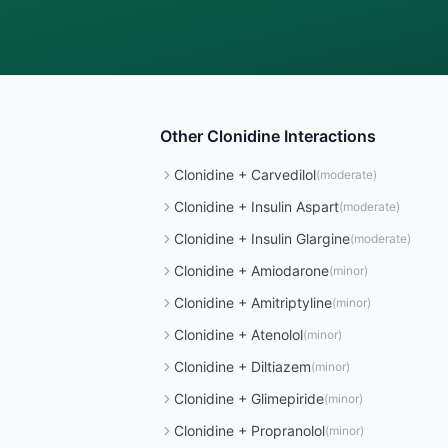
Other
Clonidine
Interactions
Clonidine
+
Carvedilol
(
moderate
)
Clonidine
+
Insulin Aspart
(
moderate
)
Clonidine
+
Insulin Glargine
(
moderate
)
Clonidine
+
Amiodarone
(
minor
)
Clonidine
+
Amitriptyline
(
minor
)
Clonidine
+
Atenolol
(
minor
)
Clonidine
+
Diltiazem
(
minor
)
Clonidine
+
Glimepiride
(
minor
)
Clonidine
+
Propranolol
(
minor
)