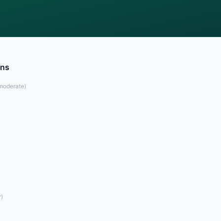
ons
moderate
)
)
r
)