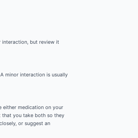
interaction, but review it
 A minor interaction is usually
e either medication on your
 that you take both so they
closely, or suggest an