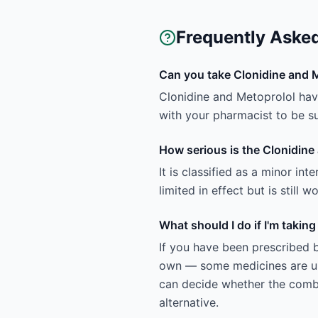
Frequently Aske
Can you take Clonidine and 
Clonidine and Metoprolol have
with your pharmacist to be sur
How serious is the Clonidine
It is classified as a minor in
limited in effect but is still
What should I do if I'm takin
If you have been prescribed b
own — some medicines are uns
can decide whether the combin
alternative.