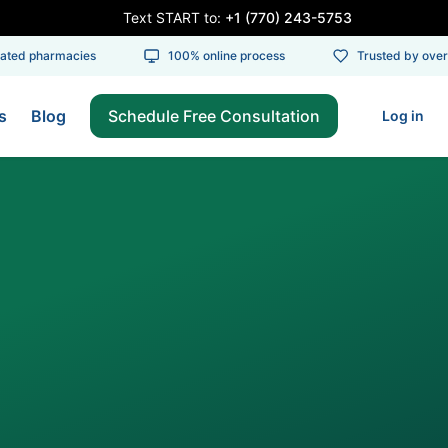
Text START to:
+1 (770) 243-5753
ed pharmacies
100% online process
Trusted by over 1
s
Blog
Schedule Free Consultation
Log in