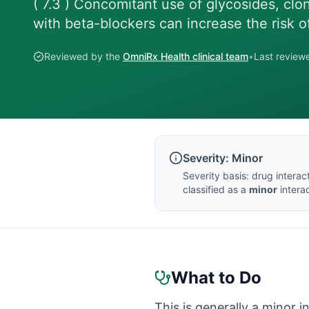
( 7.3 ) Concomitant use of glycosides, clo
with beta-blockers can increase the risk o
Reviewed by the
OmniRx Health clinical team
•
Last revie
Severity:
Minor
Severity basis:
drug interac
classified as a
minor
interac
What to Do
This is generally a minor i