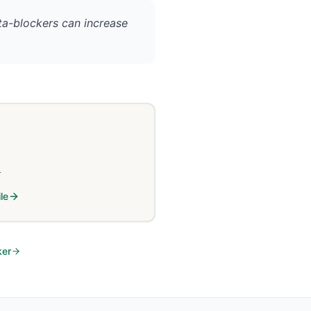
eta-blockers can increase
L
le
ker