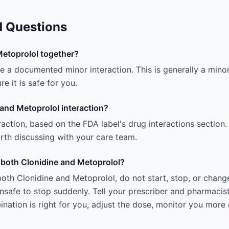
d Questions
Metoprolol together?
 a documented minor interaction. This is generally a minor 
e it is safe for you.
 and Metoprolol interaction?
teraction, based on the FDA label's drug interactions section.
 worth discussing with your care team.
g both Clonidine and Metoprolol?
oth Clonidine and Metoprolol, do not start, stop, or chang
afe to stop suddenly. Tell your prescriber and pharmacist
ation is right for you, adjust the dose, monitor you more 