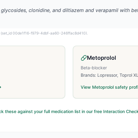
 glycosides, clonidine, and diltiazem and verapamil with b
(set_id 00de1f16-f979-4dbf-aa60-246ffac8d410)
.
Metoprolol
Beta-blocker
Brands:
Lopressor, Toprol X
View
Metoprolol
safety profi
k these against your full medication list in our free Interaction Chec