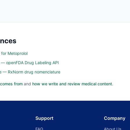
ences
 for Metoprolol
n — openFDA Drug Labeling API
ine — RxNorm drug nomenclature
 comes from
and
how we write and review medical content
.
Support
Company
FAQ
About Us