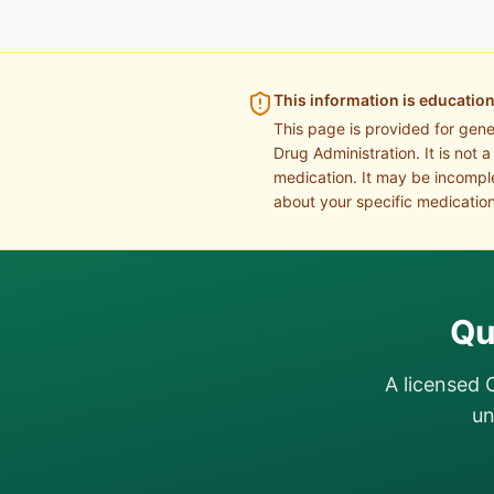
This information is education
This page is provided for gen
Drug Administration. It is not 
medication. It may be incomple
about your specific medication
Qu
A licensed 
un