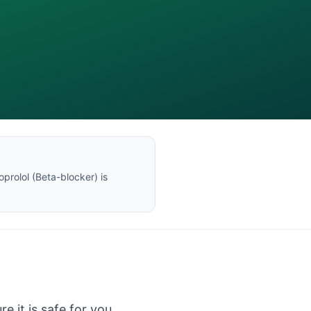
oprolol
(
Beta-blocker
) is
e it is safe for you.