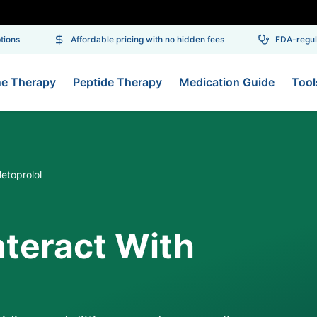
ons
Affordable pricing with no hidden fees
FDA-regulat
ne Therapy
Peptide Therapy
Medication Guide
Tool
etoprolol
nteract With