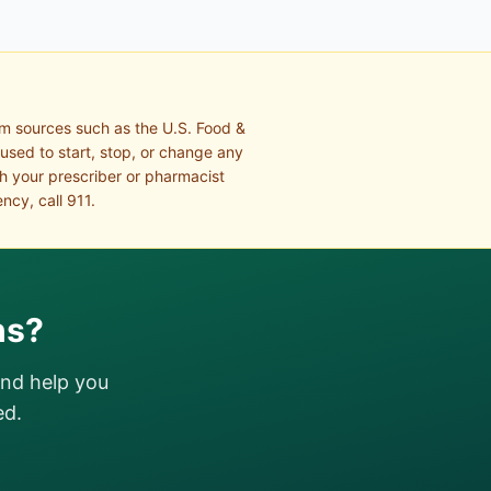
om sources such as the U.S. Food &
 used to start, stop, or change any
th your prescriber or pharmacist
ncy, call 911.
ns?
and help you
ed.