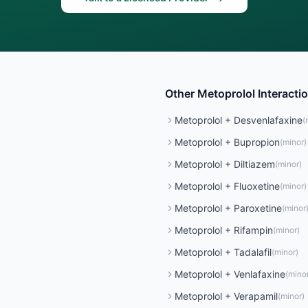
Other
Metoprolol
Interacti
Metoprolol
+
Desvenlafaxine
(
Metoprolol
+
Bupropion
(
minor
)
Metoprolol
+
Diltiazem
(
minor
)
Metoprolol
+
Fluoxetine
(
minor
)
Metoprolol
+
Paroxetine
(
minor
Metoprolol
+
Rifampin
(
minor
)
Metoprolol
+
Tadalafil
(
minor
)
Metoprolol
+
Venlafaxine
(
mino
Metoprolol
+
Verapamil
(
minor
)