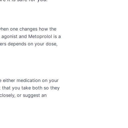
 when one changes how the
 agonist and Metoprolol is a
ters depends on your dose,
e either medication on your
 that you take both so they
closely, or suggest an