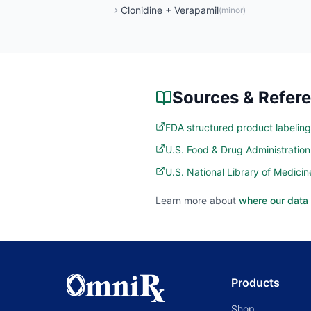
Clonidine
+
Verapamil
(
minor
)
Sources & Refer
FDA structured product labeling
U.S. Food & Drug Administratio
U.S. National Library of Medic
Learn more about
where our data
Products
Shop