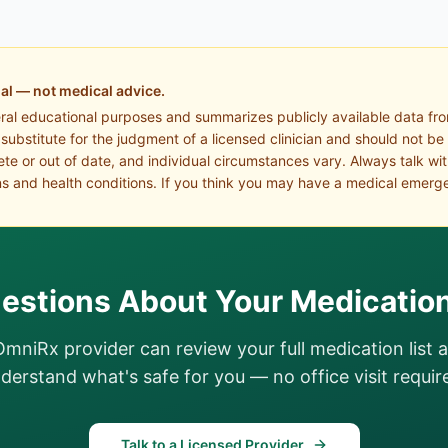
al — not medical advice.
eral educational purposes and summarizes publicly available data fr
a substitute for the judgment of a licensed clinician and should not be
te or out of date, and individual circumstances vary. Always talk wi
s and health conditions. If you think you may have a medical emerge
estions About Your Medicatio
OmniRx provider can review your full medication list 
derstand what's safe for you — no office visit requir
Talk to a Licensed Provider