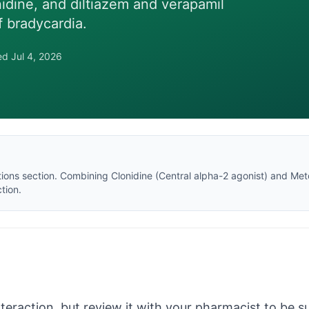
nidine, and diltiazem and verapamil
f bradycardia.
wed
Jul 4, 2026
tions section
. Combining
Clonidine
(
Central alpha-2 agonist
) and
Met
tion.
nteraction, but review it with your pharmacist to be sur