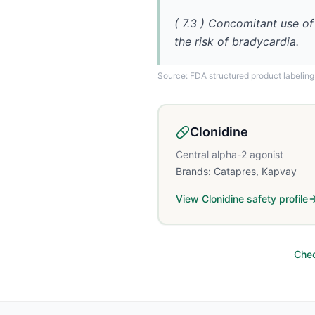
( 7.3 ) Concomitant use of
the risk of bradycardia.
Source: FDA structured product labeling
Clonidine
Central alpha-2 agonist
Brands:
Catapres, Kapvay
View
Clonidine
safety profile
Chec