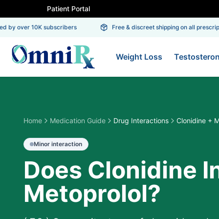
Patient Portal
 by over 10K subscribers
Free & discreet shipping on all prescripti
Weight Loss
Testostero
Home
Medication Guide
Drug Interactions
Clonidine + M
Minor
interaction
Does Clonidine I
Metoprolol?