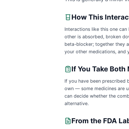
How This Intera
Interactions like this one c
other is absorbed, broken dow
beta-blocker; together they 
your other medications, and y
If You Take Both
If you have been prescribed b
own — some medicines are uns
can decide whether the combin
alternative.
From the FDA La