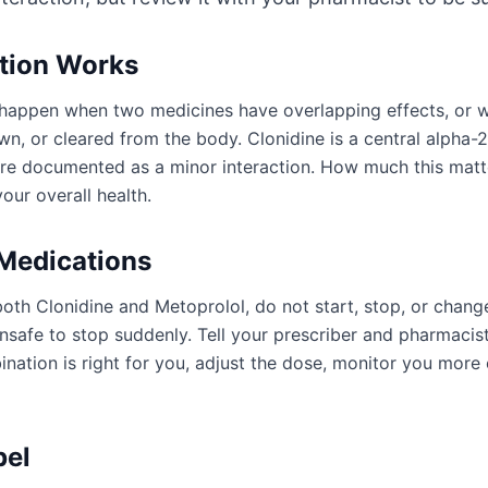
ction Works
an happen when two medicines have overlapping effects, or
n, or cleared from the body. Clonidine is a central alpha-2
are documented as a minor interaction. How much this mat
our overall health.
 Medications
oth Clonidine and Metoprolol, do not start, stop, or chang
afe to stop suddenly. Tell your prescriber and pharmacist
ation is right for you, adjust the dose, monitor you more 
bel