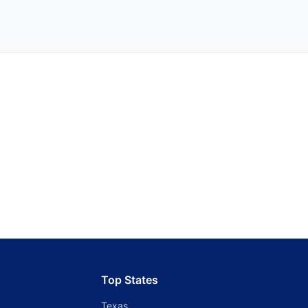
Top States
Texas