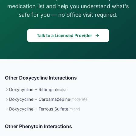
medication list and help you understand what's
safe for you — no office visit required.
Talk to a Licensed Provider
Other
Doxycycline
Interactions
Doxycycline
+
Rifampin
(
major
)
Doxycycline
+
Carbamazepine
(
moderate
)
Doxycycline
+
Ferrous Sulfate
(
minor
)
Other
Phenytoin
Interactions