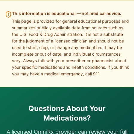
This information is educational — not medical advice.
This page is provided for general educational purposes and
summarizes publicly available data from sources such as
the U.S. Food & Drug Administration. It is not a substitute
for the judgment of a licensed clinician and should not be
used to start, stop, or change any medication. It may be
incomplete or out of date, and individual circumstances
vary. Always talk with your prescriber or pharmacist about
your specific medications and health conditions. If you think
you may have a medical emergency, call 911.
Questions About Your
Medications?
A licensed OmniRx provider can review your full