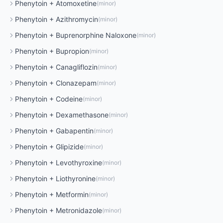
Phenytoin
+
Atomoxetine
(
minor
)
Phenytoin
+
Azithromycin
(
minor
)
Phenytoin
+
Buprenorphine Naloxone
(
minor
)
Phenytoin
+
Bupropion
(
minor
)
Phenytoin
+
Canagliflozin
(
minor
)
Phenytoin
+
Clonazepam
(
minor
)
Phenytoin
+
Codeine
(
minor
)
Phenytoin
+
Dexamethasone
(
minor
)
Phenytoin
+
Gabapentin
(
minor
)
Phenytoin
+
Glipizide
(
minor
)
Phenytoin
+
Levothyroxine
(
minor
)
Phenytoin
+
Liothyronine
(
minor
)
Phenytoin
+
Metformin
(
minor
)
Phenytoin
+
Metronidazole
(
minor
)