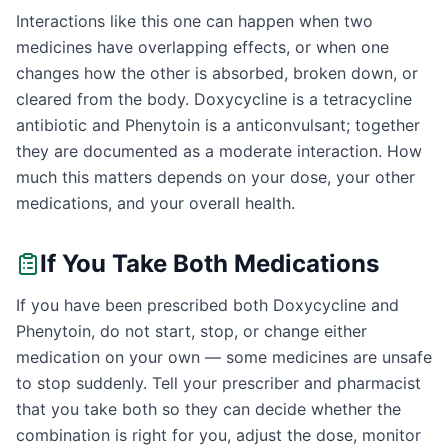
Interactions like this one can happen when two
medicines have overlapping effects, or when one
changes how the other is absorbed, broken down, or
cleared from the body. Doxycycline is a tetracycline
antibiotic and Phenytoin is a anticonvulsant; together
they are documented as a moderate interaction. How
much this matters depends on your dose, your other
medications, and your overall health.
If You Take Both Medications
If you have been prescribed both Doxycycline and
Phenytoin, do not start, stop, or change either
medication on your own — some medicines are unsafe
to stop suddenly. Tell your prescriber and pharmacist
that you take both so they can decide whether the
combination is right for you, adjust the dose, monitor