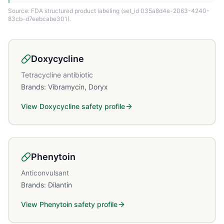
Source: FDA structured product labeling
(set_id 035a8d4e-2063-4240-
83cb-d7eebcabe301)
.
Doxycycline
Tetracycline antibiotic
Brands:
Vibramycin, Doryx
View
Doxycycline
safety profile
Phenytoin
Anticonvulsant
Brands:
Dilantin
View
Phenytoin
safety profile