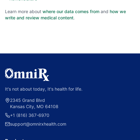
Learn more about
where our data comes from
and
how we
write and review medical content
.
It's not about today, It's health for life.
2345 Grand Blvd
Kansas City, MO 64108
+1 (816) 367-6970
support@omnirxhealth.com