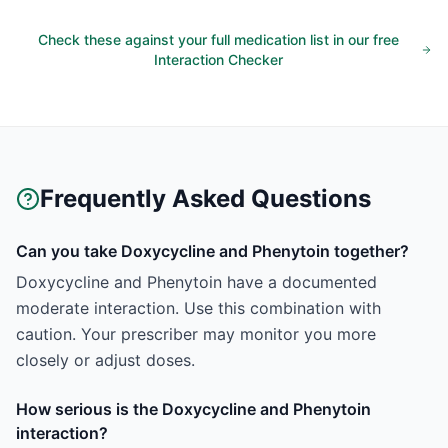
Check these against your full medication list in our free
Interaction Checker
Frequently Asked Questions
Can you take Doxycycline and Phenytoin together?
Doxycycline and Phenytoin have a documented
moderate interaction. Use this combination with
caution. Your prescriber may monitor you more
closely or adjust doses.
How serious is the Doxycycline and Phenytoin
interaction?