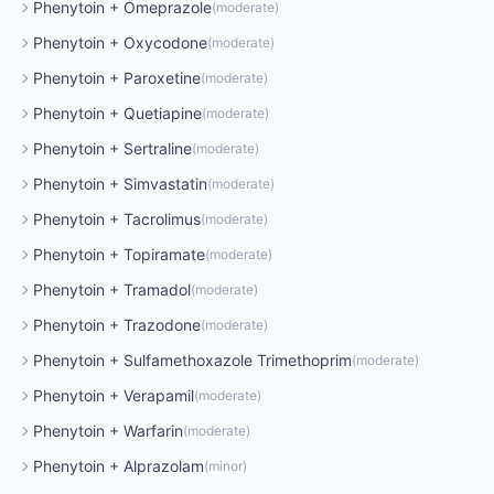
Phenytoin
+
Omeprazole
(
moderate
)
Phenytoin
+
Oxycodone
(
moderate
)
Phenytoin
+
Paroxetine
(
moderate
)
Phenytoin
+
Quetiapine
(
moderate
)
Phenytoin
+
Sertraline
(
moderate
)
Phenytoin
+
Simvastatin
(
moderate
)
Phenytoin
+
Tacrolimus
(
moderate
)
Phenytoin
+
Topiramate
(
moderate
)
Phenytoin
+
Tramadol
(
moderate
)
Phenytoin
+
Trazodone
(
moderate
)
Phenytoin
+
Sulfamethoxazole Trimethoprim
(
moderate
)
Phenytoin
+
Verapamil
(
moderate
)
Phenytoin
+
Warfarin
(
moderate
)
Phenytoin
+
Alprazolam
(
minor
)