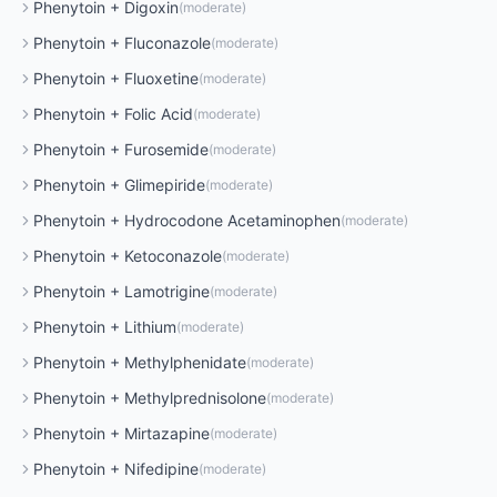
Phenytoin
+
Digoxin
(
moderate
)
Phenytoin
+
Fluconazole
(
moderate
)
Phenytoin
+
Fluoxetine
(
moderate
)
Phenytoin
+
Folic Acid
(
moderate
)
Phenytoin
+
Furosemide
(
moderate
)
Phenytoin
+
Glimepiride
(
moderate
)
Phenytoin
+
Hydrocodone Acetaminophen
(
moderate
)
Phenytoin
+
Ketoconazole
(
moderate
)
Phenytoin
+
Lamotrigine
(
moderate
)
Phenytoin
+
Lithium
(
moderate
)
Phenytoin
+
Methylphenidate
(
moderate
)
Phenytoin
+
Methylprednisolone
(
moderate
)
Phenytoin
+
Mirtazapine
(
moderate
)
Phenytoin
+
Nifedipine
(
moderate
)