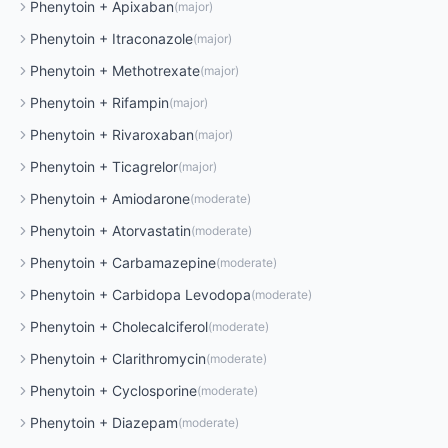
Phenytoin
+
Apixaban
(
major
)
Phenytoin
+
Itraconazole
(
major
)
Phenytoin
+
Methotrexate
(
major
)
Phenytoin
+
Rifampin
(
major
)
Phenytoin
+
Rivaroxaban
(
major
)
Phenytoin
+
Ticagrelor
(
major
)
Phenytoin
+
Amiodarone
(
moderate
)
Phenytoin
+
Atorvastatin
(
moderate
)
Phenytoin
+
Carbamazepine
(
moderate
)
Phenytoin
+
Carbidopa Levodopa
(
moderate
)
Phenytoin
+
Cholecalciferol
(
moderate
)
Phenytoin
+
Clarithromycin
(
moderate
)
Phenytoin
+
Cyclosporine
(
moderate
)
Phenytoin
+
Diazepam
(
moderate
)