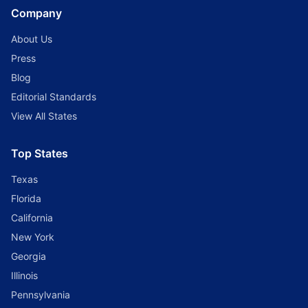
Company
About Us
Press
Blog
Editorial Standards
View All States
Top States
Texas
Florida
California
New York
Georgia
Illinois
Pennsylvania