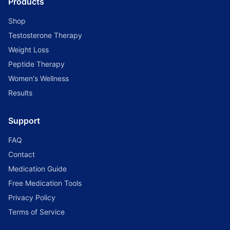
Products
Shop
Testosterone Therapy
Weight Loss
Peptide Therapy
Women's Wellness
Results
Support
FAQ
Contact
Medication Guide
Free Medication Tools
Privacy Policy
Terms of Service