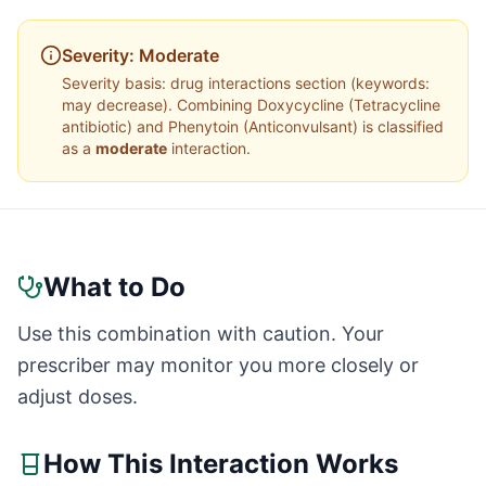
Severity:
Moderate
Severity basis:
drug interactions section (keywords:
may decrease)
. Combining
Doxycycline
(
Tetracycline
antibiotic
) and
Phenytoin
(
Anticonvulsant
) is classified
as a
moderate
interaction.
What to Do
Use this combination with caution. Your
prescriber may monitor you more closely or
adjust doses.
How This Interaction Works