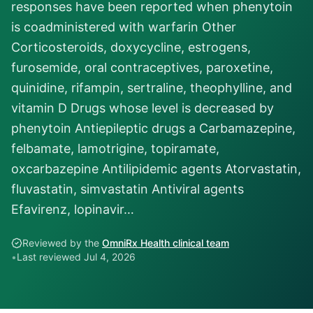
responses have been reported when phenytoin
is coadministered with warfarin Other
Corticosteroids, doxycycline, estrogens,
furosemide, oral contraceptives, paroxetine,
quinidine, rifampin, sertraline, theophylline, and
vitamin D Drugs whose level is decreased by
phenytoin Antiepileptic drugs a Carbamazepine,
felbamate, lamotrigine, topiramate,
oxcarbazepine Antilipidemic agents Atorvastatin,
fluvastatin, simvastatin Antiviral agents
Efavirenz, lopinavir…
Reviewed by the
OmniRx Health clinical team
•
Last reviewed
Jul 4, 2026