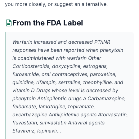
you more closely, or suggest an alternative.
From the FDA Label
Warfarin Increased and decreased PT/INR
responses have been reported when phenytoin
is coadministered with warfarin Other
Corticosteroids, doxycycline, estrogens,
furosemide, oral contraceptives, paroxetine,
quinidine, rifampin, sertraline, theophylline, and
vitamin D Drugs whose level is decreased by
phenytoin Antiepileptic drugs a Carbamazepine,
felbamate, lamotrigine, topiramate,
oxcarbazepine Antilipidemic agents Atorvastatin,
fluvastatin, simvastatin Antiviral agents
Efavirenz, lopinavir…