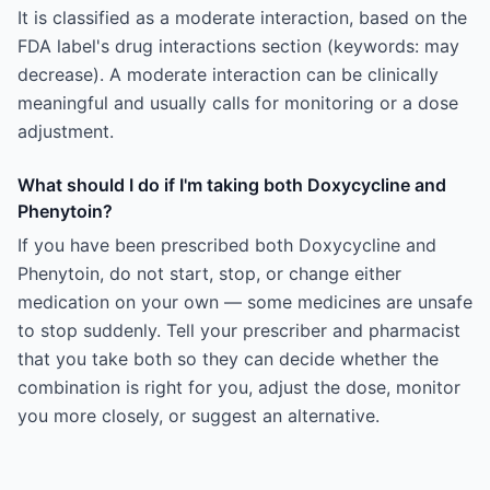
It is classified as a moderate interaction, based on the
FDA label's drug interactions section (keywords: may
decrease). A moderate interaction can be clinically
meaningful and usually calls for monitoring or a dose
adjustment.
What should I do if I'm taking both Doxycycline and
Phenytoin?
If you have been prescribed both Doxycycline and
Phenytoin, do not start, stop, or change either
medication on your own — some medicines are unsafe
to stop suddenly. Tell your prescriber and pharmacist
that you take both so they can decide whether the
combination is right for you, adjust the dose, monitor
you more closely, or suggest an alternative.