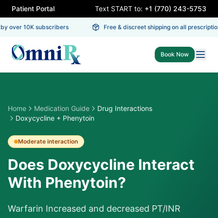
Patient Portal
Text START to:
+1 (770) 243-5753
y over 10K subscribers
Free & discreet shipping on all prescription
Book Now
Home
Medication Guide
Drug Interactions
Doxycycline + Phenytoin
Moderate
interaction
Does Doxycycline Interact
With Phenytoin?
Warfarin Increased and decreased PT/INR