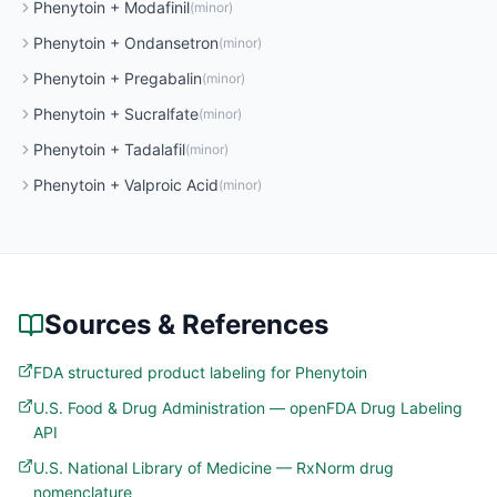
Phenytoin
+
Modafinil
(
minor
)
Phenytoin
+
Ondansetron
(
minor
)
Phenytoin
+
Pregabalin
(
minor
)
Phenytoin
+
Sucralfate
(
minor
)
Phenytoin
+
Tadalafil
(
minor
)
Phenytoin
+
Valproic Acid
(
minor
)
Sources & References
FDA structured product labeling for Phenytoin
U.S. Food & Drug Administration — openFDA Drug Labeling
API
U.S. National Library of Medicine — RxNorm drug
nomenclature